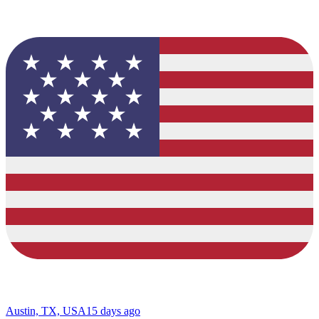
Austin, TX, USA
15 days ago