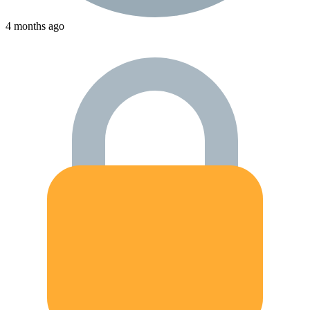
4 months ago