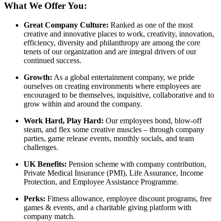
What We Offer You:
Great Company Culture:
Ranked as one of the most
creative and innovative places to work, creativity, innovation,
efficiency, diversity and philanthropy are among the core
tenets of our organization and are integral drivers of our
continued success.
Growth:
As a global entertainment company, we pride
ourselves on creating environments where employees are
encouraged to be themselves, inquisitive, collaborative and to
grow within and around the company.
Work Hard, Play Hard:
Our employees bond, blow-off
steam, and flex some creative muscles – through company
parties, game release events, monthly socials, and team
challenges.
UK Benefits:
Pension scheme with company contribution,
Private Medical Insurance (PMI), Life Assurance, Income
Protection, and Employee Assistance Programme.
Perks:
Fitness allowance, employee discount programs, free
games & events, and a charitable giving platform with
company match.