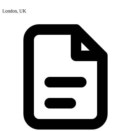
London, UK