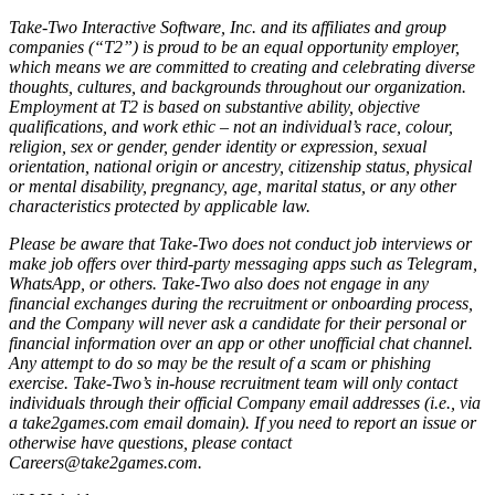
Take-Two Interactive Software, Inc. and its affiliates and group
companies (“T2”) is proud to be an equal opportunity employer,
which means we are committed to creating and celebrating diverse
thoughts, cultures, and backgrounds throughout our organization.
Employment at T2 is based on substantive ability, objective
qualifications, and work ethic – not an individual’s race, colour,
religion, sex or gender, gender identity or expression, sexual
orientation, national origin or ancestry, citizenship status, physical
or mental disability, pregnancy, age, marital status, or any other
characteristics protected by applicable law.
Please be aware that Take-Two does not conduct job interviews or
make job offers over third-party messaging apps such as Telegram,
WhatsApp, or others. Take-Two also does not engage in any
financial exchanges during the recruitment or onboarding process,
and the Company will never ask a candidate for their personal or
financial information over an app or other unofficial chat channel.
Any attempt to do so may be the result of a scam or phishing
exercise. Take-Two’s in-house recruitment team will only contact
individuals through their official Company email addresses (i.e., via
a take2games.com email domain). If you need to report an issue or
otherwise have questions, please contact
Careers@take2games.com.