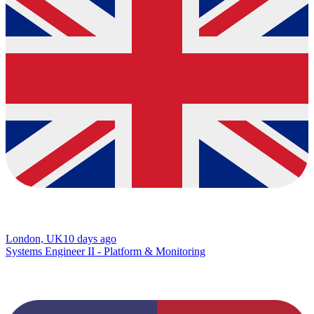
London, UK
10 days ago
Systems Engineer II - Platform & Monitoring