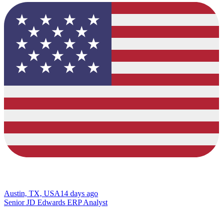
Austin, TX, USA
14 days ago
Senior JD Edwards ERP Analyst