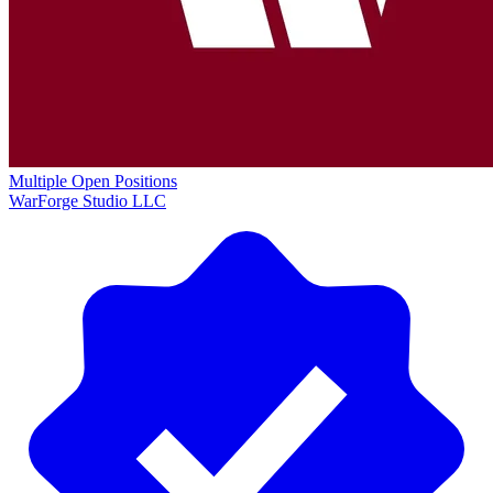
Multiple Open Positions
WarForge Studio LLC