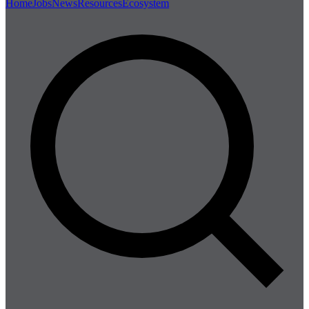
Home
Jobs
News
Resources
Ecosystem