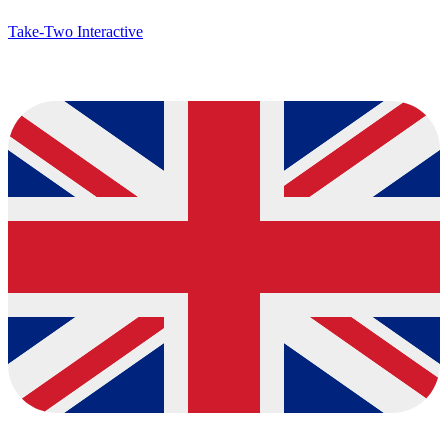
Take-Two Interactive