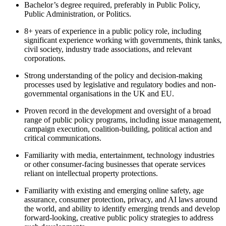
Bachelor’s degree required, preferably in Public Policy,
Public Administration, or Politics.
8+ years of experience in a public policy role, including
significant experience working with governments, think tanks,
civil society, industry trade associations, and relevant
corporations.
Strong understanding of the policy and decision-making
processes used by legislative and regulatory bodies and non-
governmental organisations in the UK and EU.
Proven record in the development and oversight of a broad
range of public policy programs, including issue management,
campaign execution, coalition-building, political action and
critical communications.
Familiarity with media, entertainment, technology industries
or other consumer-facing businesses that operate services
reliant on intellectual property protections.
Familiarity with existing and emerging online safety, age
assurance, consumer protection, privacy, and AI laws around
the world, and ability to identify emerging trends and develop
forward-looking, creative public policy strategies to address