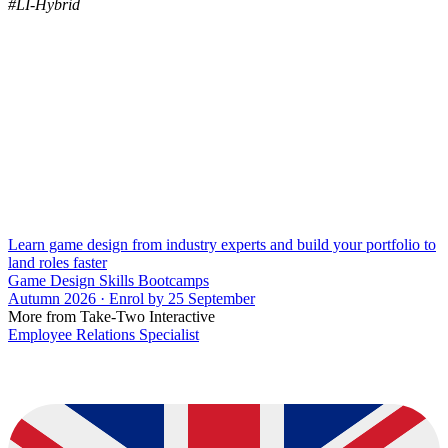
#LI-Hybrid
Learn game design from industry experts and build your portfolio to
land roles faster
Game Design Skills Bootcamps
Autumn 2026 · Enrol by 25 September
More from Take-Two Interactive
Employee Relations Specialist