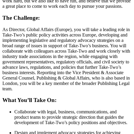
work hard, but we also like to have fun, and believe that we provide
a great place to come to work each day to pursue your passions.
The Challenge:
As Director, Global Affairs (Europe), you will take a leading role in
Take-Two’s public policy activities across Europe, developing and
implementing legislative and regulatory advocacy strategies on a
broad range of issues in support of Take-Two’s business. You will
collaborate with colleagues across Take-Two and work closely with
industry trade associations in the region, while engaging with
government representatives, regulatory officials, and civil society to
advance laws, regulations, and policies that further Take-Two’s
business interests. Reporting into the Vice President & Associate
General Counsel, Publishing & Global Affairs, who is also based in
London, you will be a key member of the broader Publishing Legal
team.
What You’ll Take On:
Collaborate with legal, business, communications, and
product teams to provide strategic direction that guides the
development of Take-Two’s policy positions and objectives.
Design and implement advocacy strategies for achieving