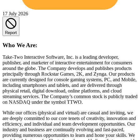
17 July 2026
Report
Who We Are:
Take-Two Interactive Software, Inc. is a leading developer,
publisher, and marketer of interactive entertainment for consumers
around the globe. The Company develops and publishes products
principally through Rockstar Games, 2K, and Zynga. Our products
are currently designed for console gaming systems, PC, and Mobile,
including smartphones and tablets, and are delivered through
physical retail, digital download, online platforms, and cloud
streaming services. The Company’s common stock is publicly traded
on NASDAQ under the symbol TTWO.
While our offices (physical and virtual) are casual and inviting, we
are deeply committed to our core tenets of creativity, innovation and
efficiency, and individual and team development opportunities. Our
industry and business are continually evolving and fast-paced,
providing numerous opportunities to learn and hone your skills. We