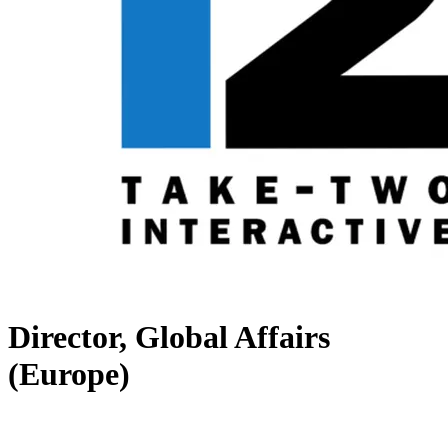
Director, Global Affairs
(Europe)