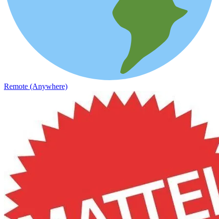
Remote (Anywhere)