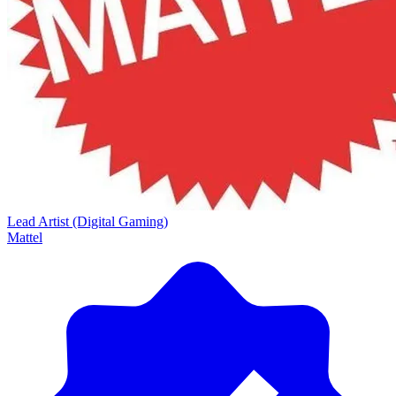
Lead Artist (Digital Gaming)
Mattel