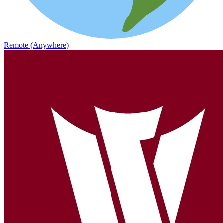
Remote (Anywhere)