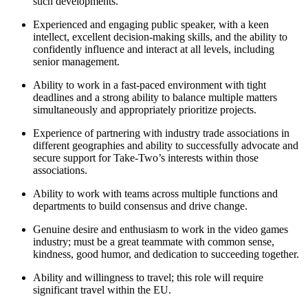
such developments.
Experienced and engaging public speaker, with a keen
intellect, excellent decision-making skills, and the ability to
confidently influence and interact at all levels, including
senior management.
Ability to work in a fast-paced environment with tight
deadlines and a strong ability to balance multiple matters
simultaneously and appropriately prioritize projects.
Experience of partnering with industry trade associations in
different geographies and ability to successfully advocate and
secure support for Take-Two’s interests within those
associations.
Ability to work with teams across multiple functions and
departments to build consensus and drive change.
Genuine desire and enthusiasm to work in the video games
industry; must be a great teammate with common sense,
kindness, good humor, and dedication to succeeding together.
Ability and willingness to travel; this role will require
significant travel within the EU.