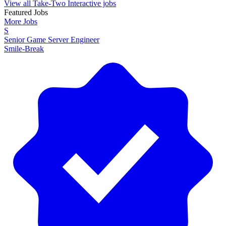
View all Take-Two Interactive jobs
Featured Jobs
More Jobs
S
Senior Game Server Engineer
Smile-Break