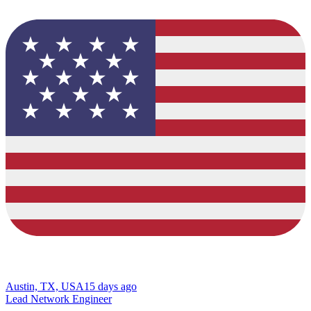
Austin, TX, USA
15 days ago
Lead Network Engineer