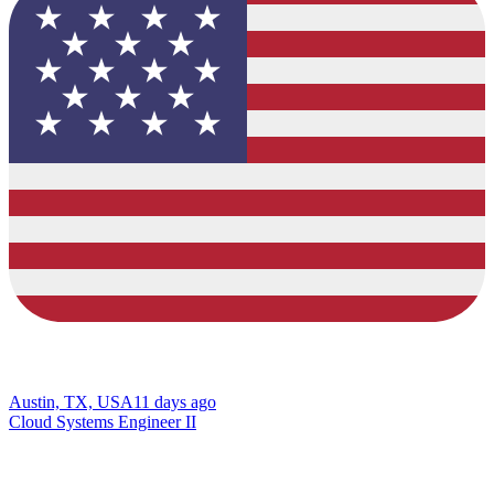
Austin, TX, USA
11 days ago
Cloud Systems Engineer II