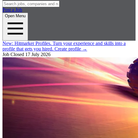
Post a Job
Open Menu
New:
Hitmarker Profiles.
Turn your experience and skills into a
profile that gets you hired.
Create profile
→
Job Closed
17 July 2026