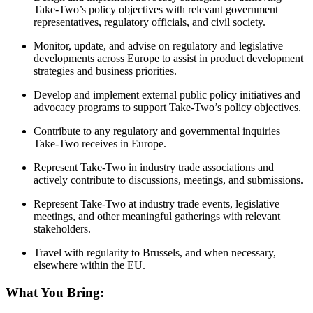
Take-Two’s policy objectives with relevant government
representatives, regulatory officials, and civil society.
Monitor, update, and advise on regulatory and legislative
developments across Europe to assist in product development
strategies and business priorities.
Develop and implement external public policy initiatives and
advocacy programs to support Take-Two’s policy objectives.
Contribute to any regulatory and governmental inquiries
Take-Two receives in Europe.
Represent Take-Two in industry trade associations and
actively contribute to discussions, meetings, and submissions.
Represent Take-Two at industry trade events, legislative
meetings, and other meaningful gatherings with relevant
stakeholders.
Travel with regularity to Brussels, and when necessary,
elsewhere within the EU.
What You Bring: