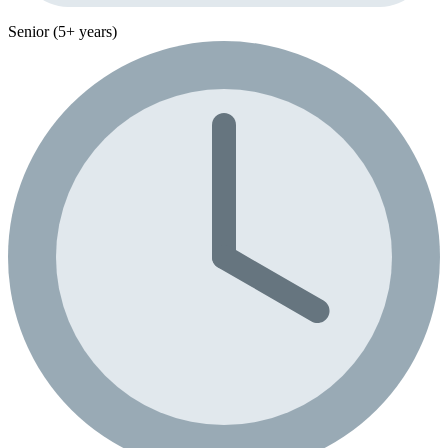
Senior (5+ years)