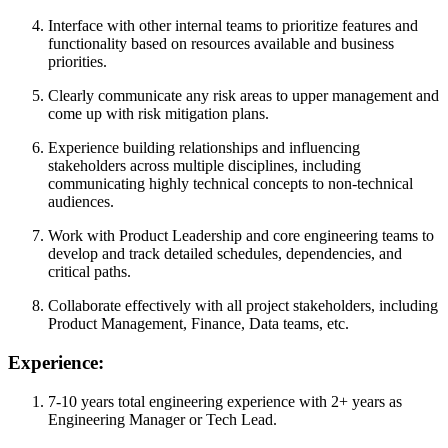
Interface with other internal teams to prioritize features and
functionality based on resources available and business
priorities.
Clearly communicate any risk areas to upper management and
come up with risk mitigation plans.
Experience building relationships and influencing
stakeholders across multiple disciplines, including
communicating highly technical concepts to non-technical
audiences.
Work with Product Leadership and core engineering teams to
develop and track detailed schedules, dependencies, and
critical paths.
Collaborate effectively with all project stakeholders, including
Product Management, Finance, Data teams, etc.
Experience:
7-10 years total engineering experience with 2+ years as
Engineering Manager or Tech Lead.