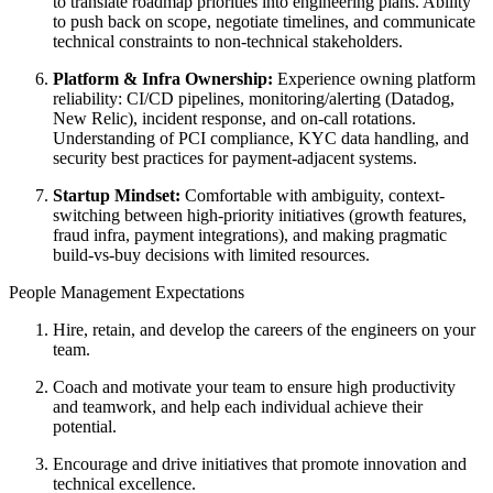
to translate roadmap priorities into engineering plans. Ability
to push back on scope, negotiate timelines, and communicate
technical constraints to non-technical stakeholders.
Platform & Infra Ownership:
Experience owning platform
reliability: CI/CD pipelines, monitoring/alerting (Datadog,
New Relic), incident response, and on-call rotations.
Understanding of PCI compliance, KYC data handling, and
security best practices for payment-adjacent systems.
Startup Mindset:
Comfortable with ambiguity, context-
switching between high-priority initiatives (growth features,
fraud infra, payment integrations), and making pragmatic
build-vs-buy decisions with limited resources.
People Management Expectations
Hire, retain, and develop the careers of the engineers on your
team.
Coach and motivate your team to ensure high productivity
and teamwork, and help each individual achieve their
potential.
Encourage and drive initiatives that promote innovation and
technical excellence.