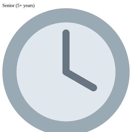
Senior (5+ years)