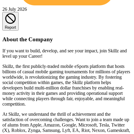
26 July 2026
Report
About the Company
If you want to build, develop, and see your impact, join Skillz and
level up your Career!
Skillz, the first publicly-traded mobile eSports platform that hosts
billions of casual mobile gaming tournaments for millions of players
worldwide, is revolutionizing the gaming industry. By fostering
social competition within games, the Skillz platform helps
developers build multi-million dollar franchises by enabling real-
money activity in their games and providing operational support
while connecting players through fair, enjoyable, and meaningful
competition.
At Skillz, we understand the thrill of achievement and the
satisfaction of overcoming challenges. Want to join a team made up
of alums from Apple, Amazon, Google, Microsoft, Tesla, Twitter
(X), Roblox, Zynga, Samsung, Lyft, EA, Riot, Nexon, Gameskraft,