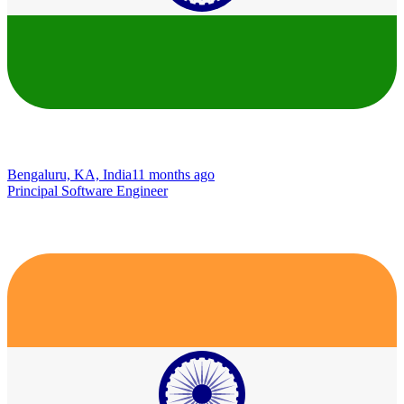
Bengaluru, KA, India
11 months ago
Principal Software Engineer