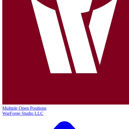
Multiple Open Positions
WarForge Studio LLC