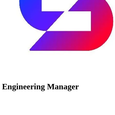
Engineering Manager