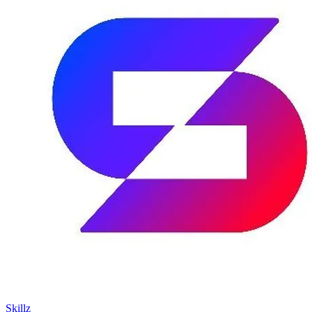
Skillz