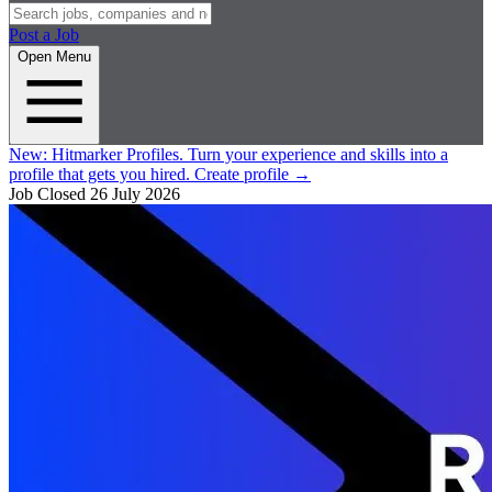
Post a Job
Open Menu
New:
Hitmarker Profiles.
Turn your experience and skills into a
profile that gets you hired.
Create profile
→
Job Closed
26 July 2026