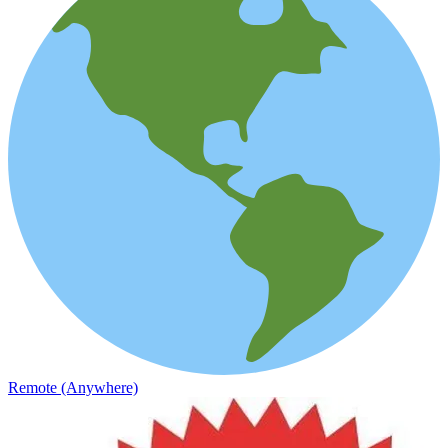
Remote (Anywhere)