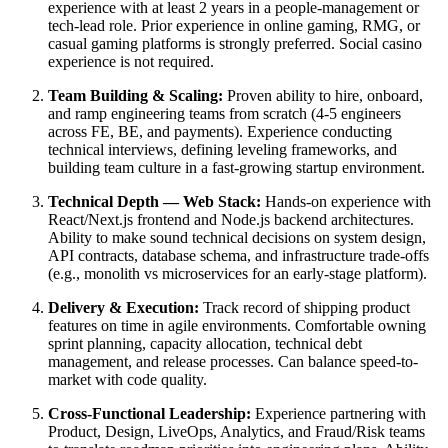
experience with at least 2 years in a people-management or
tech-lead role. Prior experience in online gaming, RMG, or
casual gaming platforms is strongly preferred. Social casino
experience is not required.
Team Building & Scaling:
Proven ability to hire, onboard,
and ramp engineering teams from scratch (4-5 engineers
across FE, BE, and payments). Experience conducting
technical interviews, defining leveling frameworks, and
building team culture in a fast-growing startup environment.
Technical Depth — Web Stack:
Hands-on experience with
React/Next.js frontend and Node.js backend architectures.
Ability to make sound technical decisions on system design,
API contracts, database schema, and infrastructure trade-offs
(e.g., monolith vs microservices for an early-stage platform).
Delivery & Execution:
Track record of shipping product
features on time in agile environments. Comfortable owning
sprint planning, capacity allocation, technical debt
management, and release processes. Can balance speed-to-
market with code quality.
Cross-Functional Leadership:
Experience partnering with
Product, Design, LiveOps, Analytics, and Fraud/Risk teams