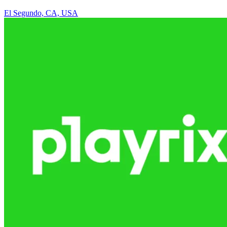
El Segundo, CA, USA