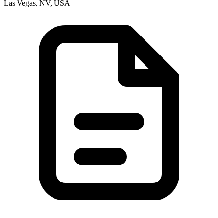
Las Vegas, NV, USA