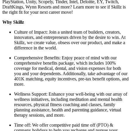
PlayStation, Unity, Scopely, Tinder, Intel, Deloitte, EY, Twitch,
DraftKings, Wynn Resorts and more? Learn more to see if Skillz is
the right fit for your next career move!
Why Skillz
Culture of Impact: Join a united team of builders, creators,
innovators, and entrepreneurs driven by the desire to win. At
Skillz, we create value, obsess over our product, and make a
difference in the world.
Comprehensive Benefits: Enjoy peace of mind with our
comprehensive benefits package, which includes 100%
coverage for medical, dental, and vision expenses for both
you and your dependents. Additionally, take advantage of our
401K matching, equity incentives, pre-tax benefit options, and
more.
Wellness Support: Enhance your well-being with our array of
wellness initiatives, including meditation and mental health
resources, physical fitness coaching and classes, family
planning assistance, health and parenting guidance, virtual
therapy sessions, and more.
Time off: We offer competitive paid time off (PTO) &
company holidays to help you recharge and pursue your