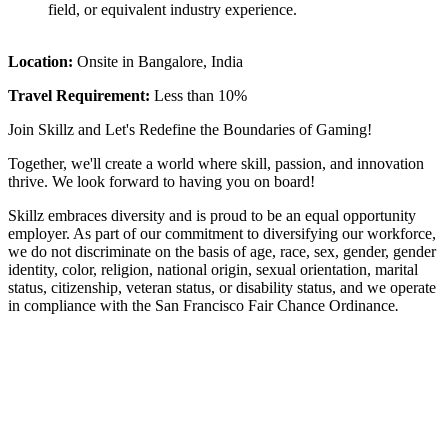
field, or equivalent industry experience.
Location:
Onsite in Bangalore, India
Travel Requirement:
Less than 10%
Join Skillz and Let's Redefine the Boundaries of Gaming!
Together, we'll create a world where skill, passion, and innovation
thrive. We look forward to having you on board!
Skillz embraces diversity and is proud to be an equal opportunity
employer. As part of our commitment to diversifying our workforce,
we do not discriminate on the basis of age, race, sex, gender, gender
identity, color, religion, national origin, sexual orientation, marital
status, citizenship, veteran status, or disability status, and we operate
in compliance with the San Francisco Fair Chance Ordinance
.