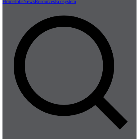
Home
Jobs
News
Resources
Ecosystem