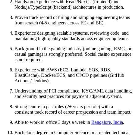
Hands-on experience with React/Next.js (frontend) and
Node.js/TypeScript (backend) architectures in production.
Proven track record of hiring and ramping engineering teams
from scratch (4-5 engineers across FE and BE).
Experience designing scalable systems, reviewing code, and
maintaining high-quality standards across engineering teams.
Background in the gaming industry (online gaming, RMG, or
casual gaming) is strongly preferred. Social casino experience
is not required.
Experience with AWS (EC2, Lambda, SQS, RDS,
ElastiCache), Docker/ECS, and CI/CD pipelines (GitHub
Actions / Jenkins).
Understanding of PCI compliance, KYC/AML data handling,
and security best practices for payment-adjacent systems.
Strong tenure in past roles (2+ years per role) with a
consistent track record of career progression and team impact.
Able to work in-office 3 days a week in
Bangalore, India
.
Bachelor's degree in Computer Science or a related technical