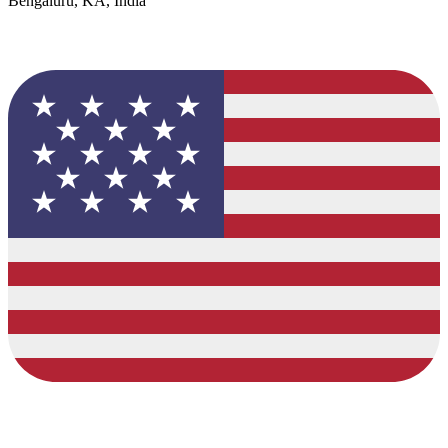
Bengaluru, KA, India