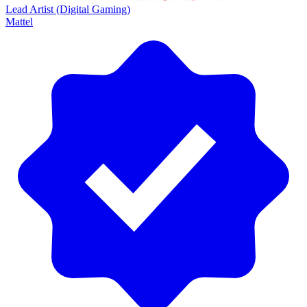
Lead Artist (Digital Gaming)
Mattel