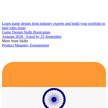
Learn game design from industry experts and build your portfolio to
land roles faster
Game Design Skills Bootcamps
Autumn 2026 · Enrol by 25 September
More from Skillz
Product Manager, Engagement