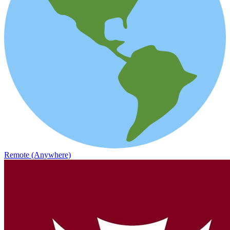
Remote (Anywhere)