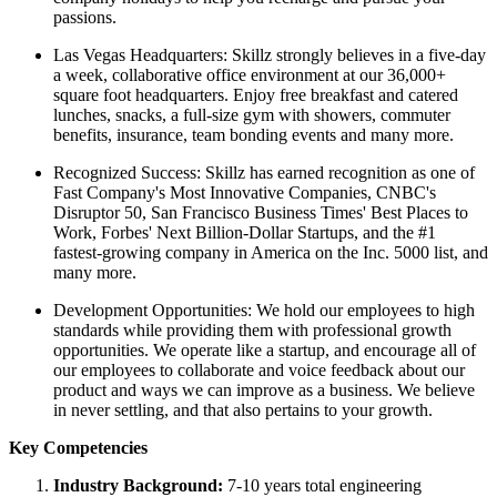
passions.
Las Vegas Headquarters: Skillz strongly believes in a five-day
a week, collaborative office environment at our 36,000+
square foot headquarters. Enjoy free breakfast and catered
lunches, snacks, a full-size gym with showers, commuter
benefits, insurance, team bonding events and many more.
Recognized Success: Skillz has earned recognition as one of
Fast Company's Most Innovative Companies, CNBC's
Disruptor 50, San Francisco Business Times' Best Places to
Work, Forbes' Next Billion-Dollar Startups, and the #1
fastest-growing company in America on the Inc. 5000 list, and
many more.
Development Opportunities: We hold our employees to high
standards while providing them with professional growth
opportunities. We operate like a startup, and encourage all of
our employees to collaborate and voice feedback about our
product and ways we can improve as a business. We believe
in never settling, and that also pertains to your growth.
Key Competencies
Industry Background:
7-10 years total engineering