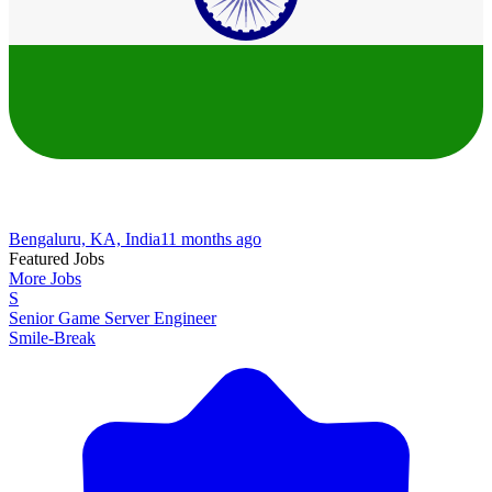
Bengaluru, KA, India
11 months ago
Featured Jobs
More Jobs
S
Senior Game Server Engineer
Smile-Break