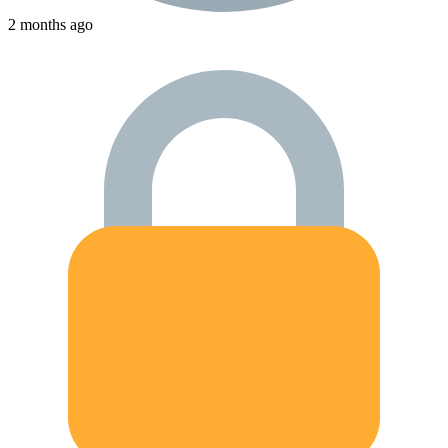
2 months ago