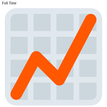
Full Time