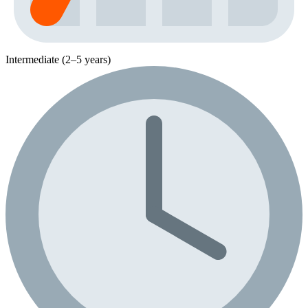
Intermediate (2–5 years)