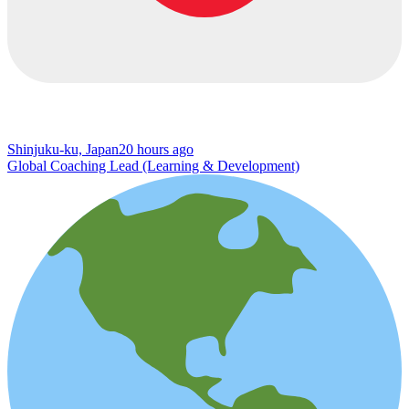
Shinjuku-ku, Japan
20 hours ago
Global Coaching Lead (Learning & Development)