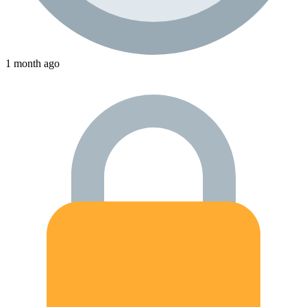
1 month ago