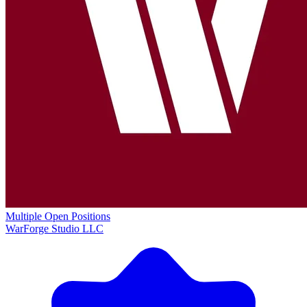
Multiple Open Positions
WarForge Studio LLC