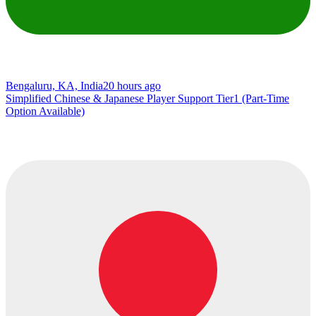
Bengaluru, KA, India
20 hours ago
Simplified Chinese & Japanese Player Support Tier1 (Part-Time
Option Available)