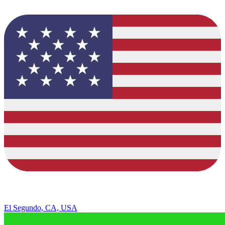
El Segundo, CA, USA