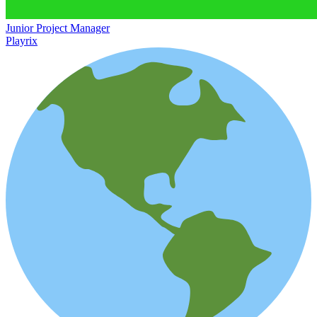
Junior Project Manager
Playrix