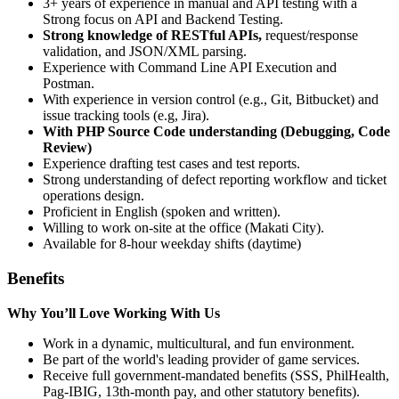
3+ years of experience in manual and API testing with a
Strong focus on API and Backend Testing.
Strong knowledge of RESTful APIs,
request/response
validation, and JSON/XML parsing.
Experience with Command Line API Execution and
Postman.
With experience in version control (e.g., Git, Bitbucket) and
issue tracking tools (e.g, Jira).
With PHP Source Code understanding (Debugging, Code
Review)
Experience drafting test cases and test reports.
Strong understanding of defect reporting workflow and ticket
operations design.
Proficient in English (spoken and written).
Willing to work on-site at the office (Makati City).
Available for 8-hour weekday shifts (daytime)
Benefits
Why You’ll Love Working With Us
Work in a dynamic, multicultural, and fun environment.
Be part of the world's leading provider of game services.
Receive full government-mandated benefits (SSS, PhilHealth,
Pag-IBIG, 13th-month pay, and other statutory benefits).