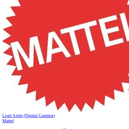
Lead Artist (Digital Gaming)
Mattel