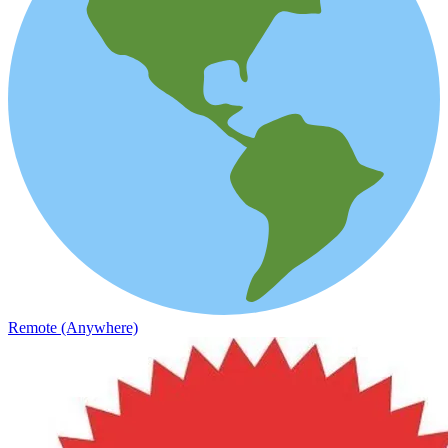
Remote (Anywhere)