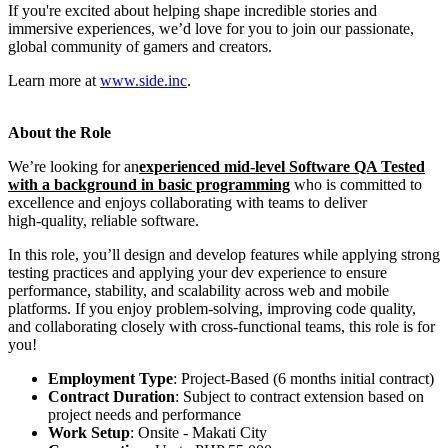
If you're excited about helping shape incredible stories and
immersive experiences, we’d love for you to join our passionate,
global community of gamers and creators.
Learn more at
www.side.inc
.
About the Role
We’re looking for an
experienced mid-level Software QA Tested
with a background in basic programming
who is committed to
excellence and enjoys collaborating with teams to deliver
high‑quality, reliable software.
In this role, you’ll design and develop features while applying strong
testing practices and applying your dev experience to ensure
performance, stability, and scalability across web and mobile
platforms. If you enjoy problem‑solving, improving code quality,
and collaborating closely with cross‑functional teams, this role is for
you!
Employment Type
: Project-Based (6 months initial contract)
Contract Duration
: Subject to contract extension based on
project needs and performance
Work Setup
: Onsite - Makati City