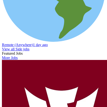
Remote (Anywhere)
1 day ago
View all Side jobs
Featured Jobs
More Jobs