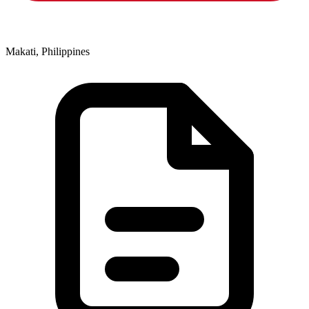
Makati, Philippines