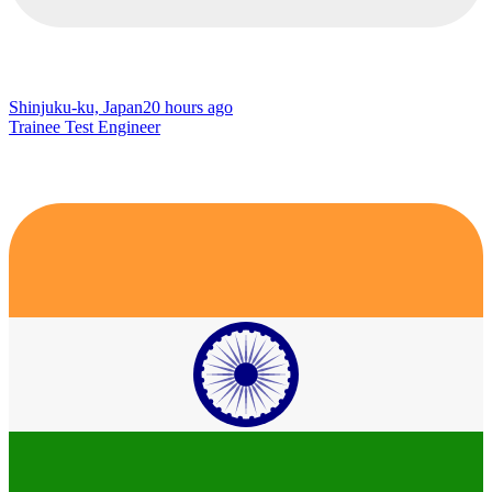
Shinjuku-ku, Japan
20 hours ago
Trainee Test Engineer