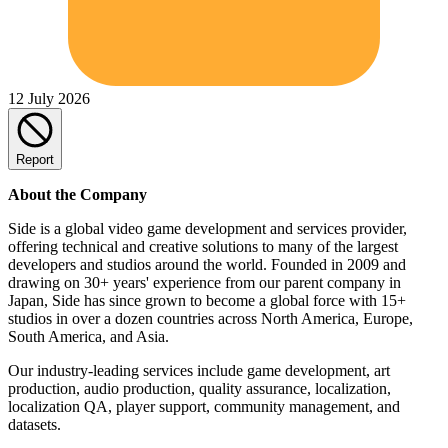
12 July 2026
Report
About the Company
Side is a global video game development and services provider,
offering technical and creative solutions to many of the largest
developers and studios around the world. Founded in 2009 and
drawing on 30+ years' experience from our parent company in
Japan, Side has since grown to become a global force with 15+
studios in over a dozen countries across North America, Europe,
South America, and Asia.
Our industry-leading services include game development, art
production, audio production, quality assurance, localization,
localization QA, player support, community management, and
datasets.