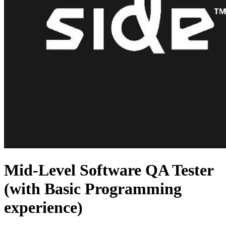
Mid-Level Software QA Tester
(with Basic Programming
experience)