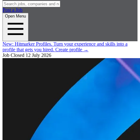
Post a Job
Open Menu
New:
Hitmarker Profiles.
Turn your experience and skills into a
profile that gets you hired.
Create profile
→
Job Closed
12 July 2026