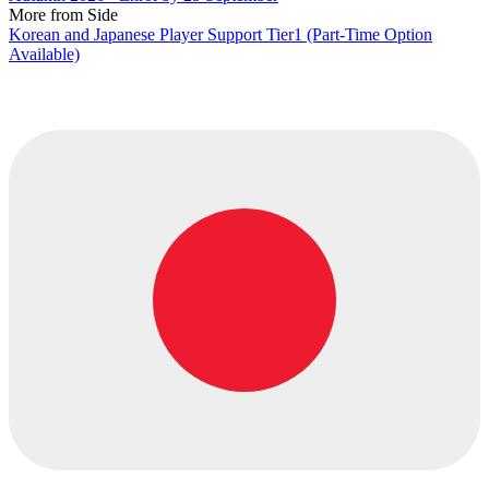
More from Side
Korean and Japanese Player Support Tier1 (Part-Time Option
Available)