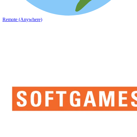
Remote (Anywhere)