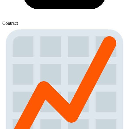
Contract