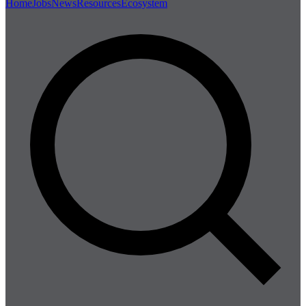
Home
Jobs
News
Resources
Ecosystem