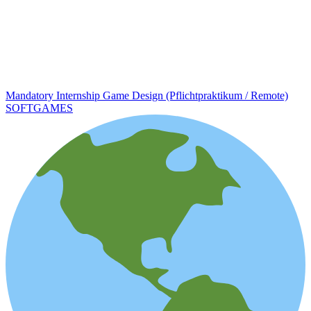
Mandatory Internship Game Design (Pflichtpraktikum / Remote)
SOFTGAMES