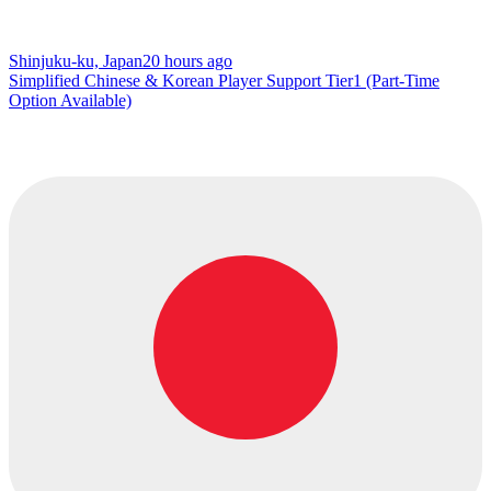
Shinjuku-ku, Japan
20 hours ago
Simplified Chinese & Korean Player Support Tier1 (Part-Time
Option Available)