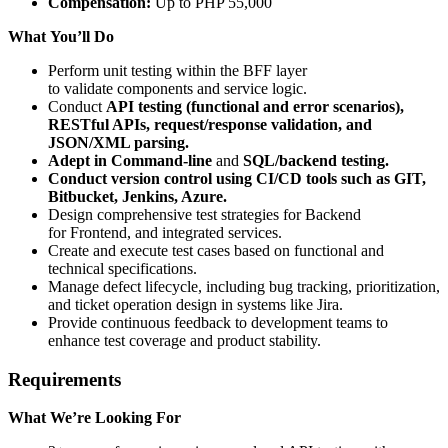
Compensation:
Up to PHP 55,000
What You’ll Do
Perform unit testing within the BFF layer
to validate components and service logic.
Conduct
API testing (functional and error scenarios),
RESTful APIs, request/response validation, and
JSON/XML parsing.
Adept in Command-line
and
SQL/backend testing.
Conduct version control using CI/CD tools such as GIT,
Bitbucket, Jenkins, Azure.
Design comprehensive test strategies for Backend
for Frontend, and integrated services.
Create and execute test cases based on functional and
technical specifications.
Manage defect lifecycle, including bug tracking, prioritization,
and ticket operation design in systems like Jira.
Provide continuous feedback to development teams to
enhance test coverage and product stability.
Requirements
What We’re Looking For