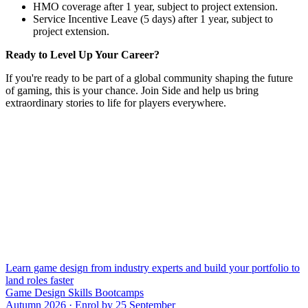
HMO coverage after 1 year, subject to project extension.
Service Incentive Leave (5 days) after 1 year, subject to
project extension.
Ready to Level Up Your Career?
If you're ready to be part of a global community shaping the future
of gaming, this is your chance. Join Side and help us bring
extraordinary stories to life for players everywhere.
Learn game design from industry experts and build your portfolio to
land roles faster
Game Design Skills Bootcamps
Autumn 2026 · Enrol by 25 September