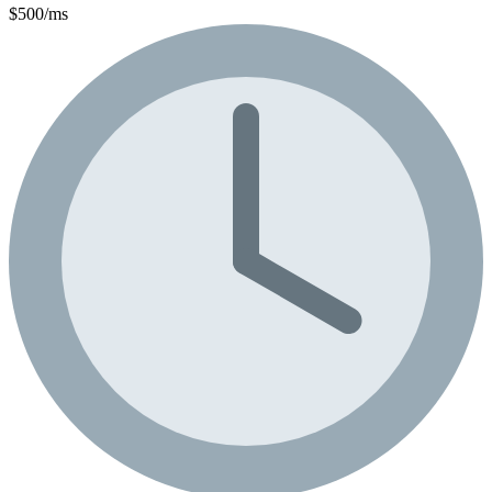
$500/ms