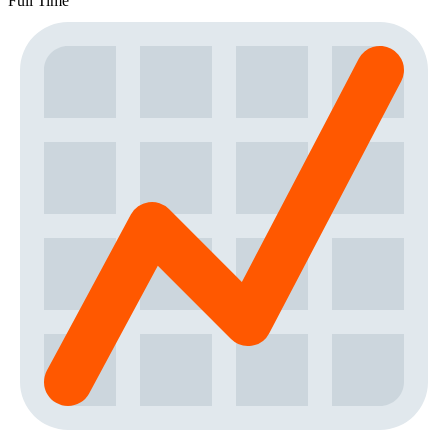
Full Time