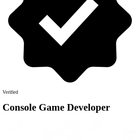
Verified
Console Game Developer