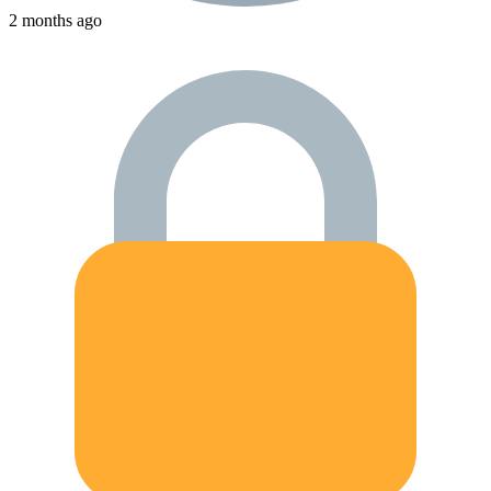
2 months ago