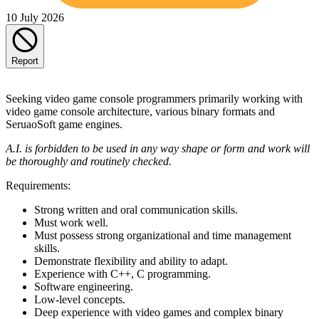
10 July 2026
Report
Seeking video game console programmers primarily working with
video game console architecture, various binary formats and
SeruaoSoft game engines.
A.I. is forbidden to be used in any way shape or form and work will
be thoroughly and routinely checked.
Requirements:
Strong written and oral communication skills.
Must work well.
Must possess strong organizational and time management
skills.
Demonstrate flexibility and ability to adapt.
Experience with C++, C programming.
Software engineering.
Low-level concepts.
Deep experience with video games and complex binary