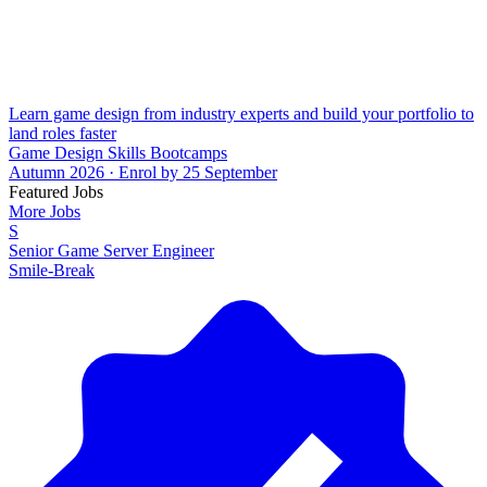
Learn game design from industry experts and build your portfolio to
land roles faster
Game Design Skills Bootcamps
Autumn 2026 · Enrol by 25 September
Featured Jobs
More Jobs
S
Senior Game Server Engineer
Smile-Break