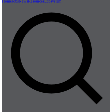
Home
Jobs
News
Resources
Ecosystem