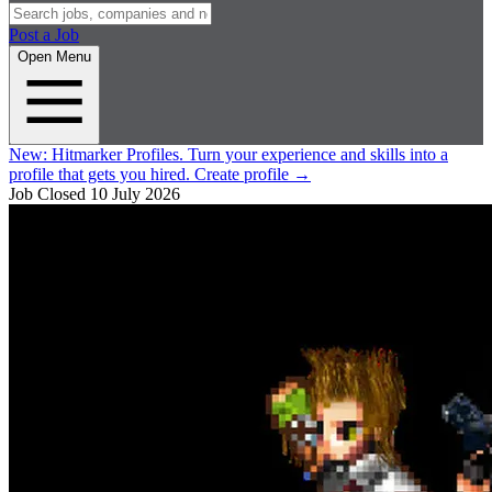
Post a Job
Open Menu
New:
Hitmarker Profiles.
Turn your experience and skills into a
profile that gets you hired.
Create profile
→
Job Closed
10 July 2026