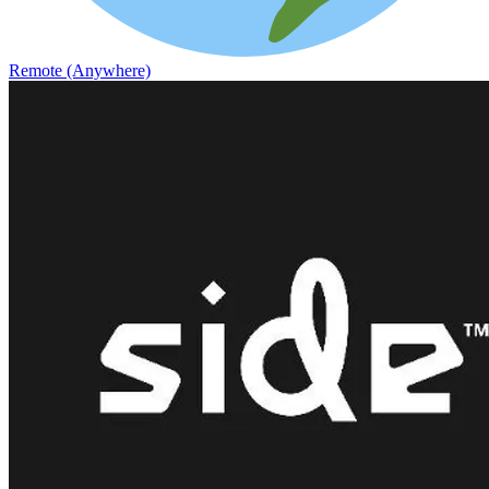
Remote (Anywhere)