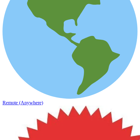
Remote (Anywhere)