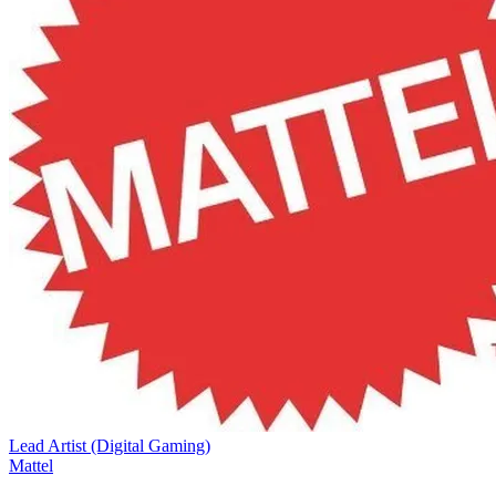
Lead Artist (Digital Gaming)
Mattel