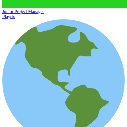
Junior Project Manager
Playrix