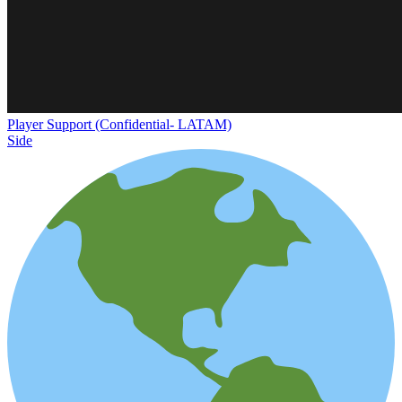
Player Support (Confidential- LATAM)
Side