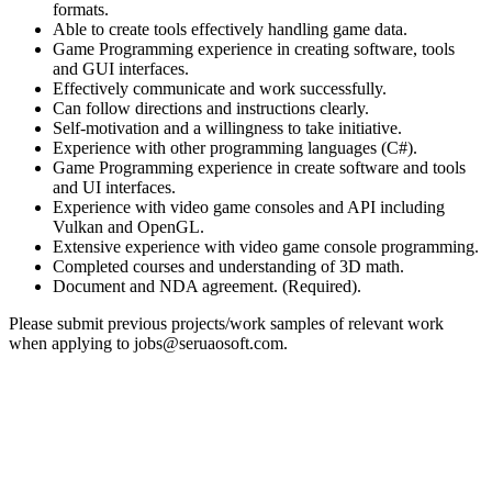
formats.
Able to create tools effectively handling game data.
Game Programming experience in creating software, tools
and GUI interfaces.
Effectively communicate and work successfully.
Can follow directions and instructions clearly.
Self-motivation and a willingness to take initiative.
Experience with other programming languages (C#).
Game Programming experience in create software and tools
and UI interfaces.
Experience with video game consoles and API including
Vulkan and OpenGL.
Extensive experience with video game console programming.
Completed courses and understanding of 3D math.
Document and NDA agreement. (Required).
Please submit previous projects/work samples of relevant work
when applying to jobs@seruaosoft.com.