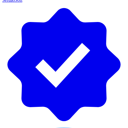
SeruaoSoft