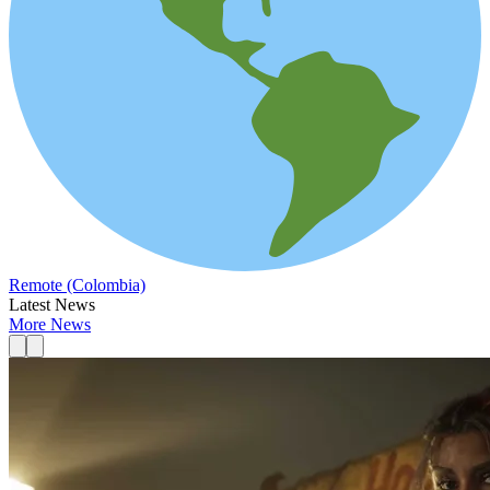
Remote (Colombia)
Latest News
More News