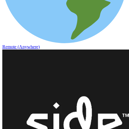
Remote (Anywhere)