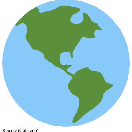
Remote (Colorado)