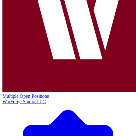
Multiple Open Positions
WarForge Studio LLC