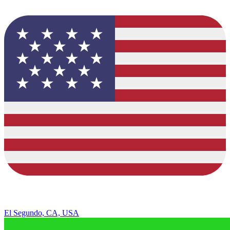
El Segundo, CA, USA