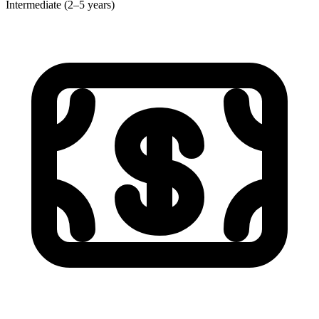
Intermediate (2–5 years)