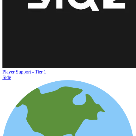
Player Support - Tier 1
Side