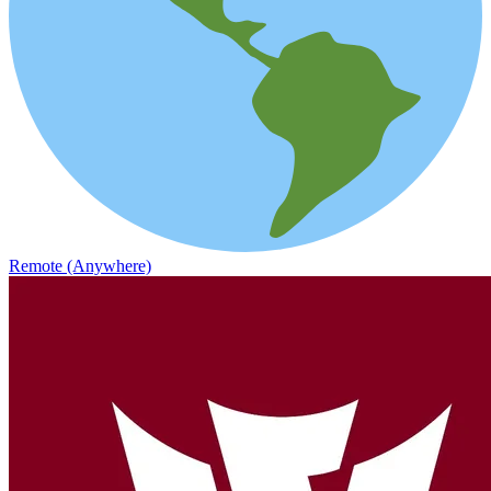
Remote (Anywhere)