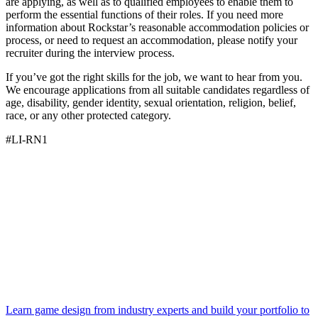
are applying, as well as to qualified employees to enable them to
perform the essential functions of their roles. If you need more
information about Rockstar’s reasonable accommodation policies or
process, or need to request an accommodation, please notify your
recruiter during the interview process.
If you’ve got the right skills for the job, we want to hear from you.
We encourage applications from all suitable candidates regardless of
age, disability, gender identity, sexual orientation, religion, belief,
race, or any other protected category.
#LI-RN1
Learn game design from industry experts and build your portfolio to