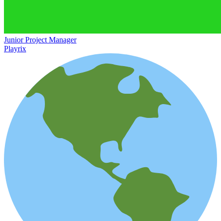
Junior Project Manager
Playrix