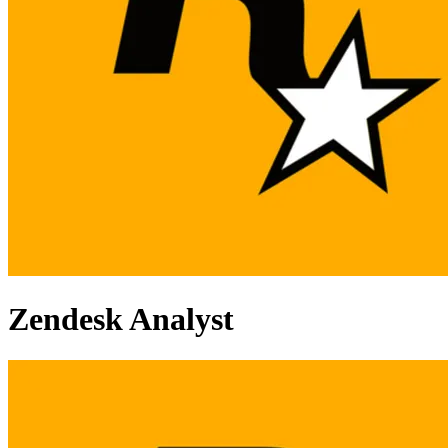
Zendesk Analyst