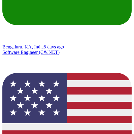
Bengaluru, KA, India
5 days ago
Software Engineer (C#/.NET)