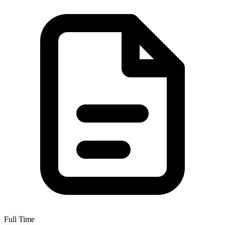
Full Time