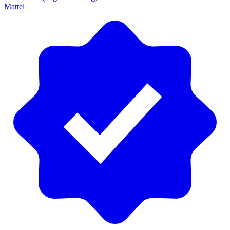
Mattel