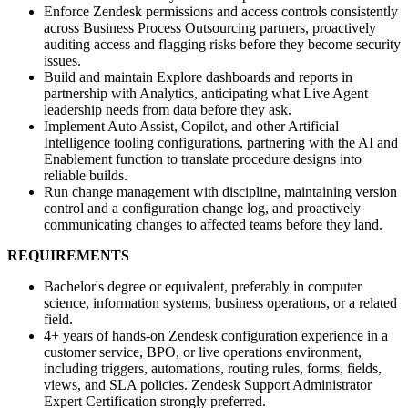
Enforce Zendesk permissions and access controls consistently
across Business Process Outsourcing partners, proactively
auditing access and flagging risks before they become security
issues.
Build and maintain Explore dashboards and reports in
partnership with Analytics, anticipating what Live Agent
leadership needs from data before they ask.
Implement Auto Assist, Copilot, and other Artificial
Intelligence tooling configurations, partnering with the AI and
Enablement function to translate procedure designs into
reliable builds.
Run change management with discipline, maintaining version
control and a configuration change log, and proactively
communicating changes to affected teams before they land.
REQUIREMENTS
Bachelor's degree or equivalent, preferably in computer
science, information systems, business operations, or a related
field.
4+ years of hands-on Zendesk configuration experience in a
customer service, BPO, or live operations environment,
including triggers, automations, routing rules, forms, fields,
views, and SLA policies. Zendesk Support Administrator
Expert Certification strongly preferred.