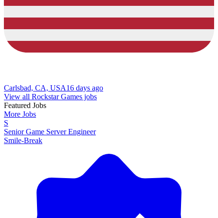
Carlsbad, CA, USA
16 days ago
View all Rockstar Games jobs
Featured Jobs
More Jobs
S
Senior Game Server Engineer
Smile-Break