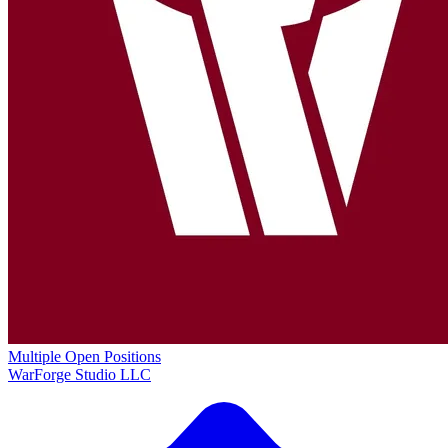
Multiple Open Positions
WarForge Studio LLC