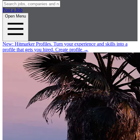
Post a Job
Open Menu
New:
Hitmarker Profiles.
Turn your experience and skills into a
profile that gets you hired.
Create profile
→