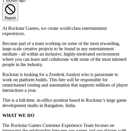
1 month ago
Report
At Rockstar Games, we create world-class entertainment
experiences.
Become part of a team working on some of the most rewarding,
large-scale creative projects to be found in any entertainment
medium - all within an inclusive, highly-motivated environment
where you can learn and collaborate with some of the most talented
people in the industry.
Rockstar is looking for a Zendesk Analyst who is passionate to
work on platform builds. This hire will be responsible for
omnichannel routing and automation that supports millions of player
interactions a year.
This is a full-time, in-office position based in Rockstar’s large game
development studio in Bangalore, India.
WHAT WE DO
The Rockstar Games Customer Experience Team focuses on
improving the relationship between our games and our players with