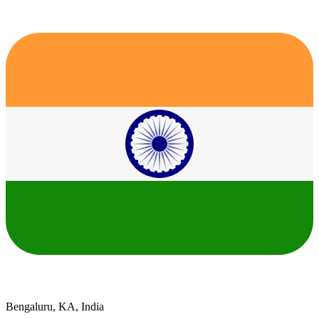
Bengaluru, KA, India