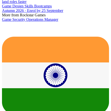
land roles faster
Game Design Skills Bootcamps
Autumn 2026 · Enrol by 25 September
More from Rockstar Games
Game Security Operations Manager