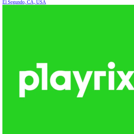
El Segundo, CA, USA