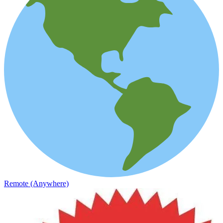
Remote (Anywhere)