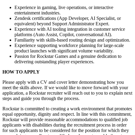
Experience in gaming, live operations, or interactive
entertainment industries.
Zendesk certifications (App Developer, AI Specialist, or
equivalent) beyond Support Administrator Expert.
Experience with AI tooling integration in customer service
platforms (Auto Assist, Copilot, conversational AI).
Familiarity with skills-based routing design and optimization.
Experience supporting workforce planning for large-scale
product launches with significant volume variability.
Passion for Rockstar Games and a genuine dedication to
delivering outstanding player experiences.
HOW TO APPLY
Please apply with a CV and cover letter demonstrating how you
meet the skills above. If we would like to move forward with your
application, a Rockstar recruiter will reach out to you to explain next
steps and guide you through the process.
Rockstar is committed to creating a work environment that promotes
equal opportunity, dignity and respect. In line with this commitment,
Rockstar will provide reasonable accommodations to qualified job
applicants with disabilities during the recruitment process in order
for such applicants to be considered for the position for which they