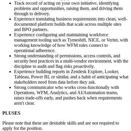
Track record of acting on your own initiative, identifying
problems and opportunities, raising them, and driving them
through to delivery.
Experience translating business requirements into clean, well-
documented platform builds that scale across multiple sites
and BPO partners.
Experience configuring and maintaining workforce
management tooling such as Tymeshift, NICE, or Verint, with
working knowledge of how WFM rules connect to
operational adherence.
Strong understanding of permissions, access controls, and
security best practices in a multi-vendor environment, with the
discipline to audit and flag risks proactively.
Experience building reports in Zendesk Explore, Looker,
Tableau, Power BI, or similar, and a habit of anticipating what
stakeholders need from data before they ask.
Strong communicator who works cross-functionally with
Operations, WFM, Analytics, and AI/Automation teams,
raises trade-offs early, and pushes back when requirements
aren't clear.
PLUSES
Please note that these are desirable skills and are not required to
apply for the position.