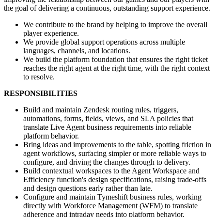
the goal of delivering a continuous, outstanding support experience.
We contribute to the brand by helping to improve the overall
player experience.
We provide global support operations across multiple
languages, channels, and locations.
We build the platform foundation that ensures the right ticket
reaches the right agent at the right time, with the right context
to resolve.
RESPONSIBILITIES
Build and maintain Zendesk routing rules, triggers,
automations, forms, fields, views, and SLA policies that
translate Live Agent business requirements into reliable
platform behavior.
Bring ideas and improvements to the table, spotting friction in
agent workflows, surfacing simpler or more reliable ways to
configure, and driving the changes through to delivery.
Build contextual workspaces to the Agent Workspace and
Efficiency function's design specifications, raising trade-offs
and design questions early rather than late.
Configure and maintain Tymeshift business rules, working
directly with Workforce Management (WFM) to translate
adherence and intraday needs into platform behavior.