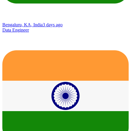
Bengaluru, KA, India
3 days ago
Data Engineer