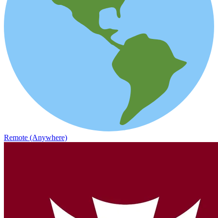
Remote (Anywhere)