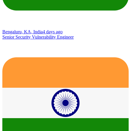
Bengaluru, KA, India
4 days ago
Senior Security Vulnerability Engineer