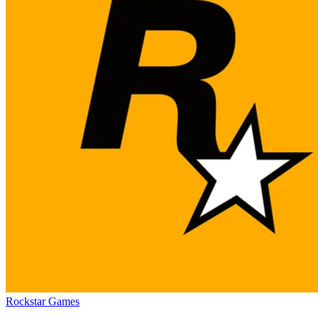
Rockstar Games