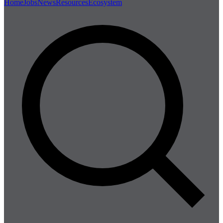
Home
Jobs
News
Resources
Ecosystem