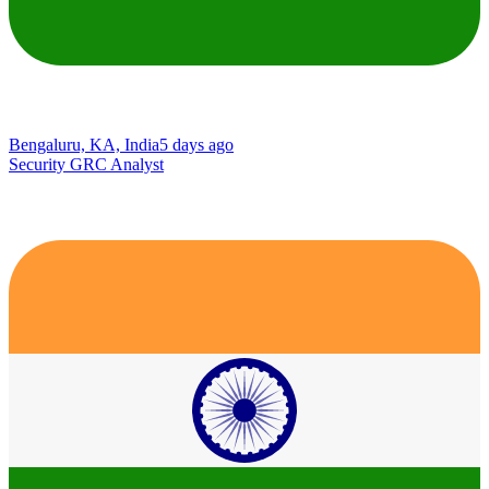
Bengaluru, KA, India
5 days ago
Security GRC Analyst