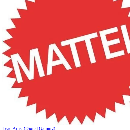
Lead Artist (Digital Gaming)