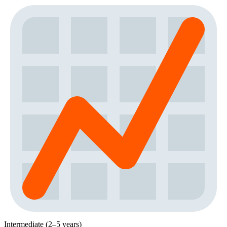
Intermediate (2–5 years)