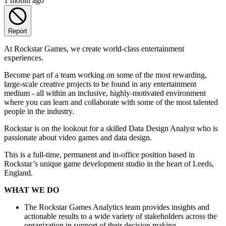
1 month ago
Report
At Rockstar Games, we create world-class entertainment
experiences.
Become part of a team working on some of the most rewarding,
large-scale creative projects to be found in any entertainment
medium - all within an inclusive, highly-motivated environment
where you can learn and collaborate with some of the most talented
people in the industry.
Rockstar is on the lookout for a skilled Data Design Analyst who is
passionate about video games and data design.
This is a full-time, permanent and in-office position based in
Rockstar’s unique game development studio in the heart of Leeds,
England.
WHAT WE DO
The Rockstar Games Analytics team provides insights and
actionable results to a wide variety of stakeholders across the
organization in support of their decision making.