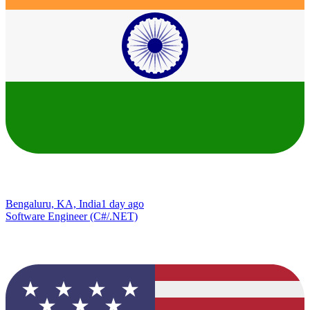
Bengaluru, KA, India
1 day ago
Software Engineer (C#/.NET)