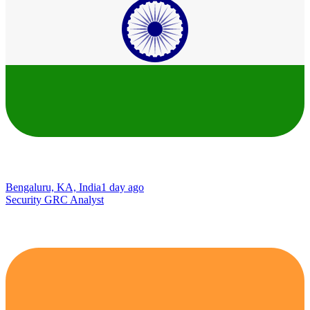
Bengaluru, KA, India
1 day ago
Security GRC Analyst