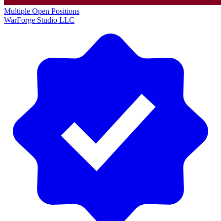
Multiple Open Positions
WarForge Studio LLC