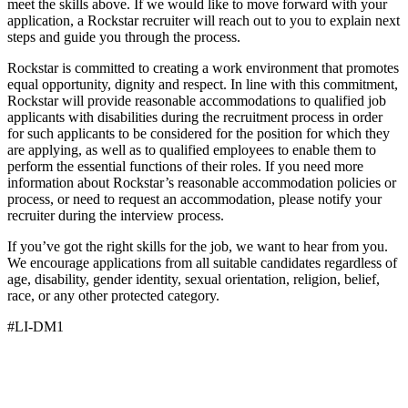
meet the skills above. If we would like to move forward with your
application, a Rockstar recruiter will reach out to you to explain next
steps and guide you through the process.
Rockstar is committed to creating a work environment that promotes
equal opportunity, dignity and respect. In line with this commitment,
Rockstar will provide reasonable accommodations to qualified job
applicants with disabilities during the recruitment process in order
for such applicants to be considered for the position for which they
are applying, as well as to qualified employees to enable them to
perform the essential functions of their roles. If you need more
information about Rockstar’s reasonable accommodation policies or
process, or need to request an accommodation, please notify your
recruiter during the interview process.
If you’ve got the right skills for the job, we want to hear from you.
We encourage applications from all suitable candidates regardless of
age, disability, gender identity, sexual orientation, religion, belief,
race, or any other protected category.
#LI-DM1