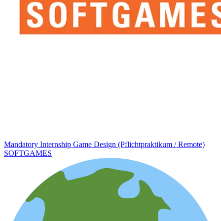
Mandatory Internship Game Design (Pflichtpraktikum / Remote)
SOFTGAMES