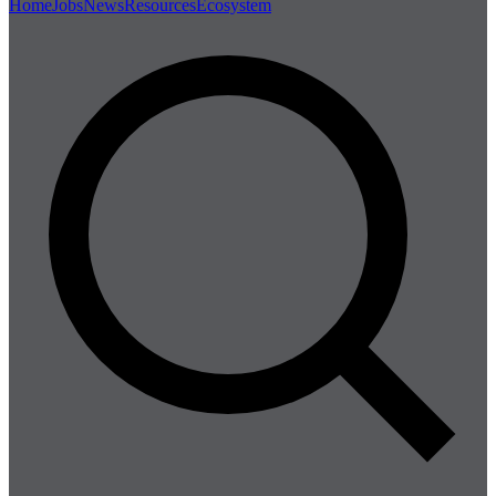
Home
Jobs
News
Resources
Ecosystem