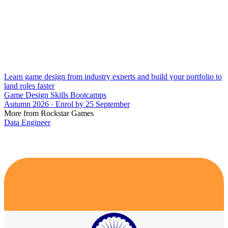
Learn game design from industry experts and build your portfolio to
land roles faster
Game Design Skills Bootcamps
Autumn 2026 · Enrol by 25 September
More from Rockstar Games
Data Engineer