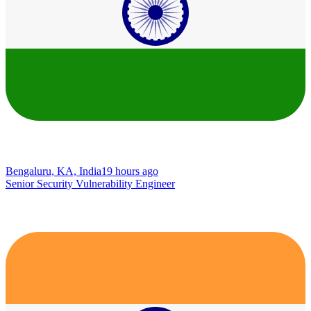
Bengaluru, KA, India
19 hours ago
Senior Security Vulnerability Engineer