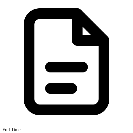
Full Time