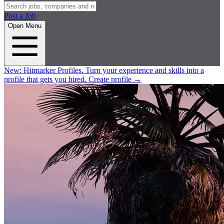
Post a Job
Open Menu
New:
Hitmarker Profiles.
Turn your experience and skills into a
profile that gets you hired.
Create profile
→