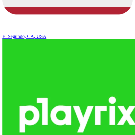
El Segundo, CA, USA