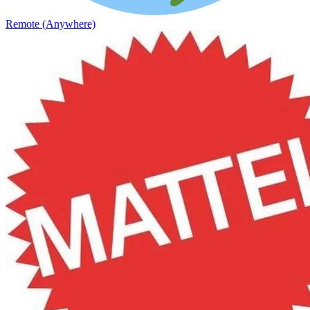
Remote (Anywhere)