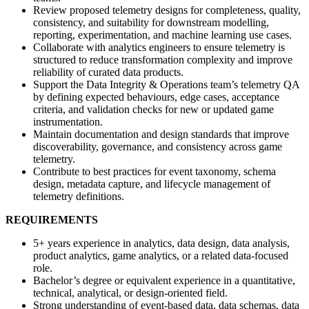
Review proposed telemetry designs for completeness, quality,
consistency, and suitability for downstream modelling,
reporting, experimentation, and machine learning use cases.
Collaborate with analytics engineers to ensure telemetry is
structured to reduce transformation complexity and improve
reliability of curated data products.
Support the Data Integrity & Operations team’s telemetry QA
by defining expected behaviours, edge cases, acceptance
criteria, and validation checks for new or updated game
instrumentation.
Maintain documentation and design standards that improve
discoverability, governance, and consistency across game
telemetry.
Contribute to best practices for event taxonomy, schema
design, metadata capture, and lifecycle management of
telemetry definitions.
REQUIREMENTS
5+ years experience in analytics, data design, data analysis,
product analytics, game analytics, or a related data-focused
role.
Bachelor’s degree or equivalent experience in a quantitative,
technical, analytical, or design-oriented field.
Strong understanding of event-based data, data schemas, data