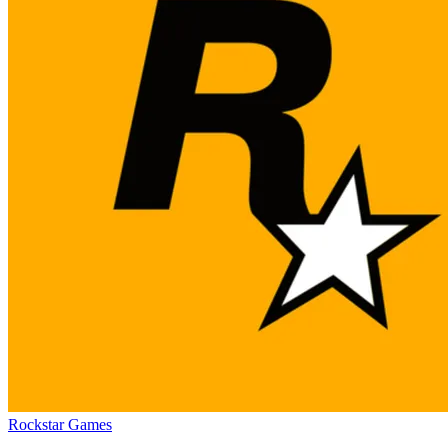
Rockstar Games