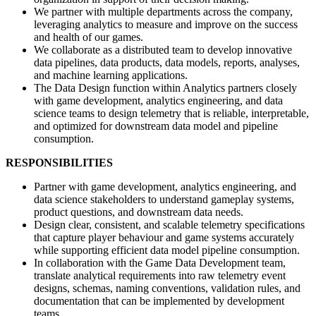
We partner with multiple departments across the company,
leveraging analytics to measure and improve on the success
and health of our games.
We collaborate as a distributed team to develop innovative
data pipelines, data products, data models, reports, analyses,
and machine learning applications.
The Data Design function within Analytics partners closely
with game development, analytics engineering, and data
science teams to design telemetry that is reliable, interpretable,
and optimized for downstream data model and pipeline
consumption.
RESPONSIBILITIES
Partner with game development, analytics engineering, and
data science stakeholders to understand gameplay systems,
product questions, and downstream data needs.
Design clear, consistent, and scalable telemetry specifications
that capture player behaviour and game systems accurately
while supporting efficient data model pipeline consumption.
In collaboration with the Game Data Development team,
translate analytical requirements into raw telemetry event
designs, schemas, naming conventions, validation rules, and
documentation that can be implemented by development
teams.