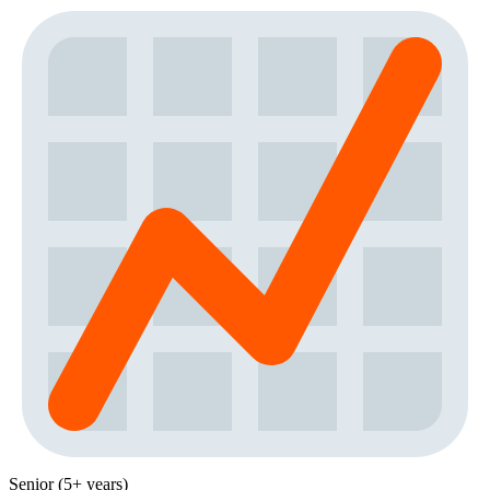
Senior (5+ years)