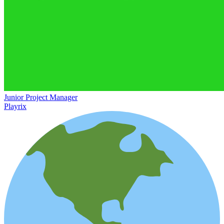
Junior Project Manager
Playrix