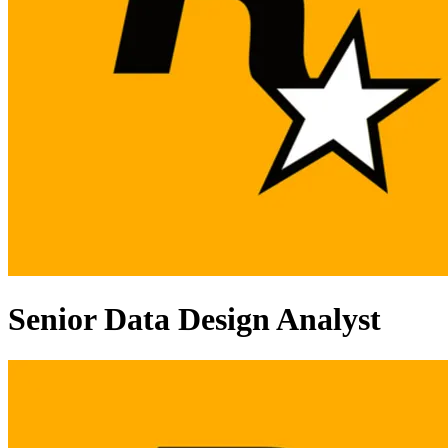
Senior Data Design Analyst