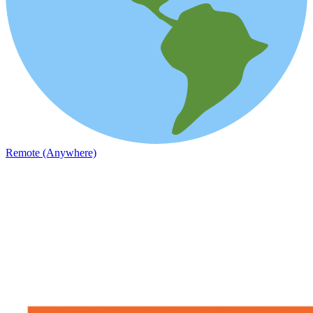
Remote (Anywhere)