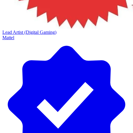
Lead Artist (Digital Gaming)
Mattel