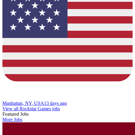
Manhattan, NY, USA
13 days ago
View all Rockstar Games jobs
Featured Jobs
More Jobs