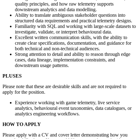
quality principles, and how raw telemetry supports
downstream analytics and data modelling.
Ability to translate ambiguous stakeholder questions into
structured data requirements and practical telemetry designs.
Familiarity with SQL and working with large-scale datasets to
investigate, validate, or interpret behavioural data.
Excellent written communication skills, with the ability to
create clear specifications, documentation, and guidance for
both technical and non-technical audiences.
Strong attention to detail and ability to reason through edge
cases, data lineage, implementation constraints, and
downstream usage patterns.
PLUSES
Please note that these are desirable skills and are not required to
apply for the position.
Experience working with game telemetry, live service
analytics, behavioural event taxonomies, data catalogues, or
analytics engineering workflows.
HOW TO APPLY
Please apply with a CV and cover letter demonstrating how you