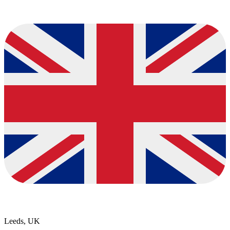
Leeds, UK