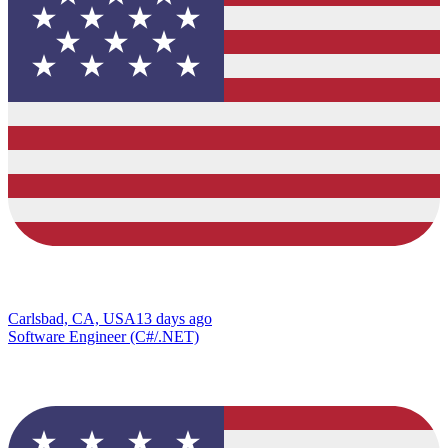
Carlsbad, CA, USA
13 days ago
Software Engineer (C#/.NET)