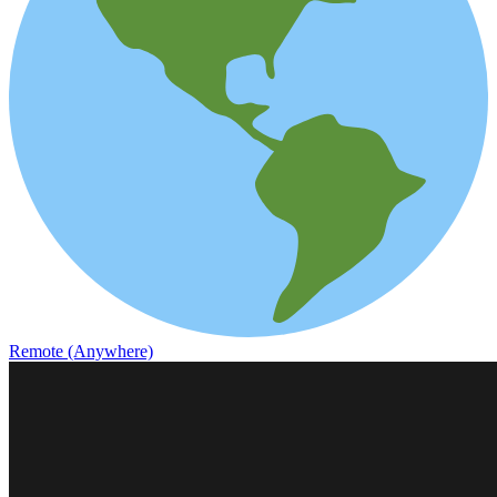
Remote (Anywhere)