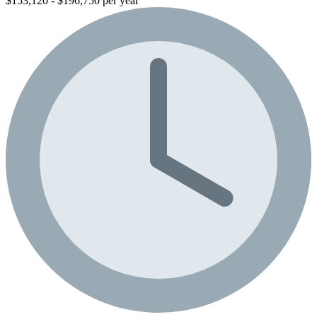
$153,120 - $196,750 per year