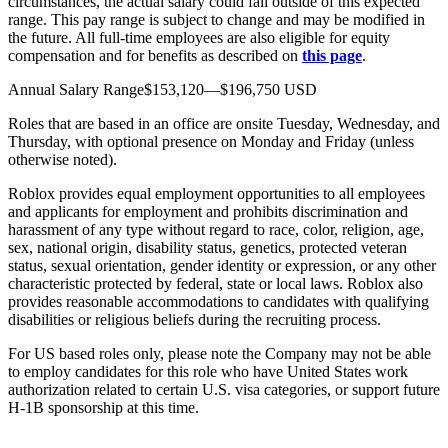
circumstances, the actual salary could fall outside of this expected
range. This pay range is subject to change and may be modified in
the future. All full-time employees are also eligible for equity
compensation and for benefits as described on
this page
.
Annual Salary Range$153,120—$196,750 USD
Roles that are based in an office are onsite Tuesday, Wednesday, and
Thursday, with optional presence on Monday and Friday (unless
otherwise noted).
Roblox provides equal employment opportunities to all employees
and applicants for employment and prohibits discrimination and
harassment of any type without regard to race, color, religion, age,
sex, national origin, disability status, genetics, protected veteran
status, sexual orientation, gender identity or expression, or any other
characteristic protected by federal, state or local laws. Roblox also
provides reasonable accommodations to candidates with qualifying
disabilities or religious beliefs during the recruiting process.
For US based roles only, please note the Company may not be able
to employ candidates for this role who have United States work
authorization related to certain U.S. visa categories, or support future
H-1B sponsorship at this time.