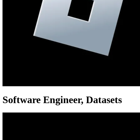
Software Engineer, Datasets