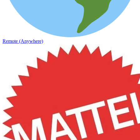
Remote (Anywhere)