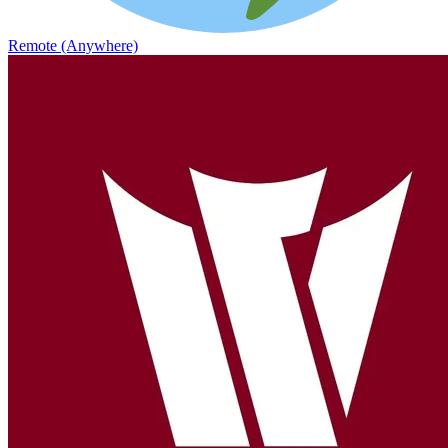
Remote (Anywhere)