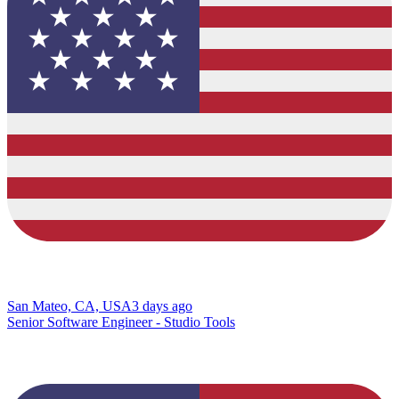
San Mateo, CA, USA
3 days ago
Senior Software Engineer - Studio Tools