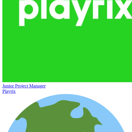
Junior Project Manager
Playrix