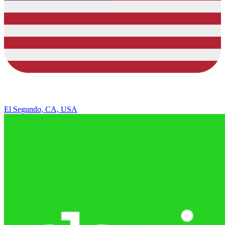
El Segundo, CA, USA