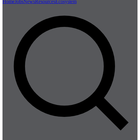
Home
Jobs
News
Resources
Ecosystem