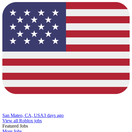
San Mateo, CA, USA
3 days ago
View all Roblox jobs
Featured Jobs
More Jobs