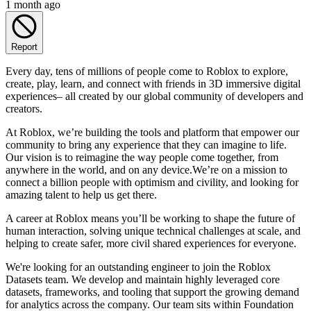
1 month ago
Report
Every day, tens of millions of people come to Roblox to explore,
create, play, learn, and connect with friends in 3D immersive digital
experiences– all created by our global community of developers and
creators.
At Roblox, we’re building the tools and platform that empower our
community to bring any experience that they can imagine to life.
Our vision is to reimagine the way people come together, from
anywhere in the world, and on any device.We’re on a mission to
connect a billion people with optimism and civility, and looking for
amazing talent to help us get there.
A career at Roblox means you’ll be working to shape the future of
human interaction, solving unique technical challenges at scale, and
helping to create safer, more civil shared experiences for everyone.
We're looking for an outstanding engineer to join the Roblox
Datasets team. We develop and maintain highly leveraged core
datasets, frameworks, and tooling that support the growing demand
for analytics across the company. Our team sits within Foundation