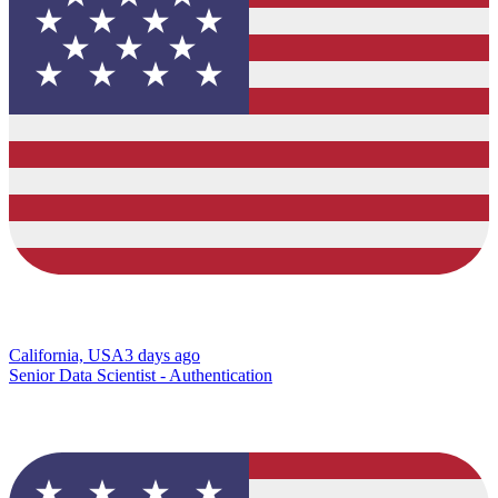
California, USA
3 days ago
Senior Data Scientist - Authentication