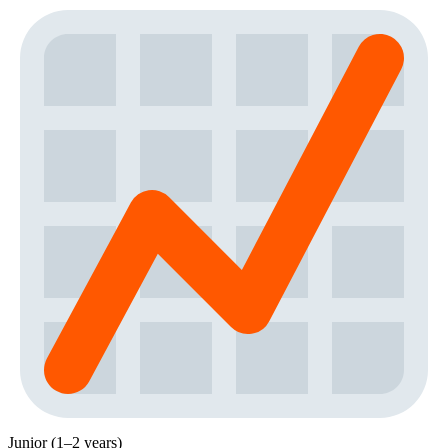
Junior (1–2 years)