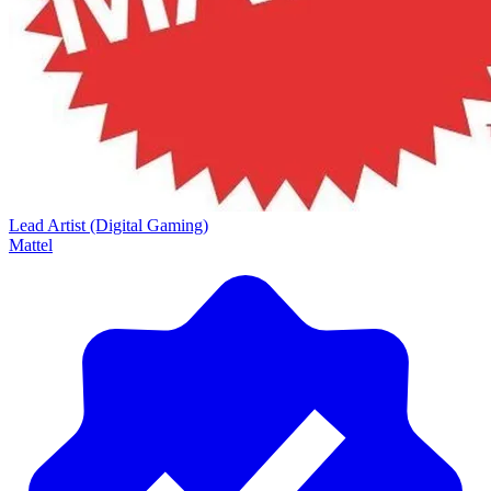
Lead Artist (Digital Gaming)
Mattel