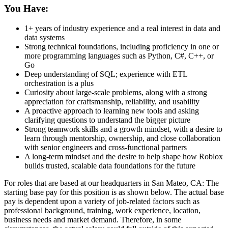
You Have:
1+ years of industry experience and a real interest in data and
data systems
Strong technical foundations, including proficiency in one or
more programming languages such as Python, C#, C++, or
Go
Deep understanding of SQL; experience with ETL
orchestration is a plus
Curiosity about large-scale problems, along with a strong
appreciation for craftsmanship, reliability, and usability
A proactive approach to learning new tools and asking
clarifying questions to understand the bigger picture
Strong teamwork skills and a growth mindset, with a desire to
learn through mentorship, ownership, and close collaboration
with senior engineers and cross-functional partners
A long-term mindset and the desire to help shape how Roblox
builds trusted, scalable data foundations for the future
For roles that are based at our headquarters in San Mateo, CA: The
starting base pay for this position is as shown below. The actual base
pay is dependent upon a variety of job-related factors such as
professional background, training, work experience, location,
business needs and market demand. Therefore, in some