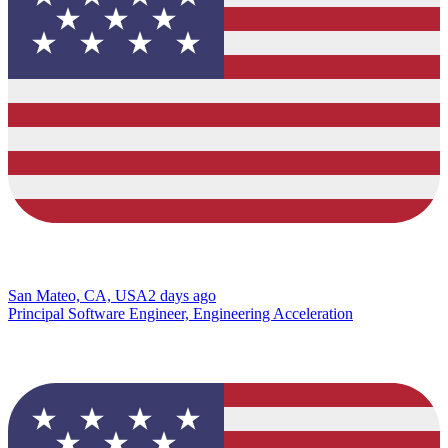
San Mateo, CA, USA
2 days ago
Principal Software Engineer, Engineering Acceleration