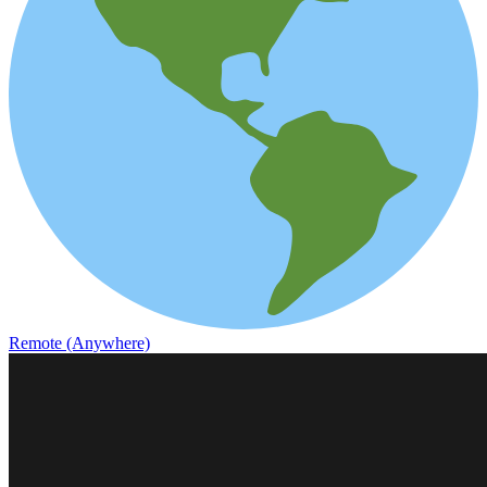
Remote (Anywhere)