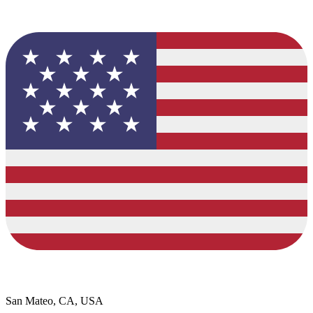
San Mateo, CA, USA