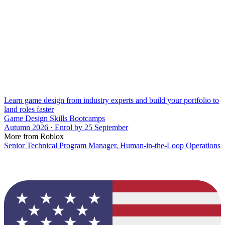
Learn game design from industry experts and build your portfolio to
land roles faster
Game Design Skills Bootcamps
Autumn 2026 · Enrol by 25 September
More from Roblox
Senior Technical Program Manager, Human-in-the-Loop Operations