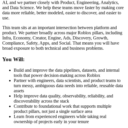
AI, and we partner closely with Product, Engineering, Analytics,
and Data Science. We help these teams move faster by making core
data more reliable, better modeled, easier to discover, and easier to
use.
This team sits at an important intersection between platform and
product. We partner broadly across major Roblox pillars, including
Infra, Economy, Creator, Engine, Ads, Discovery, Growth,
Compliance, Safety, Apps, and Social. That means you will have
broad exposure to both technical and business problems.
You Will:
Build and improve the data pipelines, datasets, and internal
tools that power decision-making across Roblox
Partner with engineers, data scientists, and product teams to
turn messy, ambiguous data needs into reliable, reusable data
assets
Help improve data quality, observability, reliability, and
discoverability across the stack
Contribute to foundational work that supports multiple
product pillars, not just a single surface area
Learn from experienced engineers while taking real
ownership of projects early in your tenure