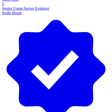
S
Senior Game Server Engineer
Smile-Break