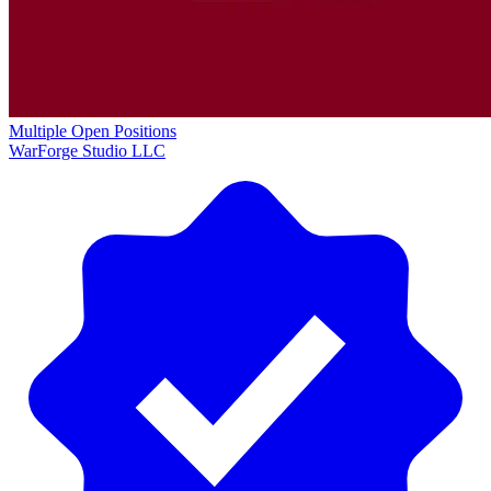
Multiple Open Positions
WarForge Studio LLC