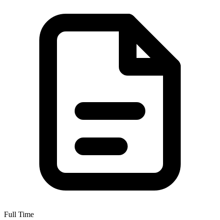
Full Time