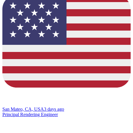
San Mateo, CA, USA
3 days ago
Principal Rendering Engineer