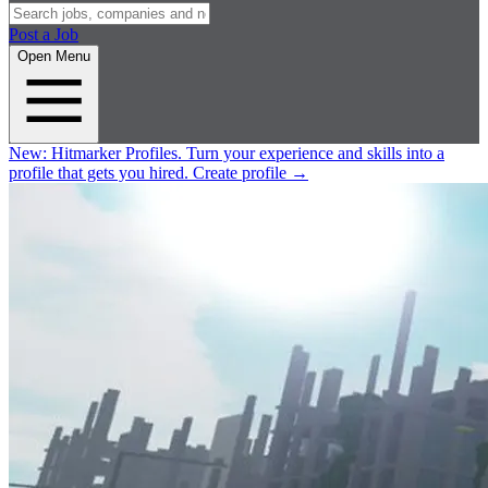
Post a Job
Open Menu
New:
Hitmarker Profiles.
Turn your experience and skills into a
profile that gets you hired.
Create profile
→