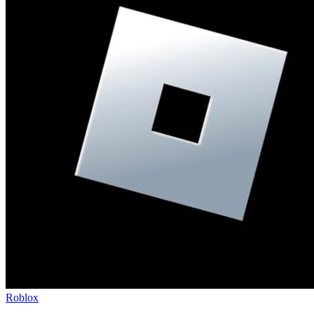
Roblox