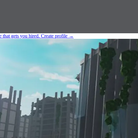
e that gets you hired.
Create profile
→