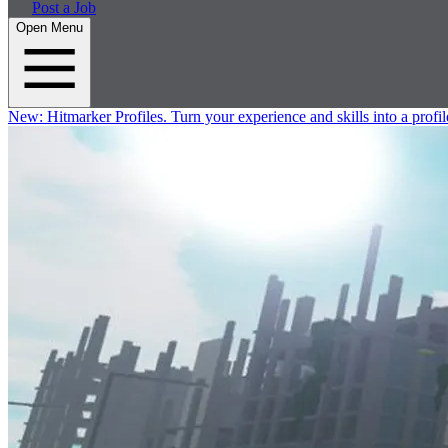
Post a Job
Open Menu
New:
Hitmarker Profiles.
Turn your experience and skills into a profil