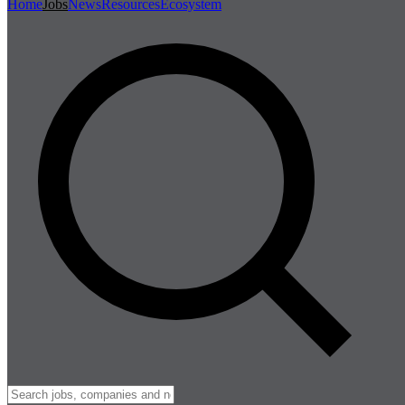
Home
Jobs
News
Resources
Ecosystem