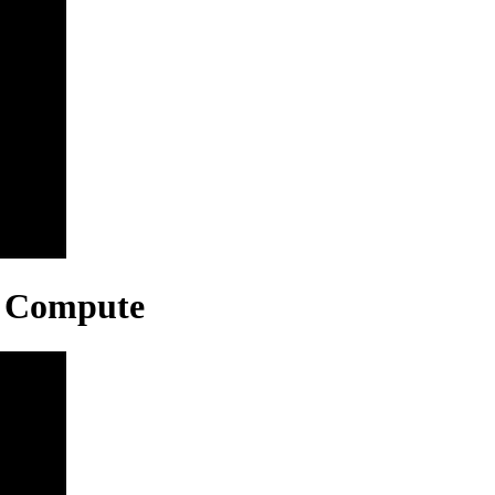
r, Compute