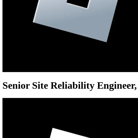
Senior Site Reliability Enginee