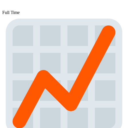
Full Time