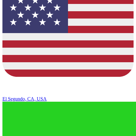
El Segundo, CA, USA