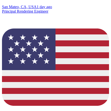
San Mateo, CA, USA
1 day ago
Principal Rendering Engineer