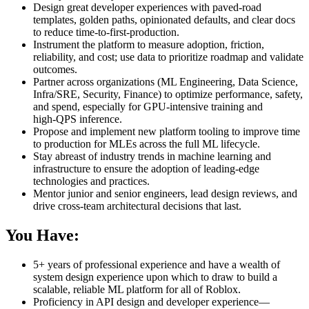
Design great developer experiences with paved‑road
templates, golden paths, opinionated defaults, and clear docs
to reduce time‑to‑first‑production.
Instrument the platform to measure adoption, friction,
reliability, and cost; use data to prioritize roadmap and validate
outcomes.
Partner across organizations (ML Engineering, Data Science,
Infra/SRE, Security, Finance) to optimize performance, safety,
and spend, especially for GPU‑intensive training and
high‑QPS inference.
Propose and implement new platform tooling to improve time
to production for MLEs across the full ML lifecycle.
Stay abreast of industry trends in machine learning and
infrastructure to ensure the adoption of leading‑edge
technologies and practices.
Mentor junior and senior engineers, lead design reviews, and
drive cross‑team architectural decisions that last.
You
Have:
5+ years of professional experience and have a wealth of
system design experience upon which to draw to build a
scalable, reliable ML platform for all of Roblox.
Proficiency in API design and developer experience—