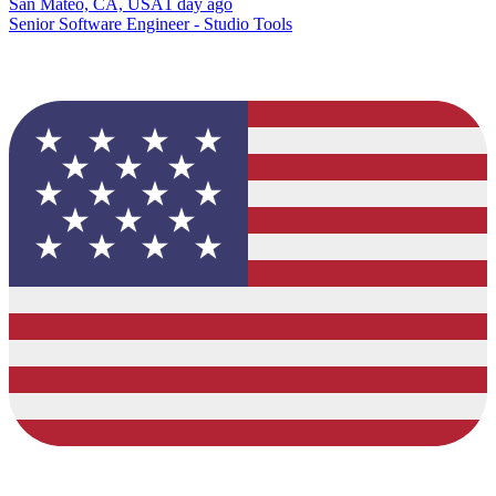
San Mateo, CA, USA
1 day ago
Senior Software Engineer - Studio Tools