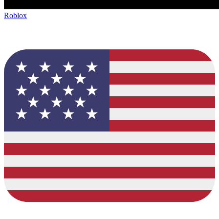
Roblox