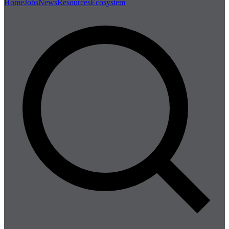
Home
Jobs
News
Resources
Ecosystem