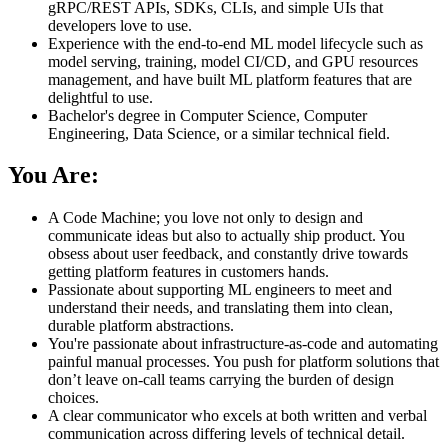
gRPC/REST APIs, SDKs, CLIs, and simple UIs that
developers love to use.
Experience with the end‑to‑end ML model lifecycle such as
model serving, training, model CI/CD, and GPU resources
management, and have built ML platform features that are
delightful to use.
Bachelor's degree in Computer Science, Computer
Engineering, Data Science, or a similar technical field.
You Are:
A Code Machine; you love not only to design and
communicate ideas but also to actually ship product. You
obsess about user feedback, and constantly drive towards
getting platform features in customers hands.
Passionate about supporting ML engineers to meet and
understand their needs, and translating them into clean,
durable platform abstractions.
You're passionate about infrastructure‑as‑code and automating
painful manual processes. You push for platform solutions that
don’t leave on-call teams carrying the burden of design
choices.
A clear communicator who excels at both written and verbal
communication across differing levels of technical detail.