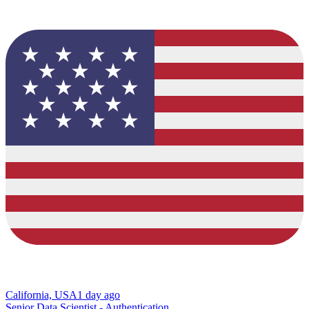
California, USA
1 day ago
Senior Data Scientist - Authentication