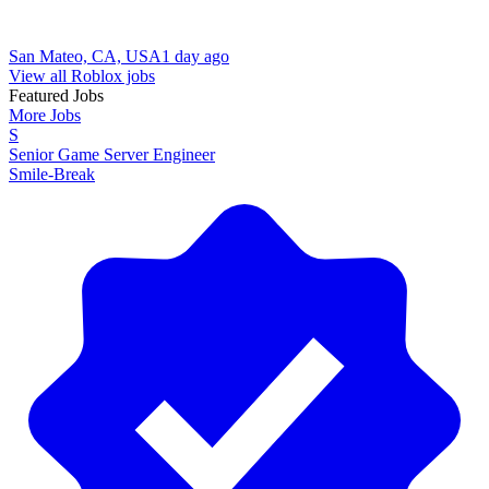
San Mateo, CA, USA
1 day ago
View all Roblox jobs
Featured Jobs
More Jobs
S
Senior Game Server Engineer
Smile-Break