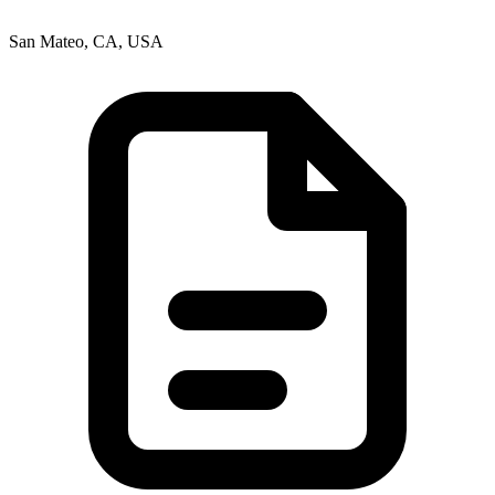
San Mateo, CA, USA