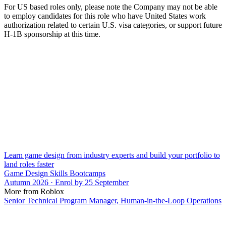
For US based roles only, please note the Company may not be able
to employ candidates for this role who have United States work
authorization related to certain U.S. visa categories, or support future
H-1B sponsorship at this time.
Learn game design from industry experts and build your portfolio to
land roles faster
Game Design Skills Bootcamps
Autumn 2026 · Enrol by 25 September
More from Roblox
Senior Technical Program Manager, Human-in-the-Loop Operations