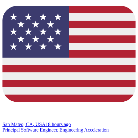
San Mateo, CA, USA
18 hours ago
Principal Software Engineer, Engineering Acceleration