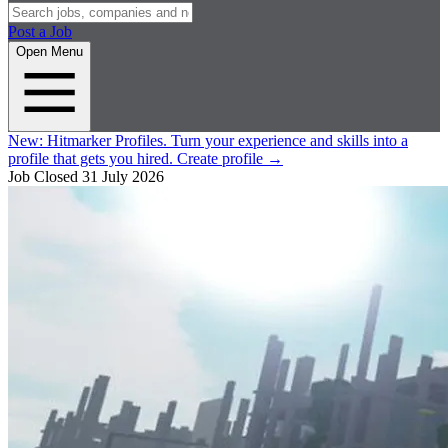
Post a Job
Open Menu
New:
Hitmarker Profiles.
Turn your experience and skills into a
profile that gets you hired.
Create profile
→
Job Closed
31 July 2026