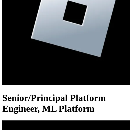
Senior/Principal Platform
Engineer, ML Platform