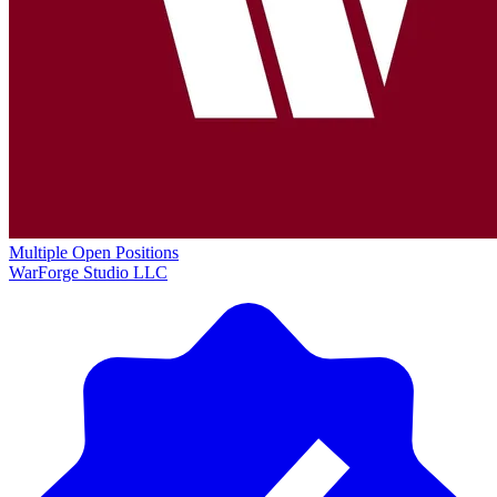
Multiple Open Positions
WarForge Studio LLC