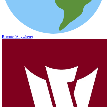
Remote (Anywhere)