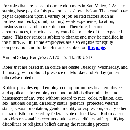
For roles that are based at our headquarters in San Mateo, CA: The
starting base pay for this position is as shown below. The actual base
pay is dependent upon a variety of job-related factors such as
professional background, training, work experience, location,
business needs and market demand. Therefore, in some
circumstances, the actual salary could fall outside of this expected
range. This pay range is subject to change and may be modified in
the future. All full-time employees are also eligible for equity
compensation and for benefits as described on
this page
.
Annual Salary Range$277,170—$343,340 USD
Roles that are based in an office are onsite Tuesday, Wednesday, and
Thursday, with optional presence on Monday and Friday (unless
otherwise noted).
Roblox provides equal employment opportunities to all employees
and applicants for employment and prohibits discrimination and
harassment of any type without regard to race, color, religion, age,
sex, national origin, disability status, genetics, protected veteran
status, sexual orientation, gender identity or expression, or any other
characteristic protected by federal, state or local laws. Roblox also
provides reasonable accommodations to candidates with qualifying
disabilities or religious beliefs during the recruiting process.