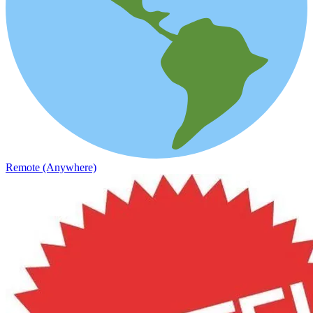
Remote (Anywhere)