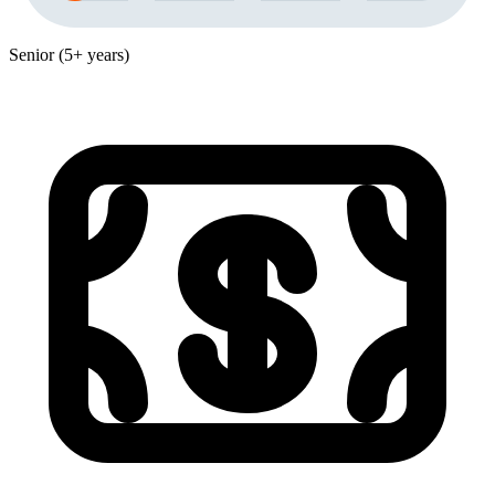
Senior (5+ years)