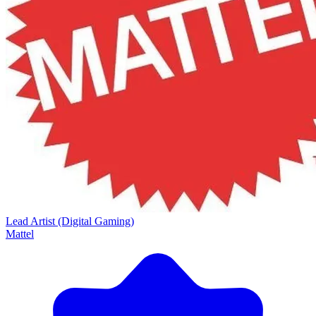
Lead Artist (Digital Gaming)
Mattel