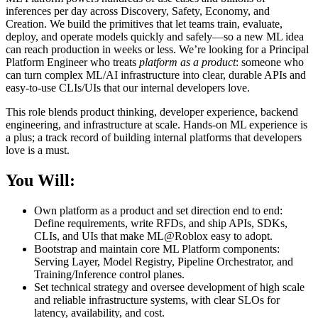
inferences per day across Discovery, Safety, Economy, and
Creation. We build the primitives that let teams train, evaluate,
deploy, and operate models quickly and safely—so a new ML idea
can reach production in weeks or less. We’re looking for a Principal
Platform Engineer who treats
platform as a product
: someone who
can turn complex ML/AI infrastructure into clear, durable APIs and
easy-to-use CLIs/UIs that our internal developers love.
This role blends product thinking, developer experience, backend
engineering, and infrastructure at scale. Hands‑on ML experience is
a plus; a track record of building internal platforms that developers
love is a must.
You Will:
Own platform as a product and set direction end to end:
Define requirements, write RFDs, and ship APIs, SDKs,
CLIs, and UIs that make ML@Roblox easy to adopt.
Bootstrap and maintain core ML Platform components:
Serving Layer, Model Registry, Pipeline Orchestrator, and
Training/Inference control planes.
Set technical strategy and oversee development of high scale
and reliable infrastructure systems, with clear SLOs for
latency, availability, and cost.