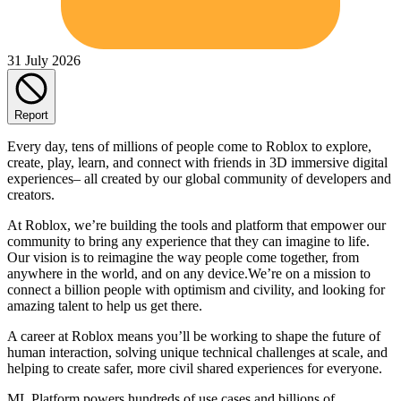
31 July 2026
Report
Every day, tens of millions of people come to Roblox to explore,
create, play, learn, and connect with friends in 3D immersive digital
experiences– all created by our global community of developers and
creators.
At Roblox, we’re building the tools and platform that empower our
community to bring any experience that they can imagine to life.
Our vision is to reimagine the way people come together, from
anywhere in the world, and on any device.We’re on a mission to
connect a billion people with optimism and civility, and looking for
amazing talent to help us get there.
A career at Roblox means you’ll be working to shape the future of
human interaction, solving unique technical challenges at scale, and
helping to create safer, more civil shared experiences for everyone.
ML Platform powers hundreds of use cases and billions of