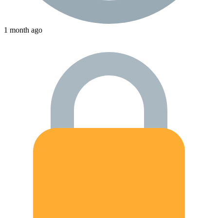
1 month ago