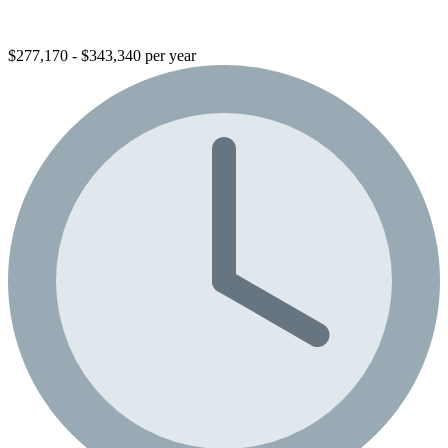
$277,170 - $343,340 per year