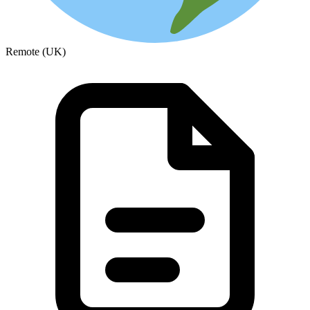
Remote (UK)