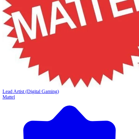
Lead Artist (Digital Gaming)
Mattel