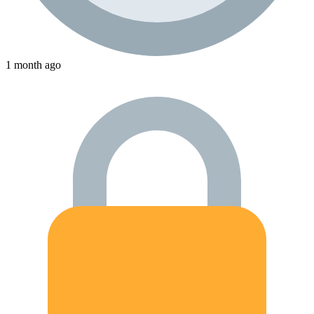
1 month ago