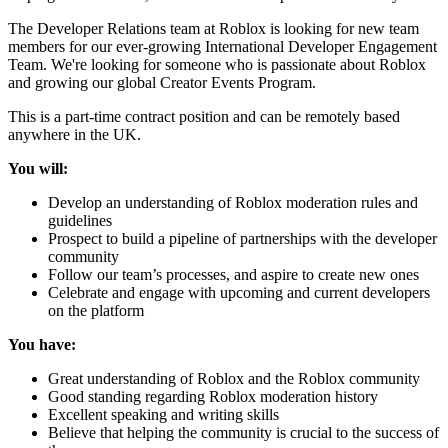
The Developer Relations team at Roblox is looking for new team
members for our ever-growing International Developer Engagement
Team. We're looking for someone who is passionate about Roblox
and growing our global Creator Events Program.
This is a part-time contract position and can be remotely based
anywhere in the UK.
You will:
Develop an understanding of Roblox moderation rules and
guidelines
Prospect to build a pipeline of partnerships with the developer
community
Follow our team’s processes, and aspire to create new ones
Celebrate and engage with upcoming and current developers
on the platform
You have:
Great understanding of Roblox and the Roblox community
Good standing regarding Roblox moderation history
Excellent speaking and writing skills
Believe that helping the community is crucial to the success of