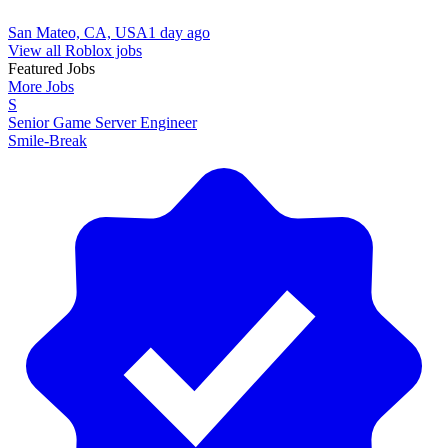
San Mateo, CA, USA
1 day ago
View all Roblox jobs
Featured Jobs
More Jobs
S
Senior Game Server Engineer
Smile-Break