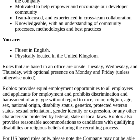
the company
Motivated to help empower and encourage our developer
community
Team-focused, and experienced in cross-team collaboration
Knowledgeable, with an understanding of community
processes, methodologies and best practices
You are:
Fluent in English.
Physically located in the United Kingdom.
Roles that are based in an office are onsite Tuesday, Wednesday, and
Thursday, with optional presence on Monday and Friday (unless
otherwise noted).
Roblox provides equal employment opportunities to all employees
and applicants for employment and prohibits discrimination and
harassment of any type without regard to race, color, religion, age,
sex, national origin, disability status, genetics, protected veteran
status, sexual orientation, gender identity or expression, or any other
characteristic protected by federal, state or local laws. Roblox also
provides reasonable accommodations to candidates with qualifying
disabilities or religious beliefs during the recruiting process.
For US based roles only, please note the Company may not be able