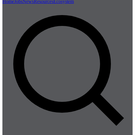
Home
Jobs
News
Resources
Ecosystem