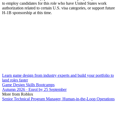
to employ candidates for this role who have United States work
authorization related to certain U.S. visa categories, or support future
H-1B sponsorship at this time.
Learn game design from industry experts and build your portfolio to
land roles faster
Game Design Skills Bootcamps
Autumn 2026 · Enrol by 25 September
More from Roblox
Senior Technical Program Manager, Human-in-the-Loop Operations