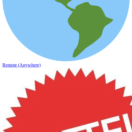
Remote (Anywhere)