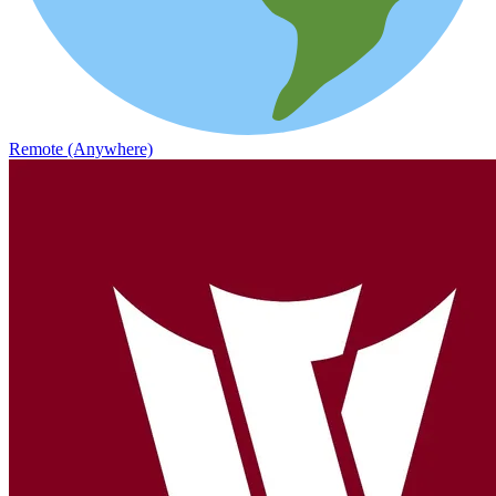
Remote (Anywhere)