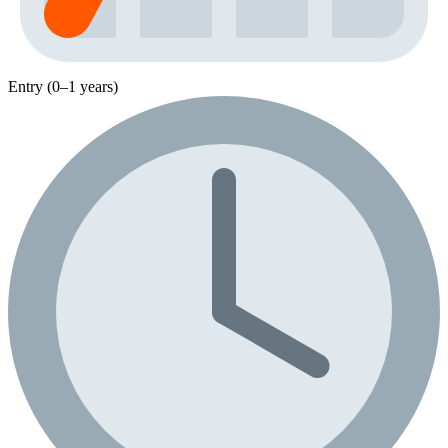
Entry (0–1 years)