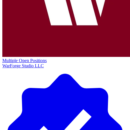
Multiple Open Positions
WarForge Studio LLC