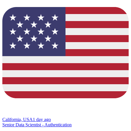
California, USA
1 day ago
Senior Data Scientist - Authentication