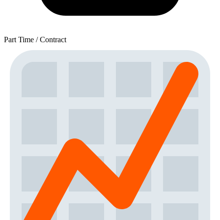
Part Time / Contract