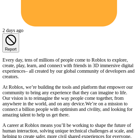
2 days ago
Report
Every day, tens of millions of people come to Roblox to explore,
create, play, learn, and connect with friends in 3D immersive digital
experiences– all created by our global community of developers and
creators.
At Roblox, we’re building the tools and platform that empower our
community to bring any experience that they can imagine to life.
Our vision is to reimagine the way people come together, from
anywhere in the world, and on any device.We’re on a mission to
connect a billion people with optimism and civility, and looking for
amazing talent to help us get there.
A career at Roblox means you’ll be working to shape the future of
human interaction, solving unique technical challenges at scale, and
helping to create safer, more civil shared experiences for everyone.