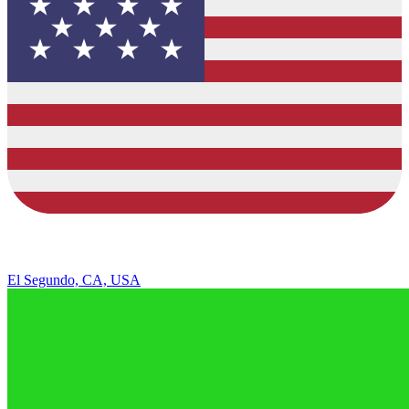
El Segundo, CA, USA