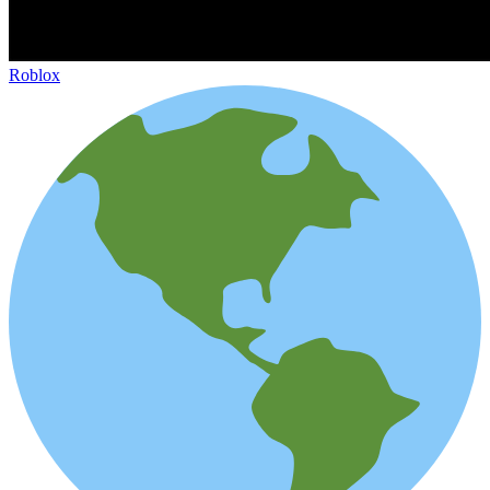
Roblox