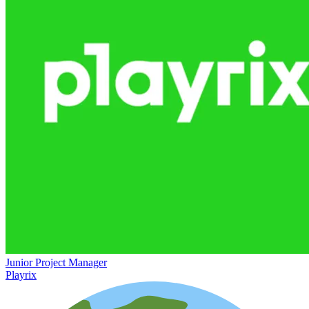
Junior Project Manager
Playrix