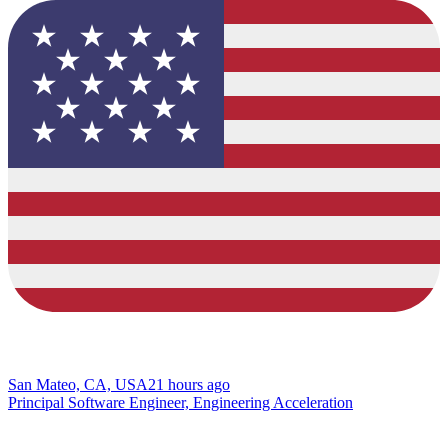
San Mateo, CA, USA
21 hours ago
Principal Software Engineer, Engineering Acceleration