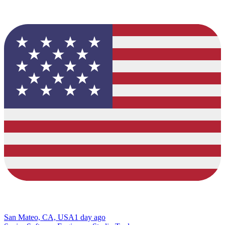
San Mateo, CA, USA
1 day ago