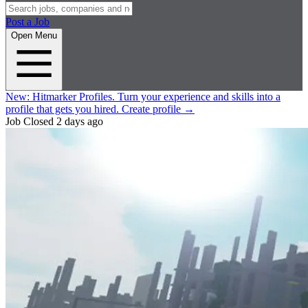
Post a Job
Open Menu
New:
Hitmarker Profiles.
Turn your experience and skills into a
profile that gets you hired.
Create profile
→
Job Closed
2 days ago