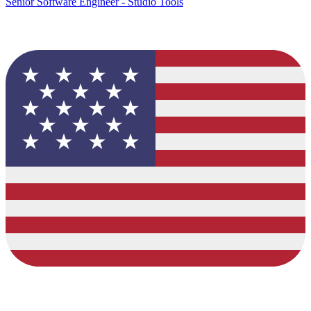
Senior Software Engineer - Studio Tools