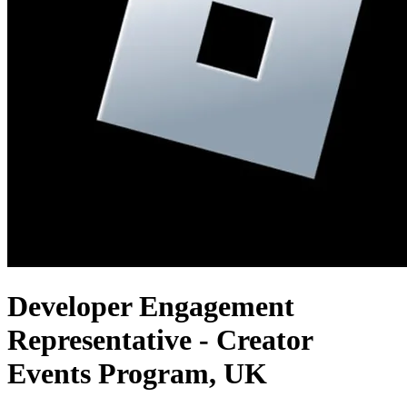
Developer Engagement
Representative - Creator
Events Program, UK