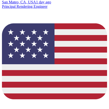
San Mateo, CA, USA
1 day ago
Principal Rendering Engineer