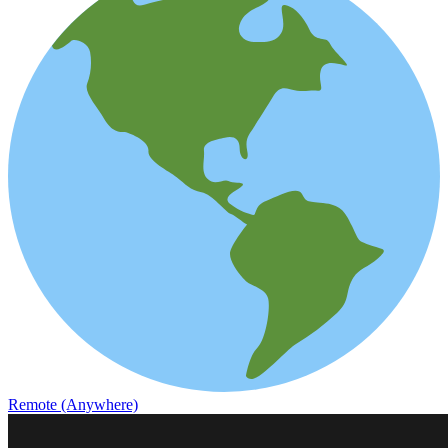
Remote (Anywhere)