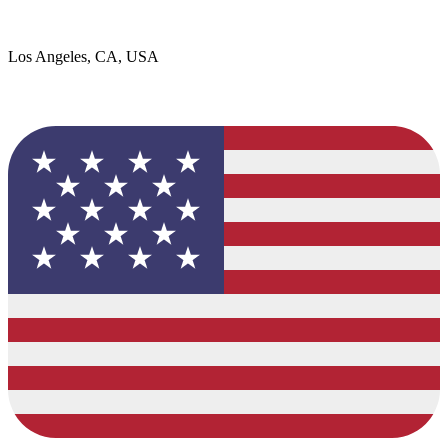
Los Angeles, CA, USA