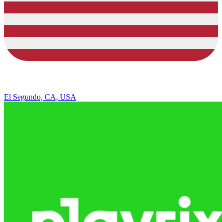
El Segundo, CA, USA