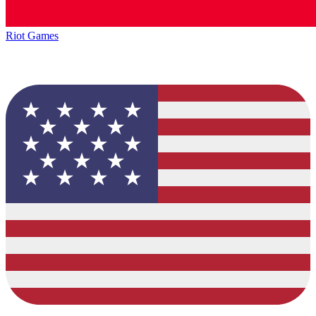
Riot Games