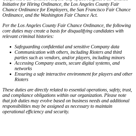
Initiative for Hiring Ordinance, the Los Angeles County Fair
Chance Ordinance for Employers, the San Francisco Fair Chance
Ordinance, and the Washington Fair Chance Act.
Per the Los Angeles County Fair Chance Ordinance, the following
core duties may create a basis for disqualifying candidates with
relevant criminal histories:
Safeguarding confidential and sensitive Company data
Communication with others, including Rioters and third
parties such as vendors, and/or players, including minors
Accessing Company assets, secure digital systems, and
networks
Ensuring a safe interactive environment for players and other
Rioters
These duties are directly related to essential operations, safety, trust,
and compliance obligations within our organization. Please note
that job duties may evolve based on business needs and additional
responsibilities may be assigned as necessary to maintain
operational efficiency and security.