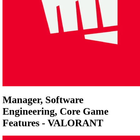
Manager, Software
Engineering, Core Game
Features - VALORANT