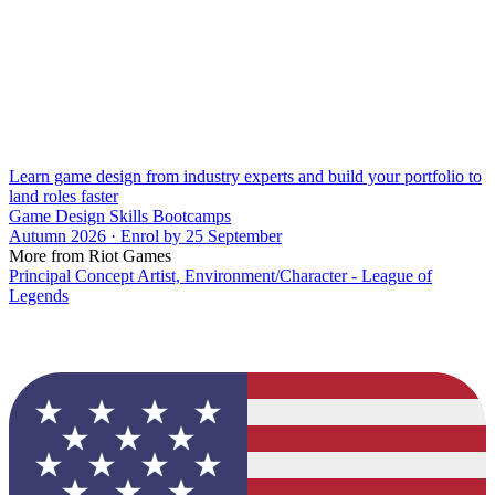
Learn game design from industry experts and build your portfolio to
land roles faster
Game Design Skills Bootcamps
Autumn 2026 · Enrol by 25 September
More from Riot Games
Principal Concept Artist, Environment/Character - League of
Legends