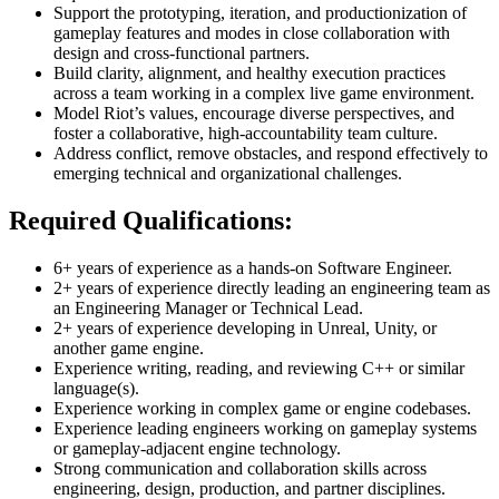
Support the prototyping, iteration, and productionization of
gameplay features and modes in close collaboration with
design and cross-functional partners.
Build clarity, alignment, and healthy execution practices
across a team working in a complex live game environment.
Model Riot’s values, encourage diverse perspectives, and
foster a collaborative, high-accountability team culture.
Address conflict, remove obstacles, and respond effectively to
emerging technical and organizational challenges.
Required Qualifications:
6+ years of experience as a hands-on Software Engineer.
2+ years of experience directly leading an engineering team as
an Engineering Manager or Technical Lead.
2+ years of experience developing in Unreal, Unity, or
another game engine.
Experience writing, reading, and reviewing C++ or similar
language(s).
Experience working in complex game or engine codebases.
Experience leading engineers working on gameplay systems
or gameplay-adjacent engine technology.
Strong communication and collaboration skills across
engineering, design, production, and partner disciplines.