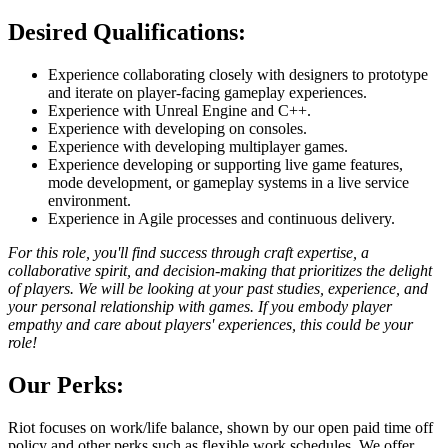
Desired Qualifications:
Experience collaborating closely with designers to prototype
and iterate on player-facing gameplay experiences.
Experience with Unreal Engine and C++.
Experience with developing on consoles.
Experience with developing multiplayer games.
Experience developing or supporting live game features,
mode development, or gameplay systems in a live service
environment.
Experience in Agile processes and continuous delivery.
For this role, you'll find success through craft expertise, a
collaborative spirit, and decision-making that prioritizes the delight
of players. We will be looking at your past studies, experience, and
your personal relationship with games. If you embody player
empathy and care about players' experiences, this could be your
role!
Our Perks:
Riot focuses on work/life balance, shown by our open paid time off
policy and other perks such as flexible work schedules. We offer