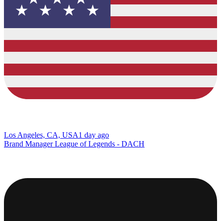
Los Angeles, CA, USA
1 day ago
Brand Manager League of Legends - DACH