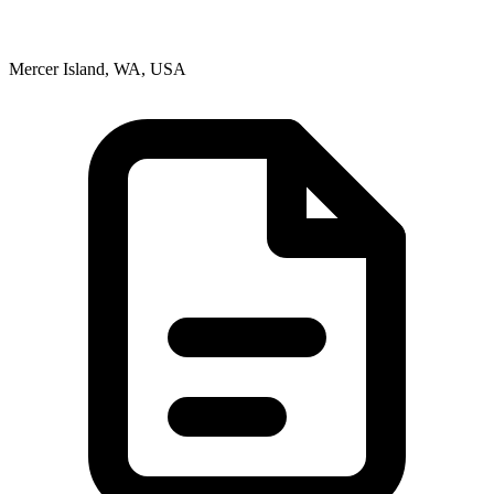
Mercer Island, WA, USA