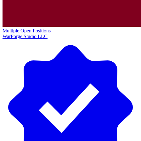
Multiple Open Positions
WarForge Studio LLC