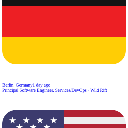
Berlin, Germany
1 day ago
Principal Software Engineer, Services/DevOps - Wild Rift