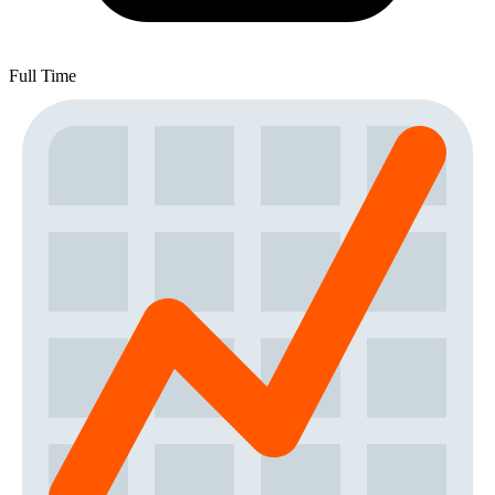
Full Time