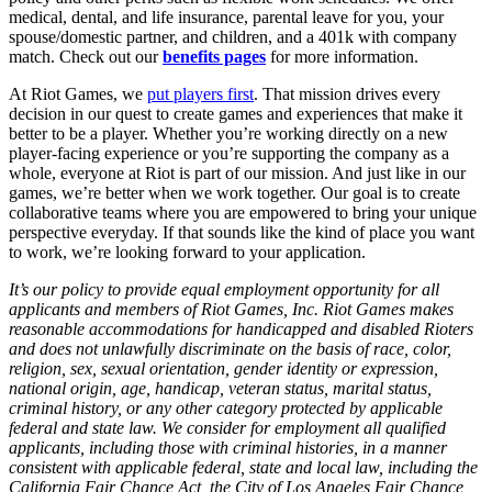
medical, dental, and life insurance, parental leave for you, your
spouse/domestic partner, and children, and a 401k with company
match. Check out our
benefits pages
for more information.
At Riot Games, we
put players first
. That mission drives every
decision in our quest to create games and experiences that make it
better to be a player. Whether you’re working directly on a new
player-facing experience or you’re supporting the company as a
whole, everyone at Riot is part of our mission. And just like in our
games, we’re better when we work together. Our goal is to create
collaborative teams where you are empowered to bring your unique
perspective everyday. If that sounds like the kind of place you want
to work, we’re looking forward to your application.
It’s our policy to provide equal employment opportunity for all
applicants and members of Riot Games, Inc. Riot Games makes
reasonable accommodations for handicapped and disabled Rioters
and does not unlawfully discriminate on the basis of race, color,
religion, sex, sexual orientation, gender identity or expression,
national origin, age, handicap, veteran status, marital status,
criminal history, or any other category protected by applicable
federal and state law. We consider for employment all qualified
applicants, including those with criminal histories, in a manner
consistent with applicable federal, state and local law, including the
California Fair Chance Act, the City of Los Angeles Fair Chance