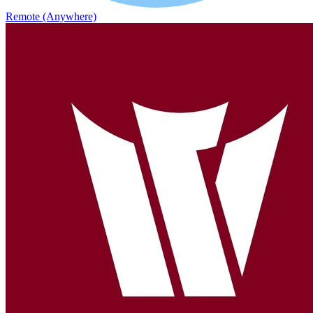
Remote (Anywhere)