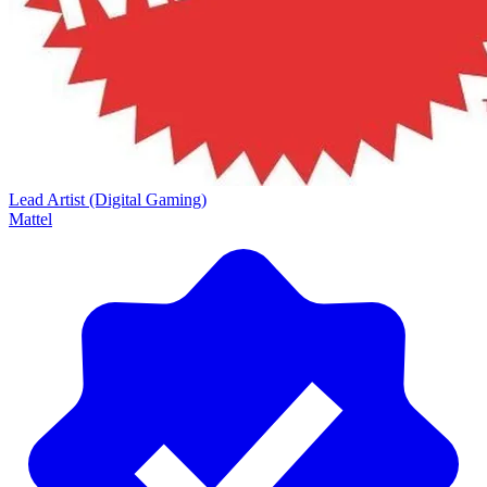
Lead Artist (Digital Gaming)
Mattel