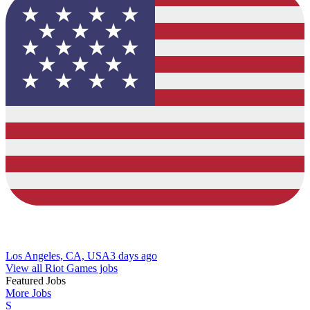
Los Angeles, CA, USA
3 days ago
View all Riot Games jobs
Featured Jobs
More Jobs
S