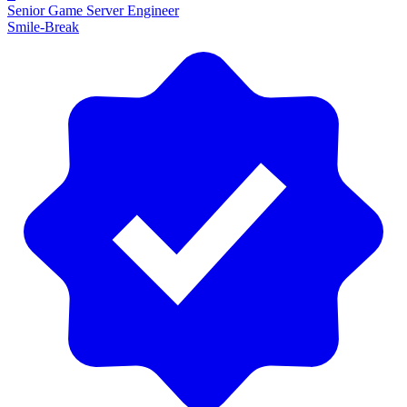
Senior Game Server Engineer
Smile-Break