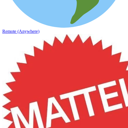
Remote (Anywhere)