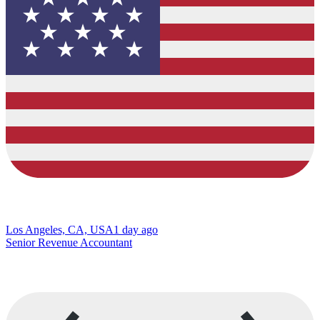
Los Angeles, CA, USA
1 day ago
Senior Revenue Accountant