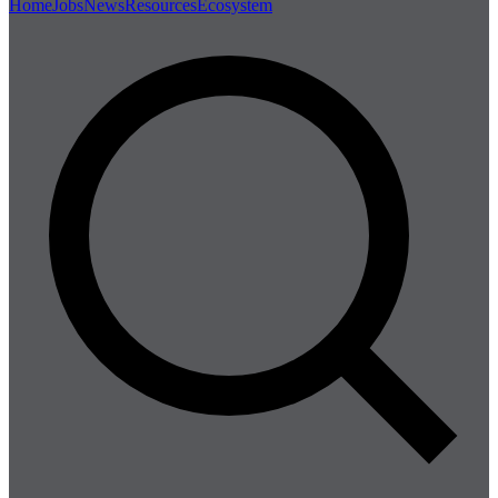
Home
Jobs
News
Resources
Ecosystem