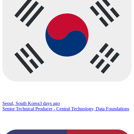
Seoul, South Korea
3 days ago
Senior Technical Producer - Central Technology, Data Foundations