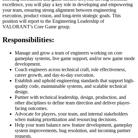
excellence, you will play a key role in developing and empowering
your team, ensuring strong alignment between engineering
execution, product vision, and long-term strategic goals. This
position will report to the Engineering Leadership of
VALORANT’s Core Game group.
Responsibilities:
Manage and grow a team of engineers working on core
gameplay systems, live game support, and/or new game mode
development.
Coach engineers across technical craft, role effectiveness,
career growth, and day-to-day execution.
Establish and uphold engineering standards that support high-
quality code, maintainable systems, and scalable technical
design.
Partner with technical leadership, design, production, and
other disciplines to define team direction and deliver player-
facing outcomes.
Advocate for players, your team, and internal stakeholders
when making prioritization and resourcing decisions.
Help your team balance new feature development, gameplay
system improvements, bug resolution, and incoming partner
requests.