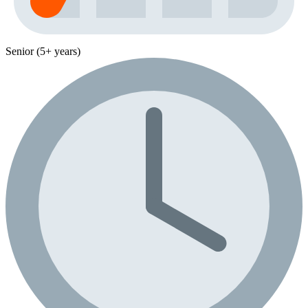
Senior (5+ years)