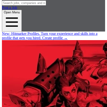
Post a Job
Open Menu
New:
Hitmarker Profiles.
Turn your experience and skills into a
profile that gets you hired.
Create profile
→