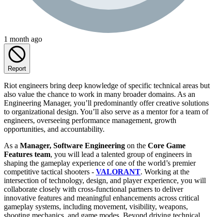
1 month ago
Report
Riot engineers bring deep knowledge of specific technical areas but
also value the chance to work in many broader domains. As an
Engineering Manager, you’ll predominantly offer creative solutions
to organizational design. You’ll also serve as a mentor for a team of
engineers, overseeing performance management, growth
opportunities, and accountability.
As a
Manager, Software Engineering
on the
Core Game
Features team
, you will lead a talented group of engineers in
shaping the gameplay experience of one of the world’s premier
competitive tactical shooters -
VALORANT
. Working at the
intersection of technology, design, and player experience, you will
collaborate closely with cross-functional partners to deliver
innovative features and meaningful enhancements across critical
gameplay systems, including movement, visibility, weapons,
shooting mechanics, and game modes. Beyond driving technical