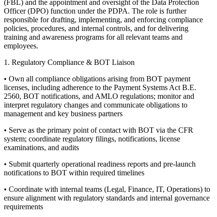
(FBL) and the appointment and oversight of the Data Protection
Officer (DPO) function under the PDPA. The role is further
responsible for drafting, implementing, and enforcing compliance
policies, procedures, and internal controls, and for delivering
training and awareness programs for all relevant teams and
employees.
1. Regulatory Compliance & BOT Liaison
• Own all compliance obligations arising from BOT payment
licenses, including adherence to the Payment Systems Act B.E.
2560, BOT notifications, and AMLO regulations; monitor and
interpret regulatory changes and communicate obligations to
management and key business partners
• Serve as the primary point of contact with BOT via the CFR
system; coordinate regulatory filings, notifications, license
examinations, and audits
• Submit quarterly operational readiness reports and pre-launch
notifications to BOT within required timelines
• Coordinate with internal teams (Legal, Finance, IT, Operations) to
ensure alignment with regulatory standards and internal governance
requirements