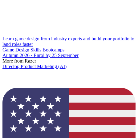
Learn game design from industry experts and build your portfolio to
land roles faster
Game Design Skills Bootcamps
Autumn 2026 · Enrol by 25 September
More from Razer
Director, Product Marketing (AI)