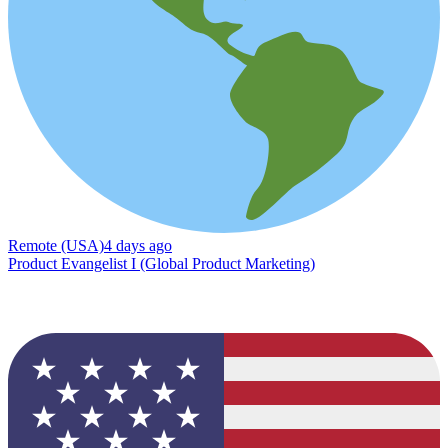
Remote (USA)
4 days ago
Product Evangelist I (Global Product Marketing)