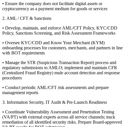
• Ensure the company does not facilitate digital assets or
cryptocurrency as a payment medium for goods or services
2. AML / CFT & Sanctions
• Develop, maintain, and enforce AML/CFT Policy, KYC/CDD
Policy, Sanctions Screening, and Risk Assessment Frameworks
• Oversee KYC/CDD and Know Your Merchant (KYM)
onboarding processes for customers, merchants, and partners in line
with BOT requirements
• Manage the STR (Suspicious Transaction Report) process and
regulatory submissions to AMLO; implement and maintain CFR
(Centralized Fraud Registry) mule account detection and response
procedures
• Conduct periodic AML/CFT risk assessments and prepare
management reports
3. Information Security, IT Audit & Pre-Launch Readiness
• Coordinate Vulnerability Assessment and Penetration Testing
(VA/PT) with external experts across all service channels; track
remediation of all identified security risks. Prepare Board-approved