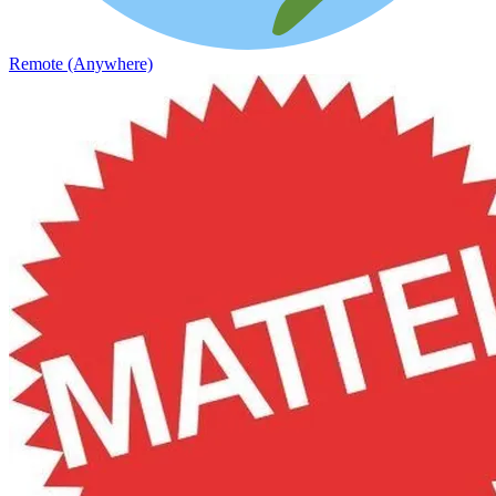
Remote (Anywhere)