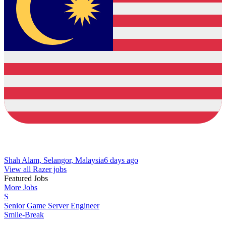
Shah Alam, Selangor, Malaysia
6 days ago
View all Razer jobs
Featured Jobs
More Jobs
S
Senior Game Server Engineer
Smile-Break