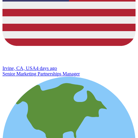
Irvine, CA, USA
4 days ago
Senior Marketing Partnerships Manager