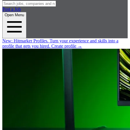
Post a Job
Open Menu
New:
Hitmarker Profiles.
Turn your experience and skills into a
profile that gets you hired.
Create profile
→