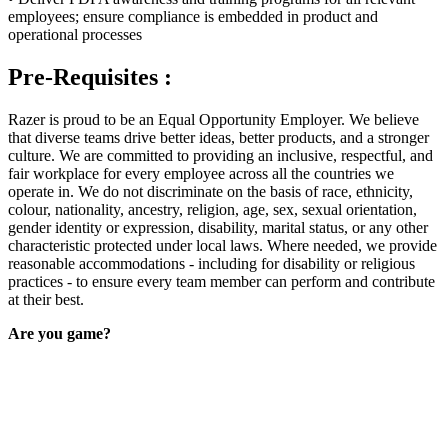
employees; ensure compliance is embedded in product and
operational processes
Pre-Requisites :
Razer is proud to be an Equal Opportunity Employer. We believe
that diverse teams drive better ideas, better products, and a stronger
culture. We are committed to providing an inclusive, respectful, and
fair workplace for every employee across all the countries we
operate in. We do not discriminate on the basis of race, ethnicity,
colour, nationality, ancestry, religion, age, sex, sexual orientation,
gender identity or expression, disability, marital status, or any other
characteristic protected under local laws. Where needed, we provide
reasonable accommodations - including for disability or religious
practices - to ensure every team member can perform and contribute
at their best.
Are you game?