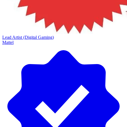
Lead Artist (Digital Gaming)
Mattel