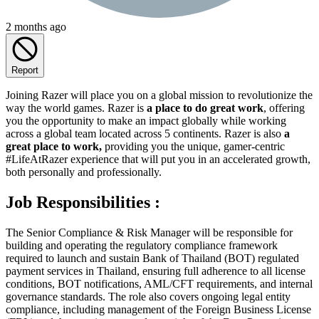
2 months ago
Report
Joining Razer will place you on a global mission to revolutionize the
way the world games. Razer is
a place to do great work
, offering
you the opportunity to make an impact globally while working
across a global team located across 5 continents. Razer is also
a
great place to work,
providing you the unique, gamer-centric
#LifeAtRazer experience that will put you in an accelerated growth,
both personally and professionally.
Job Responsibilities :
The Senior Compliance & Risk Manager will be responsible for
building and operating the regulatory compliance framework
required to launch and sustain Bank of Thailand (BOT) regulated
payment services in Thailand, ensuring full adherence to all license
conditions, BOT notifications, AML/CFT requirements, and internal
governance standards. The role also covers ongoing legal entity
compliance, including management of the Foreign Business License