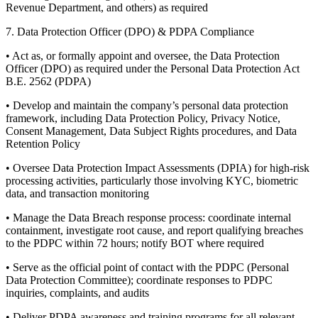
Revenue Department, and others) as required
7. Data Protection Officer (DPO) & PDPA Compliance
• Act as, or formally appoint and oversee, the Data Protection
Officer (DPO) as required under the Personal Data Protection Act
B.E. 2562 (PDPA)
• Develop and maintain the company’s personal data protection
framework, including Data Protection Policy, Privacy Notice,
Consent Management, Data Subject Rights procedures, and Data
Retention Policy
• Oversee Data Protection Impact Assessments (DPIA) for high-risk
processing activities, particularly those involving KYC, biometric
data, and transaction monitoring
• Manage the Data Breach response process: coordinate internal
containment, investigate root cause, and report qualifying breaches
to the PDPC within 72 hours; notify BOT where required
• Serve as the official point of contact with the PDPC (Personal
Data Protection Committee); coordinate responses to PDPC
inquiries, complaints, and audits
• Deliver PDPA awareness and training programs for all relevant