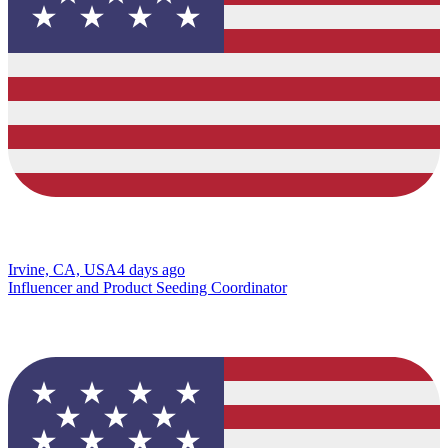
Irvine, CA, USA
4 days ago
Influencer and Product Seeding Coordinator