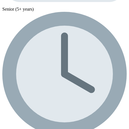
Senior (5+ years)