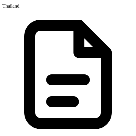
Thailand