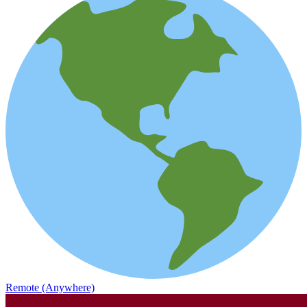
Remote (Anywhere)