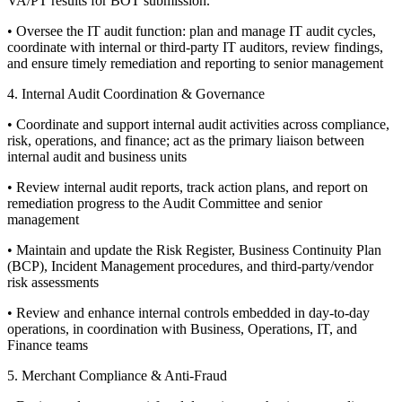
VA/PT results for BOT submission.
• Oversee the IT audit function: plan and manage IT audit cycles,
coordinate with internal or third-party IT auditors, review findings,
and ensure timely remediation and reporting to senior management
4. Internal Audit Coordination & Governance
• Coordinate and support internal audit activities across compliance,
risk, operations, and finance; act as the primary liaison between
internal audit and business units
• Review internal audit reports, track action plans, and report on
remediation progress to the Audit Committee and senior
management
• Maintain and update the Risk Register, Business Continuity Plan
(BCP), Incident Management procedures, and third-party/vendor
risk assessments
• Review and enhance internal controls embedded in day-to-day
operations, in coordination with Business, Operations, IT, and
Finance teams
5. Merchant Compliance & Anti-Fraud