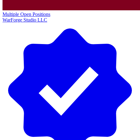
Multiple Open Positions
WarForge Studio LLC