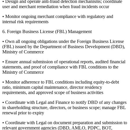
• Design and operate anti-fraud detection mechanisms; coordinate
user and merchant remediation when fraud incidents occur
• Monitor ongoing merchant compliance with regulatory and
internal risk requirements
6. Foreign Business License (FBL) Management
• Own all ongoing obligations under the Foreign Business License
(FBL) issued by the Department of Business Development (DBD),
Ministry of Commerce
• Ensure annual submission of operational reports, audited financial
statements, and proof of compliance with FBL conditions to the
Ministry of Commerce
• Monitor adherence to FBL conditions including equity-to-debt
ratio, minimum capital maintenance, director residency
requirements, and approved scope of business activities
• Coordinate with Legal and Finance to notify DBD of any changes
in shareholding structure, directors, or business scope; manage FBL
renewal prior to expiry
• Coordinate with Legal on document preparation and submission to
relevant government agencies (DBD, AMLO, PDPC, BOT,