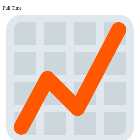
Full Time