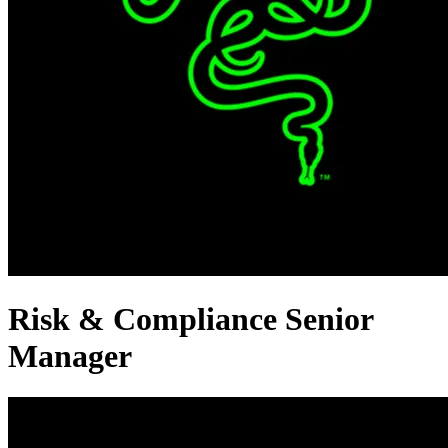
Risk & Compliance Senior
Manager