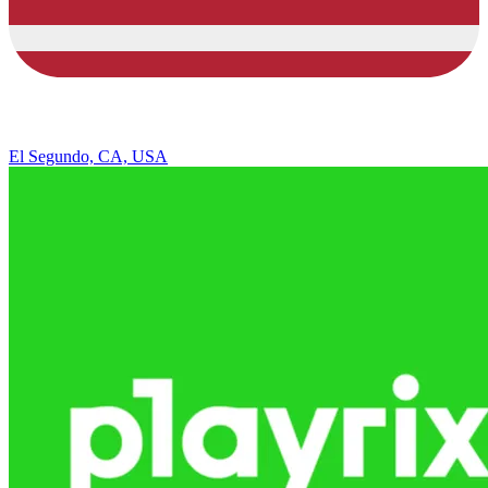
El Segundo, CA, USA