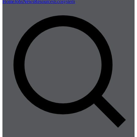
Home
Jobs
News
Resources
Ecosystem