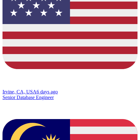
Irvine, CA, USA
6 days ago
Senior Database Engineer