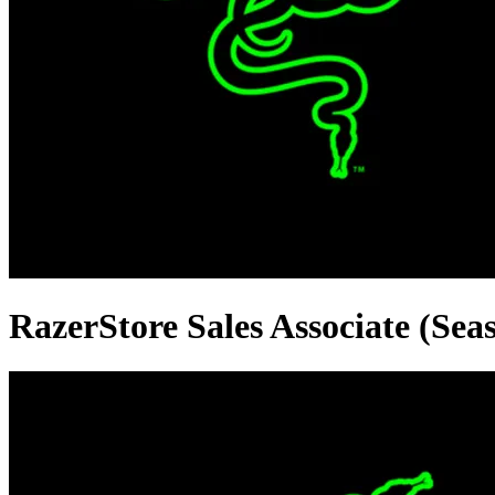
RazerStore Sales Associate (Seas