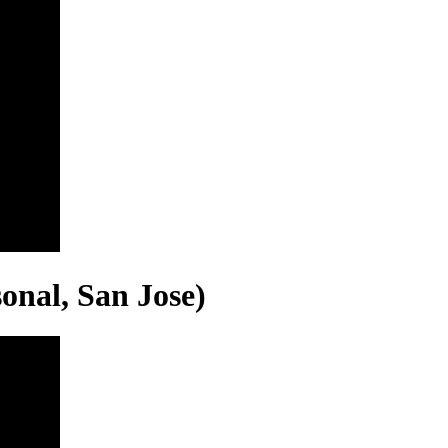
onal, San Jose)