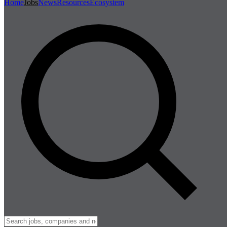
Home
Jobs
News
Resources
Ecosystem