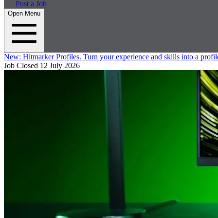
Post a Job
Open Menu
New:
Hitmarker Profiles.
Turn your experience and skills into a profil
Job Closed
12 July 2026