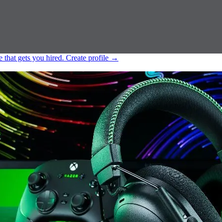
e that gets you hired.
Create profile
→