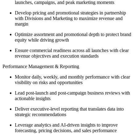
launches, campaigns, and peak marketing moments
Develop pricing and promotional strategies in partnership
with Divisions and Marketing to maximize revenue and
margin
Optimize assortment and promotional depth to protect brand
equity while driving growth
Ensure commercial readiness across all launches with clear
revenue objectives and execution standards
Performance Management & Reporting
Monitor daily, weekly, and monthly performance with clear
visibility on risks and opportunities
Lead post-launch and post-campaign business reviews with
actionable insights
Deliver executive-level reporting that translates data into
strategic recommendations
Leverage analytics and AI-driven insights to improve
forecasting, pricing decisions, and sales performance