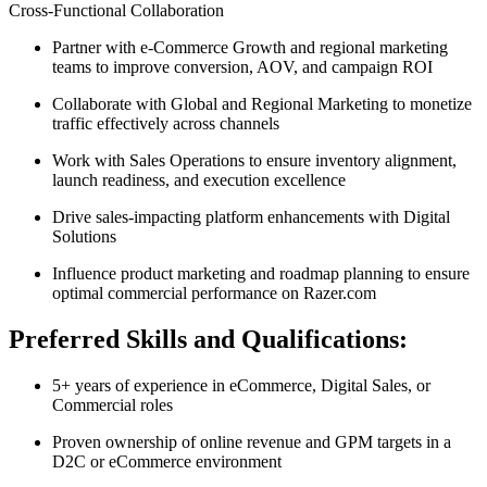
Cross-Functional Collaboration
Partner with e-Commerce Growth and regional marketing
teams to improve conversion, AOV, and campaign ROI
Collaborate with Global and Regional Marketing to monetize
traffic effectively across channels
Work with Sales Operations to ensure inventory alignment,
launch readiness, and execution excellence
Drive sales-impacting platform enhancements with Digital
Solutions
Influence product marketing and roadmap planning to ensure
optimal commercial performance on Razer.com
Preferred Skills and Qualifications:
5+ years of experience in eCommerce, Digital Sales, or
Commercial roles
Proven ownership of online revenue and GPM targets in a
D2C or eCommerce environment