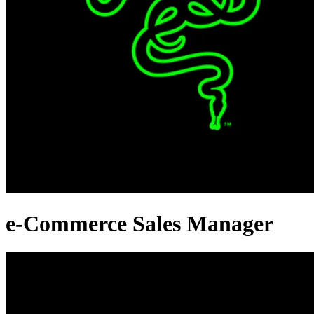
e-Commerce Sales Manager