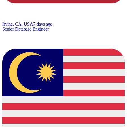
Irvine, CA, USA
7 days ago
Senior Database Engineer