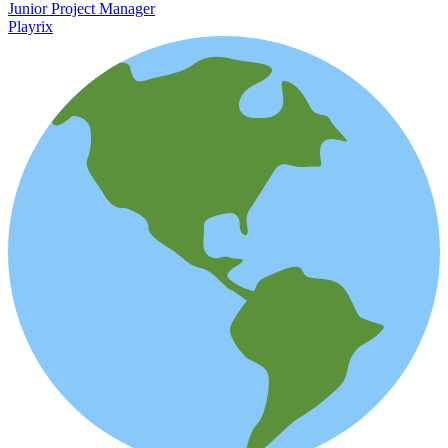
Junior Project Manager
Playrix