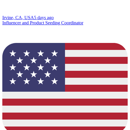
Irvine, CA, USA
5 days ago
Influencer and Product Seeding Coordinator