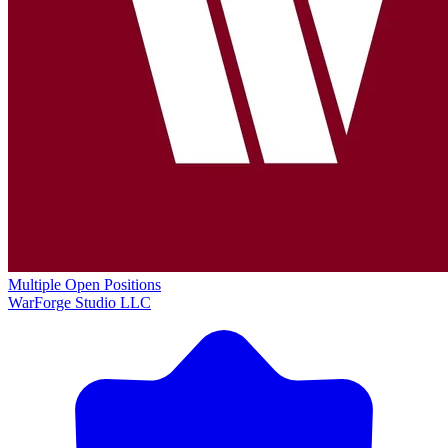
Multiple Open Positions
WarForge Studio LLC