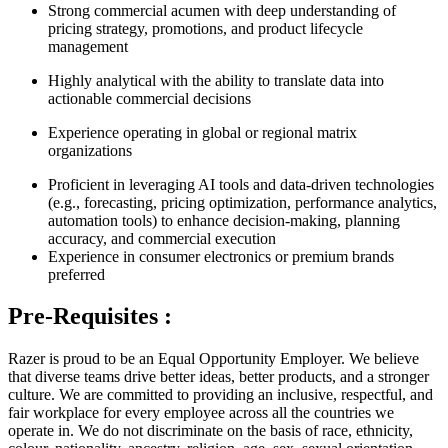
Strong commercial acumen with deep understanding of
pricing strategy, promotions, and product lifecycle
management
Highly analytical with the ability to translate data into
actionable commercial decisions
Experience operating in global or regional matrix
organizations
Proficient in leveraging AI tools and data-driven technologies
(e.g., forecasting, pricing optimization, performance analytics,
automation tools) to enhance decision-making, planning
accuracy, and commercial execution
Experience in consumer electronics or premium brands
preferred
Pre-Requisites :
Razer is proud to be an Equal Opportunity Employer. We believe
that diverse teams drive better ideas, better products, and a stronger
culture. We are committed to providing an inclusive, respectful, and
fair workplace for every employee across all the countries we
operate in. We do not discriminate on the basis of race, ethnicity,