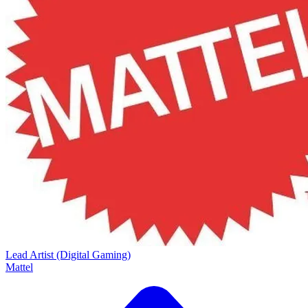
Lead Artist (Digital Gaming)
Mattel