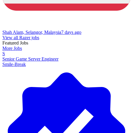
Shah Alam, Selangor, Malaysia
7 days ago
View all Razer jobs
Featured Jobs
More Jobs
S
Senior Game Server Engineer
Smile-Break