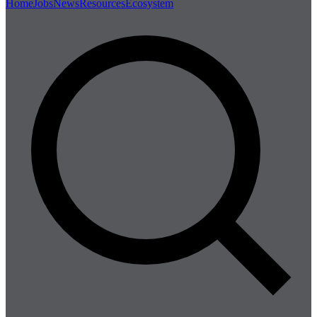
Home
Jobs
News
Resources
Ecosystem