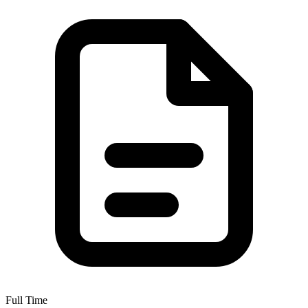
Full Time