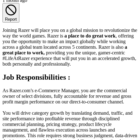
1 month ago
Report
Joining Razer will place you on a global mission to revolutionize the
way the world games. Razer is
a place to do great work
, offering
you the opportunity to make an impact globally while working
across a global team located across 5 continents. Razer is also
a
great place to work,
providing you the unique, gamer-centric
#LifeAtRazer experience that will put you in an accelerated growth,
both personally and professionally.
Job Responsibilities :
As Razer.com’s e-Commerce Manager, you are the commercial
owner of select divisions, fully accountable for revenue and gross
profit margin performance on our direct-to-consumer channel.
You will drive category growth by translating demand, traffic, and
site performance into profitable revenue through disciplined
commercial planning, pricing strategy, product lifecycle
management, and flawless execution across launches and
promotions. This role requires strong business judgment, data-driven