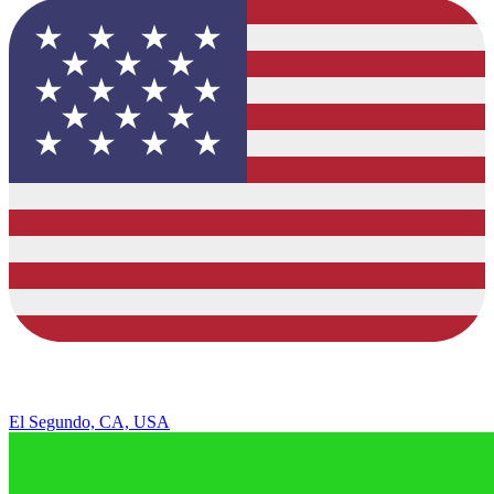
El Segundo, CA, USA