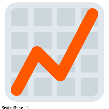
Senior (5+ years)