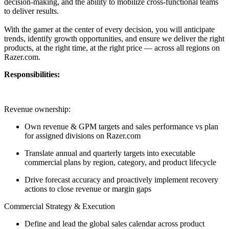
decision-making, and the ability to mobilize cross-functional teams
to deliver results.
With the gamer at the center of every decision, you will anticipate
trends, identify growth opportunities, and ensure we deliver the right
products, at the right time, at the right price — across all regions on
Razer.com.
Responsibilities:
Revenue ownership:
Own revenue & GPM targets and sales performance vs plan
for assigned divisions on Razer.com
Translate annual and quarterly targets into executable
commercial plans by region, category, and product lifecycle
Drive forecast accuracy and proactively implement recovery
actions to close revenue or margin gaps
Commercial Strategy & Execution
Define and lead the global sales calendar across product