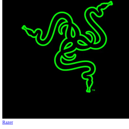
Razer