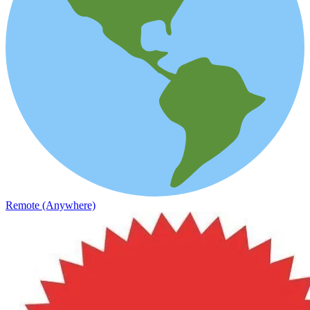
Remote (Anywhere)