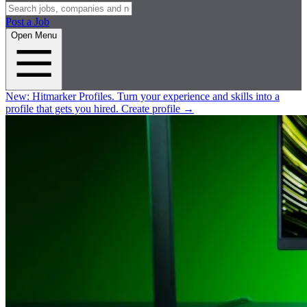
Post a Job
Open Menu
New:
Hitmarker Profiles.
Turn your experience and skills into a
profile that gets you hired.
Create profile
→