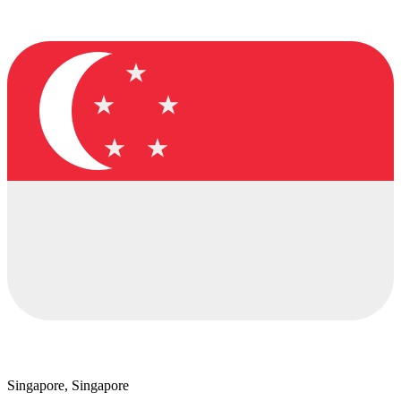
Singapore, Singapore