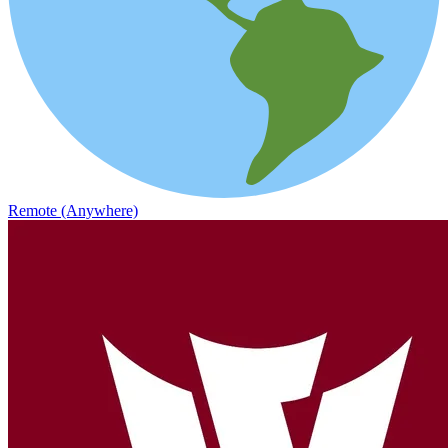
Remote (Anywhere)