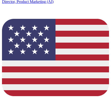
Director, Product Marketing (AI)