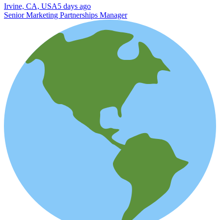
Irvine, CA, USA
5 days ago
Senior Marketing Partnerships Manager