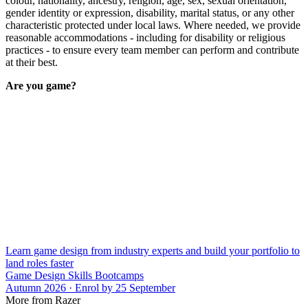
colour, nationality, ancestry, religion, age, sex, sexual orientation,
gender identity or expression, disability, marital status, or any other
characteristic protected under local laws. Where needed, we provide
reasonable accommodations - including for disability or religious
practices - to ensure every team member can perform and contribute
at their best.
Are you game?
Learn game design from industry experts and build your portfolio to
land roles faster
Game Design Skills Bootcamps
Autumn 2026 · Enrol by 25 September
More from Razer