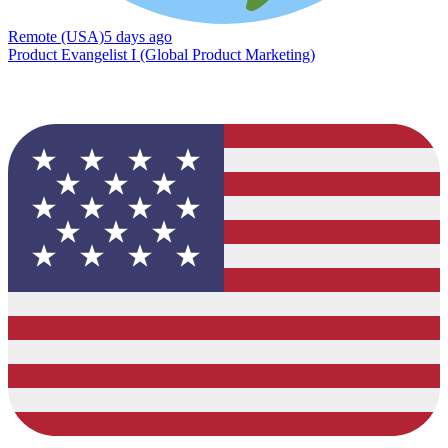
Remote (USA)
5 days ago
Product Evangelist I (Global Product Marketing)