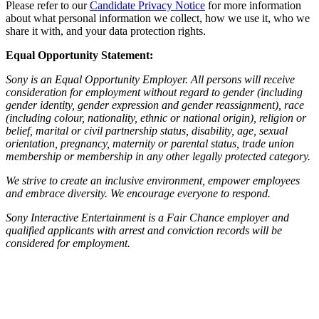
Please refer to our
Candidate Privacy Notice
for more information
about what personal information we collect, how we use it, who we
share it with, and your data protection rights.
Equal Opportunity Statement:
Sony is an Equal Opportunity Employer. All persons will receive
consideration for employment without regard to gender (including
gender identity, gender expression and gender reassignment), race
(including colour, nationality, ethnic or national origin), religion or
belief, marital or civil partnership status, disability, age, sexual
orientation, pregnancy, maternity or parental status, trade union
membership or membership in any other legally protected category.
We strive to create an inclusive environment, empower employees
and embrace diversity. We encourage everyone to respond.
Sony Interactive Entertainment is a Fair Chance employer and
qualified applicants with arrest and conviction records will be
considered for employment.