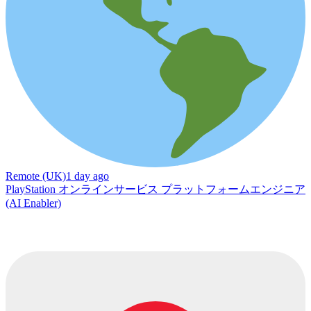
Remote (UK)
1 day ago
PlayStation オンラインサービス プラットフォームエンジニア
(AI Enabler)