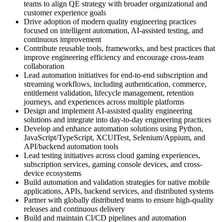
teams to align QE strategy with broader organizational and
customer experience goals
Drive adoption of modern quality engineering practices
focused on intelligent automation, AI-assisted testing, and
continuous improvement
Contribute reusable tools, frameworks, and best practices that
improve engineering efficiency and encourage cross-team
collaboration
Lead automation initiatives for end-to-end subscription and
streaming workflows, including authentication, commerce,
entitlement validation, lifecycle management, retention
journeys, and experiences across multiple platforms
Design and implement AI-assisted quality engineering
solutions and integrate into day-to-day engineering practices
Develop and enhance automation solutions using Python,
JavaScript/TypeScript, XCUITest, Selenium/Appium, and
API/backend automation tools
Lead testing initiatives across cloud gaming experiences,
subscription services, gaming console devices, and cross-
device ecosystems
Build automation and validation strategies for native mobile
applications, APIs, backend services, and distributed systems
Partner with globally distributed teams to ensure high-quality
releases and continuous delivery
Build and maintain CI/CD pipelines and automation