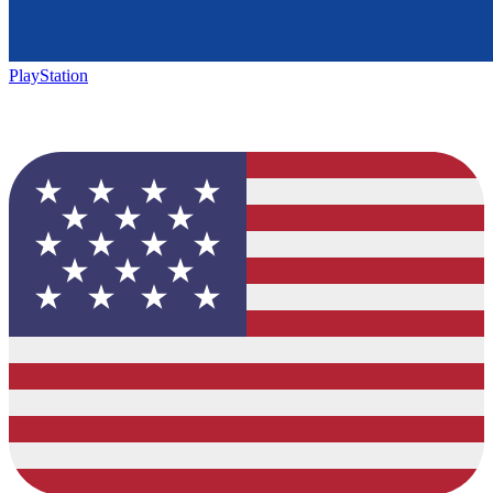
PlayStation