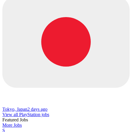
Tokyo, Japan
2 days ago
View all PlayStation jobs
Featured Jobs
More Jobs
S