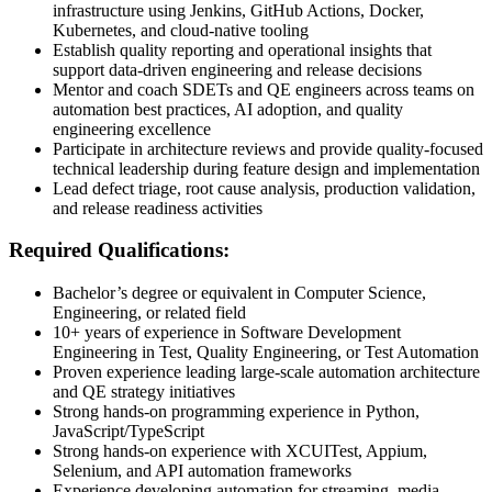
infrastructure using Jenkins, GitHub Actions, Docker,
Kubernetes, and cloud-native tooling
Establish quality reporting and operational insights that
support data-driven engineering and release decisions
Mentor and coach SDETs and QE engineers across teams on
automation best practices, AI adoption, and quality
engineering excellence
Participate in architecture reviews and provide quality-focused
technical leadership during feature design and implementation
Lead defect triage, root cause analysis, production validation,
and release readiness activities
Required Qualifications:
Bachelor’s degree or equivalent in Computer Science,
Engineering, or related field
10+ years of experience in Software Development
Engineering in Test, Quality Engineering, or Test Automation
Proven experience leading large-scale automation architecture
and QE strategy initiatives
Strong hands-on programming experience in Python,
JavaScript/TypeScript
Strong hands-on experience with XCUITest, Appium,
Selenium, and API automation frameworks
Experience developing automation for streaming, media