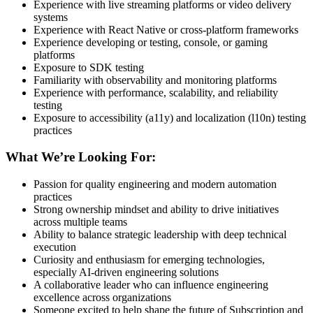
Experience with live streaming platforms or video delivery
systems
Experience with React Native or cross-platform frameworks
Experience developing or testing, console, or gaming
platforms
Exposure to SDK testing
Familiarity with observability and monitoring platforms
Experience with performance, scalability, and reliability
testing
Exposure to accessibility (a11y) and localization (l10n) testing
practices
What We’re Looking For:
Passion for quality engineering and modern automation
practices
Strong ownership mindset and ability to drive initiatives
across multiple teams
Ability to balance strategic leadership with deep technical
execution
Curiosity and enthusiasm for emerging technologies,
especially AI-driven engineering solutions
A collaborative leader who can influence engineering
excellence across organizations
Someone excited to help shape the future of Subscription and