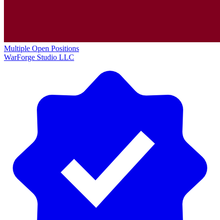
Multiple Open Positions
WarForge Studio LLC