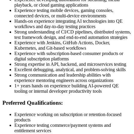
playback, or cloud gaming applications
Experience testing mobile devices, gaming consoles,
connected devices, or multi-device environments
Hands-on experience integrating AI technologies into QE
workflows and day-to-day testing practices
Strong understanding of CI/CD pipelines, distributed systems,
test framework design, and end-to-end automation strategies
Experience with Jenkins, GitHub Actions, Docker,
Kubernetes, and Git-based workflows
Experience with subscription-based consumer products or
digital subscription platforms
Strong expertise in API, backend, and microservices testing
Excellent debugging, analytical, and problem-solving skills
Strong communication and leadership abilities with
experience mentoring engineers across organizations
1+ years hands on experience building AI-powered QE
tooling or internal developer productivity tools
Preferred Qualifications:
Experience working on subscription or retention-focused
products
Experience testing commerce/payment systems and
entitlement services