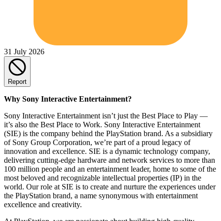
31 July 2026
Report
Why Sony Interactive Entertainment?
Sony Interactive Entertainment isn’t just the Best Place to Play —
it’s also the Best Place to Work. Sony Interactive Entertainment
(SIE) is the company behind the PlayStation brand. As a subsidiary
of Sony Group Corporation, we’re part of a proud legacy of
innovation and excellence. SIE is a dynamic technology company,
delivering cutting-edge hardware and network services to more than
100 million people and an entertainment leader, home to some of the
most beloved and recognizable intellectual properties (IP) in the
world. Our role at SIE is to create and nurture the experiences under
the PlayStation brand, a name synonymous with entertainment
excellence and creativity.