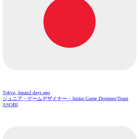
Tokyo, Japan
2 days ago
ジュニア・ゲームデザイナー・Junior Game Designer/Team
ASOBI