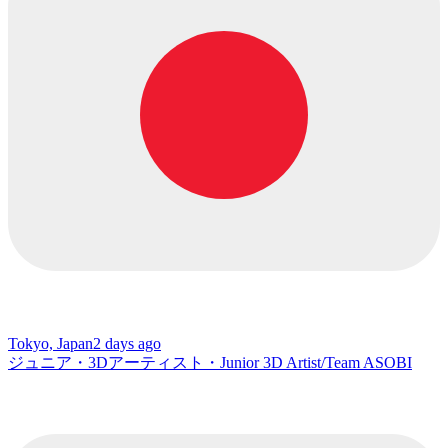
Tokyo, Japan
2 days ago
ジュニア・3Dアーティスト・Junior 3D Artist/Team ASOBI