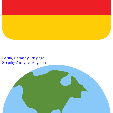
Berlin, Germany
1 day ago
Security Analytics Engineer