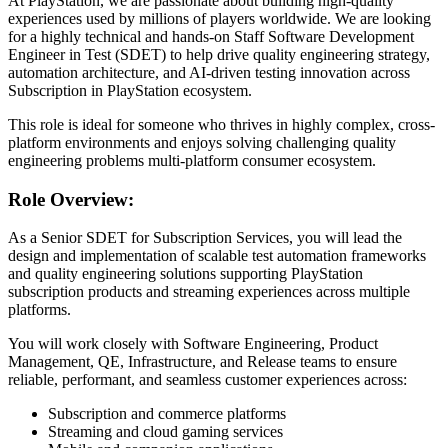
At PlayStation, we are passionate about building high-quality
experiences used by millions of players worldwide. We are looking
for a highly technical and hands-on Staff Software Development
Engineer in Test (SDET) to help drive quality engineering strategy,
automation architecture, and AI-driven testing innovation across
Subscription in PlayStation ecosystem.
This role is ideal for someone who thrives in highly complex, cross-
platform environments and enjoys solving challenging quality
engineering problems multi-platform consumer ecosystem.
Role Overview:
As a Senior SDET for Subscription Services, you will lead the
design and implementation of scalable test automation frameworks
and quality engineering solutions supporting PlayStation
subscription products and streaming experiences across multiple
platforms.
You will work closely with Software Engineering, Product
Management, QE, Infrastructure, and Release teams to ensure
reliable, performant, and seamless customer experiences across:
Subscription and commerce platforms
Streaming and cloud gaming services