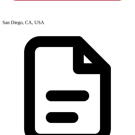
San Diego, CA, USA