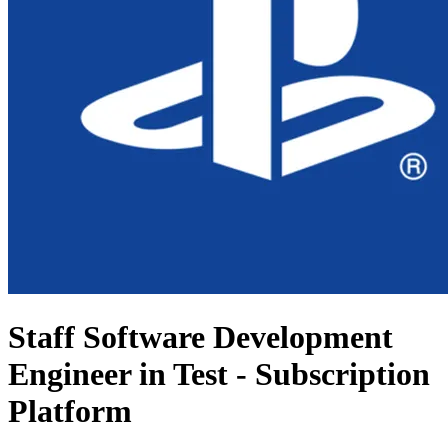
Staff Software Development
Engineer in Test - Subscription
Platform