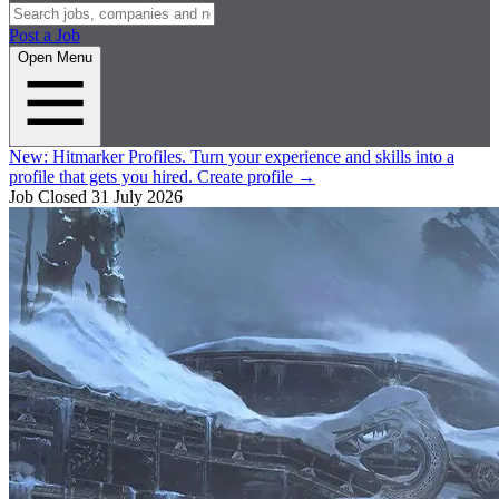
Post a Job
Open Menu
New:
Hitmarker Profiles.
Turn your experience and skills into a
profile that gets you hired.
Create profile
→
Job Closed
31 July 2026