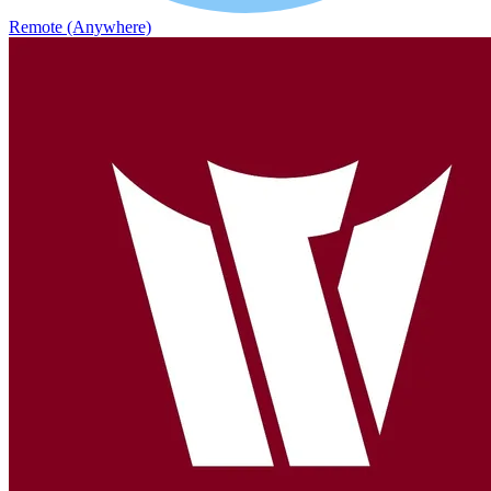
Remote (Anywhere)