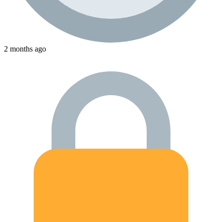
2 months ago