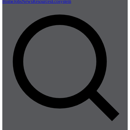
Home
Jobs
News
Resources
Ecosystem