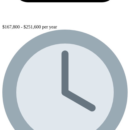
$167,800 - $251,600 per year