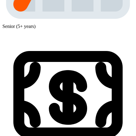
Senior (5+ years)