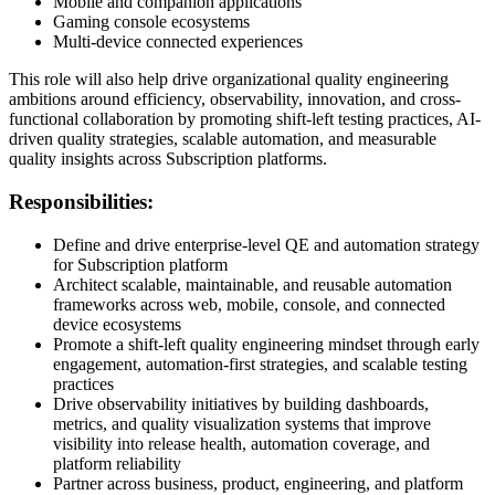
Mobile and companion applications
Gaming console ecosystems
Multi-device connected experiences
This role will also help drive organizational quality engineering
ambitions around efficiency, observability, innovation, and cross-
functional collaboration by promoting shift-left testing practices, AI-
driven quality strategies, scalable automation, and measurable
quality insights across Subscription platforms.
Responsibilities:
Define and drive enterprise-level QE and automation strategy
for Subscription platform
Architect scalable, maintainable, and reusable automation
frameworks across web, mobile, console, and connected
device ecosystems
Promote a shift-left quality engineering mindset through early
engagement, automation-first strategies, and scalable testing
practices
Drive observability initiatives by building dashboards,
metrics, and quality visualization systems that improve
visibility into release health, automation coverage, and
platform reliability
Partner across business, product, engineering, and platform