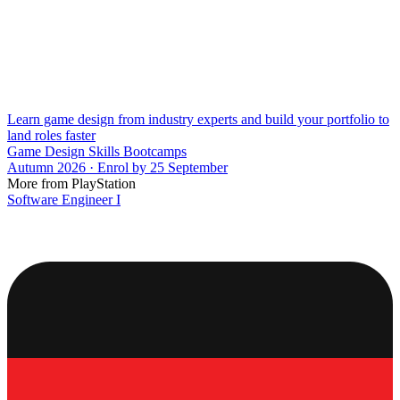
Learn game design from industry experts and build your portfolio to
land roles faster
Game Design Skills Bootcamps
Autumn 2026 · Enrol by 25 September
More from PlayStation
Software Engineer I