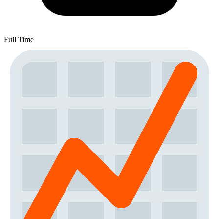
Full Time