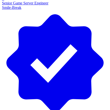
Senior Game Server Engineer
Smile-Break