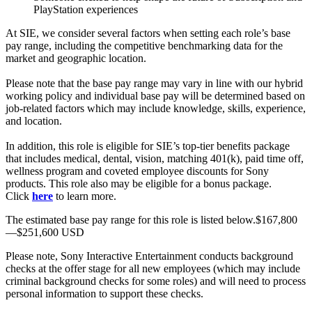
PlayStation experiences
At SIE, we consider several factors when setting each role’s base
pay range, including the competitive benchmarking data for the
market and geographic location.
Please note that the base pay range may vary in line with our hybrid
working policy and individual base pay will be determined based on
job-related factors which may include knowledge, skills, experience,
and location.
In addition, this role is eligible for SIE’s top-tier benefits package
that includes medical, dental, vision, matching 401(k), paid time off,
wellness program and coveted employee discounts for Sony
products. This role also may be eligible for a bonus package.
Click
here
to learn more.
The estimated base pay range for this role is listed below.$167,800
—$251,600 USD
Please note, Sony Interactive Entertainment conducts background
checks at the offer stage for all new employees (which may include
criminal background checks for some roles) and will need to process
personal information to support these checks.