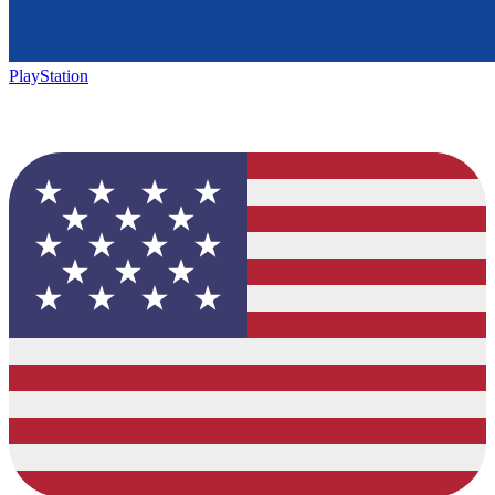
PlayStation