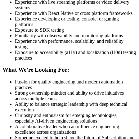
Experience with live streaming platforms or video delivery
systems
Experience with React Native or cross-platform frameworks
Experience developing or testing, console, or gaming
platforms
Exposure to SDK testing
Familiarity with observability and monitoring platforms
Experience with performance, scalability, and reliability
testing
Exposure to accessibility (a11y) and localization (l10n) testing
practices
What We’re Looking For:
Passion for quality engineering and modern automation
practices
Strong ownership mindset and ability to drive initiatives
across multiple teams
Ability to balance strategic leadership with deep technical
execution
Curiosity and enthusiasm for emerging technologies,
especially AI-driven engineering solutions
A collaborative leader who can influence engineering
excellence across organizations
Someone excited to help shape the future of Subscription and