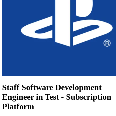
Staff Software Development
Engineer in Test - Subscription
Platform