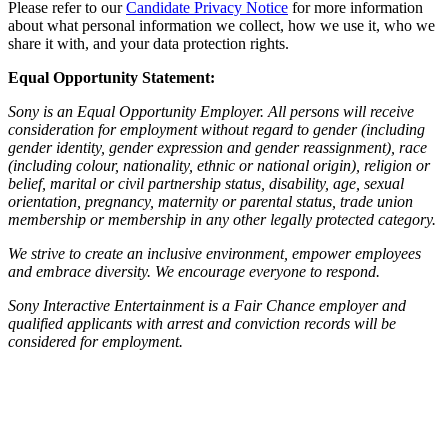
Please refer to our
Candidate Privacy Notice
for more information
about what personal information we collect, how we use it, who we
share it with, and your data protection rights.
Equal Opportunity Statement:
Sony is an Equal Opportunity Employer. All persons will receive
consideration for employment without regard to gender (including
gender identity, gender expression and gender reassignment), race
(including colour, nationality, ethnic or national origin), religion or
belief, marital or civil partnership status, disability, age, sexual
orientation, pregnancy, maternity or parental status, trade union
membership or membership in any other legally protected category.
We strive to create an inclusive environment, empower employees
and embrace diversity. We encourage everyone to respond.
Sony Interactive Entertainment is a Fair Chance employer and
qualified applicants with arrest and conviction records will be
considered for employment.