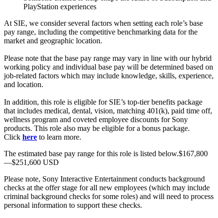
PlayStation experiences
At SIE, we consider several factors when setting each role’s base
pay range, including the competitive benchmarking data for the
market and geographic location.
Please note that the base pay range may vary in line with our hybrid
working policy and individual base pay will be determined based on
job-related factors which may include knowledge, skills, experience,
and location.
In addition, this role is eligible for SIE’s top-tier benefits package
that includes medical, dental, vision, matching 401(k), paid time off,
wellness program and coveted employee discounts for Sony
products. This role also may be eligible for a bonus package.
Click
here
to learn more.
The estimated base pay range for this role is listed below.$167,800
—$251,600 USD
Please note, Sony Interactive Entertainment conducts background
checks at the offer stage for all new employees (which may include
criminal background checks for some roles) and will need to process
personal information to support these checks.