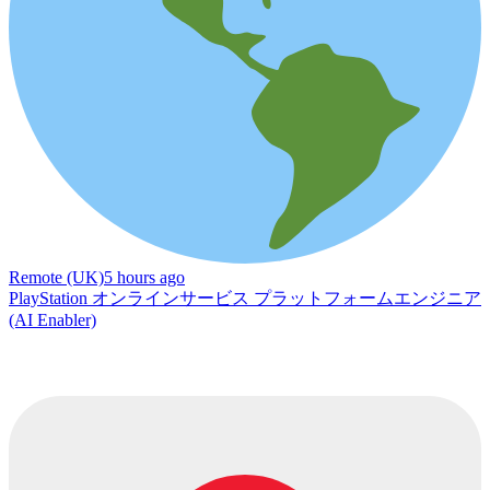
Remote (UK)
5 hours ago
PlayStation オンラインサービス プラットフォームエンジニア
(AI Enabler)