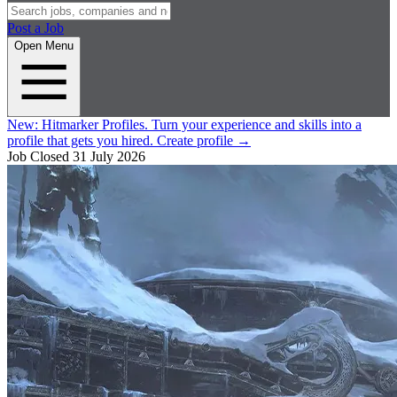
Post a Job
Open Menu
New:
Hitmarker Profiles.
Turn your experience and skills into a
profile that gets you hired.
Create profile
→
Job Closed
31 July 2026