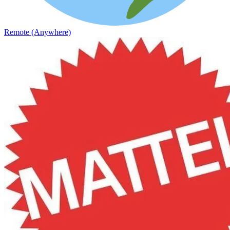
Remote (Anywhere)