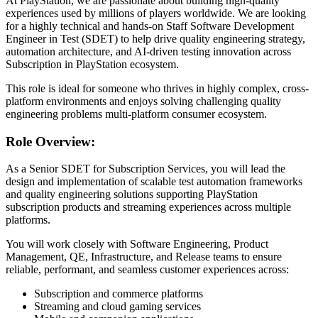
At PlayStation, we are passionate about building high-quality
experiences used by millions of players worldwide. We are looking
for a highly technical and hands-on Staff Software Development
Engineer in Test (SDET) to help drive quality engineering strategy,
automation architecture, and AI-driven testing innovation across
Subscription in PlayStation ecosystem.
This role is ideal for someone who thrives in highly complex, cross-
platform environments and enjoys solving challenging quality
engineering problems multi-platform consumer ecosystem.
Role Overview:
As a Senior SDET for Subscription Services, you will lead the
design and implementation of scalable test automation frameworks
and quality engineering solutions supporting PlayStation
subscription products and streaming experiences across multiple
platforms.
You will work closely with Software Engineering, Product
Management, QE, Infrastructure, and Release teams to ensure
reliable, performant, and seamless customer experiences across:
Subscription and commerce platforms
Streaming and cloud gaming services