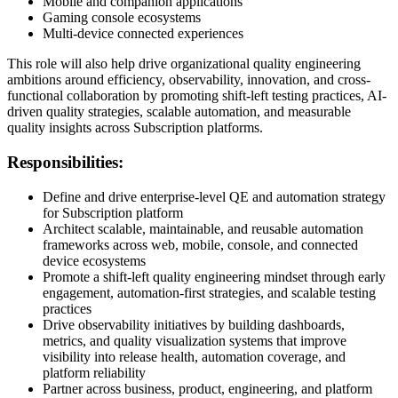
Mobile and companion applications
Gaming console ecosystems
Multi-device connected experiences
This role will also help drive organizational quality engineering
ambitions around efficiency, observability, innovation, and cross-
functional collaboration by promoting shift-left testing practices, AI-
driven quality strategies, scalable automation, and measurable
quality insights across Subscription platforms.
Responsibilities:
Define and drive enterprise-level QE and automation strategy
for Subscription platform
Architect scalable, maintainable, and reusable automation
frameworks across web, mobile, console, and connected
device ecosystems
Promote a shift-left quality engineering mindset through early
engagement, automation-first strategies, and scalable testing
practices
Drive observability initiatives by building dashboards,
metrics, and quality visualization systems that improve
visibility into release health, automation coverage, and
platform reliability
Partner across business, product, engineering, and platform