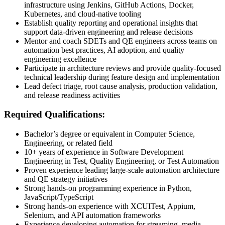
infrastructure using Jenkins, GitHub Actions, Docker,
Kubernetes, and cloud-native tooling
Establish quality reporting and operational insights that
support data-driven engineering and release decisions
Mentor and coach SDETs and QE engineers across teams on
automation best practices, AI adoption, and quality
engineering excellence
Participate in architecture reviews and provide quality-focused
technical leadership during feature design and implementation
Lead defect triage, root cause analysis, production validation,
and release readiness activities
Required Qualifications:
Bachelor’s degree or equivalent in Computer Science,
Engineering, or related field
10+ years of experience in Software Development
Engineering in Test, Quality Engineering, or Test Automation
Proven experience leading large-scale automation architecture
and QE strategy initiatives
Strong hands-on programming experience in Python,
JavaScript/TypeScript
Strong hands-on experience with XCUITest, Appium,
Selenium, and API automation frameworks
Experience developing automation for streaming, media