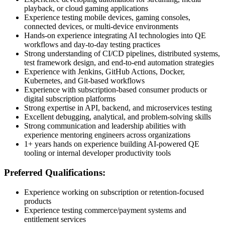
playback, or cloud gaming applications
Experience testing mobile devices, gaming consoles,
connected devices, or multi-device environments
Hands-on experience integrating AI technologies into QE
workflows and day-to-day testing practices
Strong understanding of CI/CD pipelines, distributed systems,
test framework design, and end-to-end automation strategies
Experience with Jenkins, GitHub Actions, Docker,
Kubernetes, and Git-based workflows
Experience with subscription-based consumer products or
digital subscription platforms
Strong expertise in API, backend, and microservices testing
Excellent debugging, analytical, and problem-solving skills
Strong communication and leadership abilities with
experience mentoring engineers across organizations
1+ years hands on experience building AI-powered QE
tooling or internal developer productivity tools
Preferred Qualifications:
Experience working on subscription or retention-focused
products
Experience testing commerce/payment systems and
entitlement services