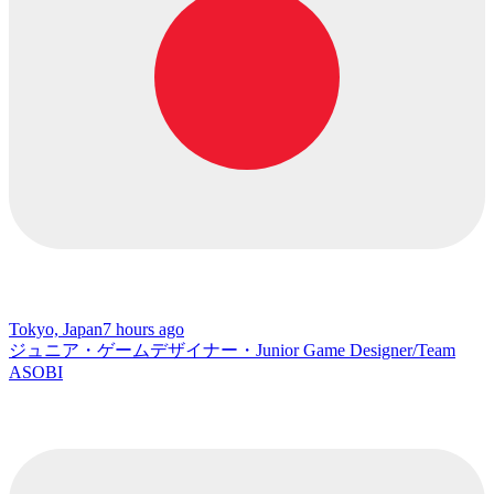
Tokyo, Japan
7 hours ago
ジュニア・ゲームデザイナー・Junior Game Designer/Team
ASOBI