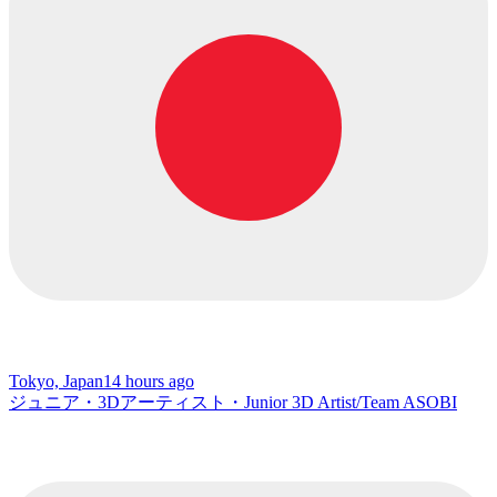
Tokyo, Japan
14 hours ago
ジュニア・3Dアーティスト・Junior 3D Artist/Team ASOBI