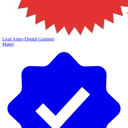
Lead Artist (Digital Gaming)
Mattel