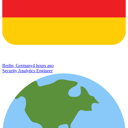
Berlin, Germany
4 hours ago
Security Analytics Engineer