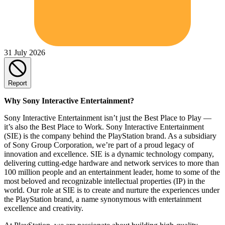
31 July 2026
Report
Why Sony Interactive Entertainment?
Sony Interactive Entertainment isn’t just the Best Place to Play —
it’s also the Best Place to Work. Sony Interactive Entertainment
(SIE) is the company behind the PlayStation brand. As a subsidiary
of Sony Group Corporation, we’re part of a proud legacy of
innovation and excellence. SIE is a dynamic technology company,
delivering cutting-edge hardware and network services to more than
100 million people and an entertainment leader, home to some of the
most beloved and recognizable intellectual properties (IP) in the
world. Our role at SIE is to create and nurture the experiences under
the PlayStation brand, a name synonymous with entertainment
excellence and creativity.