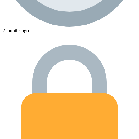
2 months ago