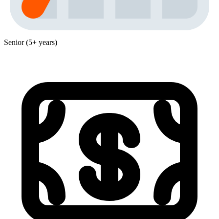
Senior (5+ years)