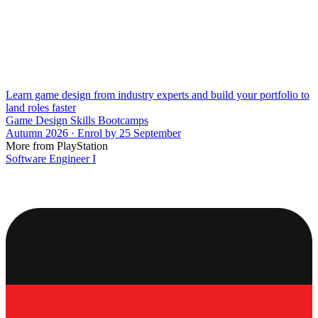
Learn game design from industry experts and build your portfolio to
land roles faster
Game Design Skills Bootcamps
Autumn 2026 · Enrol by 25 September
More from PlayStation
Software Engineer I