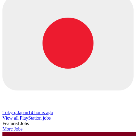
Tokyo, Japan
14 hours ago
View all PlayStation jobs
Featured Jobs
More Jobs