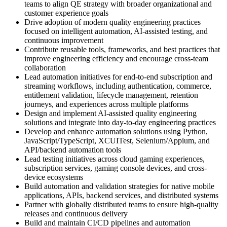
teams to align QE strategy with broader organizational and
customer experience goals
Drive adoption of modern quality engineering practices
focused on intelligent automation, AI-assisted testing, and
continuous improvement
Contribute reusable tools, frameworks, and best practices that
improve engineering efficiency and encourage cross-team
collaboration
Lead automation initiatives for end-to-end subscription and
streaming workflows, including authentication, commerce,
entitlement validation, lifecycle management, retention
journeys, and experiences across multiple platforms
Design and implement AI-assisted quality engineering
solutions and integrate into day-to-day engineering practices
Develop and enhance automation solutions using Python,
JavaScript/TypeScript, XCUITest, Selenium/Appium, and
API/backend automation tools
Lead testing initiatives across cloud gaming experiences,
subscription services, gaming console devices, and cross-
device ecosystems
Build automation and validation strategies for native mobile
applications, APIs, backend services, and distributed systems
Partner with globally distributed teams to ensure high-quality
releases and continuous delivery
Build and maintain CI/CD pipelines and automation