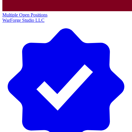
Multiple Open Positions
WarForge Studio LLC