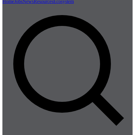
Home
Jobs
News
Resources
Ecosystem