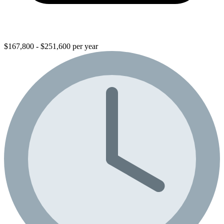
$167,800 - $251,600 per year