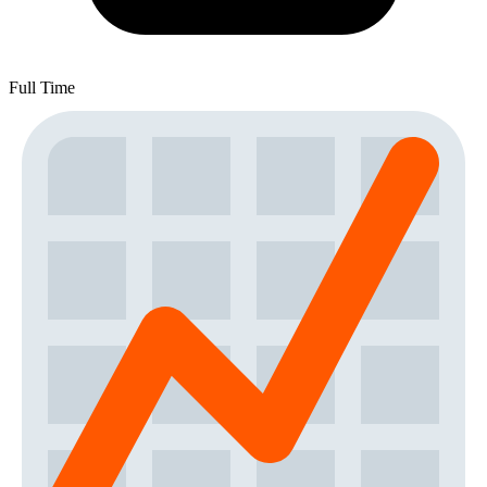
Full Time