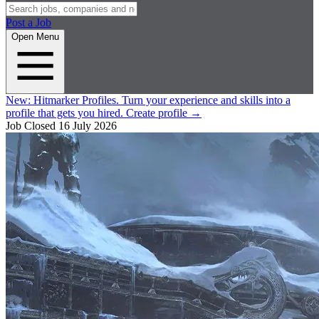
Post a Job
Open Menu
New:
Hitmarker Profiles.
Turn your experience and skills into a
profile that gets you hired.
Create profile
→
Job Closed
16 July 2026