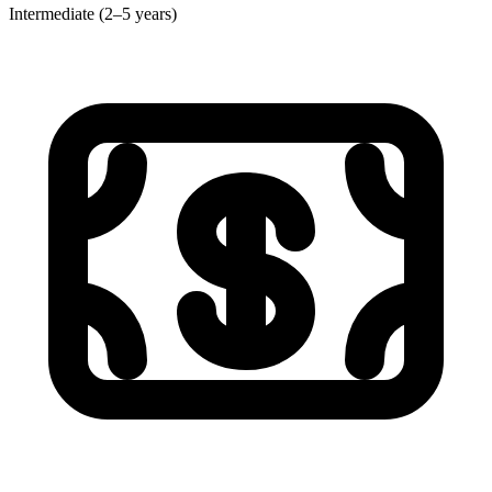
Intermediate (2–5 years)