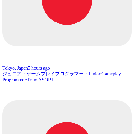
Tokyo, Japan
5 hours ago
ジュニア・ゲームプレイプログラマー・Junior Gameplay
Programmer/Team ASOBI