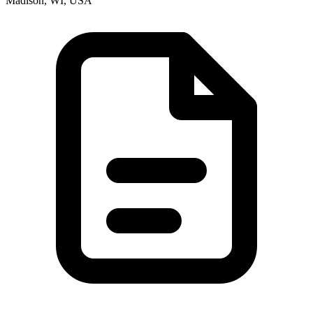
Madison, WI, USA