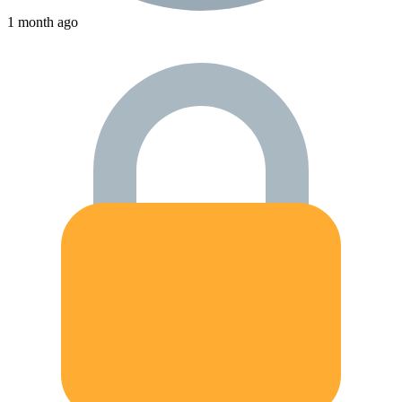
1 month ago