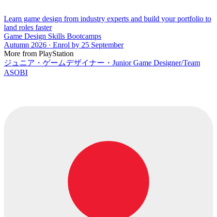
Learn game design from industry experts and build your portfolio to
land roles faster
Game Design Skills Bootcamps
Autumn 2026 · Enrol by 25 September
More from PlayStation
ジュニア・ゲームデザイナー・Junior Game Designer/Team
ASOBI