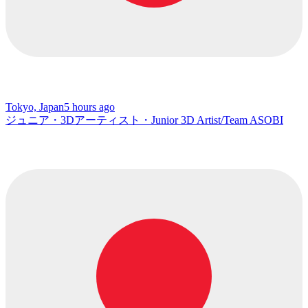
Tokyo, Japan
5 hours ago
ジュニア・3Dアーティスト・Junior 3D Artist/Team ASOBI