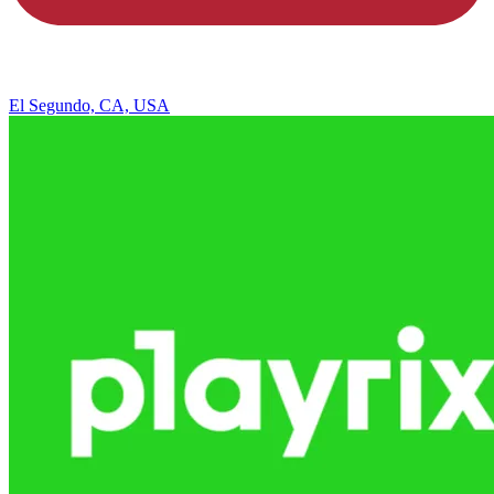
El Segundo, CA, USA