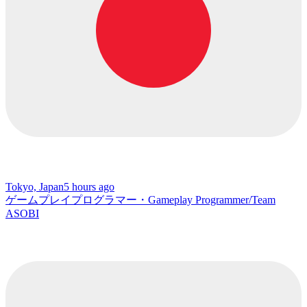
Tokyo, Japan
5 hours ago
ゲームプレイプログラマー・Gameplay Programmer/Team
ASOBI