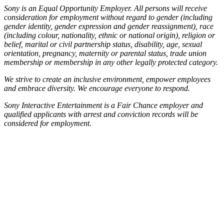
Sony is an Equal Opportunity Employer. All persons will receive
consideration for employment without regard to gender (including
gender identity, gender expression and gender reassignment), race
(including colour, nationality, ethnic or national origin), religion or
belief, marital or civil partnership status, disability, age, sexual
orientation, pregnancy, maternity or parental status, trade union
membership or membership in any other legally protected category.
We strive to create an inclusive environment, empower employees
and embrace diversity. We encourage everyone to respond.
Sony Interactive Entertainment is a Fair Chance employer and
qualified applicants with arrest and conviction records will be
considered for employment.