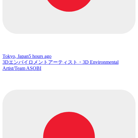
Tokyo, Japan
5 hours ago
3Dエンバイロメントアーティスト・3D Environmental
Artist/Team ASOBI