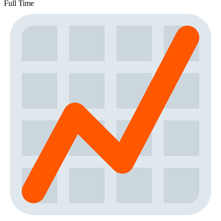
Full Time