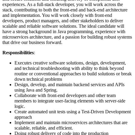
experiences. As a full-stack developer, you will work across the
stack, contributing to both the front-end and back-end architecture
and implementation. You will work closely with front-end
developers, product managers, and other stakeholders to deliver
scalable and reliable software solutions. The ideal candidate will
have a strong background in Java programming, experience with
microservices architecture, and a passion for building robust systems
that drive our business forward.
Responsibilities
:
Executes creative software solutions, design, development,
and technical troubleshooting with ability to think beyond
routine or conventional approaches to build solutions or break
down technical problems
Design, develop, and maintain backend services and APIs
using Java and Spring.
Collaborate with front-end developers and other team
members to integrate user-facing elements with server-side
logic.
Create automated unit tests using a Test-Driven Development
approach
Implement and maintain microservices architectures that are
scalable, reliable, and efficient.
Doing robust delivery of code into the production