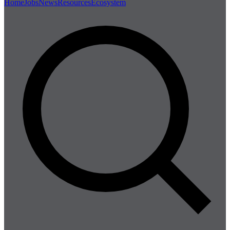
Home
Jobs
News
Resources
Ecosystem