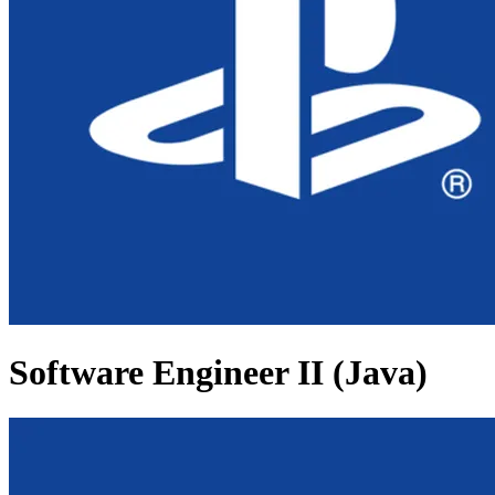
Software Engineer II (Java)