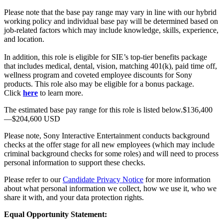
Please note that the base pay range may vary in line with our hybrid
working policy and individual base pay will be determined based on
job-related factors which may include knowledge, skills, experience,
and location.
In addition, this role is eligible for SIE’s top-tier benefits package
that includes medical, dental, vision, matching 401(k), paid time off,
wellness program and coveted employee discounts for Sony
products. This role also may be eligible for a bonus package.
Click
here
to learn more.
The estimated base pay range for this role is listed below.$136,400
—$204,600 USD
Please note, Sony Interactive Entertainment conducts background
checks at the offer stage for all new employees (which may include
criminal background checks for some roles) and will need to process
personal information to support these checks.
Please refer to our
Candidate Privacy Notice
for more information
about what personal information we collect, how we use it, who we
share it with, and your data protection rights.
Equal Opportunity Statement: