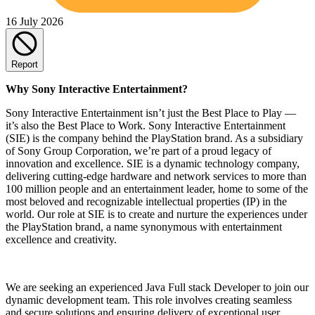
16 July 2026
Report
Why Sony Interactive Entertainment?
Sony Interactive Entertainment isn’t just the Best Place to Play —
it’s also the Best Place to Work. Sony Interactive Entertainment
(SIE) is the company behind the PlayStation brand. As a subsidiary
of Sony Group Corporation, we’re part of a proud legacy of
innovation and excellence. SIE is a dynamic technology company,
delivering cutting-edge hardware and network services to more than
100 million people and an entertainment leader, home to some of the
most beloved and recognizable intellectual properties (IP) in the
world. Our role at SIE is to create and nurture the experiences under
the PlayStation brand, a name synonymous with entertainment
excellence and creativity.
We are seeking an experienced Java Full stack Developer to join our
dynamic development team. This role involves creating seamless
and secure solutions and ensuring delivery of exceptional user