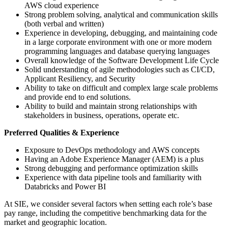
AWS cloud experience
Strong problem solving, analytical and communication skills
(both verbal and written)
Experience in developing, debugging, and maintaining code
in a large corporate environment with one or more modern
programming languages and database querying languages
Overall knowledge of the Software Development Life Cycle
Solid understanding of agile methodologies such as CI/CD,
Applicant Resiliency, and Security
Ability to take on difficult and complex large scale problems
and provide end to end solutions.
Ability to build and maintain strong relationships with
stakeholders in business, operations, operate etc.
Preferred Qualities & Experience
Exposure to DevOps methodology and AWS concepts
Having an Adobe Experience Manager (AEM) is a plus
Strong debugging and performance optimization skills
Experience with data pipeline tools and familiarity with
Databricks and Power BI
At SIE, we consider several factors when setting each role’s base
pay range, including the competitive benchmarking data for the
market and geographic location.