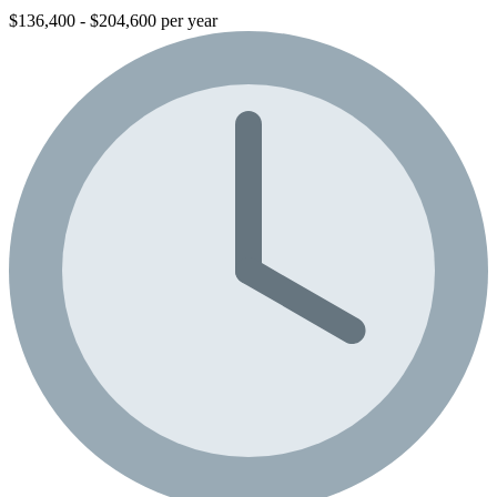
$136,400 - $204,600 per year