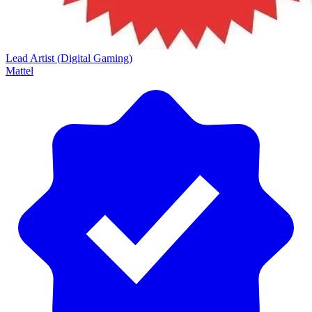
Lead Artist (Digital Gaming)
Mattel