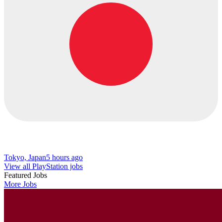
Tokyo, Japan
5 hours ago
View all PlayStation jobs
Featured Jobs
More Jobs