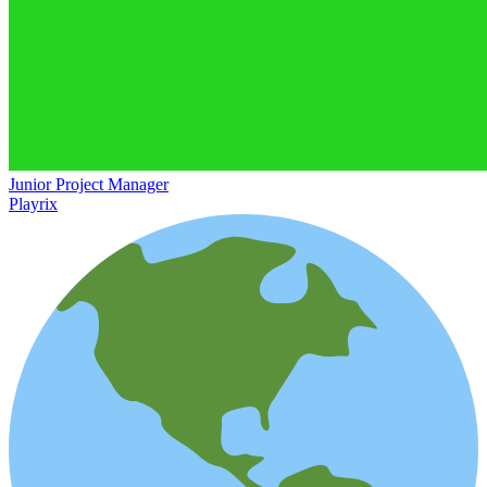
Junior Project Manager
Playrix