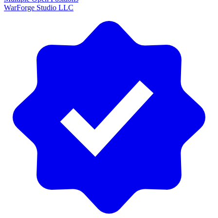
WarForge Studio LLC