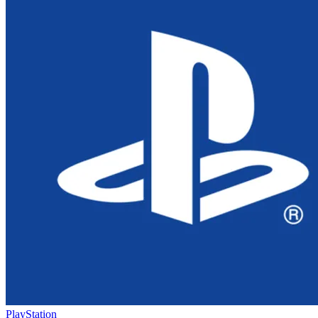
PlayStation