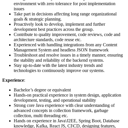
environment with zero tolerance for post implementation
issues
Take part in decisions affecting long range organizational
goals & strategic planning.
Proactively look to develop, implement and further
development best practices across the group.
Contribute to quality improvement, code reviews, code and
architecture standards, code reuse etc.
Experienced with handling integrations from any Content
Management System and headless JSON framework
Troubleshoot and resolve issues in a timely manner, ensuring
the stability and reliability of the backend systems.
Stay up-to-date with the latest industry trends and
technologies to continuously improve our systems.
Experience
:
Bachelor’s degree or equivalent
Hands-on practical experience in system design, application
development, testing, and operational stability
Strong core Java experience with clear understanding of
advanced concepts in collection framework, garbage
collection, multi threading etc.
Hands on experience in Java\J2EE, Spring Boot, Database
knowledge, Kafka, React JS, CI\CD, designing features,