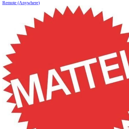
Remote (Anywhere)