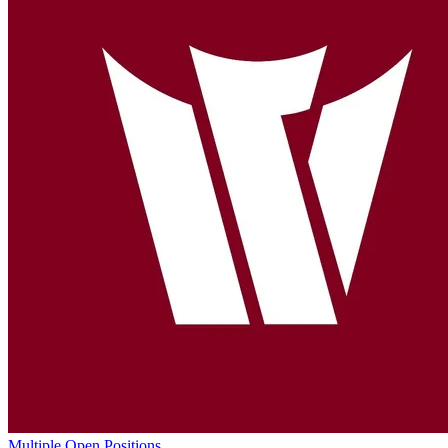
Multiple Open Positions