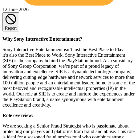
12 June 2026
Report
Why Sony Interactive Entertainment?
Sony Interactive Entertainment isn’t just the Best Place to Play —
it’s also the Best Place to Work. Sony Interactive Entertainment
(SIE) is the company behind the PlayStation brand. As a subsidiary
of Sony Group Corporation, we’re part of a proud legacy of
innovation and excellence. SIE is a dynamic technology company,
delivering cutting-edge hardware and network services to more than
100 million people and an entertainment leader, home to some of the
most beloved and recognizable intellectual properties (IP) in the
world. Our role at SIE is to create and nurture the experiences under
the PlayStation brand, a name synonymous with entertainment
excellence and creativity.
Role overview:
We are seeking a Senior Fraud Strategist who is passionate about
protecting our players and platforms from fraud and abuse. This role
is ideal for a seasoned fraud professional who combines strong