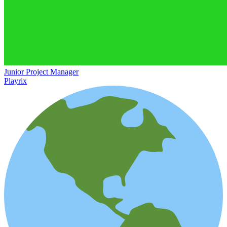
Junior Project Manager
Playrix