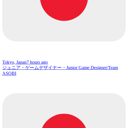
Tokyo, Japan
7 hours ago
ジュニア・ゲームデザイナー・Junior Game Designer/Team
ASOBI