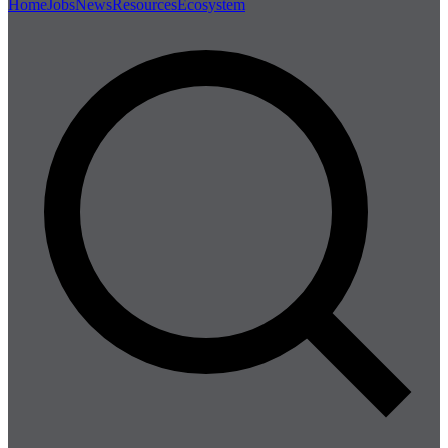
Home
Jobs
News
Resources
Ecosystem