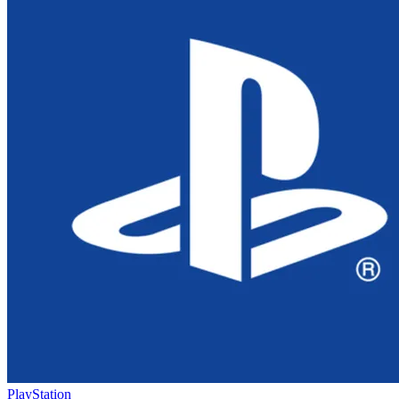
PlayStation