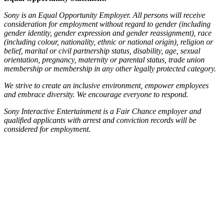
Sony is an Equal Opportunity Employer. All persons will receive
consideration for employment without regard to gender (including
gender identity, gender expression and gender reassignment), race
(including colour, nationality, ethnic or national origin), religion or
belief, marital or civil partnership status, disability, age, sexual
orientation, pregnancy, maternity or parental status, trade union
membership or membership in any other legally protected category.
We strive to create an inclusive environment, empower employees
and embrace diversity. We encourage everyone to respond.
Sony Interactive Entertainment is a Fair Chance employer and
qualified applicants with arrest and conviction records will be
considered for employment.