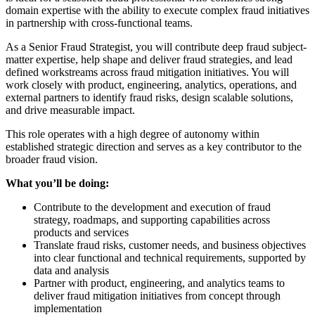
domain expertise with the ability to execute complex fraud initiatives
in partnership with cross-functional teams.
As a Senior Fraud Strategist, you will contribute deep fraud subject-
matter expertise, help shape and deliver fraud strategies, and lead
defined workstreams across fraud mitigation initiatives. You will
work closely with product, engineering, analytics, operations, and
external partners to identify fraud risks, design scalable solutions,
and drive measurable impact.
This role operates with a high degree of autonomy within
established strategic direction and serves as a key contributor to the
broader fraud vision.
What you’ll be doing:
Contribute to the development and execution of fraud
strategy, roadmaps, and supporting capabilities across
products and services
Translate fraud risks, customer needs, and business objectives
into clear functional and technical requirements, supported by
data and analysis
Partner with product, engineering, and analytics teams to
deliver fraud mitigation initiatives from concept through
implementation