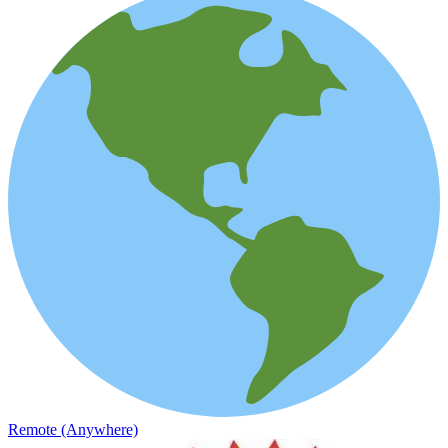
Remote (Anywhere)