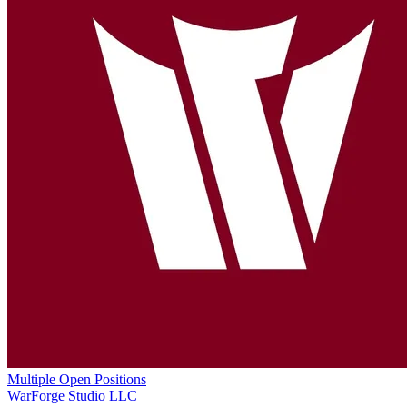
Multiple Open Positions
WarForge Studio LLC