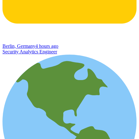
Berlin, Germany
4 hours ago
Security Analytics Engineer