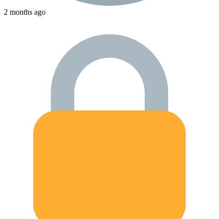
2 months ago