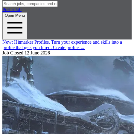
Post a Job
Open Menu
New:
Hitmarker Profiles.
Turn your experience and skills into a
profile that gets you hired.
Create profile
→
Job Closed
12 June 2026