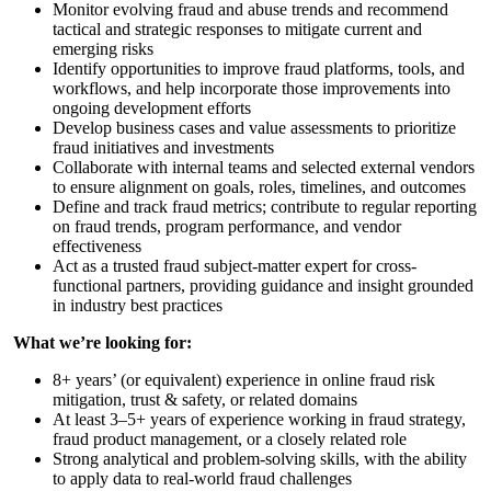
Monitor evolving fraud and abuse trends and recommend
tactical and strategic responses to mitigate current and
emerging risks
Identify opportunities to improve fraud platforms, tools, and
workflows, and help incorporate those improvements into
ongoing development efforts
Develop business cases and value assessments to prioritize
fraud initiatives and investments
Collaborate with internal teams and selected external vendors
to ensure alignment on goals, roles, timelines, and outcomes
Define and track fraud metrics; contribute to regular reporting
on fraud trends, program performance, and vendor
effectiveness
Act as a trusted fraud subject-matter expert for cross-
functional partners, providing guidance and insight grounded
in industry best practices
What we’re looking for:
8+ years’ (or equivalent) experience in online fraud risk
mitigation, trust & safety, or related domains
At least 3–5+ years of experience working in fraud strategy,
fraud product management, or a closely related role
Strong analytical and problem-solving skills, with the ability
to apply data to real-world fraud challenges