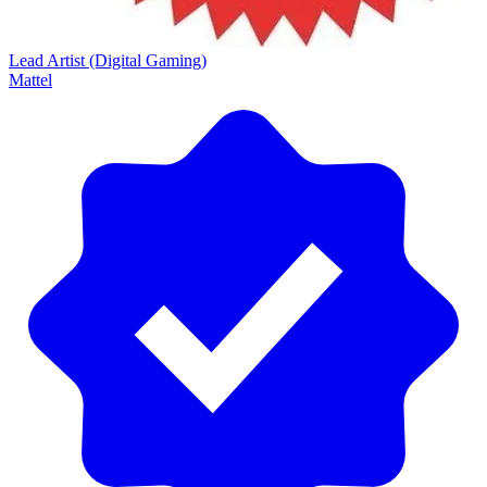
Lead Artist (Digital Gaming)
Mattel