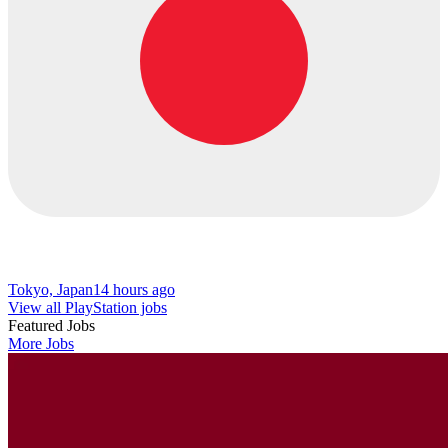
Tokyo, Japan
14 hours ago
View all PlayStation jobs
Featured Jobs
More Jobs