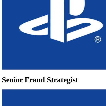
Senior Fraud Strategist