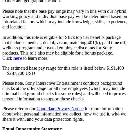
market and geographic location.
Please note that the base pay range may vary in line with our hybrid
working policy and individual base pay will be determined based on
job-related factors which may include knowledge, skills, experience,
and location.
In addition, this role is eligible for SIE’s top-tier benefits package
that includes medical, dental, vision, matching 401(k), paid time off,
wellness program and coveted employee discounts for Sony
products. This role also may be eligible for a bonus package.
Click
here
to learn more.
The estimated base pay range for this role is listed below.$191,400
—$287,200 USD
Please note, Sony Interactive Entertainment conducts background
checks at the offer stage for all new employees (which may include
criminal background checks for some roles) and will need to process
personal information to support these checks.
Please refer to our
Candidate Privacy Notice
for more information
about what personal information we collect, how we use it, who we
share it with, and your data protection rights.
Equal Opportunity Statement: