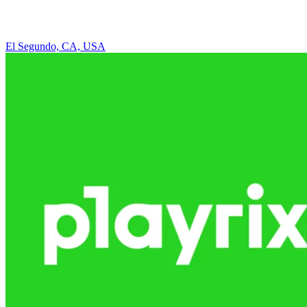
El Segundo, CA, USA