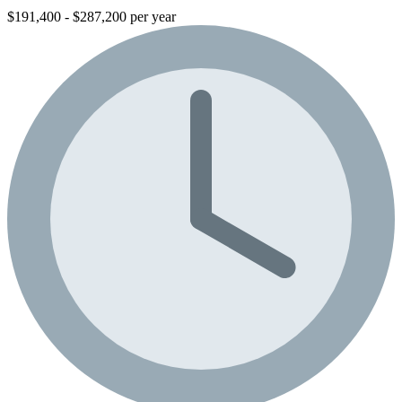
$191,400 - $287,200 per year