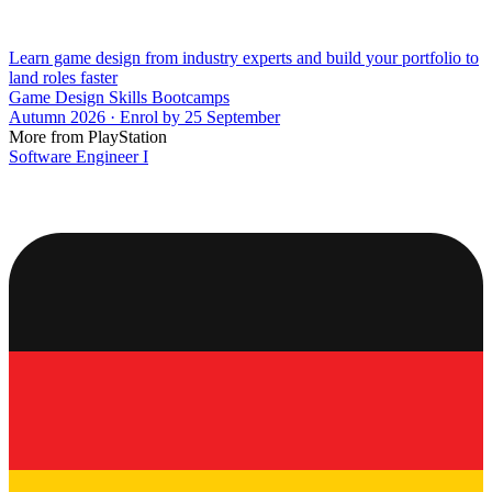
Learn game design from industry experts and build your portfolio to
land roles faster
Game Design Skills Bootcamps
Autumn 2026 · Enrol by 25 September
More from PlayStation
Software Engineer I