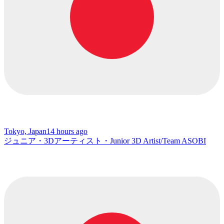
Tokyo, Japan
14 hours ago
ジュニア・3Dアーティスト・Junior 3D Artist/Team ASOBI