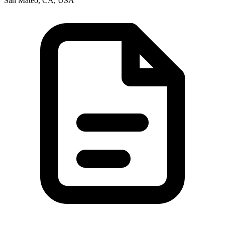
San Mateo, CA, USA