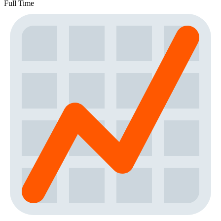
Full Time