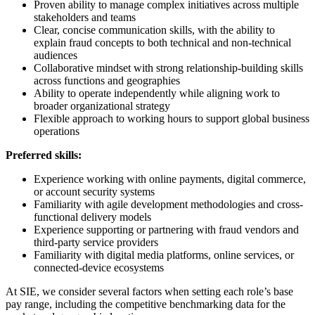
Proven ability to manage complex initiatives across multiple
stakeholders and teams
Clear, concise communication skills, with the ability to
explain fraud concepts to both technical and non-technical
audiences
Collaborative mindset with strong relationship-building skills
across functions and geographies
Ability to operate independently while aligning work to
broader organizational strategy
Flexible approach to working hours to support global business
operations
Preferred skills:
Experience working with online payments, digital commerce,
or account security systems
Familiarity with agile development methodologies and cross-
functional delivery models
Experience supporting or partnering with fraud vendors and
third-party service providers
Familiarity with digital media platforms, online services, or
connected-device ecosystems
At SIE, we consider several factors when setting each role’s base
pay range, including the competitive benchmarking data for the