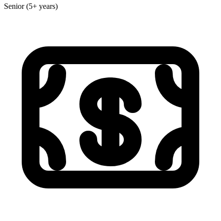
Senior (5+ years)