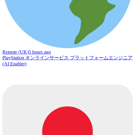
Remote (UK)
5 hours ago
PlayStation オンラインサービス プラットフォームエンジニア
(AI Enabler)