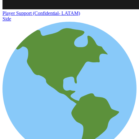
Player Support (Confidential- LATAM)
Side