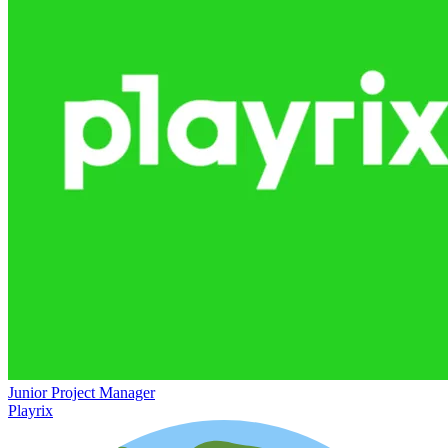
Junior Project Manager
Playrix