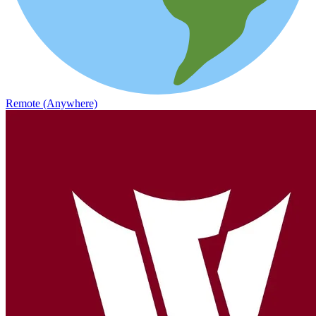
Remote (Anywhere)