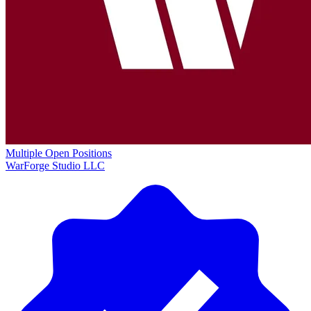
Multiple Open Positions
WarForge Studio LLC