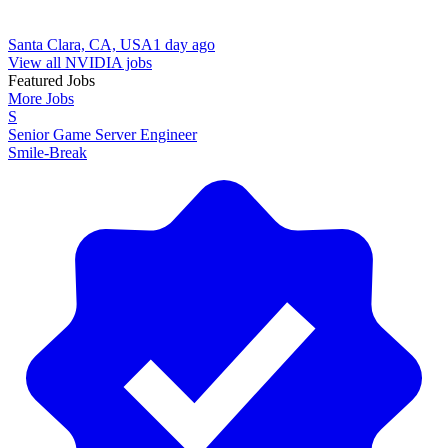
Santa Clara, CA, USA
1 day ago
View all NVIDIA jobs
Featured Jobs
More Jobs
S
Senior Game Server Engineer
Smile-Break