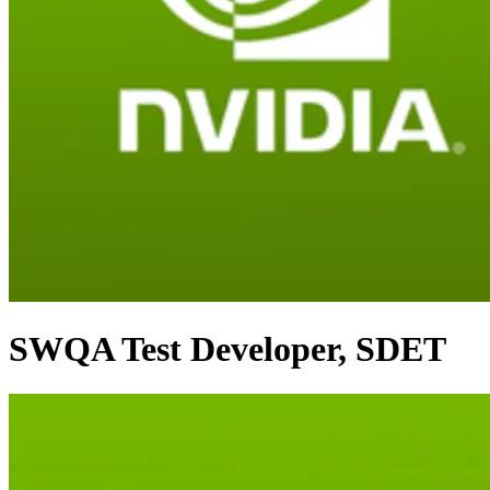
SWQA Test Developer, SDET