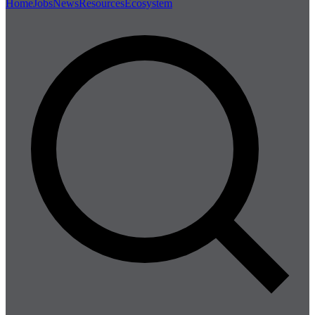
Home
Jobs
News
Resources
Ecosystem