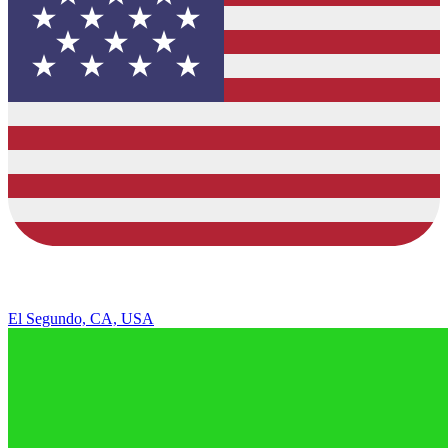
El Segundo, CA, USA