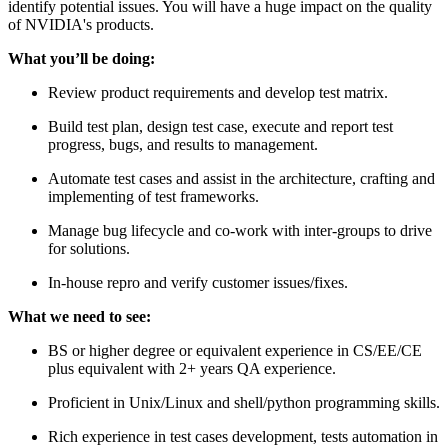
identify potential issues. You will have a huge impact on the quality
of NVIDIA's products.
What you’ll be doing:
Review product requirements and develop test matrix.
Build test plan, design test case, execute and report test
progress, bugs, and results to management.
Automate test cases and assist in the architecture, crafting and
implementing of test frameworks.
Manage bug lifecycle and co-work with inter-groups to drive
for solutions.
In-house repro and verify customer issues/fixes.
What we need to see:
BS or higher degree or equivalent experience in CS/EE/CE
plus equivalent with 2+ years QA experience.
Proficient in Unix/Linux and shell/python programming skills.
Rich experience in test cases development, tests automation in