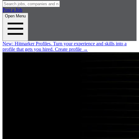
Post a Job
Open Menu
New:
Hitmarker Profiles.
Turn your experience and skills into a
profile that gets you hired.
Create profile
→