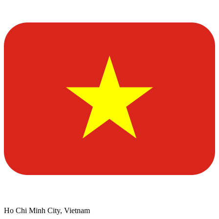
Ho Chi Minh City, Vietnam