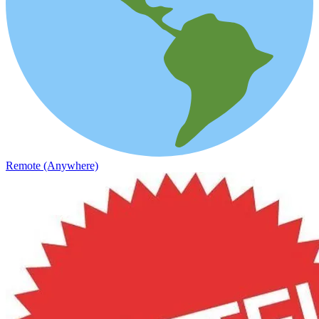
Remote (Anywhere)