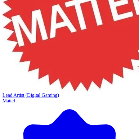
Lead Artist (Digital Gaming)
Mattel