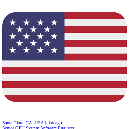
Santa Clara, CA, USA
1 day ago
Senior GPU System Software Engineer