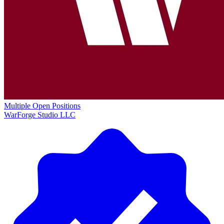
Multiple Open Positions
WarForge Studio LLC