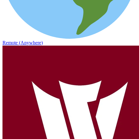
Remote (Anywhere)