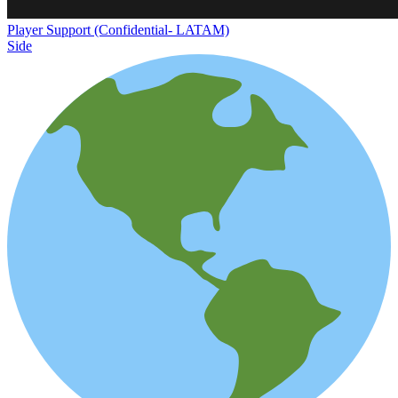
Player Support (Confidential- LATAM)
Side