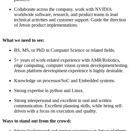
Collaborate across the company, work with NVIDIA
worldwide software, research, and product teams to lead
technical activities and customer support. Guide the direction
of Jetson product implementations.
What we need to see:
BS, MS, or PhD in Computer Science or related fields.
5+ years of work-related experience with AMR/Robotics,
edge computing, computer vision system development/testing.
Jetson platform development experience is highly desirable.
Knowledge on processor/SoC and Embedded systems.
Strong expertise in python and Linux.
Strong interpersonal and excellent in oral and written
communication. Excellent planning skills, while being self-
driven with a focus on execution and quality.
Ways to stand out from the crowd:
Strong background and project experience in Jetson platform.