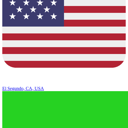
El Segundo, CA, USA