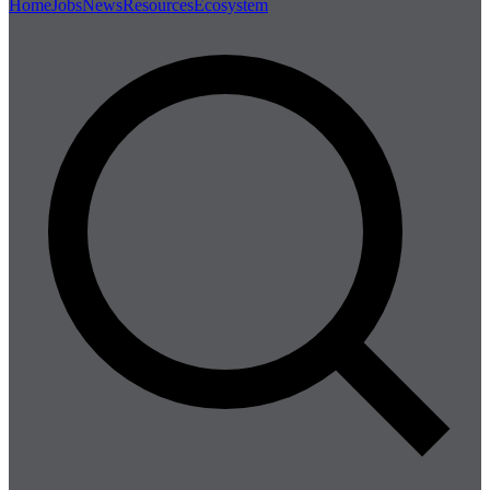
Home
Jobs
News
Resources
Ecosystem