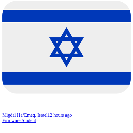
Migdal Ha‘Emeq, Israel
12 hours ago
Firmware Student