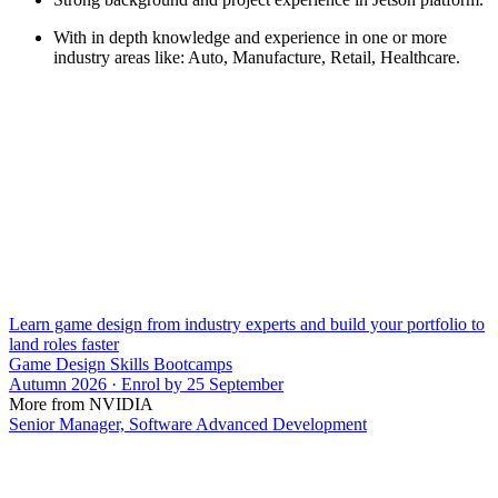
With in depth knowledge and experience in one or more
industry areas like: Auto, Manufacture, Retail, Healthcare.
Learn game design from industry experts and build your portfolio to
land roles faster
Game Design Skills Bootcamps
Autumn 2026 · Enrol by 25 September
More from NVIDIA
Senior Manager, Software Advanced Development