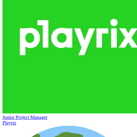
Junior Project Manager
Playrix