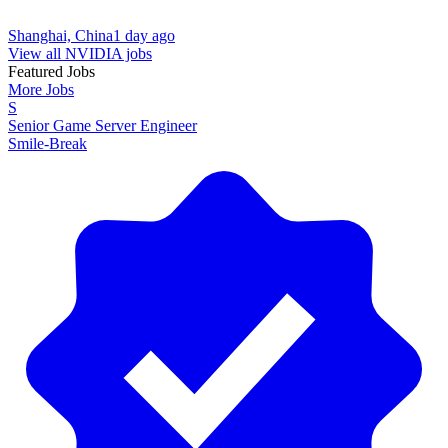
Shanghai, China
1 day ago
View all NVIDIA jobs
Featured Jobs
More Jobs
S
Senior Game Server Engineer
Smile-Break