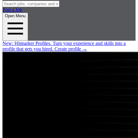
Post a Job
Open Menu
New:
Hitmarker Profiles.
Turn your experience and skills into a
profile that gets you hired.
Create profile
→