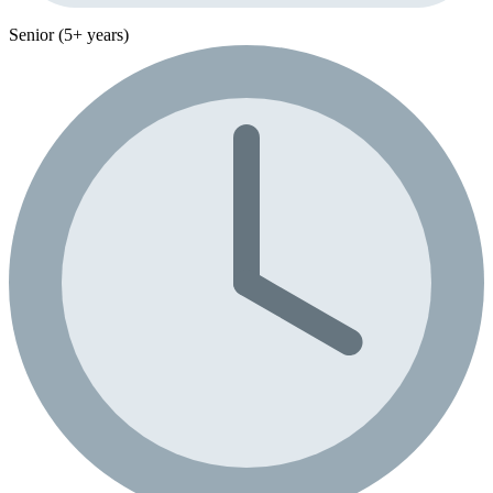
Senior (5+ years)