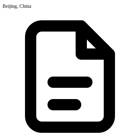
Beijing, China