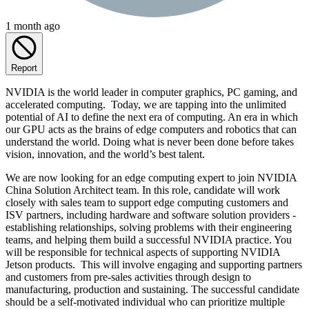
1 month ago
Report
NVIDIA is the world leader in computer graphics, PC gaming, and
accelerated computing. Today, we are tapping into the unlimited
potential of AI to define the next era of computing. An era in which
our GPU acts as the brains of edge computers and robotics that can
understand the world. Doing what is never been done before takes
vision, innovation, and the world’s best talent.
We are now looking for an edge computing expert to join NVIDIA
China Solution Architect team. In this role, candidate will work
closely with sales team to support edge computing customers and
ISV partners, including hardware and software solution providers -
establishing relationships, solving problems with their engineering
teams, and helping them build a successful NVIDIA practice. You
will be responsible for technical aspects of supporting NVIDIA
Jetson products. This will involve engaging and supporting partners
and customers from pre-sales activities through design to
manufacturing, production and sustaining. The successful candidate
should be a self-motivated individual who can prioritize multiple