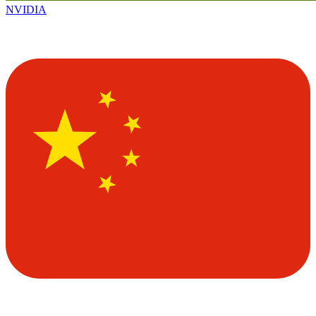
NVIDIA