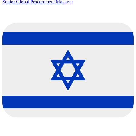
Senior Global Procurement Manager