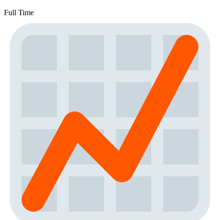
Full Time