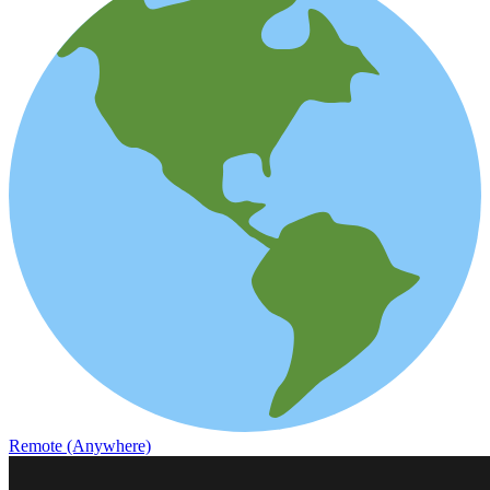
Remote (Anywhere)