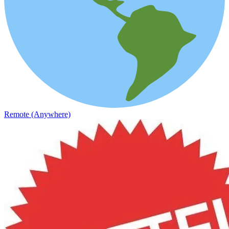
Remote (Anywhere)