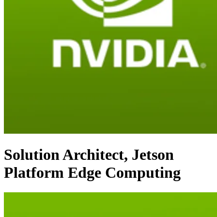
Solution Architect, Jetson
Platform Edge Computing