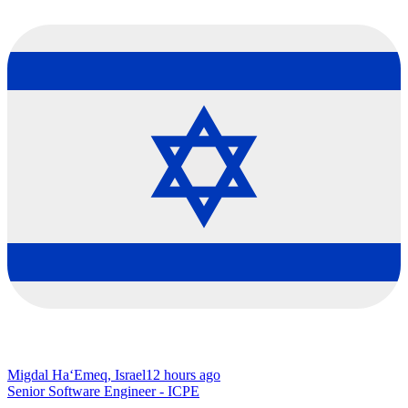
Migdal Ha‘Emeq, Israel
12 hours ago
Senior Software Engineer - ICPE