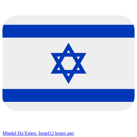
Migdal Ha‘Emeq, Israel
12 hours ago