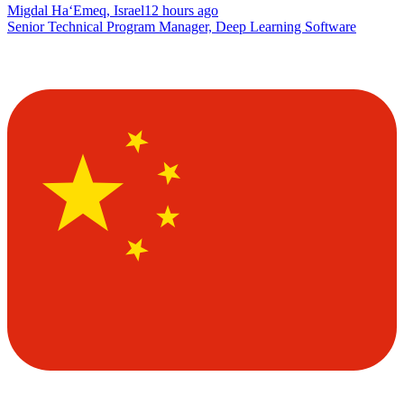
Migdal Ha‘Emeq, Israel
12 hours ago
Senior Technical Program Manager, Deep Learning Software