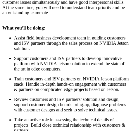
customer issues simultaneously and have good interpersonal skills.
At the same time, you will need to understand team priority and be
an outstanding teammate.
What you’ll be doing:
Assist field business development team in guiding customers
and ISV partners through the sales process on NVIDIA Jetson
solution.
Support customers and ISV partners to develop innovative
platform with NVIDIA Jetson solution to extend the state of
the art in edge computers.
Train customers and ISV partners on NVIDIA Jetson platform
stack. Handle in-depth hands-on engagement with customers
& partners on complicated edge projects based on Jetson.
Review customers and ISV partners’ solution and design,
support customer design boards bring-up, diagnose problems
with customer designs and seek to solve technical issues.
Take an active role in assessing the technical details of
projects. Build close technical relationship with customers &
partners.