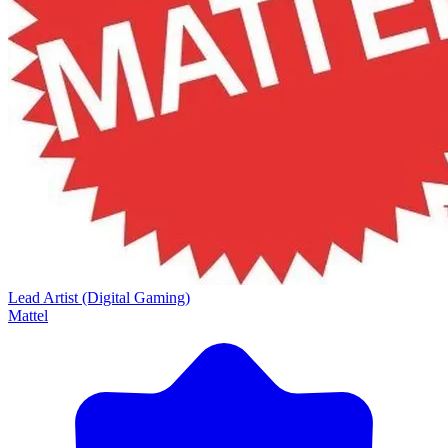
Lead Artist (Digital Gaming)
Mattel