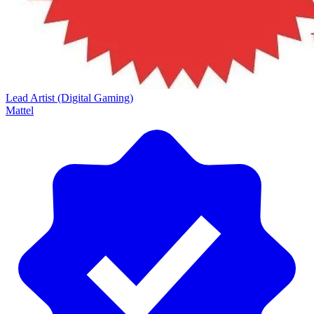
Lead Artist (Digital Gaming)
Mattel