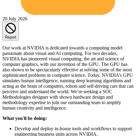
20 July 2026
Report
Our work at NVIDIA is dedicated towards a computing model
passionate about visual and AI computing. For two decades,
NVIDIA has pioneered visual computing, the art and science of
computer graphics, with our invention of the GPU. The GPU has
also shown to be spectacularly effective at solving some of the most
sophisticated problems in computer science. Today, NVIDIA’s GPU
simulates human intelligence, running deep learning algorithms and
acting as the brain of computers, robots and self-driving cars that can
perceive and understand the world. We’re seeking a SOC
Methodologies designer with shown hardware design and
methodology expertise to join our outstanding team to amplify
human creativity and intelligence.
What you'll be doing:
Develop and deploy in-house tools and workflows to support
engineering business units across NVIDIA.