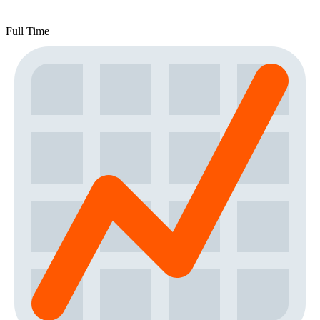
Full Time