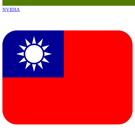
NVIDIA