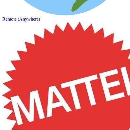
Remote (Anywhere)