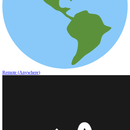
Remote (Anywhere)