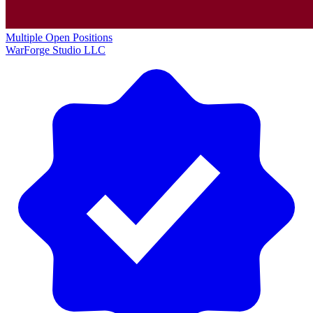
Multiple Open Positions
WarForge Studio LLC