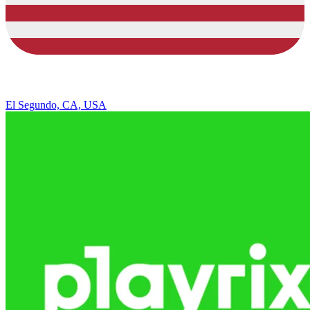
El Segundo, CA, USA