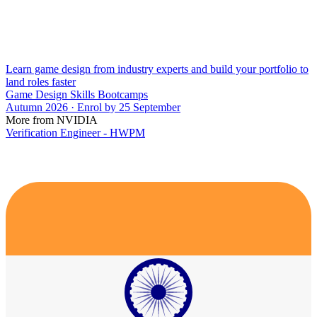
Learn game design from industry experts and build your portfolio to
land roles faster
Game Design Skills Bootcamps
Autumn 2026 · Enrol by 25 September
More from NVIDIA
Verification Engineer - HWPM