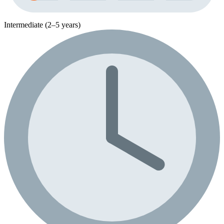
Intermediate (2–5 years)