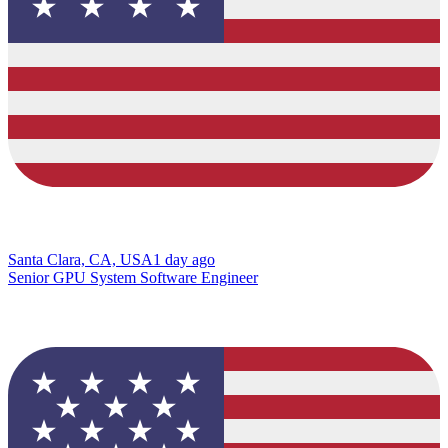
Santa Clara, CA, USA
1 day ago
Senior GPU System Software Engineer