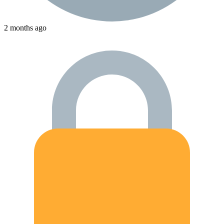
2 months ago