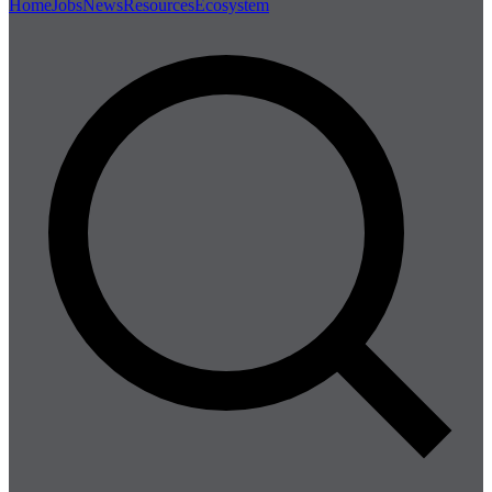
Home
Jobs
News
Resources
Ecosystem