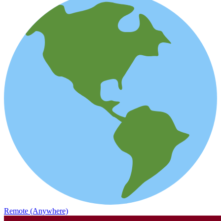
Remote (Anywhere)