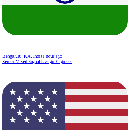
Bengaluru, KA, India
1 hour ago
Senior Mixed Signal Design Engineer