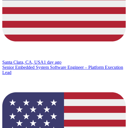
Santa Clara, CA, USA
1 day ago
Senior Embedded System Software Engineer – Platform Execution
Lead