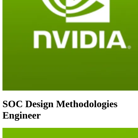
SOC Design Methodologies
Engineer