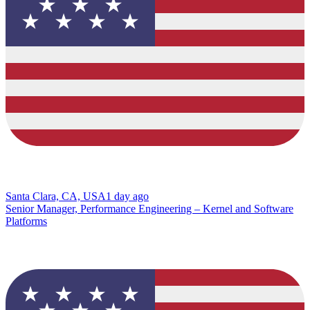
Santa Clara, CA, USA
1 day ago
Senior Manager, Performance Engineering – Kernel and Software
Platforms