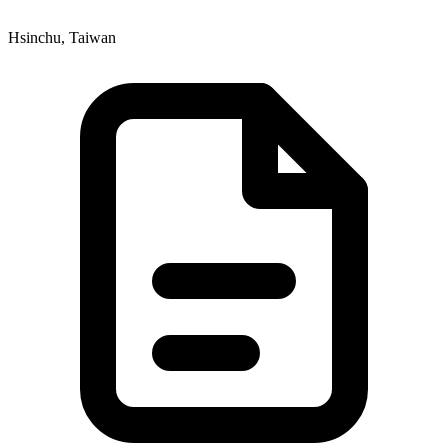
Hsinchu, Taiwan