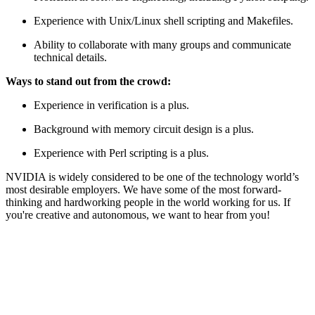
Experience with Unix/Linux shell scripting and Makefiles.
Ability to collaborate with many groups and communicate
technical details.
Ways to stand out from the crowd:
Experience in verification is a plus.
Background with memory circuit design is a plus.
Experience with Perl scripting is a plus.
NVIDIA is widely considered to be one of the technology world’s
most desirable employers. We have some of the most forward-
thinking and hardworking people in the world working for us. If
you're creative and autonomous, we want to hear from you!