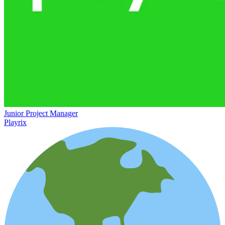
Junior Project Manager
Playrix