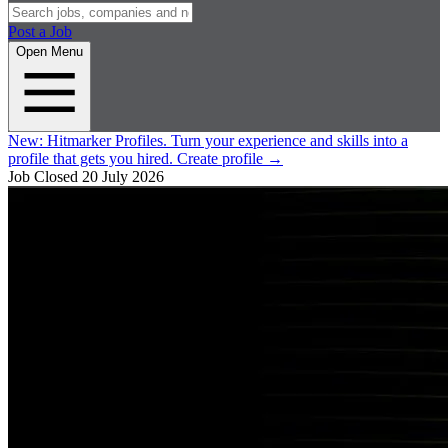
Post a Job
Open Menu
New:
Hitmarker Profiles.
Turn your experience and skills into a
profile that gets you hired.
Create profile
→
Job Closed
20 July 2026