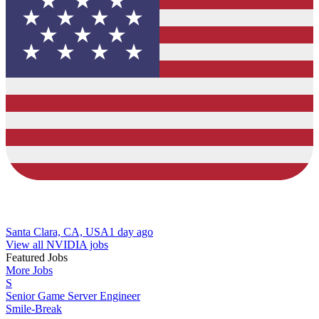
Santa Clara, CA, USA
1 day ago
View all NVIDIA jobs
Featured Jobs
More Jobs
S
Senior Game Server Engineer
Smile-Break