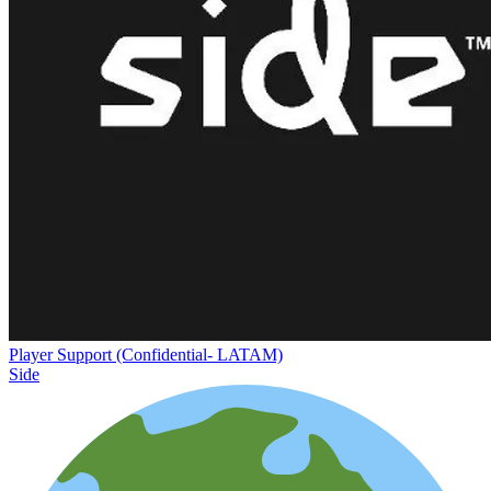
Player Support (Confidential- LATAM)
Side