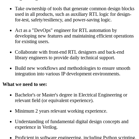
Take ownership of tools that generate common design blocks
used in all products, such as auxiliary RTL logic for design-
for-test, safety/resiliency, and power-saving logic.
Act as a "DevOps" engineer for RTL automation by
developing new features and maintaining efficient operations
for existing users.
Collaborate with front-end RTL designers and back-end
library engineers to provide daily technical support.
Build new workflows and methodologies to ensure smooth
integration into various IP development environments.
What we need to see:
Bachelor's or Master's degree in Electrical Engineering or
relevant field (or equivalent experience).
Minimum 2 years relevant working experience.
Understanding of fundamental digital design concepts and
experience in Verilog.
Proficient in software engineering, including Python scripting.