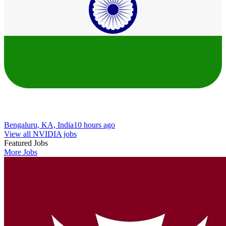
Bengaluru, KA, India
10 hours ago
View all NVIDIA jobs
Featured Jobs
More Jobs