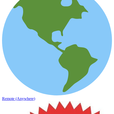
Remote (Anywhere)