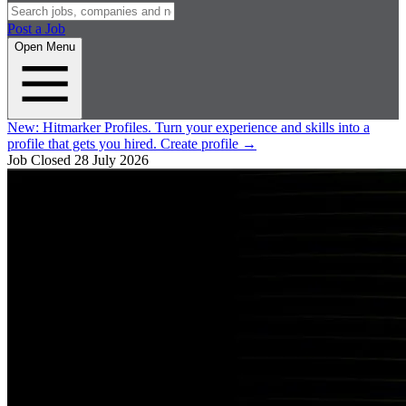
Post a Job
Open Menu
New:
Hitmarker Profiles.
Turn your experience and skills into a
profile that gets you hired.
Create profile
→
Job Closed
28 July 2026