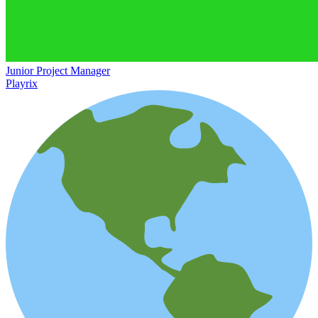
Junior Project Manager
Playrix