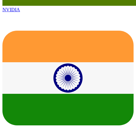
NVIDIA