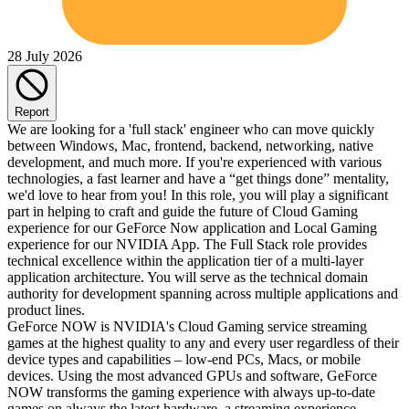
28 July 2026
Report
We are looking for a 'full stack' engineer who can move quickly
between Windows, Mac, frontend, backend, networking, native
development, and much more. If you're experienced with various
technologies, a fast learner and have a “get things done” mentality,
we'd love to hear from you! In this role, you will play a significant
part in helping to craft and guide the future of Cloud Gaming
experience for our GeForce Now application and Local Gaming
experience for our NVIDIA App. The Full Stack role provides
technical excellence within the application tier of a multi-layer
application architecture. You will serve as the technical domain
authority for development spanning across multiple applications and
product lines.
GeForce NOW is NVIDIA's Cloud Gaming service streaming
games at the highest quality to any and every user regardless of their
device types and capabilities – low-end PCs, Macs, or mobile
devices. Using the most advanced GPUs and software, GeForce
NOW transforms the gaming experience with always up-to-date
games on always the latest hardware, a streaming experience