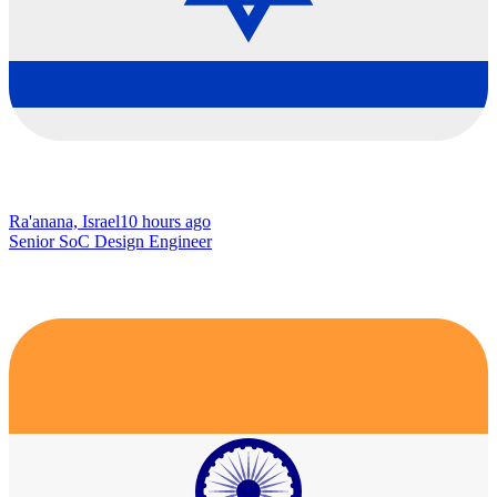
Ra'anana, Israel
10 hours ago
Senior SoC Design Engineer