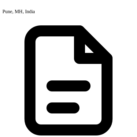
Pune, MH, India