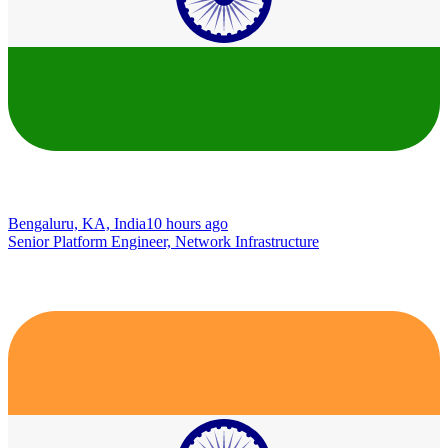
Bengaluru, KA, India
10 hours ago
Senior Platform Engineer, Network Infrastructure