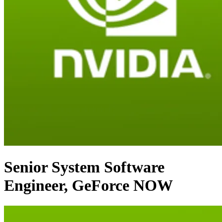
Senior System Software
Engineer, GeForce NOW