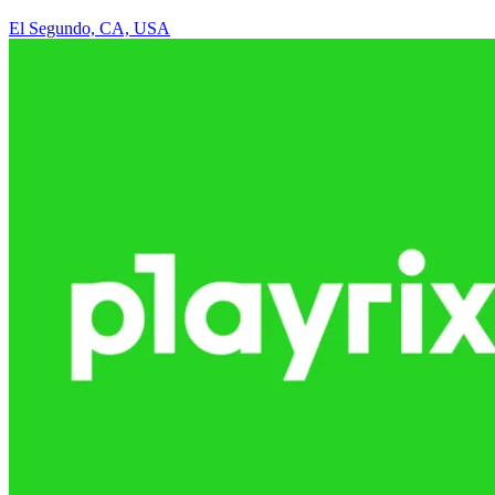
El Segundo, CA, USA