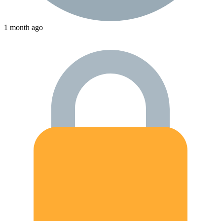
1 month ago