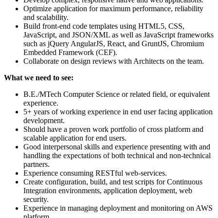
Optimize application for maximum performance, reliability
and scalability.
Build front-end code templates using HTML5, CSS,
JavaScript, and JSON/XML as well as JavaScript frameworks
such as jQuery AngularJS, React, and GruntJS, Chromium
Embedded Framework (CEF).
Collaborate on design reviews with Architects on the team.
What we need to see:
B.E./MTech Computer Science or related field, or equivalent
experience.
5+ years of working experience in end user facing application
development.
Should have a proven work portfolio of cross platform and
scalable application for end users.
Good interpersonal skills and experience presenting with and
handling the expectations of both technical and non-technical
partners.
Experience consuming RESTful web-services.
Create configuration, build, and test scripts for Continuous
Integration environments, application deployment, web
security.
Experience in managing deployment and monitoring on AWS
platform.