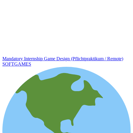
Mandatory Internship Game Design (Pflichtpraktikum / Remote)
SOFTGAMES