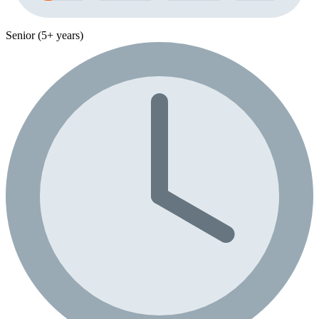
Senior (5+ years)