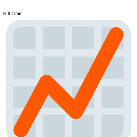
Full Time