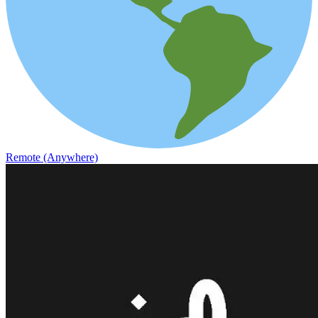
Remote (Anywhere)