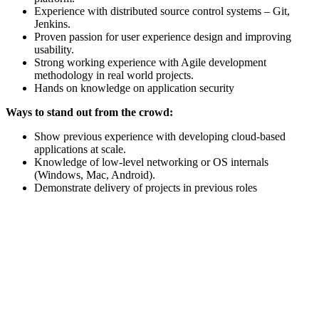
Experience with distributed source control systems – Git,
Jenkins.
Proven passion for user experience design and improving
usability.
Strong working experience with Agile development
methodology in real world projects.
Hands on knowledge on application security
Ways to stand out from the crowd:
Show previous experience with developing cloud-based
applications at scale.
Knowledge of low-level networking or OS internals
(Windows, Mac, Android).
Demonstrate delivery of projects in previous roles