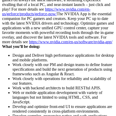
rivalling that of a local PC, and near-instant launch – just click and
play! For more details see
https://www.nvidia.com/en-
us/geforce/products/geforce-now/
The NVIDIA App is the essential
companion for PC gamers and creators. Keep your PC up to date
with the latest NVIDIA drivers and technology. Optimize games and
applications with a new unified GPU control center, capture your
favorite moments with powerful recording tools through the in-game
overlay, and discover the latest NVIDIA tools and software. For
more details see
https://www.nvidia.com/en-us/software/nvidia-app/
What you’ll be doing:
Design and Deliver high performance applications for desktop
and mobile platforms.
Work closely with our PM and design teams to define feature
specifications and build the next generation of products using
frameworks such as Angular & React.
Work closely with operations for reliability and scalability of
our features.
Work with backend architects to build RESTful APIS.
Web or mobile application development with variety of
languages but not limited to using HTML, CSS, and
JavaScript.
Develop and optimize front-end UI to ensure applications are
rendered consistently in cross-platform environments.
Develop complex, responsive native and web applications.