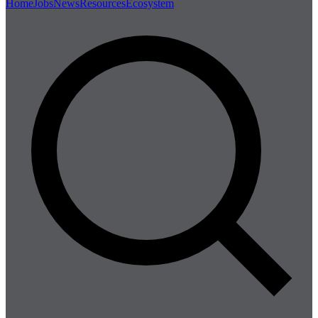
Home
Jobs
News
Resources
Ecosystem