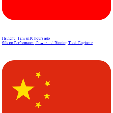
Hsinchu, Taiwan
10 hours ago
Silicon Performance, Power and Binning Tools Engineer