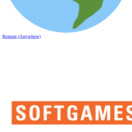
Remote (Anywhere)