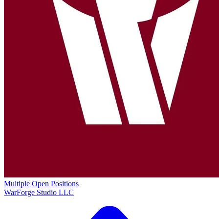
Multiple Open Positions
WarForge Studio LLC