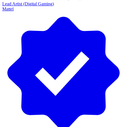
Lead Artist (Digital Gaming)
Mattel