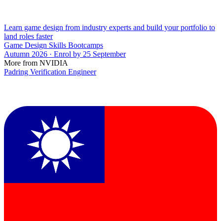
Learn game design from industry experts and build your portfolio to
land roles faster
Game Design Skills Bootcamps
Autumn 2026 · Enrol by 25 September
More from NVIDIA
Padring Verification Engineer