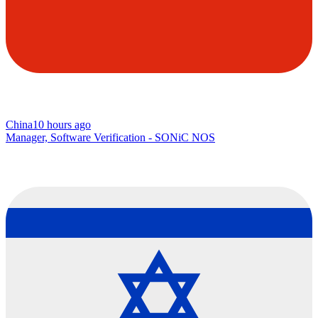
China
10 hours ago
Manager, Software Verification - SONiC NOS