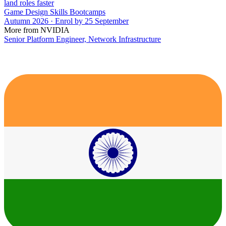
land roles faster
Game Design Skills Bootcamps
Autumn 2026 · Enrol by 25 September
More from NVIDIA
Senior Platform Engineer, Network Infrastructure