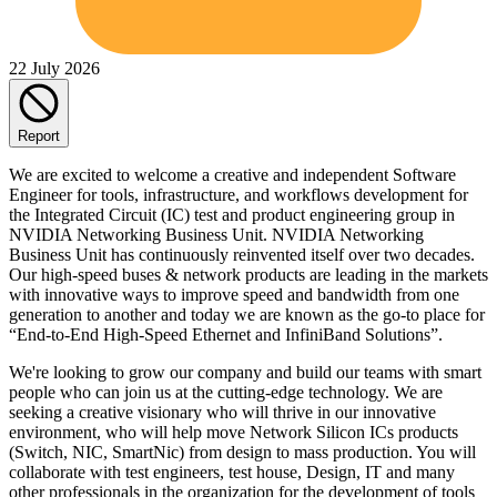
22 July 2026
Report
We are excited to welcome a creative and independent Software
Engineer for tools, infrastructure, and workflows development for
the Integrated Circuit (IC) test and product engineering group in
NVIDIA Networking Business Unit. NVIDIA Networking
Business Unit has continuously reinvented itself over two decades.
Our high-speed buses & network products are leading in the markets
with innovative ways to improve speed and bandwidth from one
generation to another and today we are known as the go-to place for
“End-to-End High-Speed Ethernet and InfiniBand Solutions”.
We're looking to grow our company and build our teams with smart
people who can join us at the cutting-edge technology. We are
seeking a creative visionary who will thrive in our innovative
environment, who will help move Network Silicon ICs products
(Switch, NIC, SmartNic) from design to mass production. You will
collaborate with test engineers, test house, Design, IT and many
other professionals in the organization for the development of tools