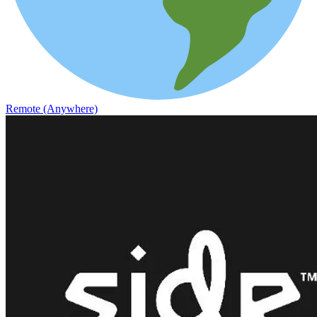
Remote (Anywhere)