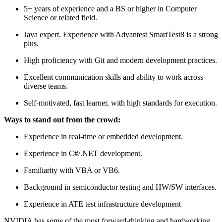
5+ years of experience and a BS or higher in Computer
Science or related field.
Java expert. Experience with Advantest SmartTest8 is a strong
plus.
High proficiency with Git and modern development practices.
Excellent communication skills and ability to work across
diverse teams.
Self-motivated, fast learner, with high standards for execution.
Ways to stand out from the crowd:
Experience in real-time or embedded development.
Experience in C#/.NET development.
Familiarity with VBA or VB6.
Background in semiconductor testing and HW/SW interfaces.
Experience in ATE test infrastructure development
NVIDIA has some of the most forward-thinking and hardworking