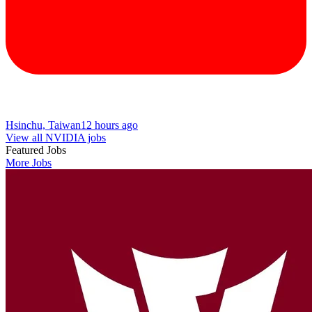
Hsinchu, Taiwan
12 hours ago
View all NVIDIA jobs
Featured Jobs
More Jobs