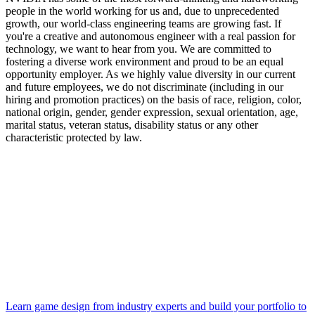
people in the world working for us and, due to unprecedented
growth, our world-class engineering teams are growing fast. If
you're a creative and autonomous engineer with a real passion for
technology, we want to hear from you. We are committed to
fostering a diverse work environment and proud to be an equal
opportunity employer. As we highly value diversity in our current
and future employees, we do not discriminate (including in our
hiring and promotion practices) on the basis of race, religion, color,
national origin, gender, gender expression, sexual orientation, age,
marital status, veteran status, disability status or any other
characteristic protected by law.
Learn game design from industry experts and build your portfolio to