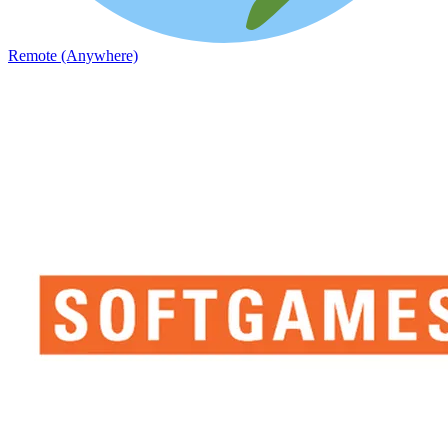
Remote (Anywhere)