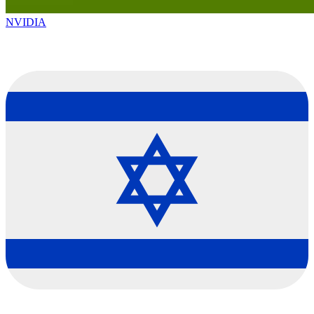
NVIDIA