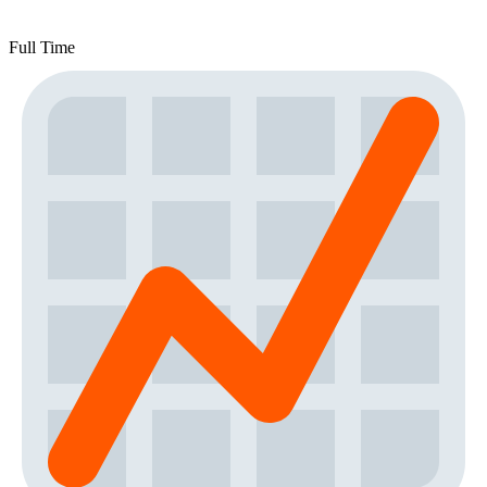
Full Time