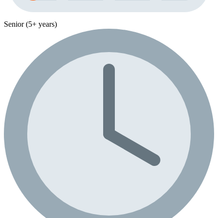
Senior (5+ years)