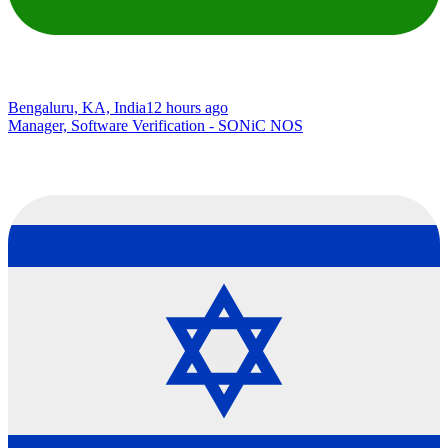
Bengaluru, KA, India
12 hours ago
Manager, Software Verification - SONiC NOS