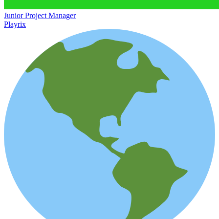
Junior Project Manager
Playrix