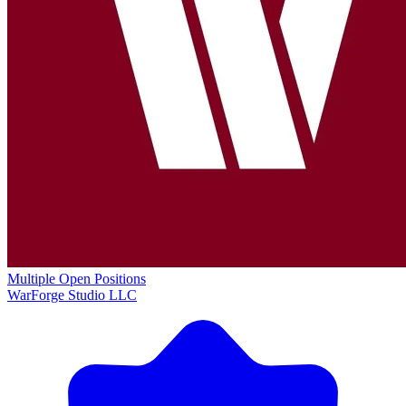
Multiple Open Positions
WarForge Studio LLC