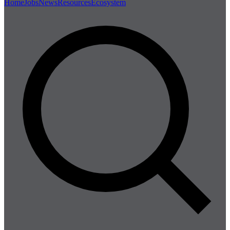
Home
Jobs
News
Resources
Ecosystem