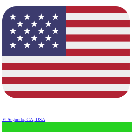
El Segundo, CA, USA