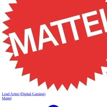
Lead Artist (Digital Gaming)
Mattel