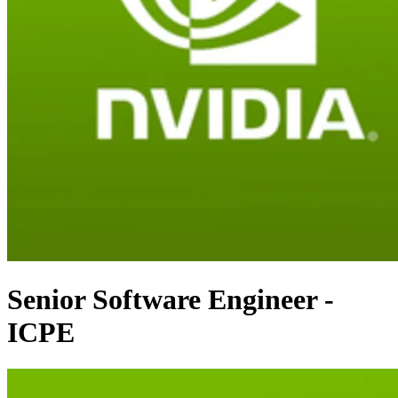
Senior Software Engineer -
ICPE