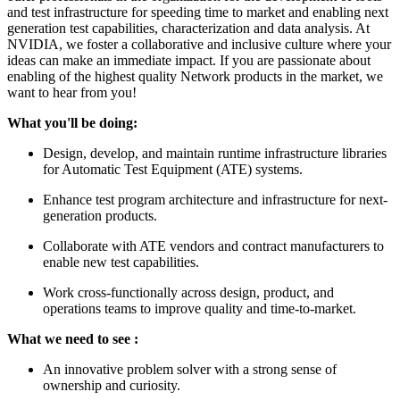
and test infrastructure for speeding time to market and enabling next
generation test capabilities, characterization and data analysis. At
NVIDIA, we foster a collaborative and inclusive culture where your
ideas can make an immediate impact. If you are passionate about
enabling of the highest quality Network products in the market, we
want to hear from you!
What you'll be doing:
Design, develop, and maintain runtime infrastructure libraries
for Automatic Test Equipment (ATE) systems.
Enhance test program architecture and infrastructure for next-
generation products.
Collaborate with ATE vendors and contract manufacturers to
enable new test capabilities.
Work cross-functionally across design, product, and
operations teams to improve quality and time-to-market.
What we need to see :
An innovative problem solver with a strong sense of
ownership and curiosity.