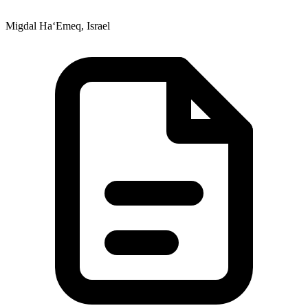
Migdal Ha‘Emeq, Israel