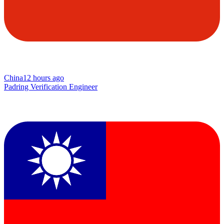
China
12 hours ago
Padring Verification Engineer