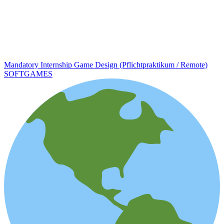
Mandatory Internship Game Design (Pflichtpraktikum / Remote)
SOFTGAMES