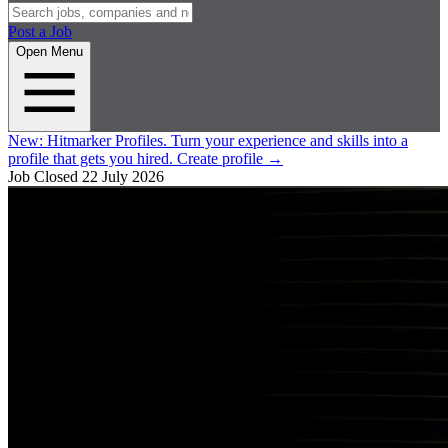
Post a Job
Open Menu
New:
Hitmarker Profiles.
Turn your experience and skills into a
profile that gets you hired.
Create profile
→
Job Closed
22 July 2026