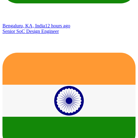
Bengaluru, KA, India
12 hours ago
Senior SoC Design Engineer