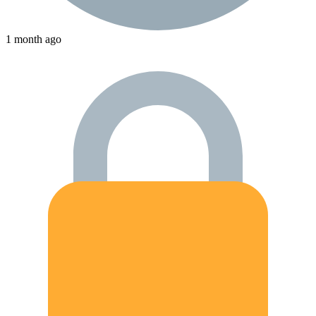
1 month ago