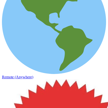
Remote (Anywhere)