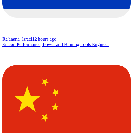
Ra'anana, Israel
12 hours ago
Silicon Performance, Power and Binning Tools Engineer