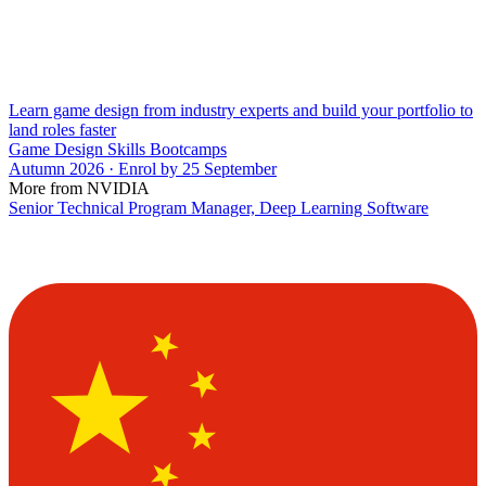
Learn game design from industry experts and build your portfolio to
land roles faster
Game Design Skills Bootcamps
Autumn 2026 · Enrol by 25 September
More from NVIDIA
Senior Technical Program Manager, Deep Learning Software