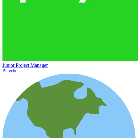
Junior Project Manager
Playrix