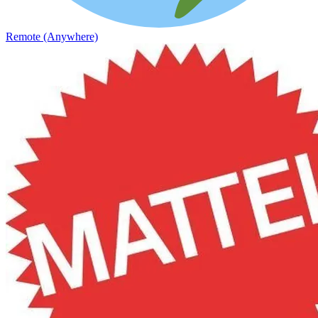
Remote (Anywhere)