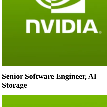
Senior Software Engineer, AI
Storage