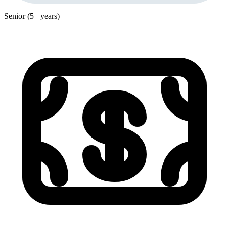
Senior (5+ years)