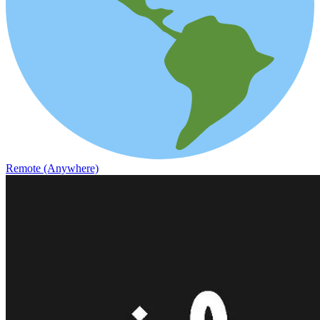
Remote (Anywhere)