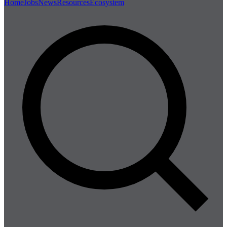
Home
Jobs
News
Resources
Ecosystem