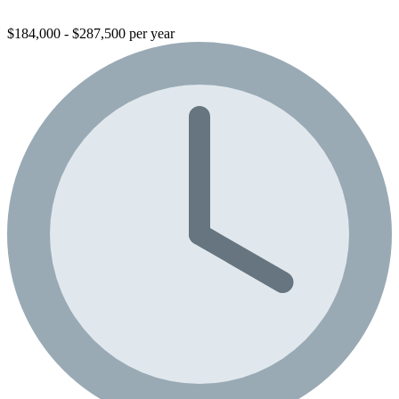
$184,000 - $287,500 per year