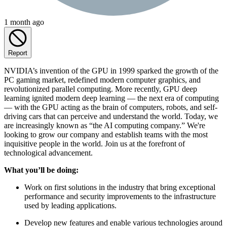
1 month ago
Report
NVIDIA’s invention of the GPU in 1999 sparked the growth of the
PC gaming market, redefined modern computer graphics, and
revolutionized parallel computing. More recently, GPU deep
learning ignited modern deep learning — the next era of computing
— with the GPU acting as the brain of computers, robots, and self-
driving cars that can perceive and understand the world. Today, we
are increasingly known as “the AI computing company.” We're
looking to grow our company and establish teams with the most
inquisitive people in the world. Join us at the forefront of
technological advancement.
What
you’ll
be
doing:
Work on first solutions in the industry that bring exceptional
performance and security improvements to the infrastructure
used by leading applications.
Develop new features and enable various technologies around