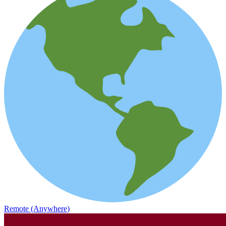
Remote (Anywhere)