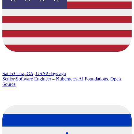
Santa Clara, CA, USA
2 days ago
Senior Software Engineer – Kubernetes AI Foundations, Open
Source