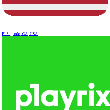
El Segundo, CA, USA