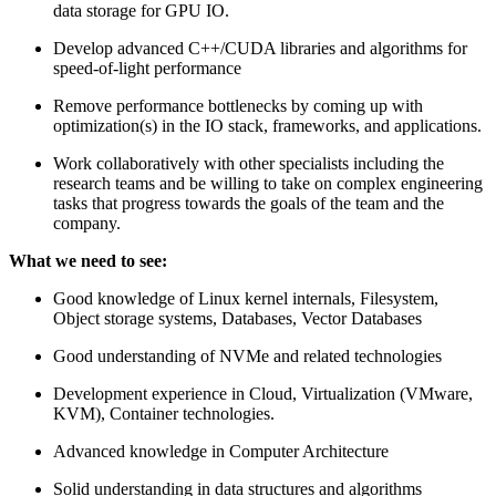
data storage for GPU IO.
Develop advanced C++/CUDA libraries and algorithms for
speed-of-light performance
Remove performance bottlenecks by coming up with
optimization(s) in the IO stack, frameworks, and applications.
Work collaboratively with other specialists including the
research teams and be willing to take on complex engineering
tasks that progress towards the goals of the team and the
company.
What we need to see:
Good knowledge of Linux kernel internals, Filesystem,
Object storage systems, Databases, Vector Databases
Good understanding of NVMe and related technologies
Development experience in Cloud, Virtualization (VMware,
KVM), Container technologies.
Advanced knowledge in Computer Architecture
Solid understanding in data structures and algorithms