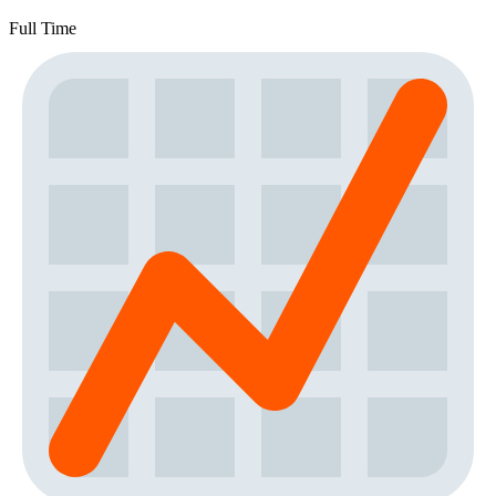
Full Time