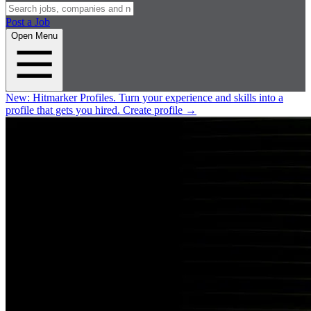
Post a Job
Open Menu
New:
Hitmarker Profiles.
Turn your experience and skills into a
profile that gets you hired.
Create profile
→