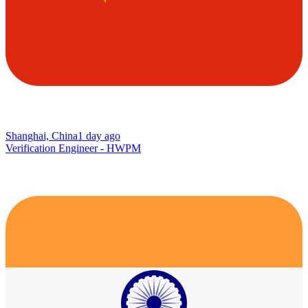
Shanghai, China
1 day ago
Verification Engineer - HWPM