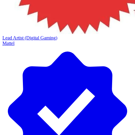
Lead Artist (Digital Gaming)
Mattel