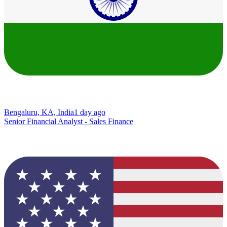
Bengaluru, KA, India
1 day ago
Senior Financial Analyst - Sales Finance