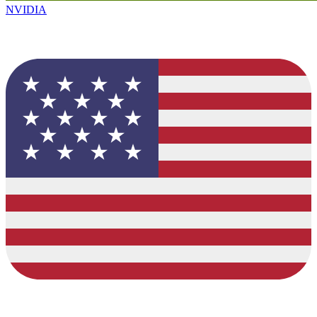
NVIDIA