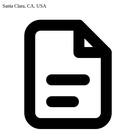
Santa Clara, CA, USA