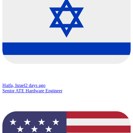
Haifa, Israel
2 days ago
Senior ATE Hardware Engineer