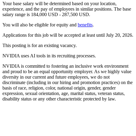
Your base salary will be determined based on your location,
experience, and the pay of employees in similar positions. The base
salary range is 184,000 USD - 287,500 USD.
You will also be eligible for equity and
benefits
.
Applications for this job will be accepted at least until July 20, 2026.
This posting is for an existing vacancy.
NVIDIA uses AI tools in its recruiting processes.
NVIDIA is committed to fostering an inclusive work environment
and proud to be an equal opportunity employer. As we highly value
diversity in our current and future employees, we do not
discriminate (including in our hiring and promotion practices) on the
basis of race, religion, color, national origin, gender, gender
expression, sexual orientation, age, marital status, veteran status,
disability status or any other characteristic protected by law.