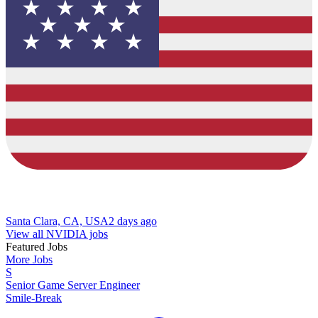
Santa Clara, CA, USA
2 days ago
View all NVIDIA jobs
Featured Jobs
More Jobs
S
Senior Game Server Engineer
Smile-Break