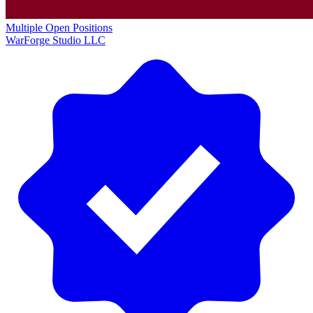
Multiple Open Positions
WarForge Studio LLC