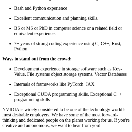
Bash and Python experience
Excellent communication and planning skills.
BS or MS or PhD in computer science or a related field or
equivalent experience.
7+ years of strong coding experience using C, C++, Rust,
Python
Ways to stand out from the crowd:
Development experience in storage software such as Key-
Value, File systems object storage systems, Vector Databases
Internals of frameworks like PyTorch, JAX
Exceptional CUDA programming skills. Exceptional C++
programming skills
NVIDIA is widely considered to be one of the technology world’s
most desirable employers. We have some of the most forward-
thinking and dedicated people on the planet working for us. If you're
creative and autonomous, we want to hear from you!