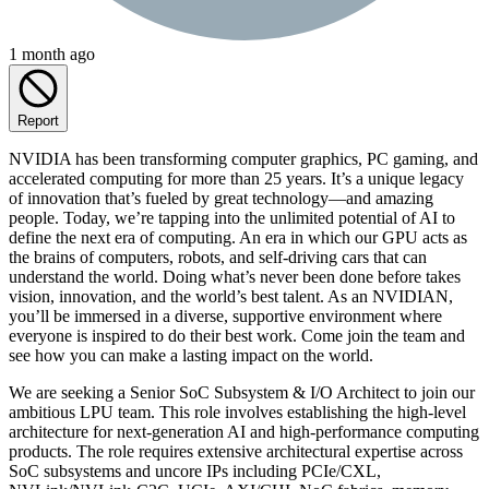
1 month ago
Report
NVIDIA has been transforming computer graphics, PC gaming, and
accelerated computing for more than 25 years. It’s a unique legacy
of innovation that’s fueled by great technology—and amazing
people. Today, we’re tapping into the unlimited potential of AI to
define the next era of computing. An era in which our GPU acts as
the brains of computers, robots, and self-driving cars that can
understand the world. Doing what’s never been done before takes
vision, innovation, and the world’s best talent. As an NVIDIAN,
you’ll be immersed in a diverse, supportive environment where
everyone is inspired to do their best work. Come join the team and
see how you can make a lasting impact on the world.
We are seeking a Senior SoC Subsystem & I/O Architect to join our
ambitious LPU team. This role involves establishing the high-level
architecture for next-generation AI and high-performance computing
products. The role requires extensive architectural expertise across
SoC subsystems and uncore IPs including PCIe/CXL,