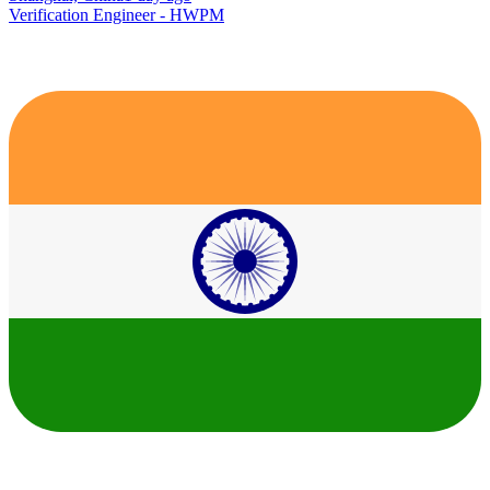
Verification Engineer - HWPM