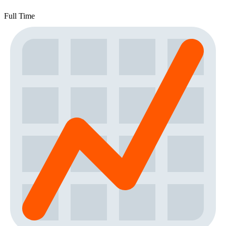
Full Time