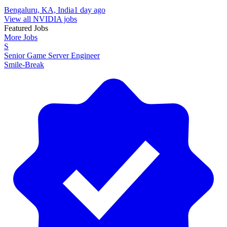
Bengaluru, KA, India
1 day ago
View all NVIDIA jobs
Featured Jobs
More Jobs
S
Senior Game Server Engineer
Smile-Break