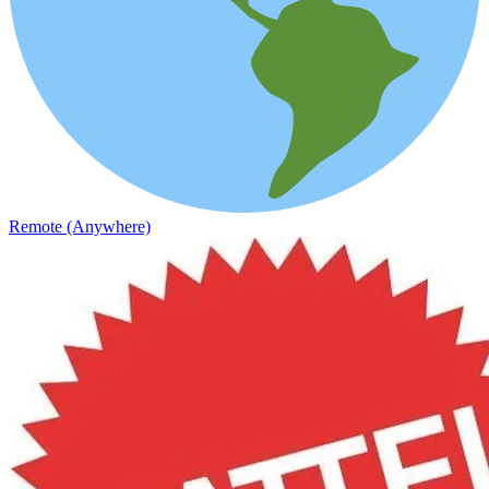
Remote (Anywhere)