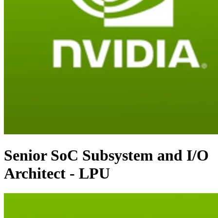
Senior SoC Subsystem and I/O
Architect - LPU