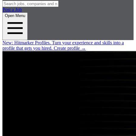
Post a Job
Open Menu
New:
Hitmarker Profiles.
Turn your experience and skills into a
profile that gets you hired.
Create profile
→