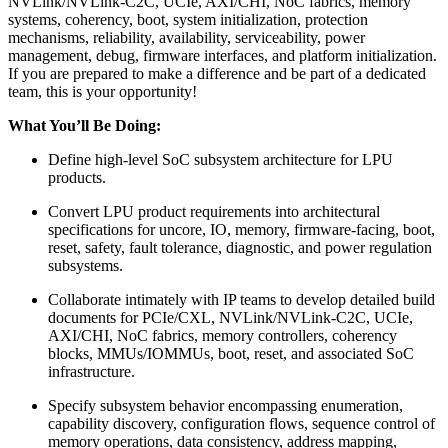
NVLink/NVLink-C2C, UCIe, AXI/CHI, NoC fabrics, memory
systems, coherency, boot, system initialization, protection
mechanisms, reliability, availability, serviceability, power
management, debug, firmware interfaces, and platform initialization.
If you are prepared to make a difference and be part of a dedicated
team, this is your opportunity!
What You’ll Be Doing:
Define high-level SoC subsystem architecture for LPU
products.
Convert LPU product requirements into architectural
specifications for uncore, IO, memory, firmware-facing, boot,
reset, safety, fault tolerance, diagnostic, and power regulation
subsystems.
Collaborate intimately with IP teams to develop detailed build
documents for PCIe/CXL, NVLink/NVLink-C2C, UCIe,
AXI/CHI, NoC fabrics, memory controllers, coherency
blocks, MMUs/IOMMUs, boot, reset, and associated SoC
infrastructure.
Specify subsystem behavior encompassing enumeration,
capability discovery, configuration flows, sequence control of
memory operations, data consistency, address mapping,