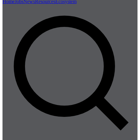
Home
Jobs
News
Resources
Ecosystem