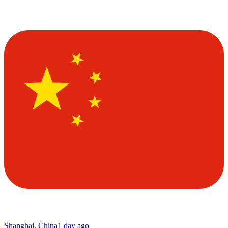
Shanghai, China
1 day ago