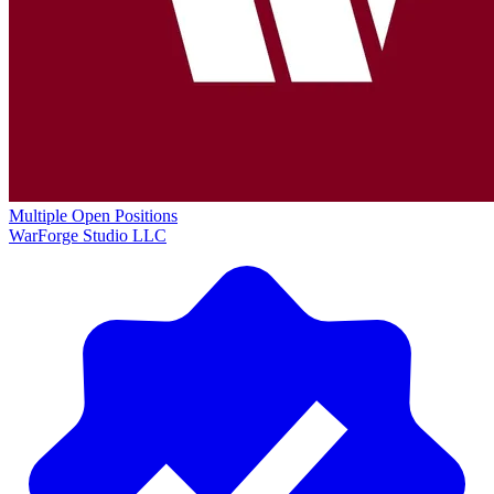
Multiple Open Positions
WarForge Studio LLC