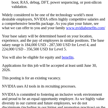
boot, RAS, debug, DFT, power sequencing, or post-silicon
validation.
Widely considered to be one of the technology world’s most
desirable employers, NVIDIA offers highly competitive salaries and
a comprehensive benefits package. As you plan your future, see
what we can offer to you and your family
www.nvidiabenefits.com/
Your base salary will be determined based on your location,
experience, and the pay of employees in similar positions. The base
salary range is 184,000 USD - 287,500 USD for Level 4, and
224,000 USD - 356,500 USD for Level 5.
You will also be eligible for equity and
benefits
.
Applications for this job will be accepted at least until June 30,
2026.
This posting is for an existing vacancy.
NVIDIA uses AI tools in its recruiting processes.
NVIDIA is committed to fostering an inclusive work environment
and proud to be an equal opportunity employer. As we highly value
diversity in our current and future employees, we do not
discriminate (including in our hiring and promotion practices) on the