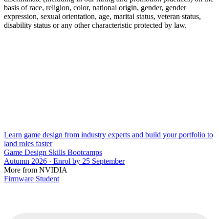
basis of race, religion, color, national origin, gender, gender
expression, sexual orientation, age, marital status, veteran status,
disability status or any other characteristic protected by law.
Learn game design from industry experts and build your portfolio to
land roles faster
Game Design Skills Bootcamps
Autumn 2026 · Enrol by 25 September
More from NVIDIA
Firmware Student