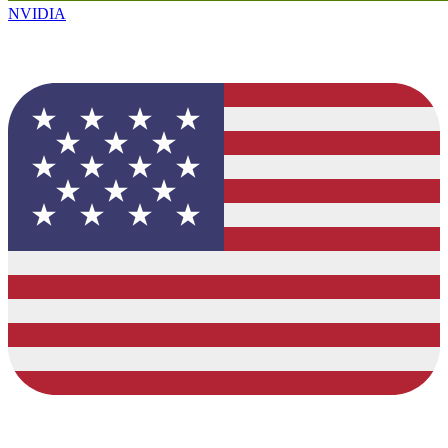
NVIDIA