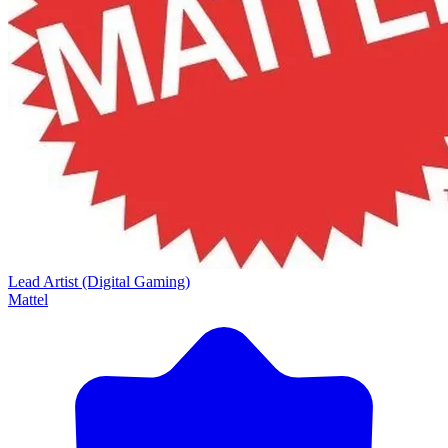
Lead Artist (Digital Gaming)
Mattel