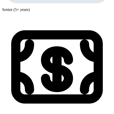
Senior (5+ years)