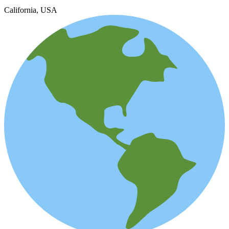
California, USA