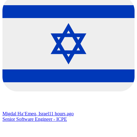
Migdal Ha‘Emeq, Israel
11 hours ago
Senior Software Engineer - ICPE