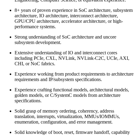
8+ years of proven experience in SoC architecture, subsystem
architecture, IO architecture, interconnect architecture,
GPU/CPU architecture, accelerator architecture, or high-
performance systems.
Strong understanding of SoC architecture and uncore
subsystem development.
Extensive understanding of IO and interconnect cores
including PCIe, CXL, NVLink, NVLink-C2C, UCIe, AXI,
CHI, or NoC fabrics.
Experience working from product requirements to architecture
requirements and IP/subsystem specifications.
Experience crafting functional models, architectural models,
golden models, or C/SystemC models from architecture
specifications.
Solid grasp of memory ordering, coherency, address
translation, interrupts, virtualization, MMUs/IOMMUs,
enumeration, configuration, and error management.
Solid knowledge of boot, reset, firmware handoff, capability