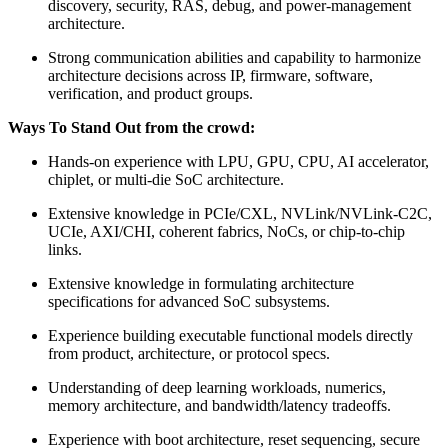
discovery, security, RAS, debug, and power-management
architecture.
Strong communication abilities and capability to harmonize
architecture decisions across IP, firmware, software,
verification, and product groups.
Ways To Stand Out from the crowd:
Hands-on experience with LPU, GPU, CPU, AI accelerator,
chiplet, or multi-die SoC architecture.
Extensive knowledge in PCIe/CXL, NVLink/NVLink-C2C,
UCIe, AXI/CHI, coherent fabrics, NoCs, or chip-to-chip
links.
Extensive knowledge in formulating architecture
specifications for advanced SoC subsystems.
Experience building executable functional models directly
from product, architecture, or protocol specs.
Understanding of deep learning workloads, numerics,
memory architecture, and bandwidth/latency tradeoffs.
Experience with boot architecture, reset sequencing, secure