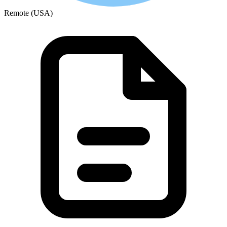
Remote (USA)