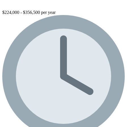
$224,000 - $356,500 per year