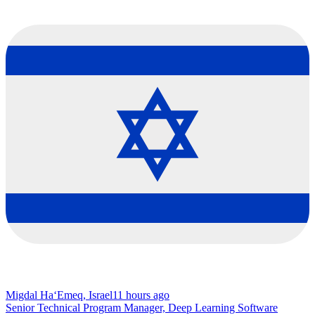
Migdal Ha‘Emeq, Israel
11 hours ago
Senior Technical Program Manager, Deep Learning Software