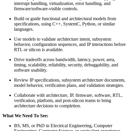
interrupt handling, virtualization, error handling, and
firmware/software-visible controls.
Build or guide functional and architectural models from
specifications, using C++, SystemC, Python, or similar
languages.
Use models to validate architecture intent, subsystem
behavior, configuration sequences, and IP interactions before
RTL or silicon is available.
Drive tradeoffs across bandwidth, latency, power, area,
timing, scalability, reliability, security, debuggability, and
software usability.
Review IP specifications, subsystem architecture documents,
model behavior, verification plans, and validation strategies.
Collaborate with architecture, IP, firmware, software, RTL,
verification, platform, and post-silicon teams to bring
architecture decisions to completion.
What We Need To See:
BS, MS, or PhD in Electrical Engineering, Computer
Engineering, Computer Science, or equivalent experience.