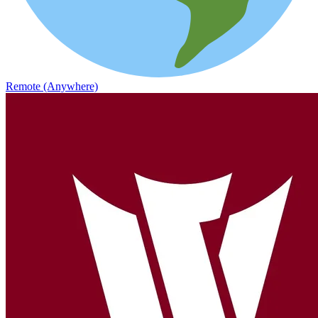
Remote (Anywhere)