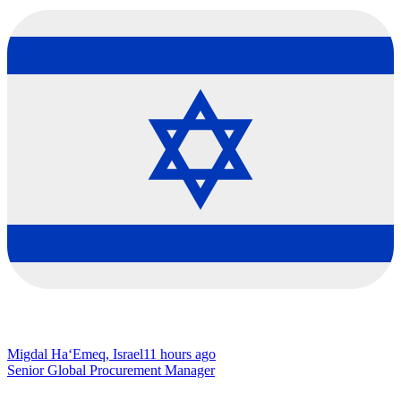
Migdal Ha‘Emeq, Israel
11 hours ago
Senior Global Procurement Manager