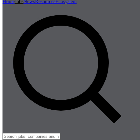
Home
Jobs
News
Resources
Ecosystem