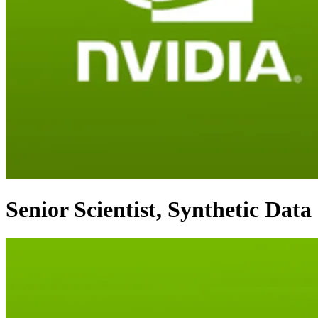
Senior Scientist, Synthetic Data