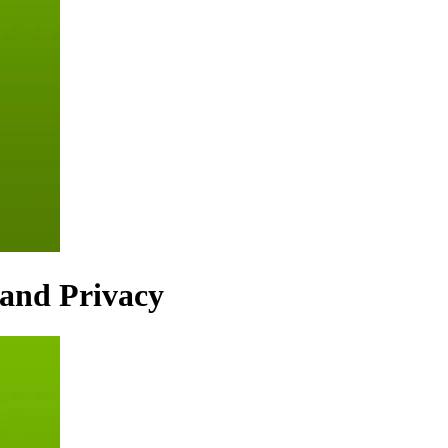
 and Privacy