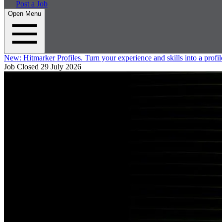
Post a Job
Open Menu
New:
Hitmarker Profiles.
Turn your experience and skills into a profil
Job Closed
29 July 2026