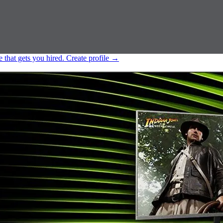
e that gets you hired.
Create profile
→