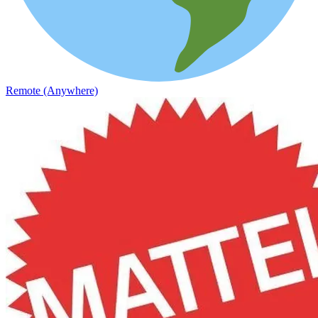
Remote (Anywhere)