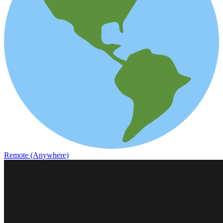
Remote (Anywhere)