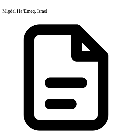
Migdal Ha‘Emeq, Israel