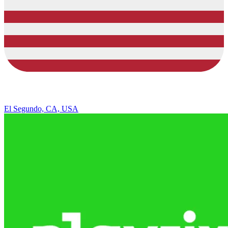
El Segundo, CA, USA