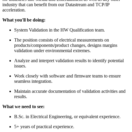
industry that can benefit from our Datastream and TCP/IP
acceleration.
What you'll be doing:
System Validation in the HW Qualification team.
The position consists of electrical measurements on
products/components/product changes, designs margins
validation under environmental extremes.
Analyze and interpret validation results to identify potential
issues.
Work closely with software and firmware teams to ensure
seamless integration.
Maintain accurate documentation of validation activities and
results.
What we need to see:
B.Sc. in Electrical Engineering, or equivalent experience.
5+ years of practical experience.