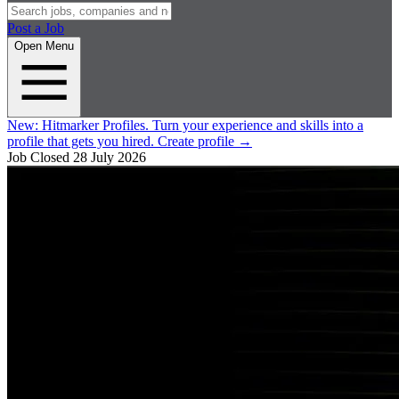
Post a Job
Open Menu
New:
Hitmarker Profiles.
Turn your experience and skills into a
profile that gets you hired.
Create profile
→
Job Closed
28 July 2026