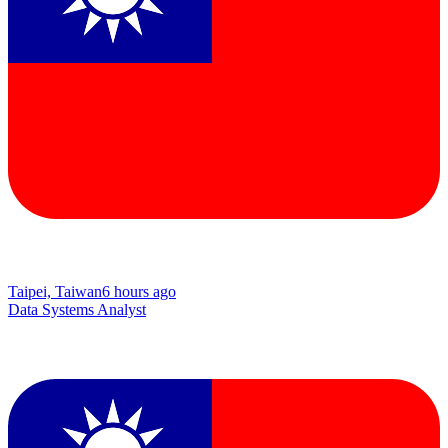
Taipei, Taiwan
6 hours ago
Data Systems Analyst