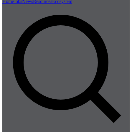
Home
Jobs
News
Resources
Ecosystem