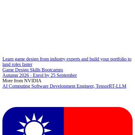
Learn game design from industry experts and build your portfolio to
land roles faster
Game Design Skills Bootcamps
Autumn 2026 · Enrol by 25 September
More from NVIDIA
AI Computing Software Development Engineer, TensorRT-LLM