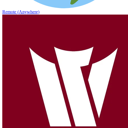
Remote (Anywhere)