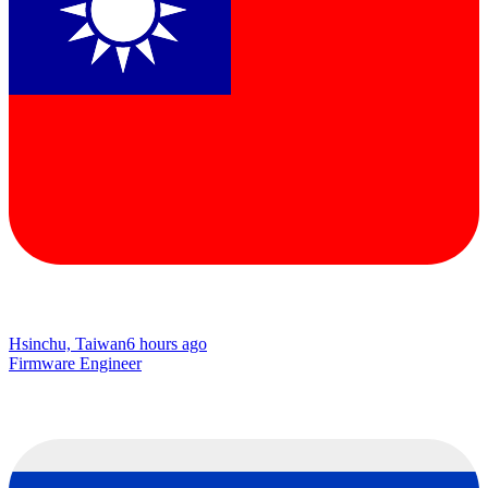
Hsinchu, Taiwan
6 hours ago
Firmware Engineer