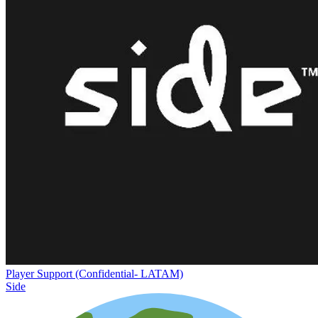
Player Support (Confidential- LATAM)
Side