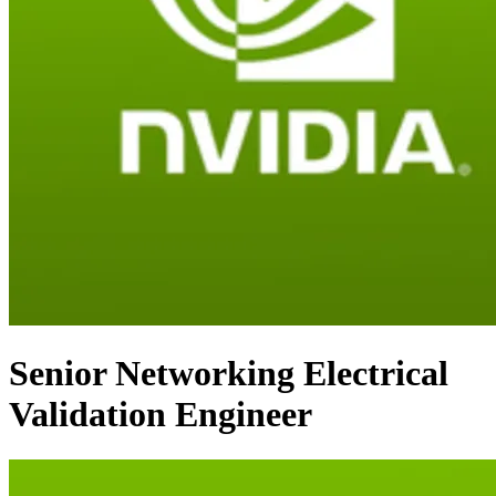
Senior Networking Electrical
Validation Engineer