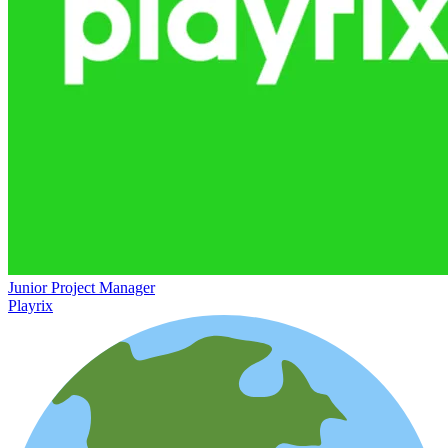
Junior Project Manager
Playrix