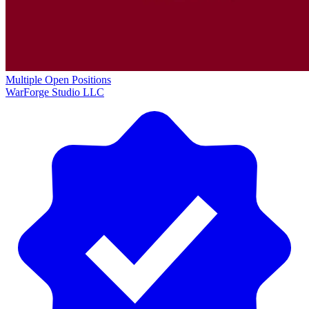
Multiple Open Positions
WarForge Studio LLC