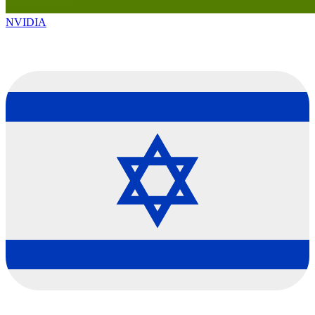
NVIDIA