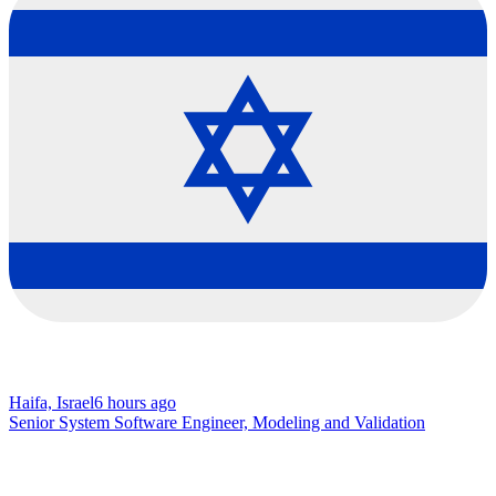
Haifa, Israel
6 hours ago
Senior System Software Engineer, Modeling and Validation