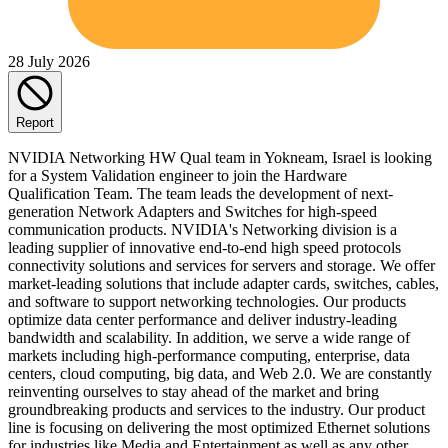
28 July 2026
Report
NVIDIA Networking HW Qual team in Yokneam, Israel is looking
for a System Validation engineer to join the Hardware
Qualification Team. The team leads the development of next-
generation Network Adapters and Switches for high-speed
communication products. NVIDIA's Networking division is a
leading supplier of innovative end-to-end high speed protocols
connectivity solutions and services for servers and storage. We offer
market-leading solutions that include adapter cards, switches, cables,
and software to support networking technologies. Our products
optimize data center performance and deliver industry-leading
bandwidth and scalability. In addition, we serve a wide range of
markets including high-performance computing, enterprise, data
centers, cloud computing, big data, and Web 2.0. We are constantly
reinventing ourselves to stay ahead of the market and bring
groundbreaking products and services to the industry. Our product
line is focusing on delivering the most optimized Ethernet solutions
for industries like Media and Entertainment as well as any other