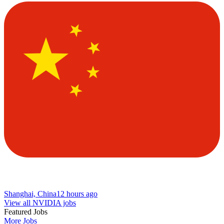
Shanghai, China
12 hours ago
View all NVIDIA jobs
Featured Jobs
More Jobs