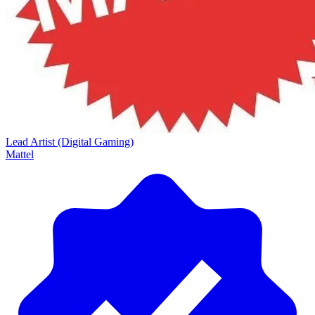
Lead Artist (Digital Gaming)
Mattel