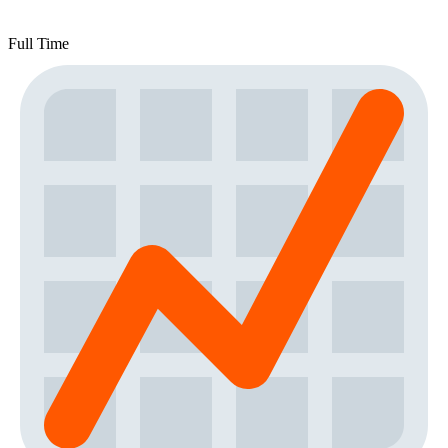
Full Time