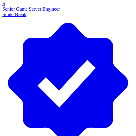
S
Senior Game Server Engineer
Smile-Break