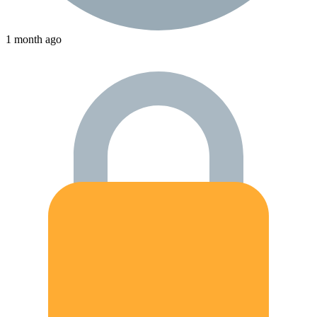
1 month ago