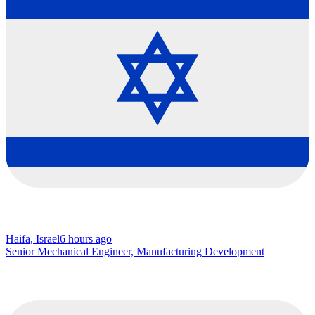
Haifa, Israel
6 hours ago
Senior Mechanical Engineer, Manufacturing Development