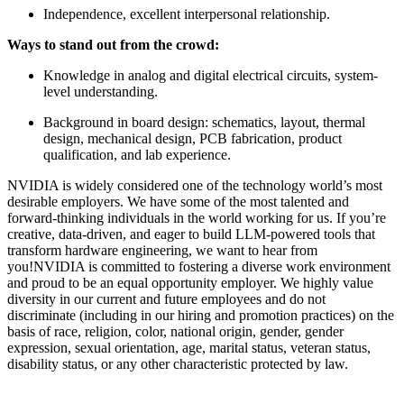
Independence, excellent interpersonal relationship.
Ways to stand out from the crowd:
Knowledge in analog and digital electrical circuits, system-
level understanding.
Background in board design: schematics, layout, thermal
design, mechanical design, PCB fabrication, product
qualification, and lab experience.
NVIDIA is widely considered one of the technology world’s most
desirable employers. We have some of the most talented and
forward-thinking individuals in the world working for us. If you’re
creative, data-driven, and eager to build LLM-powered tools that
transform hardware engineering, we want to hear from
you!NVIDIA is committed to fostering a diverse work environment
and proud to be an equal opportunity employer. We highly value
diversity in our current and future employees and do not
discriminate (including in our hiring and promotion practices) on the
basis of race, religion, color, national origin, gender, gender
expression, sexual orientation, age, marital status, veteran status,
disability status, or any other characteristic protected by law.