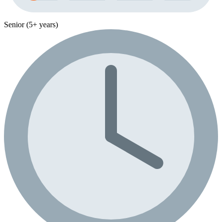
Senior (5+ years)