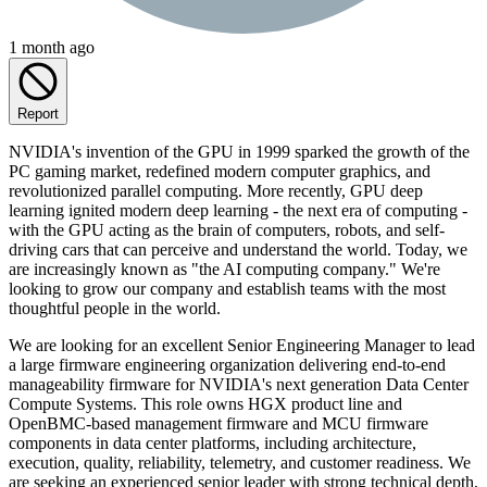
1 month ago
Report
NVIDIA's invention of the GPU in 1999 sparked the growth of the
PC gaming market, redefined modern computer graphics, and
revolutionized parallel computing. More recently, GPU deep
learning ignited modern deep learning - the next era of computing -
with the GPU acting as the brain of computers, robots, and self-
driving cars that can perceive and understand the world. Today, we
are increasingly known as "the AI computing company." We're
looking to grow our company and establish teams with the most
thoughtful people in the world.
We are looking for an excellent Senior Engineering Manager to lead
a large firmware engineering organization delivering end-to-end
manageability firmware for NVIDIA's next generation Data Center
Compute Systems. This role owns HGX product line and
OpenBMC-based management firmware and MCU firmware
components in data center platforms, including architecture,
execution, quality, reliability, telemetry, and customer readiness. We
are seeking an experienced senior leader with strong technical depth,