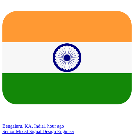
Bengaluru, KA, India
1 hour ago
Senior Mixed Signal Design Engineer