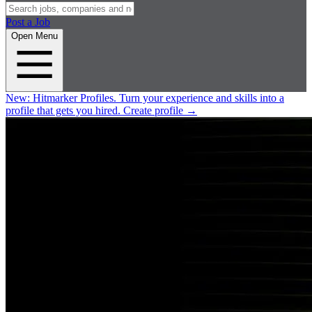
Post a Job
Open Menu
New:
Hitmarker Profiles.
Turn your experience and skills into a
profile that gets you hired.
Create profile
→