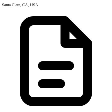
Santa Clara, CA, USA