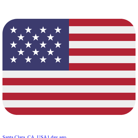
Santa Clara, CA, USA
1 day ago