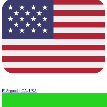
El Segundo, CA, USA