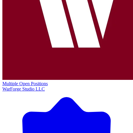
Multiple Open Positions
WarForge Studio LLC