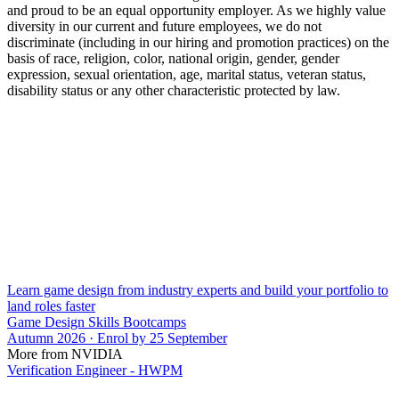
and proud to be an equal opportunity employer. As we highly value
diversity in our current and future employees, we do not
discriminate (including in our hiring and promotion practices) on the
basis of race, religion, color, national origin, gender, gender
expression, sexual orientation, age, marital status, veteran status,
disability status or any other characteristic protected by law.
Learn game design from industry experts and build your portfolio to
land roles faster
Game Design Skills Bootcamps
Autumn 2026 · Enrol by 25 September
More from NVIDIA
Verification Engineer - HWPM