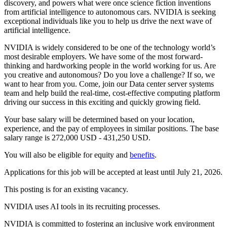
discovery, and powers what were once science fiction inventions
from artificial intelligence to autonomous cars. NVIDIA is seeking
exceptional individuals like you to help us drive the next wave of
artificial intelligence.
NVIDIA is widely considered to be one of the technology world’s
most desirable employers. We have some of the most forward-
thinking and hardworking people in the world working for us. Are
you creative and autonomous? Do you love a challenge? If so, we
want to hear from you. Come, join our Data center server systems
team and help build the real-time, cost-effective computing platform
driving our success in this exciting and quickly growing field.
Your base salary will be determined based on your location,
experience, and the pay of employees in similar positions. The base
salary range is 272,000 USD - 431,250 USD.
You will also be eligible for equity and
benefits
.
Applications for this job will be accepted at least until July 21, 2026.
This posting is for an existing vacancy.
NVIDIA uses AI tools in its recruiting processes.
NVIDIA is committed to fostering an inclusive work environment