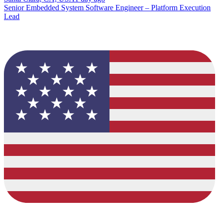
Senior Embedded System Software Engineer – Platform Execution
Lead