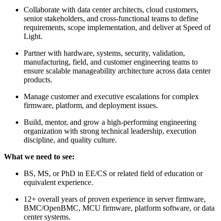
Collaborate with data center architects, cloud customers,
senior stakeholders, and cross-functional teams to define
requirements, scope implementation, and deliver at Speed of
Light.
Partner with hardware, systems, security, validation,
manufacturing, field, and customer engineering teams to
ensure scalable manageability architecture across data center
products.
Manage customer and executive escalations for complex
firmware, platform, and deployment issues.
Build, mentor, and grow a high-performing engineering
organization with strong technical leadership, execution
discipline, and quality culture.
What we need to see:
BS, MS, or PhD in EE/CS or related field of education or
equivalent experience.
12+ overall years of proven experience in server firmware,
BMC/OpenBMC, MCU firmware, platform software, or data
center systems.