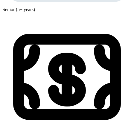
Senior (5+ years)