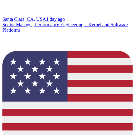
Santa Clara, CA, USA
1 day ago
Senior Manager, Performance Engineering – Kernel and Software
Platforms