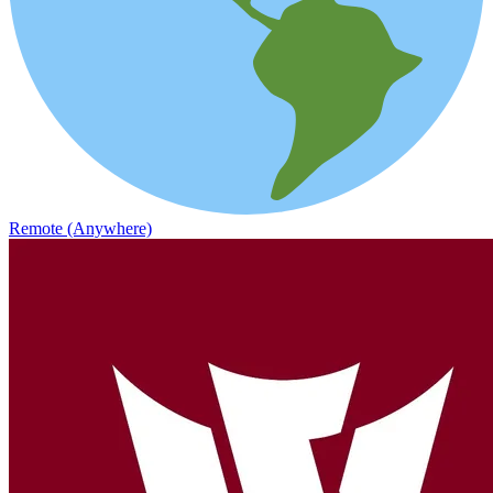
Remote (Anywhere)