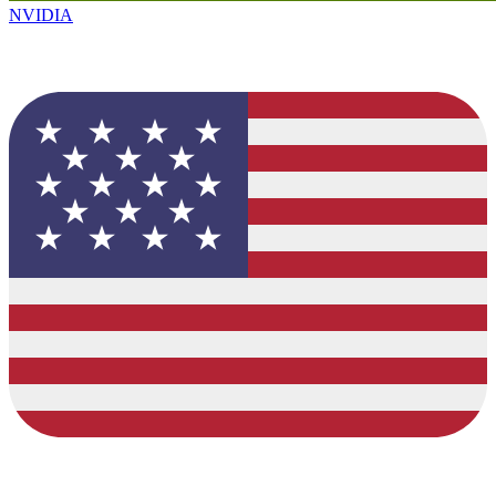
NVIDIA