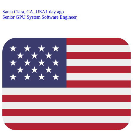
Santa Clara, CA, USA
1 day ago
Senior GPU System Software Engineer