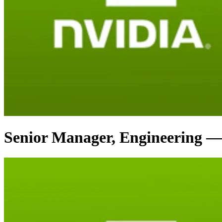
Senior Manager, Engineering —