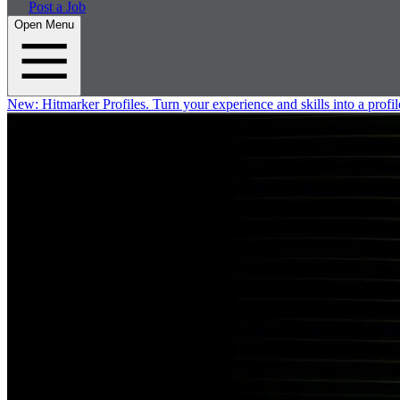
Post a Job
Open Menu
New:
Hitmarker Profiles.
Turn your experience and skills into a profil