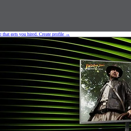
e that gets you hired.
Create profile
→