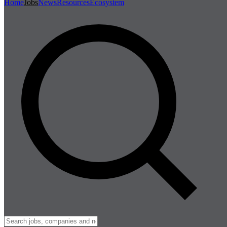
Home
Jobs
News
Resources
Ecosystem