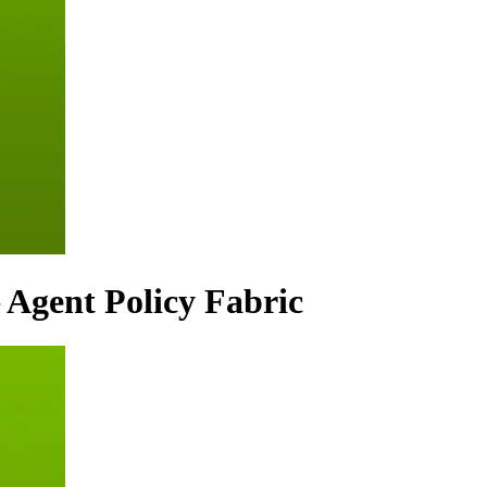
 Agent Policy Fabric