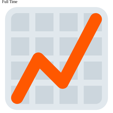
Full Time