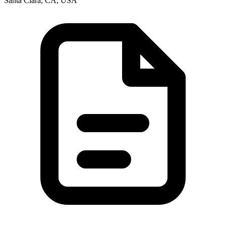
Santa Clara, CA, USA