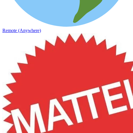
Remote (Anywhere)