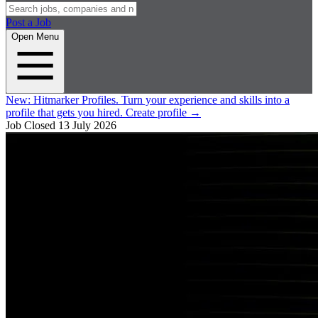
Post a Job
Open Menu
New:
Hitmarker Profiles.
Turn your experience and skills into a
profile that gets you hired.
Create profile
→
Job Closed
13 July 2026