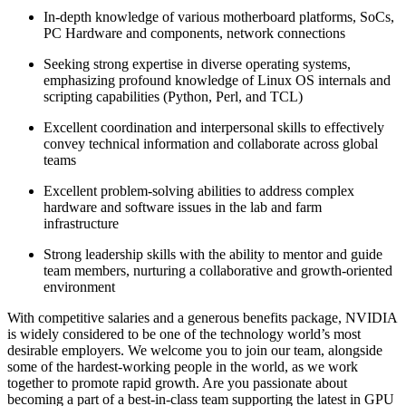
In-depth knowledge of various motherboard platforms, SoCs,
PC Hardware and components, network connections
Seeking strong expertise in diverse operating systems,
emphasizing profound knowledge of Linux OS internals and
scripting capabilities (Python, Perl, and TCL)
Excellent coordination and interpersonal skills to effectively
convey technical information and collaborate across global
teams
Excellent problem-solving abilities to address complex
hardware and software issues in the lab and farm
infrastructure
Strong leadership skills with the ability to mentor and guide
team members, nurturing a collaborative and growth-oriented
environment
With competitive salaries and a generous benefits package, NVIDIA
is widely considered to be one of the technology world’s most
desirable employers. We welcome you to join our team, alongside
some of the hardest-working people in the world, as we work
together to promote rapid growth. Are you passionate about
becoming a part of a best-in-class team supporting the latest in GPU