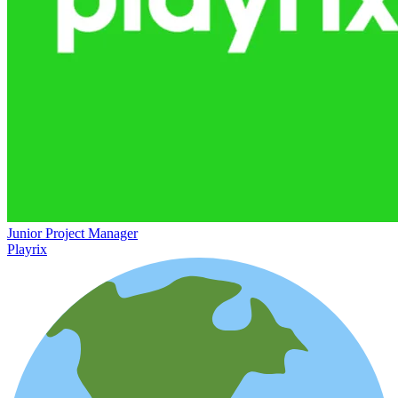
Junior Project Manager
Playrix