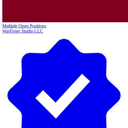
Multiple Open Positions
WarForge Studio LLC