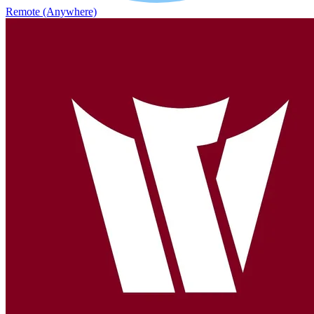
Remote (Anywhere)