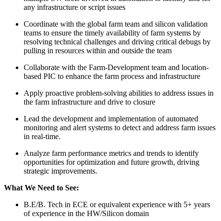
any infrastructure or script issues
Coordinate with the global farm team and silicon validation
teams to ensure the timely availability of farm systems by
resolving technical challenges and driving critical debugs by
pulling in resources within and outside the team
Collaborate with the Farm-Development team and location-
based PIC to enhance the farm process and infrastructure
Apply proactive problem-solving abilities to address issues in
the farm infrastructure and drive to closure
Lead the development and implementation of automated
monitoring and alert systems to detect and address farm issues
in real-time.
Analyze farm performance metrics and trends to identify
opportunities for optimization and future growth, driving
strategic improvements.
What We Need to See:
B.E/B. Tech in ECE or equivalent experience with 5+ years
of experience in the HW/Silicon domain