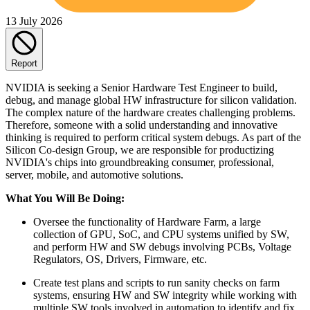
13 July 2026
Report
NVIDIA is seeking a Senior Hardware Test Engineer to build,
debug, and manage global HW infrastructure for silicon validation.
The complex nature of the hardware creates challenging problems.
Therefore, someone with a solid understanding and innovative
thinking is required to perform critical system debugs. As part of the
Silicon Co-design Group, we are responsible for productizing
NVIDIA's chips into groundbreaking consumer, professional,
server, mobile, and automotive solutions.
What You Will Be Doing:
Oversee the functionality of Hardware Farm, a large
collection of GPU, SoC, and CPU systems unified by SW,
and perform HW and SW debugs involving PCBs, Voltage
Regulators, OS, Drivers, Firmware, etc.
Create test plans and scripts to run sanity checks on farm
systems, ensuring HW and SW integrity while working with
multiple SW tools involved in automation to identify and fix