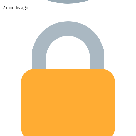
2 months ago