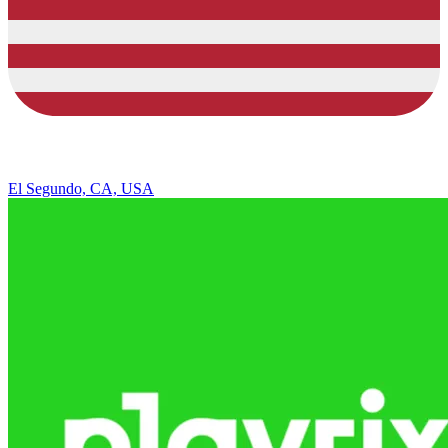
El Segundo, CA, USA