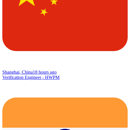
Shanghai, China
18 hours ago
Verification Engineer - HWPM