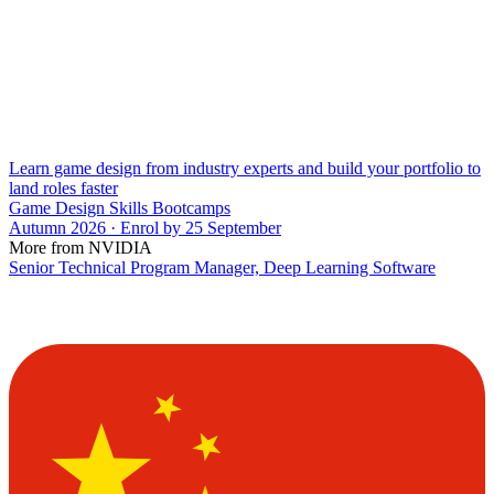
Learn game design from industry experts and build your portfolio to
land roles faster
Game Design Skills Bootcamps
Autumn 2026 · Enrol by 25 September
More from NVIDIA
Senior Technical Program Manager, Deep Learning Software