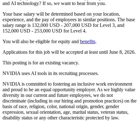
and AI technology? If so, we want to hear from you.
Your base salary will be determined based on your location,
experience, and the pay of employees in similar positions. The base
salary range is 132,000 USD - 207,000 USD for Level 3, and
152,000 USD - 253,000 USD for Level 4.
You will also be eligible for equity and
benefits
.
Applications for this job will be accepted at least until June 8, 2026.
This posting is for an existing vacancy.
NVIDIA uses AI tools in its recruiting processes.
NVIDIA is committed to fostering an inclusive work environment
and proud to be an equal opportunity employer. As we highly value
diversity in our current and future employees, we do not
discriminate (including in our hiring and promotion practices) on the
basis of race, religion, color, national origin, gender, gender
expression, sexual orientation, age, marital status, veteran status,
disability status or any other characteristic protected by law.