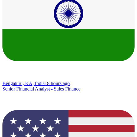
Bengaluru, KA, India
18 hours ago
Senior Financial Analyst - Sales Finance