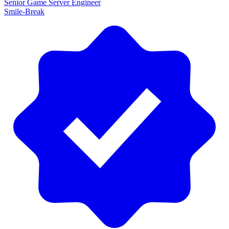
Senior Game Server Engineer
Smile-Break