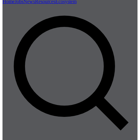
Home
Jobs
News
Resources
Ecosystem