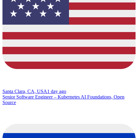
Santa Clara, CA, USA
1 day ago
Senior Software Engineer – Kubernetes AI Foundations, Open
Source