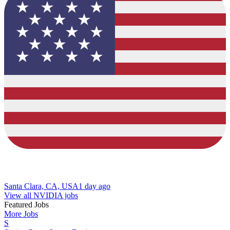
Santa Clara, CA, USA
1 day ago
View all NVIDIA jobs
Featured Jobs
More Jobs
S