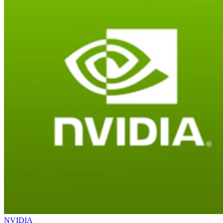
NVIDIA