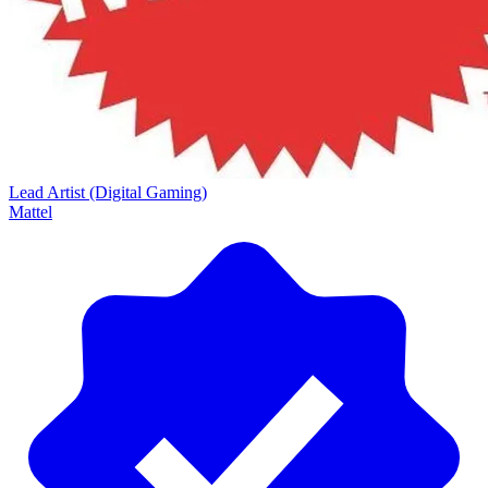
Lead Artist (Digital Gaming)
Mattel