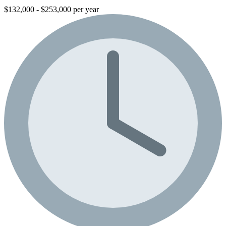
$132,000 - $253,000 per year