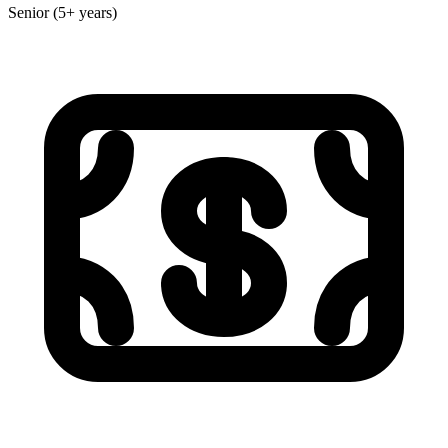
Senior (5+ years)