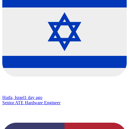
Haifa, Israel
1 day ago
Senior ATE Hardware Engineer