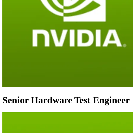
Senior Hardware Test Engineer