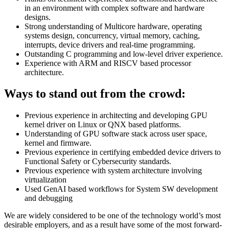
in an environment with complex software and hardware
designs.
Strong understanding of Multicore hardware, operating
systems design, concurrency, virtual memory, caching,
interrupts, device drivers and real-time programming.
Outstanding C programming and low-level driver experience.
Experience with ARM and RISCV based processor
architecture.
Ways to stand out from the crowd:
Previous experience in architecting and developing GPU
kernel driver on Linux or QNX based platforms.
Understanding of GPU software stack across user space,
kernel and firmware.
Previous experience in certifying embedded device drivers to
Functional Safety or Cybersecurity standards.
Previous experience with system architecture involving
virtualization
Used GenAI based workflows for System SW development
and debugging
We are widely considered to be one of the technology world’s most
desirable employers, and as a result have some of the most forward-