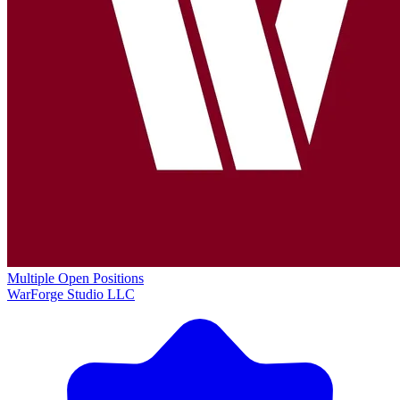
Multiple Open Positions
WarForge Studio LLC