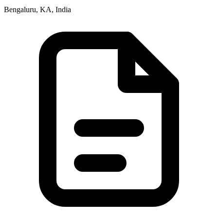
Bengaluru, KA, India