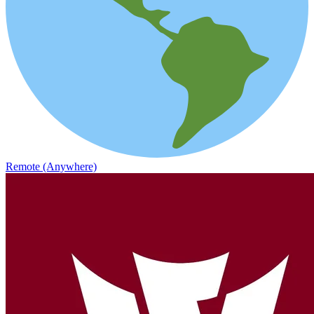
Remote (Anywhere)