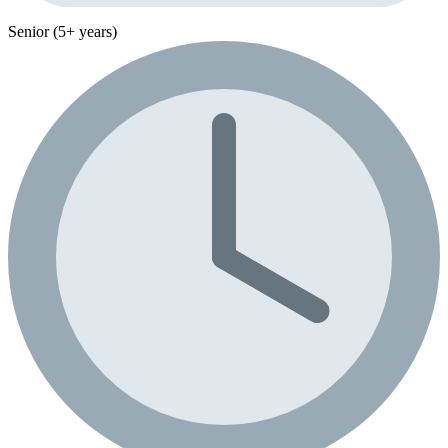
Senior (5+ years)