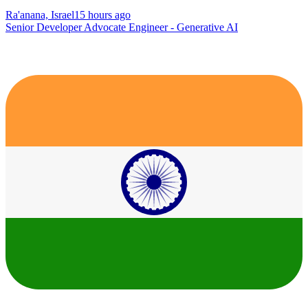
Ra'anana, Israel
15 hours ago
Senior Developer Advocate Engineer - Generative AI