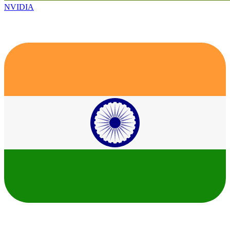
NVIDIA