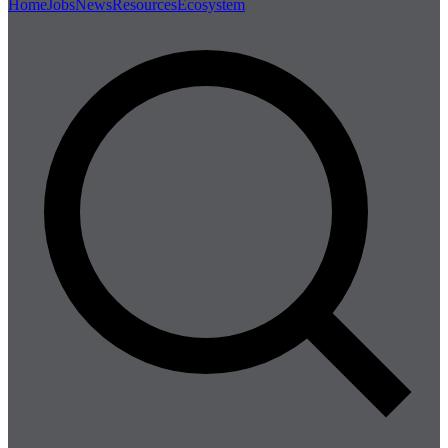
Home
Jobs
News
Resources
Ecosystem