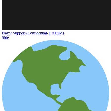
Player Support (Confidential- LATAM)
Side