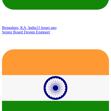
Bengaluru, KA, India
15 hours ago
Senior Board Design Engineer