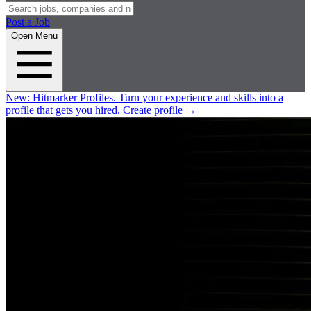
Post a Job
Open Menu
New:
Hitmarker Profiles.
Turn your experience and skills into a
profile that gets you hired.
Create profile
→