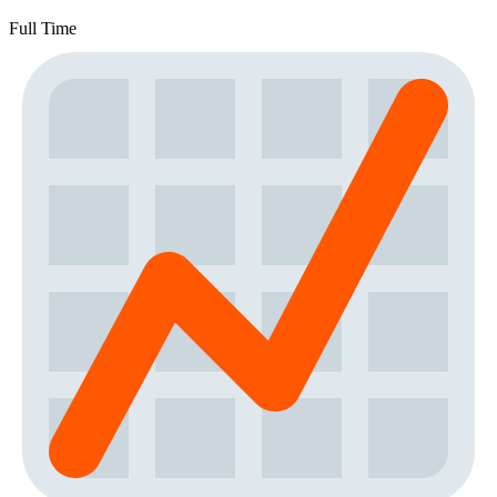
Full Time