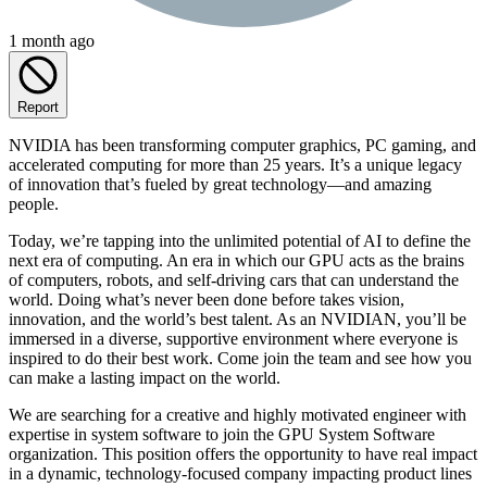
1 month ago
Report
NVIDIA has been transforming computer graphics, PC gaming, and
accelerated computing for more than 25 years. It’s a unique legacy
of innovation that’s fueled by great technology—and amazing
people.
Today, we’re tapping into the unlimited potential of AI to define the
next era of computing. An era in which our GPU acts as the brains
of computers, robots, and self-driving cars that can understand the
world. Doing what’s never been done before takes vision,
innovation, and the world’s best talent. As an NVIDIAN, you’ll be
immersed in a diverse, supportive environment where everyone is
inspired to do their best work. Come join the team and see how you
can make a lasting impact on the world.
We are searching for a creative and highly motivated engineer with
expertise in system software to join the GPU System Software
organization. This position offers the opportunity to have real impact
in a dynamic, technology-focused company impacting product lines