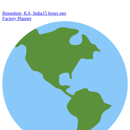
Bengaluru, KA, India
15 hours ago
Factory Planner