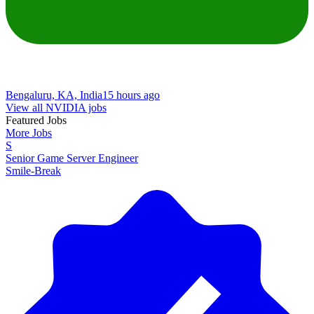
Bengaluru, KA, India
15 hours ago
View all NVIDIA jobs
Featured Jobs
More Jobs
S
Senior Game Server Engineer
Smile-Break