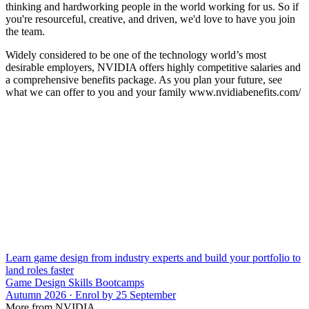
thinking and hardworking people in the world working for us. So if
you're resourceful, creative, and driven, we'd love to have you join
the team.
Widely considered to be one of the technology world’s most
desirable employers, NVIDIA offers highly competitive salaries and
a comprehensive benefits package. As you plan your future, see
what we can offer to you and your family www.nvidiabenefits.com/
Learn game design from industry experts and build your portfolio to
land roles faster
Game Design Skills Bootcamps
Autumn 2026 · Enrol by 25 September
More from NVIDIA