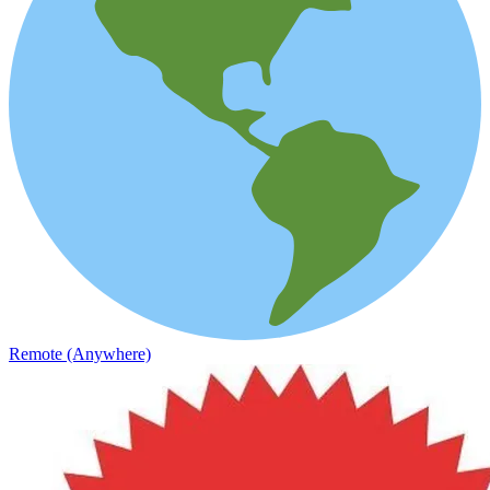
Remote (Anywhere)