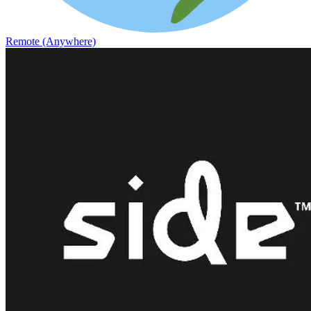
Remote (Anywhere)