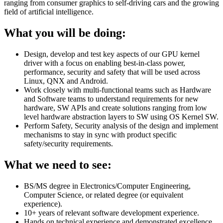
ranging from consumer graphics to self-driving cars and the growing
field of artificial intelligence.
What you will be doing:
Design, develop and test key aspects of our GPU kernel
driver with a focus on enabling best-in-class power,
performance, security and safety that will be used across
Linux, QNX and Android.
Work closely with multi-functional teams such as Hardware
and Software teams to understand requirements for new
hardware, SW APIs and create solutions ranging from low
level hardware abstraction layers to SW using OS Kernel SW.
Perform Safety, Security analysis of the design and implement
mechanisms to stay in sync with product specific
safety/security requirements.
What we need to see:
BS/MS degree in Electronics/Computer Engineering,
Computer Science, or related degree (or equivalent
experience).
10+ years of relevant software development experience.
Hands on technical experience and demonstrated excellence