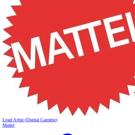
Lead Artist (Digital Gaming)
Mattel