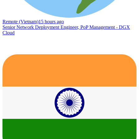
Remote (Vietnam)
15 hours ago
Senior Network Deployment Engineer, PoP Management - DGX
Cloud