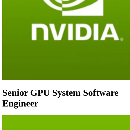
Senior GPU System Software
Engineer