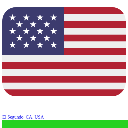
El Segundo, CA, USA