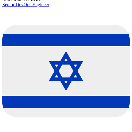
Senior DevOps Engineer