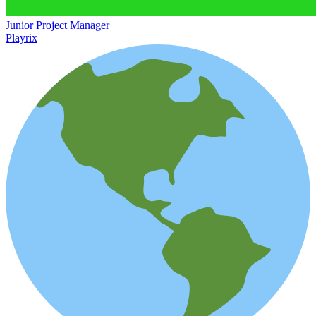
Junior Project Manager
Playrix