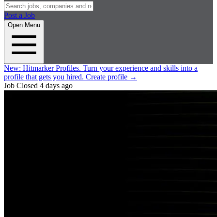
Post a Job
Open Menu
New:
Hitmarker Profiles.
Turn your experience and skills into a
profile that gets you hired.
Create profile
→
Job Closed
4 days ago