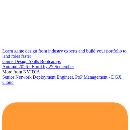
Learn game design from industry experts and build your portfolio to
land roles faster
Game Design Skills Bootcamps
Autumn 2026 · Enrol by 25 September
More from NVIDIA
Senior Network Deployment Engineer, PoP Management - DGX
Cloud