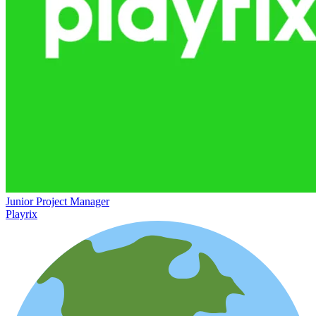
Junior Project Manager
Playrix