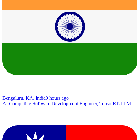
Bengaluru, KA, India
9 hours ago
AI Computing Software Development Engineer, TensorRT-LLM