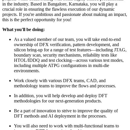
in the industry. Based in Bangalore, Karnataka, you will play a
crucial role in ensuring the flawless execution of our dynamic
projects. If you're ambitious and passionate about making an impact,
this is the perfect opportunity for you!
What you'll be doing:
As a valued member of our team, you will take end-to-end
ownership of DFX verification, pattern development, and
silicon bring-up for a range of test features—including JTAG,
boundary scan, security mechanisms, reliability tests like
HTOL/IDDQ and test clocking—across various test modes,
including multiple ATPG configurations in multi-die
environments.
Work closely with various DFX teams, CAD, and
methodology teams to improve the flows and processes.
In addition, you will help develop and deploy DFT
methodologies for our next-generation products.
Be a part of innovation to strive to improve the quality of
DFT methods and AI deployment in the processes.
You will also need to work with multi-functional teams to