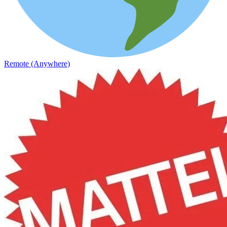
Remote (Anywhere)