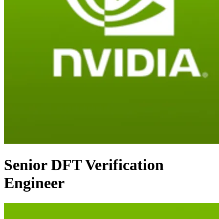
Senior DFT Verification
Engineer