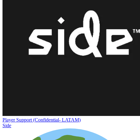
Player Support (Confidential- LATAM)
Side