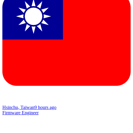
Hsinchu, Taiwan
9 hours ago
Firmware Engineer