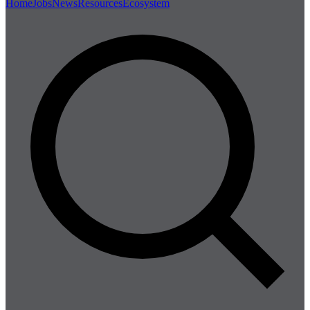
Home
Jobs
News
Resources
Ecosystem