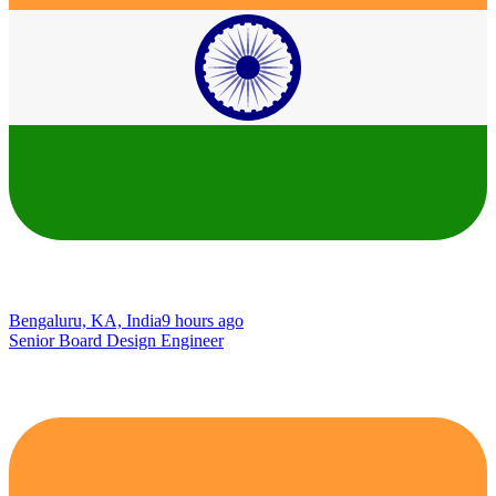
Bengaluru, KA, India
9 hours ago
Senior Board Design Engineer