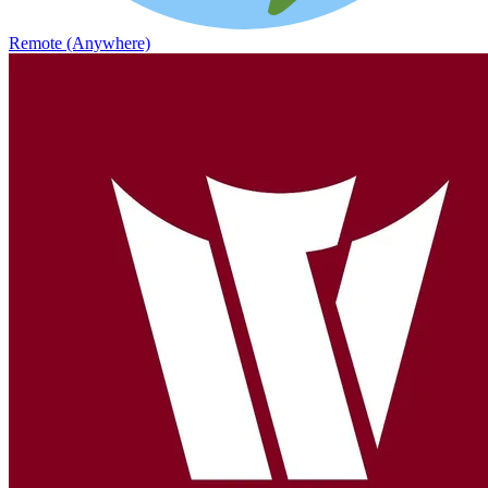
Remote (Anywhere)