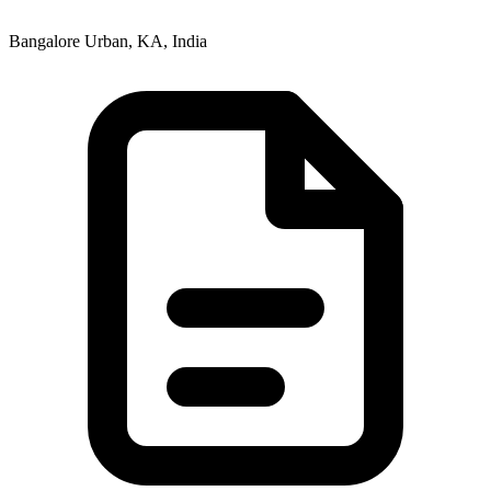
Bangalore Urban, KA, India