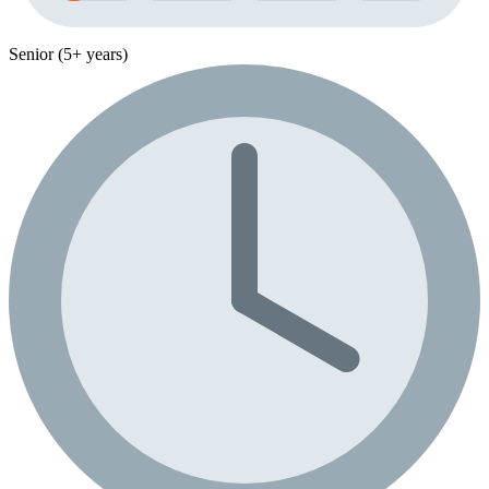
Senior (5+ years)