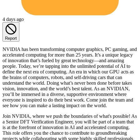
4 days ago
Report
NVIDIA has been transforming computer graphics, PC gaming, and
accelerated computing for more than 25 years. It’s a unique legacy
of innovation that’s fueled by great technology—and amazing
people. Today, we’re tapping into the unlimited potential of AI to
define the next era of computing. An era in which our GPU acts as
the brains of computers, robots, and self-driving cars that can
understand the world. Doing what’s never been done before takes
vision, innovation, and the world’s best talent. As an NVIDIAN,
you’ll be immersed in a diverse, supportive environment where
everyone is inspired to do their best work. Come join the team and
see how you can make a lasting impact on the world.
Join NVIDIA, where we push the boundaries of what's possible! As
a Senior DFT Verification Engineer, you will be part of a team that
is at the forefront of innovation in AI and accelerated computing.
This role offers you the chance to contribute to groundbreaking
projects while collaborating with some highly skilled professionals