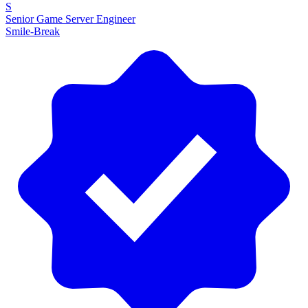
S
Senior Game Server Engineer
Smile-Break