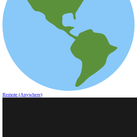
Remote (Anywhere)