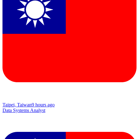
Taipei, Taiwan
9 hours ago
Data Systems Analyst