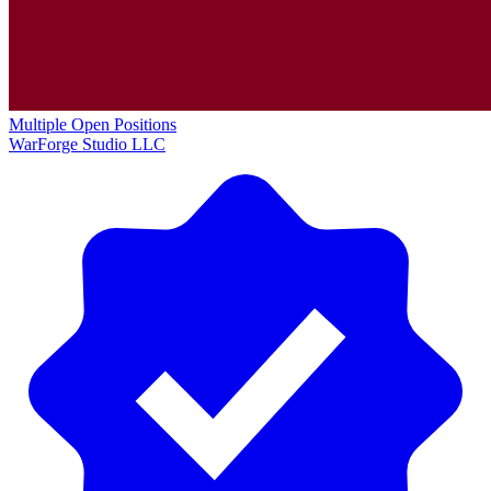
Multiple Open Positions
WarForge Studio LLC