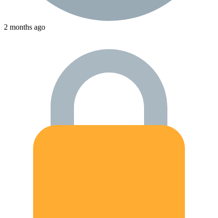
2 months ago