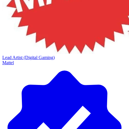
Lead Artist (Digital Gaming)
Mattel