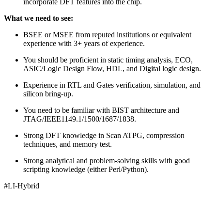
incorporate DFT features into the chip.
What we need to see:
BSEE or MSEE from reputed institutions or equivalent
experience with 3+ years of experience.
You should be proficient in static timing analysis, ECO,
ASIC/Logic Design Flow, HDL, and Digital logic design.
Experience in RTL and Gates verification, simulation, and
silicon bring-up.
You need to be familiar with BIST architecture and
JTAG/IEEE1149.1/1500/1687/1838.
Strong DFT knowledge in Scan ATPG, compression
techniques, and memory test.
Strong analytical and problem-solving skills with good
scripting knowledge (either Perl/Python).
#LI-Hybrid