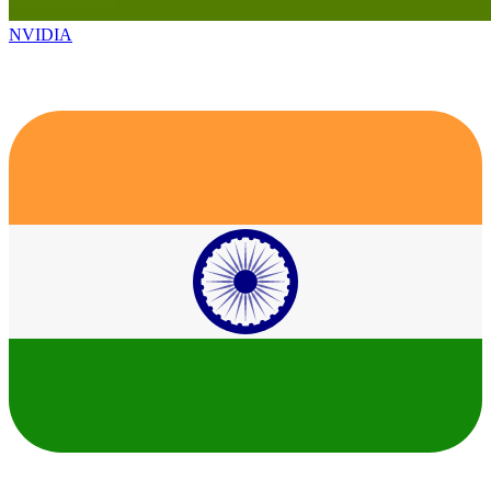
NVIDIA