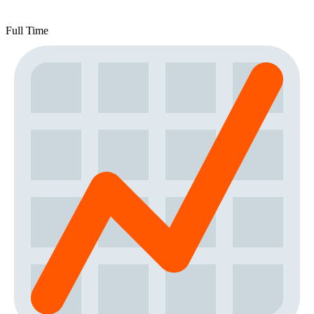
Full Time