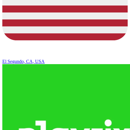
El Segundo, CA, USA