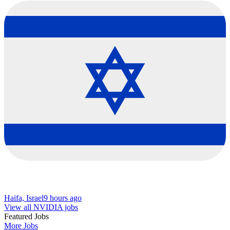
Haifa, Israel
9 hours ago
View all NVIDIA jobs
Featured Jobs
More Jobs