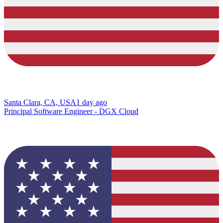
Santa Clara, CA, USA
1 day ago
Principal Software Engineer - DGX Cloud