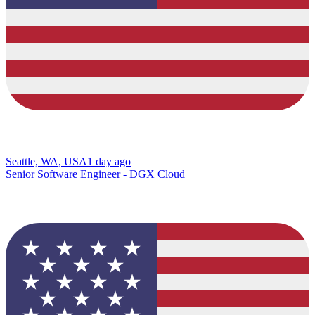
Seattle, WA, USA
1 day ago
Senior Software Engineer - DGX Cloud