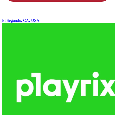
El Segundo, CA, USA