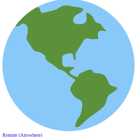
Remote (Anywhere)