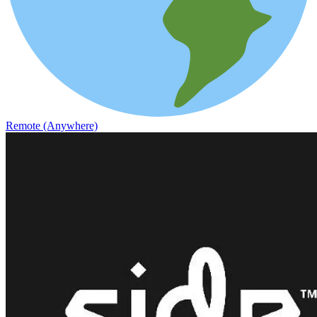
Remote (Anywhere)