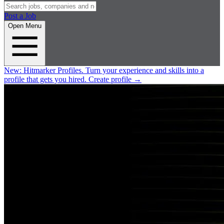
Post a Job
Open Menu
New:
Hitmarker Profiles.
Turn your experience and skills into a
profile that gets you hired.
Create profile
→