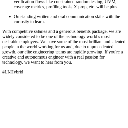
verification flows like constrained random testing, UVM,
coverage metrics, profiling tools, X prop, etc. will be plus.
Outstanding written and oral communication skills with the
curiosity to learn.
With competitive salaries and a generous benefits package, we are
widely considered to be one of the technology world’s most
desirable employers. We have some of the most brilliant and talented
people in the world working for us and, due to unprecedented
growth, our elite engineering teams are rapidly growing. If you're a
creative and autonomous engineer with a real passion for
technology, we want to hear from you.
#LI-Hybrid