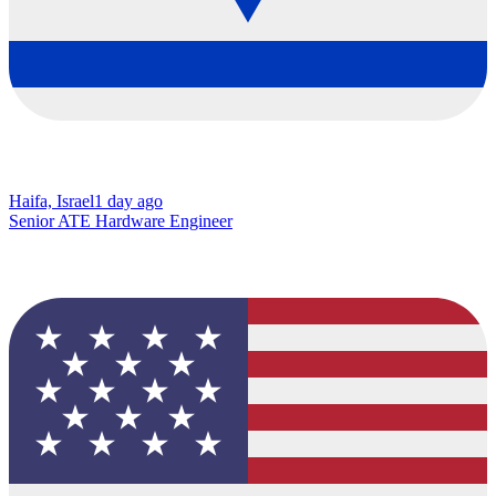
Haifa, Israel
1 day ago
Senior ATE Hardware Engineer