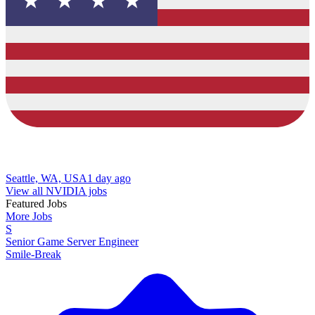
Seattle, WA, USA
1 day ago
View all NVIDIA jobs
Featured Jobs
More Jobs
S
Senior Game Server Engineer
Smile-Break