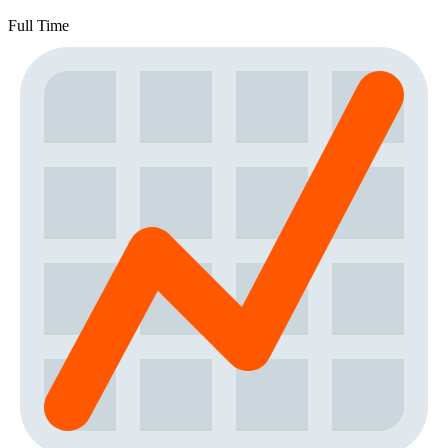
Full Time