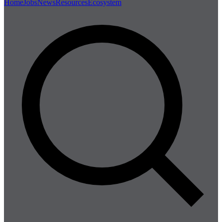
Home
Jobs
News
Resources
Ecosystem