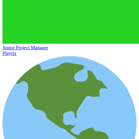
Junior Project Manager
Playrix