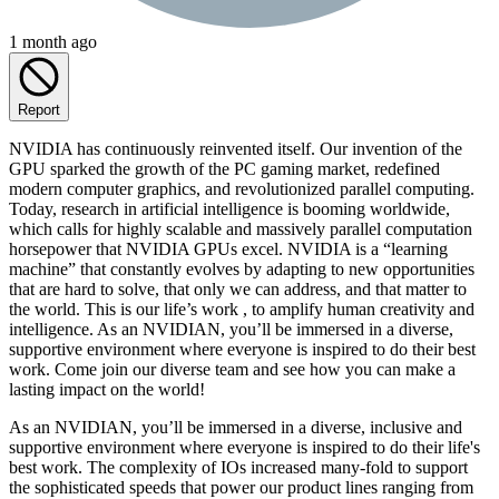
1 month ago
Report
NVIDIA has continuously reinvented itself. Our invention of the
GPU sparked the growth of the PC gaming market, redefined
modern computer graphics, and revolutionized parallel computing.
Today, research in artificial intelligence is booming worldwide,
which calls for highly scalable and massively parallel computation
horsepower that NVIDIA GPUs excel. NVIDIA is a “learning
machine” that constantly evolves by adapting to new opportunities
that are hard to solve, that only we can address, and that matter to
the world. This is our life’s work , to amplify human creativity and
intelligence. As an NVIDIAN, you’ll be immersed in a diverse,
supportive environment where everyone is inspired to do their best
work. Come join our diverse team and see how you can make a
lasting impact on the world!
As an NVIDIAN, you’ll be immersed in a diverse, inclusive and
supportive environment where everyone is inspired to do their life's
best work. The complexity of IOs increased many-fold to support
the sophisticated speeds that power our product lines ranging from