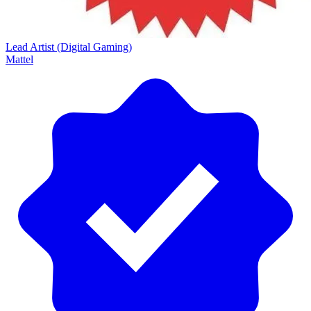
Lead Artist (Digital Gaming)
Mattel