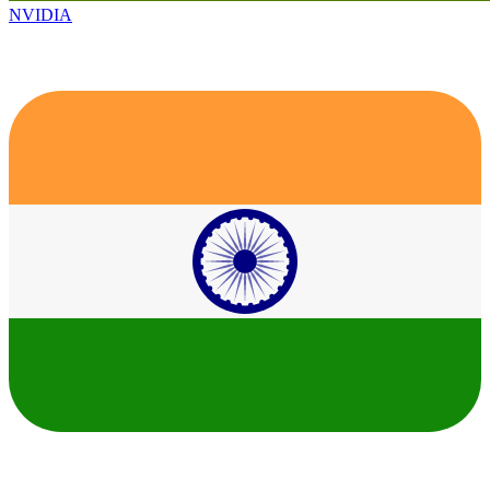
NVIDIA