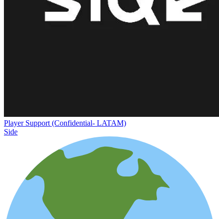
Player Support (Confidential- LATAM)
Side