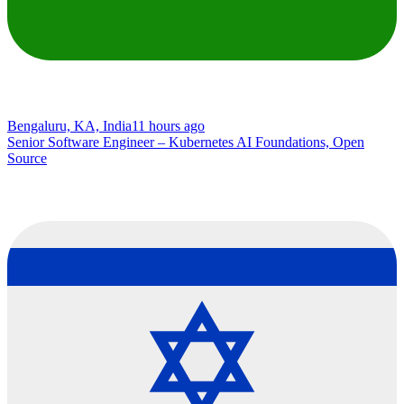
Bengaluru, KA, India
11 hours ago
Senior Software Engineer – Kubernetes AI Foundations, Open
Source