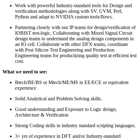
Work with powerful Industry-standard tools for Design and
verification methodologies along with SV, UVM, Perl,
Python and adapt to NVIDIA custom tools/flows.
Partnering closely with our IP teams for design/verification of
IOBIST test-logic, Collaborating with Mixed Signal Circuit
design teams to understand the analog design components in
an IO cell. Collaborate with other DFX teams, coordinate
with Post Silicon Test Engineering and Production
Engineering teams for productizing quality test at efficient test
cost.
What we need to see:
Btech/BE/BS or Mtech/ME/MS in EE/ECE or equivalent
experience
Solid Analytical and Problem Solving skills.
Good understanding and Exposure to Logic design,
Architecture & Verification
Strong Coding skills in industry standard scripting languages.
3+ yrs of experience in DFT and/or Industry-standard