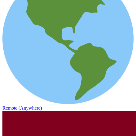
Remote (Anywhere)