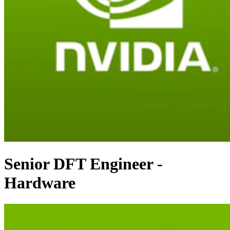
Senior DFT Engineer -
Hardware