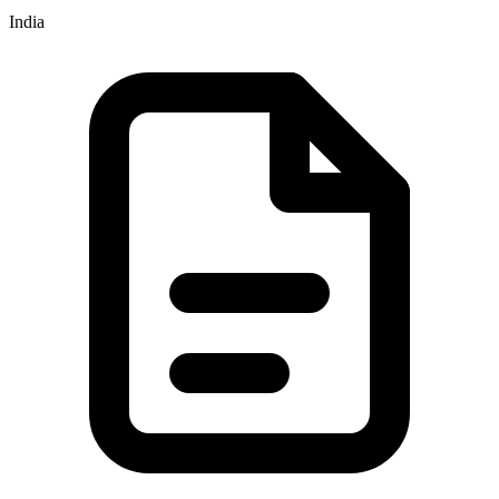
India