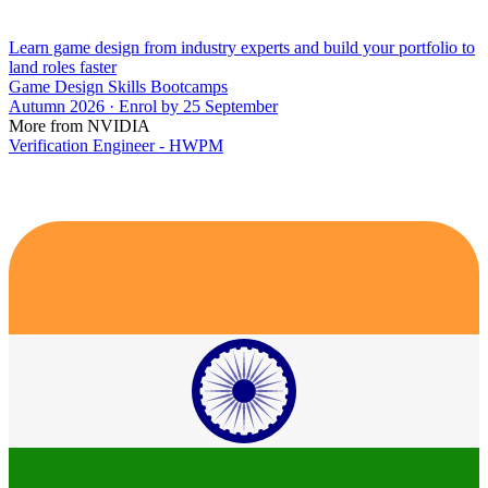
Learn game design from industry experts and build your portfolio to
land roles faster
Game Design Skills Bootcamps
Autumn 2026 · Enrol by 25 September
More from NVIDIA
Verification Engineer - HWPM