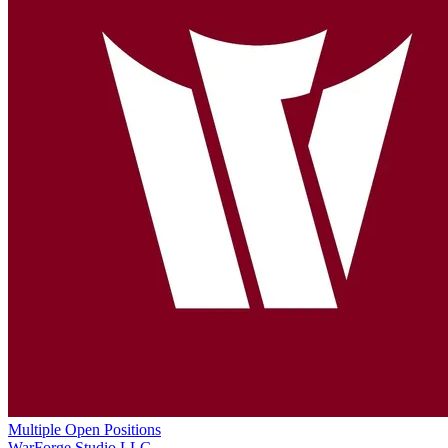
Multiple Open Positions
WarForge Studio LLC