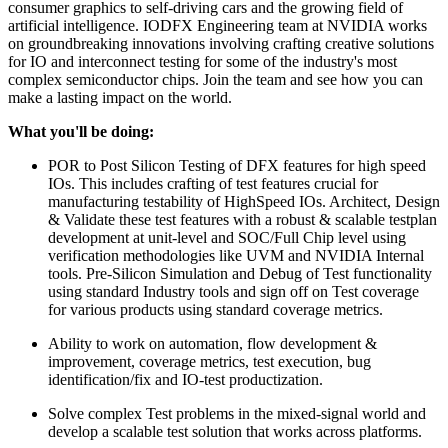
consumer graphics to self-driving cars and the growing field of
artificial intelligence. IODFX Engineering team at NVIDIA works
on groundbreaking innovations involving crafting creative solutions
for IO and interconnect testing for some of the industry's most
complex semiconductor chips. Join the team and see how you can
make a lasting impact on the world.
What you'll be doing:
POR to Post Silicon Testing of DFX features for high speed
IOs. This includes crafting of test features crucial for
manufacturing testability of HighSpeed IOs. Architect, Design
& Validate these test features with a robust & scalable testplan
development at unit-level and SOC/Full Chip level using
verification methodologies like UVM and NVIDIA Internal
tools. Pre-Silicon Simulation and Debug of Test functionality
using standard Industry tools and sign off on Test coverage
for various products using standard coverage metrics.
Ability to work on automation, flow development &
improvement, coverage metrics, test execution, bug
identification/fix and IO-test productization.
Solve complex Test problems in the mixed-signal world and
develop a scalable test solution that works across platforms.