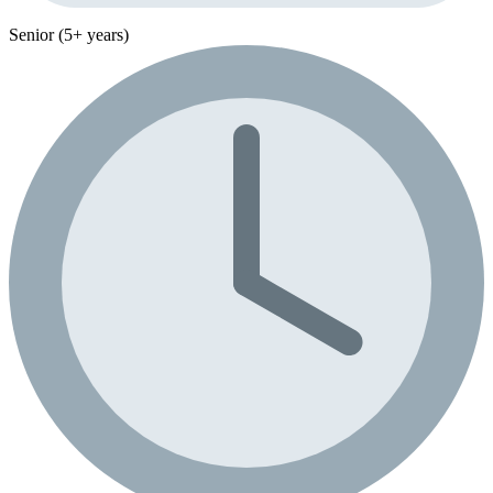
Senior (5+ years)