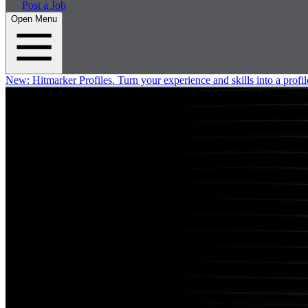
Post a Job
Open Menu
New:
Hitmarker Profiles.
Turn your experience and skills into a profil