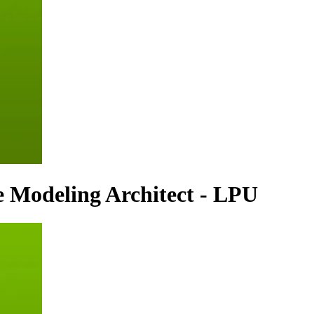
 Modeling Architect - LPU