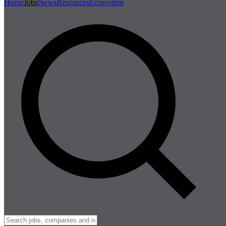
Home
Jobs
News
Resources
Ecosystem