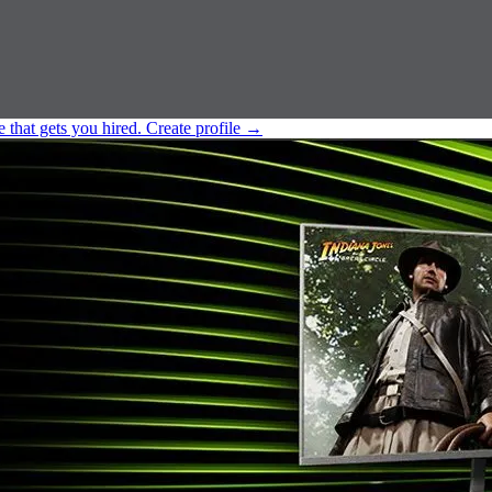
e that gets you hired.
Create profile
→