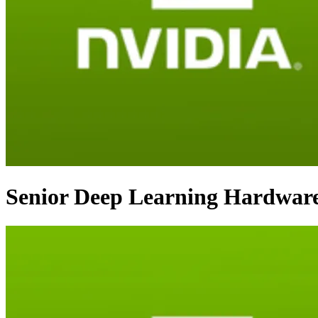
Senior Deep Learning Hardware