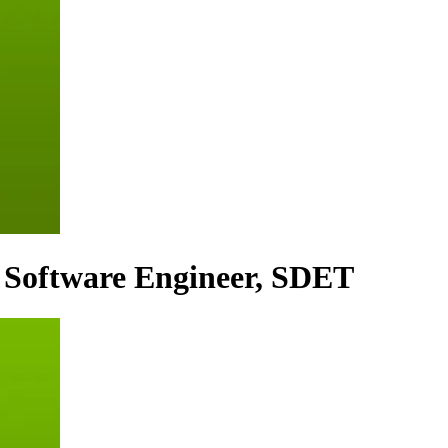
 Software Engineer, SDET