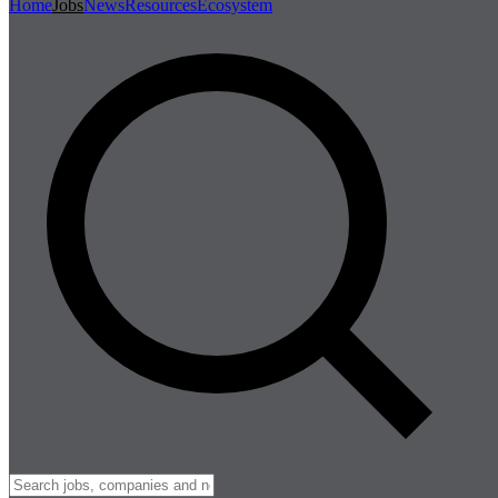
Home
Jobs
News
Resources
Ecosystem