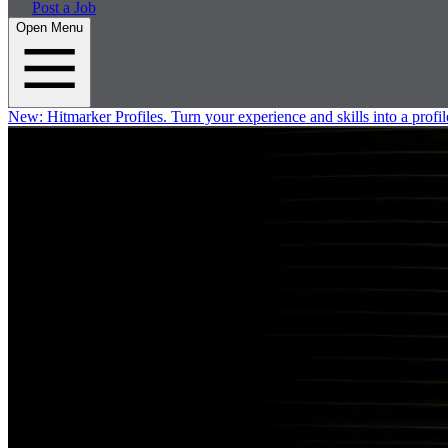
Post a Job
Open Menu
New:
Hitmarker Profiles.
Turn your experience and skills into a profil