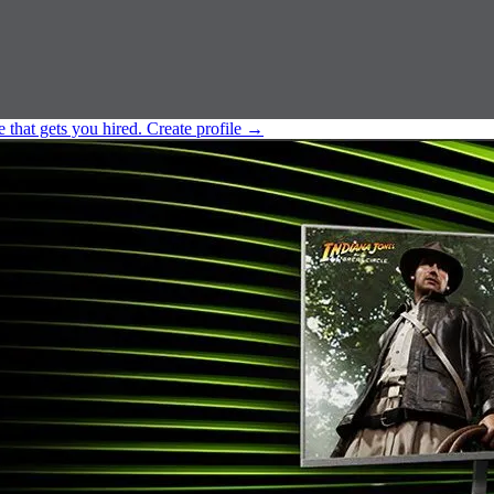
e that gets you hired.
Create profile
→