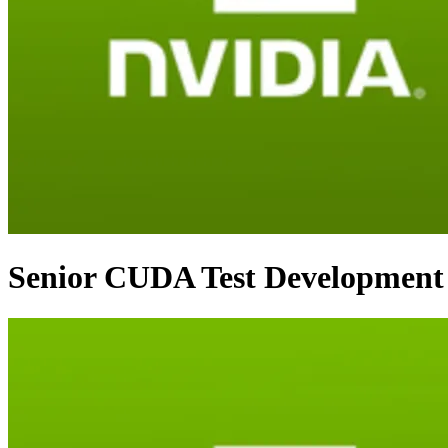
Senior CUDA Test Development