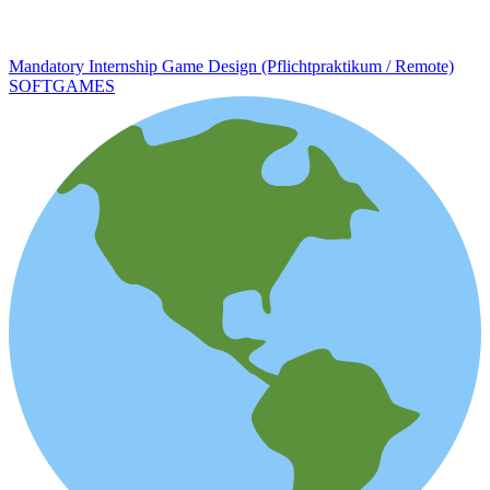
Mandatory Internship Game Design (Pflichtpraktikum / Remote)
SOFTGAMES