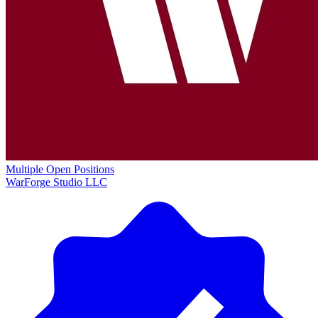
Multiple Open Positions
WarForge Studio LLC