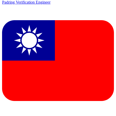
Padring Verification Engineer