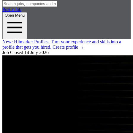
Post a Job
Open Menu
New:
Hitmarker Profiles.
Turn your experience and skills into a
profile that gets you hired.
Create profile
→
Job Closed
14 July 2026