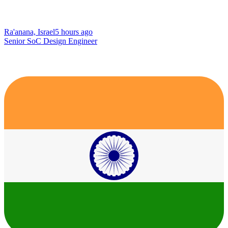
Ra'anana, Israel
5 hours ago
Senior SoC Design Engineer