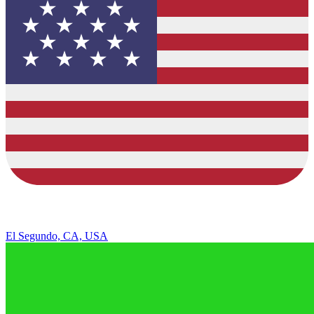
El Segundo, CA, USA