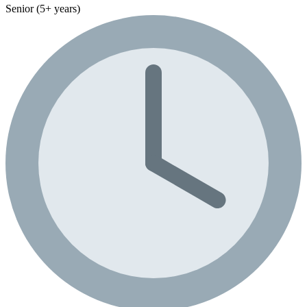
Senior (5+ years)