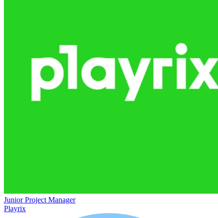
Junior Project Manager
Playrix