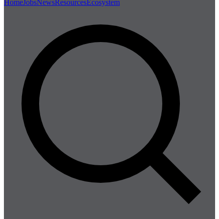
Home
Jobs
News
Resources
Ecosystem