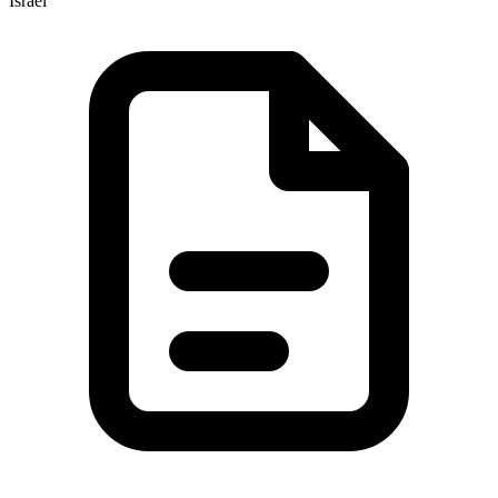
Israel