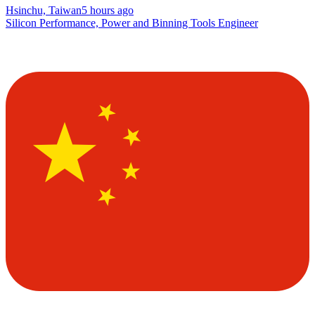
Hsinchu, Taiwan
5 hours ago
Silicon Performance, Power and Binning Tools Engineer