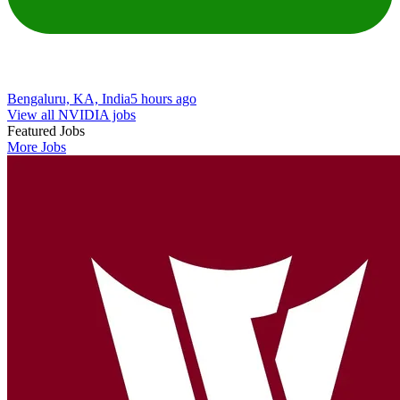
Bengaluru, KA, India
5 hours ago
View all NVIDIA jobs
Featured Jobs
More Jobs