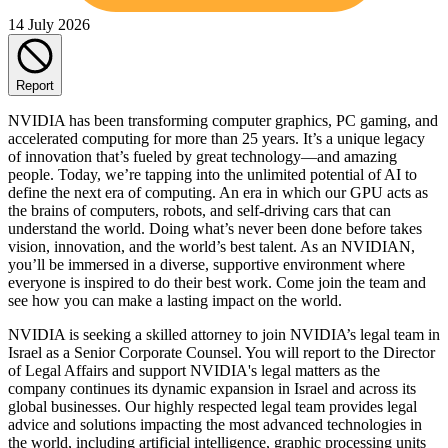
14 July 2026
Report
NVIDIA has been transforming computer graphics, PC gaming, and
accelerated computing for more than 25 years. It’s a unique legacy
of innovation that’s fueled by great technology—and amazing
people. Today, we’re tapping into the unlimited potential of AI to
define the next era of computing. An era in which our GPU acts as
the brains of computers, robots, and self-driving cars that can
understand the world. Doing what’s never been done before takes
vision, innovation, and the world’s best talent. As an NVIDIAN,
you’ll be immersed in a diverse, supportive environment where
everyone is inspired to do their best work. Come join the team and
see how you can make a lasting impact on the world.
NVIDIA is seeking a skilled attorney to join NVIDIA’s legal team in
Israel as a Senior Corporate Counsel. You will report to the Director
of Legal Affairs and support NVIDIA's legal matters as the
company continues its dynamic expansion in Israel and across its
global businesses. Our highly respected legal team provides legal
advice and solutions impacting the most advanced technologies in
the world, including artificial intelligence, graphic processing units