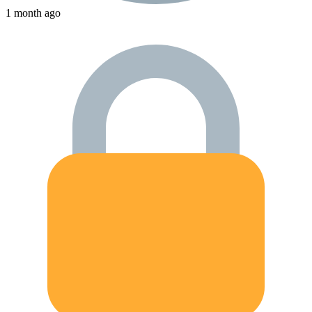
1 month ago