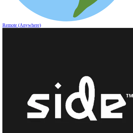
Remote (Anywhere)