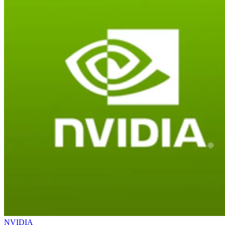
NVIDIA