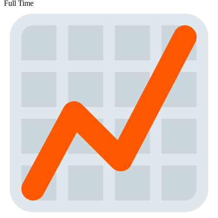
Full Time