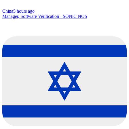
China
5 hours ago
Manager, Software Verification - SONiC NOS