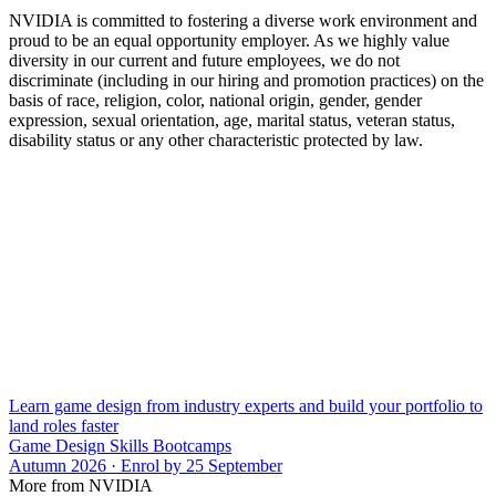
NVIDIA is committed to fostering a diverse work environment and
proud to be an equal opportunity employer. As we highly value
diversity in our current and future employees, we do not
discriminate (including in our hiring and promotion practices) on the
basis of race, religion, color, national origin, gender, gender
expression, sexual orientation, age, marital status, veteran status,
disability status or any other characteristic protected by law.
Learn game design from industry experts and build your portfolio to
land roles faster
Game Design Skills Bootcamps
Autumn 2026 · Enrol by 25 September
More from NVIDIA