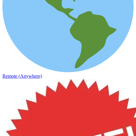
Remote (Anywhere)