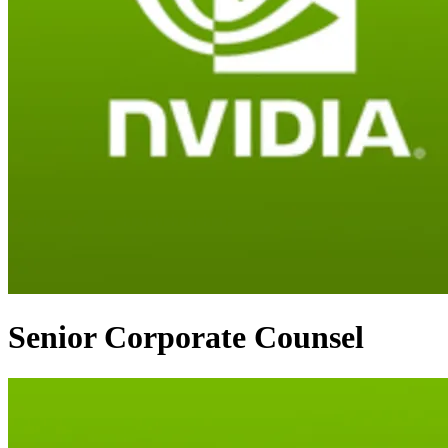
Senior Corporate Counsel