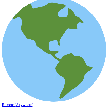
Remote (Anywhere)