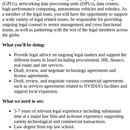
(GPUs), networking data processing units (DPUs), data centers,
high-performance computing, autonomous vehicles and robotics. As
a member of the legal team, you will have the opportunity to support
a wide variety of legal related issues, be responsible for providing
ongoing legal counsel to senior management and cross functional
teams, as well as partnering with the rest of the legal members across
the globe.
What you’ll be doing:
Provide legal advice on ongoing legal matters and support the
different teams in Israel including procurement, HR, finance,
real estate and site services.
Draft, review, and negotiate technology agreements and
license agreements.
Draft, review, and negotiate various commercial agreements
such as services agreements related to NVIDIA’s facilities and
support local expansion.
What we need to see:
5-7 years of relevant legal experience including substantial
time at a major law firm and in-house experience supporting
variety technological and commercial transactions.
Law degree from top law school.