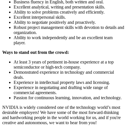
Business fluency in English, both written and oral.
Excellent analytical, writing and presentation skills.
Ability to solve problems creatively and efficiently.
Excellent interpersonal skills.
Ability to negotiate positively and proactively.
Robust project management skills with devotion to details and
organization.
Ability to work independently and be an excellent team
player.
Ways to stand out from the crowd:
At least 3 years of pertinent in-house experience at a top
semiconductor or high-tech company.
Demonstrated experience in technology and commercial
deals.
Experience in intellectual property laws and licensing.
Experience in negotiating and drafting wide range of
commercial agreements.
Passion for continuous learning, innovation, and technology.
NVIDIA is widely considered one of the technology world’s most
desirable employers! We have some of the most forward-thinking
and hardworking people in the world working for us, and if you're
creative and autonomous, we want to hear from you!