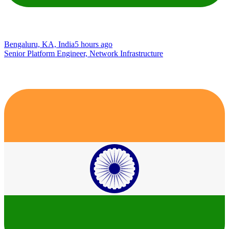
Bengaluru, KA, India
5 hours ago
Senior Platform Engineer, Network Infrastructure