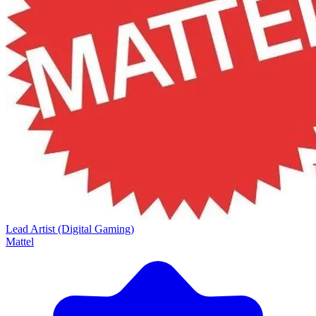
Lead Artist (Digital Gaming)
Mattel