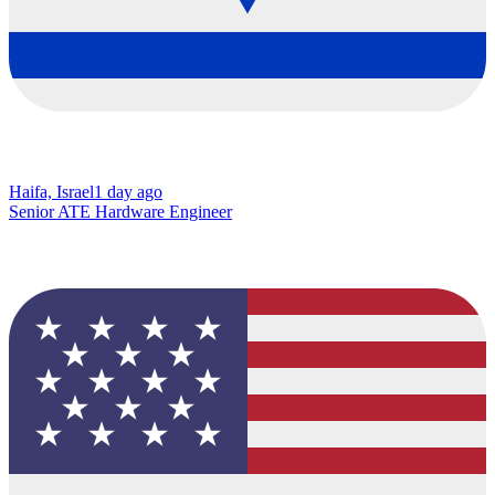
Haifa, Israel
1 day ago
Senior ATE Hardware Engineer