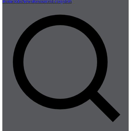
Home
Jobs
News
Resources
Ecosystem