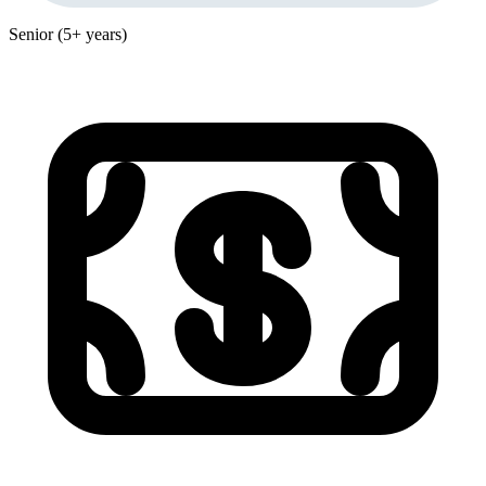
Senior (5+ years)