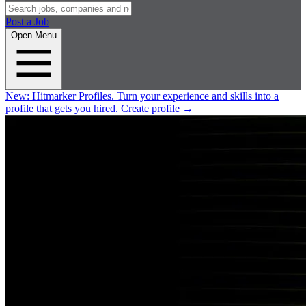
Post a Job
Open Menu
New:
Hitmarker Profiles.
Turn your experience and skills into a
profile that gets you hired.
Create profile
→