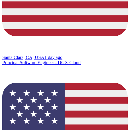
Santa Clara, CA, USA
1 day ago
Principal Software Engineer - DGX Cloud