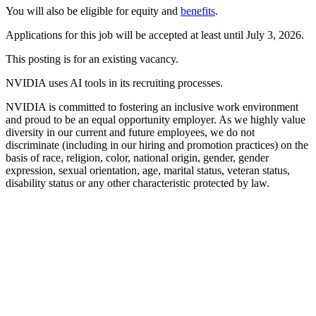
You will also be eligible for equity and
benefits
.
Applications for this job will be accepted at least until July 3, 2026.
This posting is for an existing vacancy.
NVIDIA uses AI tools in its recruiting processes.
NVIDIA is committed to fostering an inclusive work environment
and proud to be an equal opportunity employer. As we highly value
diversity in our current and future employees, we do not
discriminate (including in our hiring and promotion practices) on the
basis of race, religion, color, national origin, gender, gender
expression, sexual orientation, age, marital status, veteran status,
disability status or any other characteristic protected by law.