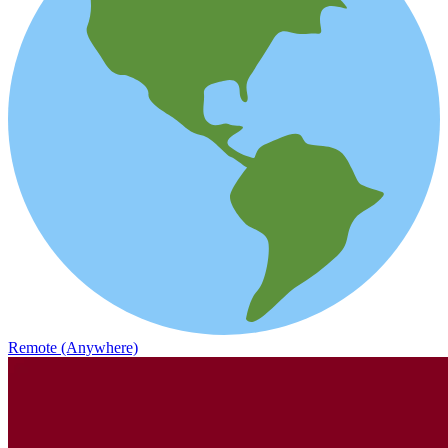
Remote (Anywhere)