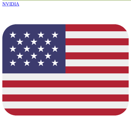
NVIDIA