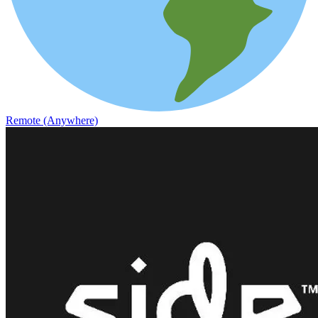
Remote (Anywhere)