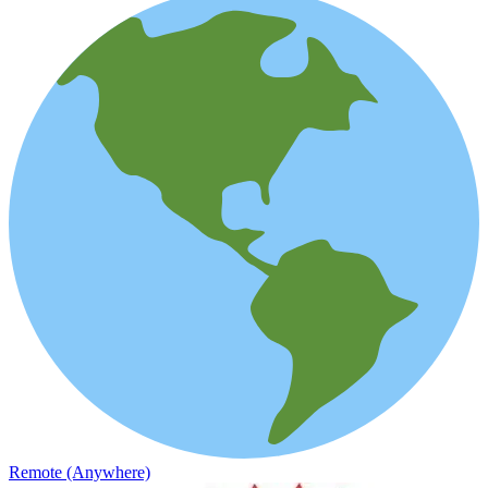
Remote (Anywhere)