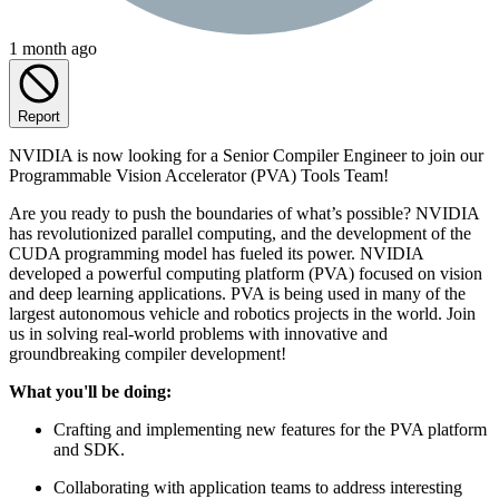
1 month ago
Report
NVIDIA is now looking for a Senior Compiler Engineer to join our
Programmable Vision Accelerator (PVA) Tools Team!
Are you ready to push the boundaries of what’s possible? NVIDIA
has revolutionized parallel computing, and the development of the
CUDA programming model has fueled its power. NVIDIA
developed a powerful computing platform (PVA) focused on vision
and deep learning applications. PVA is being used in many of the
largest autonomous vehicle and robotics projects in the world. Join
us in solving real-world problems with innovative and
groundbreaking compiler development!
What you'll be doing:
Crafting and implementing new features for the PVA platform
and SDK.
Collaborating with application teams to address interesting