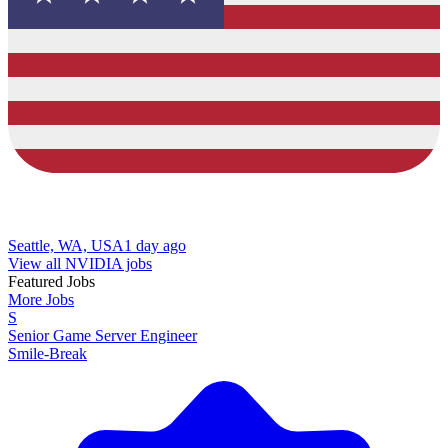
Seattle, WA, USA
1 day ago
View all NVIDIA jobs
Featured Jobs
More Jobs
S
Senior Game Server Engineer
Smile-Break