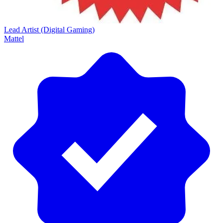
Lead Artist (Digital Gaming)
Mattel