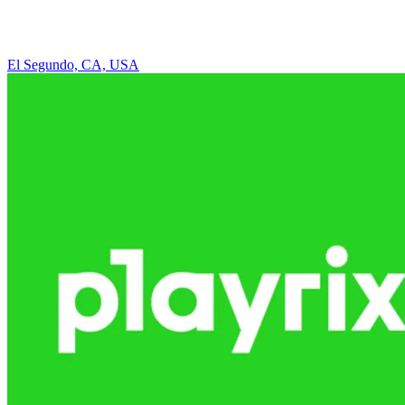
El Segundo, CA, USA