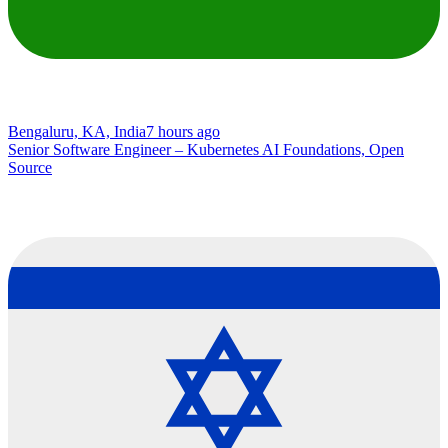
Bengaluru, KA, India
7 hours ago
Senior Software Engineer – Kubernetes AI Foundations, Open
Source