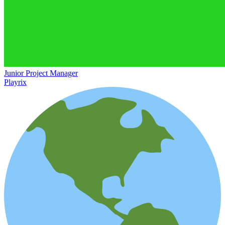
Junior Project Manager
Playrix