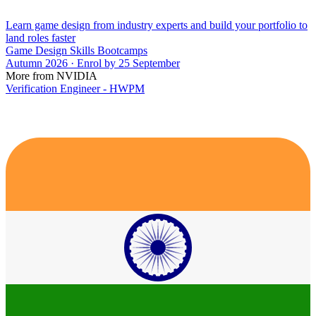
Learn game design from industry experts and build your portfolio to
land roles faster
Game Design Skills Bootcamps
Autumn 2026 · Enrol by 25 September
More from NVIDIA
Verification Engineer - HWPM