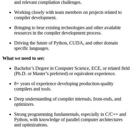
and relevant compilation challenges.
Working closely with team members on projects related to
compiler development.
Bringing to bear existing technologies and other available
resources in the compiler development process.
Driving the future of Python, CUDA, and other domain
specific languages.
What we need to see:
Bachelor’s Degree in Computer Science, ECE, or related field
(Ph.D. or Master’s preferred) or equivalent experience.
8+ years of experience developing production-quality
compilers and tools.
Deep understanding of compiler internals, front-ends, and
optimizers.
Strong programming fundamentals, especially in C/C++ and
Python, with knowledge of parallel computer architectures
and optimizations.