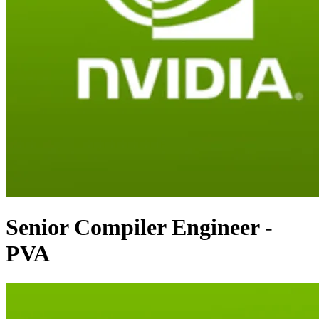
Senior Compiler Engineer -
PVA