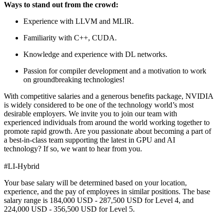
Ways to stand out from the crowd:
Experience with LLVM and MLIR.
Familiarity with C++, CUDA.
Knowledge and experience with DL networks.
Passion for compiler development and a motivation to work
on groundbreaking technologies!
With competitive salaries and a generous benefits package, NVIDIA
is widely considered to be one of the technology world’s most
desirable employers. We invite you to join our team with
experienced individuals from around the world working together to
promote rapid growth. Are you passionate about becoming a part of
a best-in-class team supporting the latest in GPU and AI
technology? If so, we want to hear from you.
#LI-Hybrid
Your base salary will be determined based on your location,
experience, and the pay of employees in similar positions. The base
salary range is 184,000 USD - 287,500 USD for Level 4, and
224,000 USD - 356,500 USD for Level 5.