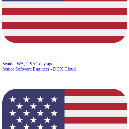
Seattle, WA, USA
1 day ago
Senior Software Engineer - DGX Cloud