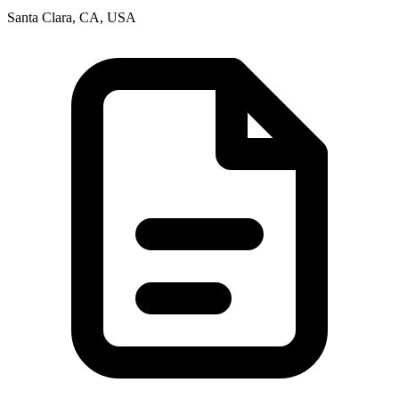
Santa Clara, CA, USA