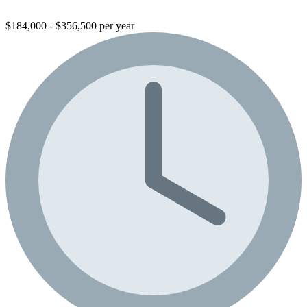
$184,000 - $356,500 per year