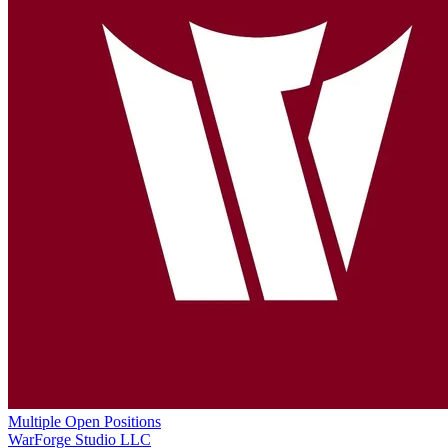
Multiple Open Positions
WarForge Studio LLC