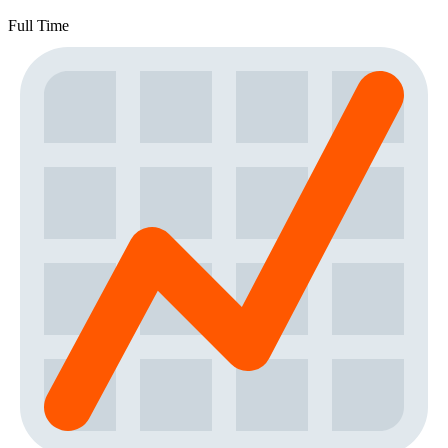
Full Time