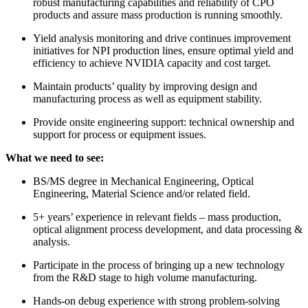
robust manufacturing capabilities and reliability of CPO
products and assure mass production is running smoothly.
Yield analysis monitoring and drive continues improvement
initiatives for NPI production lines, ensure optimal yield and
efficiency to achieve NVIDIA capacity and cost target.
Maintain products’ quality by improving design and
manufacturing process as well as equipment stability.
Provide onsite engineering support: technical ownership and
support for process or equipment issues.
What we need to see:
BS/MS degree in Mechanical Engineering, Optical
Engineering, Material Science and/or related field.
5+ years’ experience in relevant fields – mass production,
optical alignment process development, and data processing &
analysis.
Participate in the process of bringing up a new technology
from the R&D stage to high volume manufacturing.
Hands-on debug experience with strong problem-solving