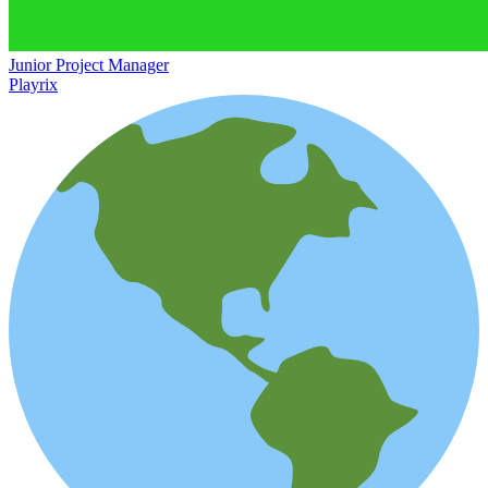
Junior Project Manager
Playrix