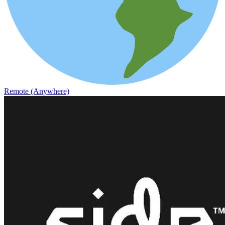
Remote (Anywhere)