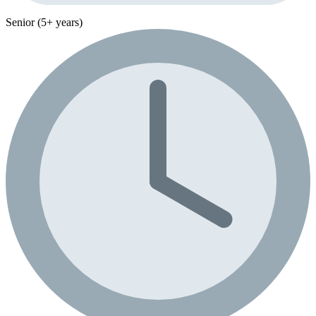
Senior (5+ years)