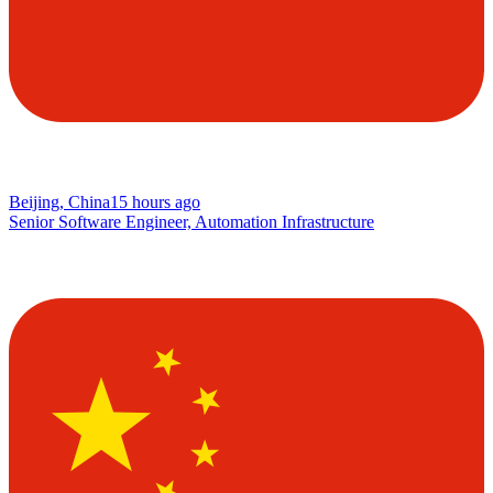
Beijing, China
15 hours ago
Senior Software Engineer, Automation Infrastructure