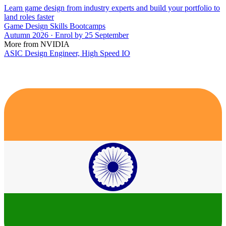
Learn game design from industry experts and build your portfolio to
land roles faster
Game Design Skills Bootcamps
Autumn 2026 · Enrol by 25 September
More from NVIDIA
ASIC Design Engineer, High Speed IO