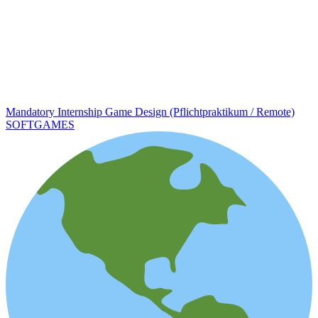
Mandatory Internship Game Design (Pflichtpraktikum / Remote)
SOFTGAMES