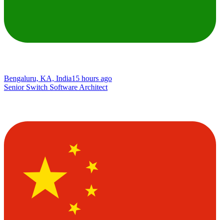
Bengaluru, KA, India
15 hours ago
Senior Switch Software Architect