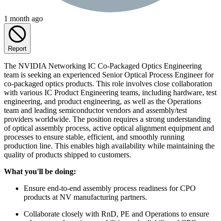
1 month ago
Report
The NVIDIA Networking IC Co-Packaged Optics Engineering
team is seeking an experienced Senior Optical Process Engineer for
co-packaged optics products. This role involves close collaboration
with various IC Product Engineering teams, including hardware, test
engineering, and product engineering, as well as the Operations
team and leading semiconductor vendors and assembly/test
providers worldwide. The position requires a strong understanding
of optical assembly process, active optical alignment equipment and
processes to ensure stable, efficient, and smoothly running
production line. This enables high availability while maintaining the
quality of products shipped to customers.
What you'll be doing:
Ensure end-to-end assembly process readiness for CPO
products at NV manufacturing partners.
Collaborate closely with RnD, PE and Operations to ensure