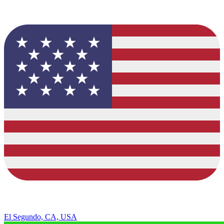
El Segundo, CA, USA