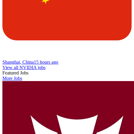
Shanghai, China
15 hours ago
View all NVIDIA jobs
Featured Jobs
More Jobs