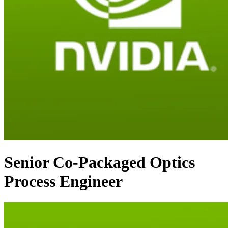
Senior Co-Packaged Optics
Process Engineer