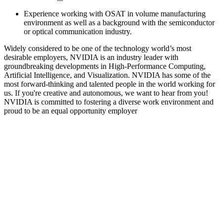
Experience working with OSAT in volume manufacturing
environment as well as a background with the semiconductor
or optical communication industry.
Widely considered to be one of the technology world’s most
desirable employers, NVIDIA is an industry leader with
groundbreaking developments in High-Performance Computing,
Artificial Intelligence, and Visualization. NVIDIA has some of the
most forward-thinking and talented people in the world working for
us. If you're creative and autonomous, we want to hear from you!
NVIDIA is committed to fostering a diverse work environment and
proud to be an equal opportunity employer