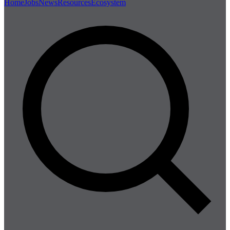
Home
Jobs
News
Resources
Ecosystem