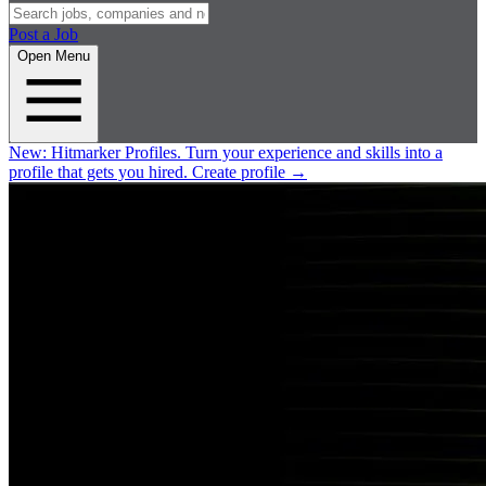
Post a Job
Open Menu
New:
Hitmarker Profiles.
Turn your experience and skills into a
profile that gets you hired.
Create profile
→