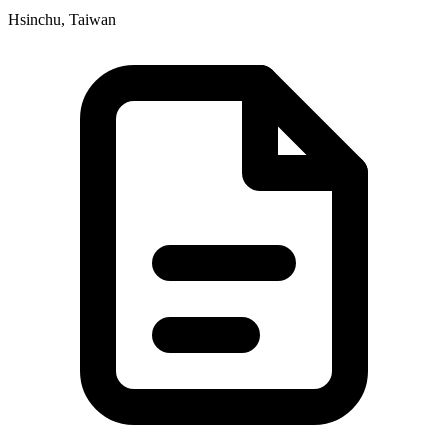
Hsinchu, Taiwan