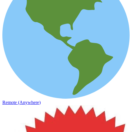
Remote (Anywhere)