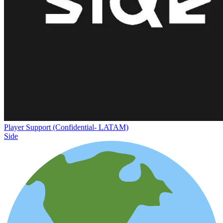
Player Support (Confidential- LATAM)
Side