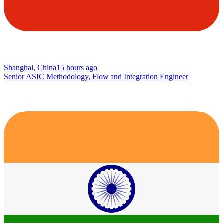
Shanghai, China
15 hours ago
Senior ASIC Methodology, Flow and Integration Engineer