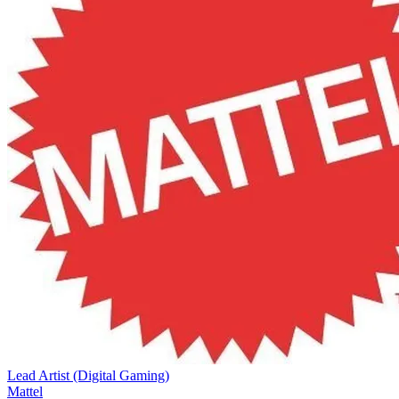
Lead Artist (Digital Gaming)
Mattel