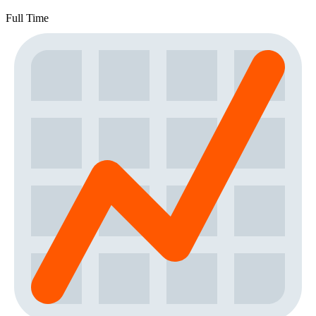
Full Time