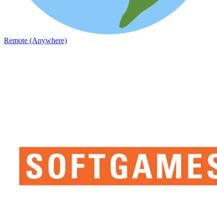
Remote (Anywhere)