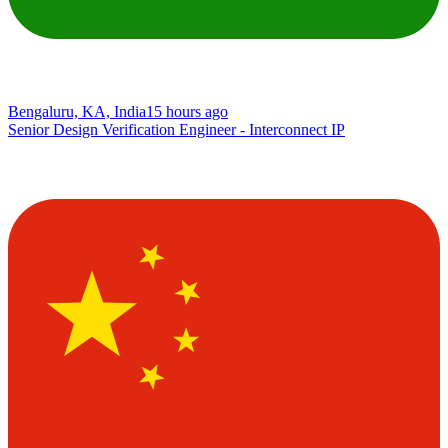
Bengaluru, KA, India
15 hours ago
Senior Design Verification Engineer - Interconnect IP