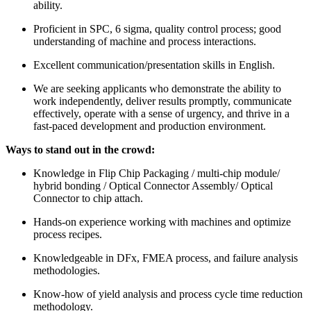
ability.
Proficient in SPC, 6 sigma, quality control process; good
understanding of machine and process interactions.
Excellent communication/presentation skills in English.
We are seeking applicants who demonstrate the ability to
work independently, deliver results promptly, communicate
effectively, operate with a sense of urgency, and thrive in a
fast-paced development and production environment.
Ways to stand out in the crowd:
Knowledge in Flip Chip Packaging / multi-chip module/
hybrid bonding / Optical Connector Assembly/ Optical
Connector to chip attach.
Hands-on experience working with machines and optimize
process recipes.
Knowledgeable in DFx, FMEA process, and failure analysis
methodologies.
Know-how of yield analysis and process cycle time reduction
methodology.