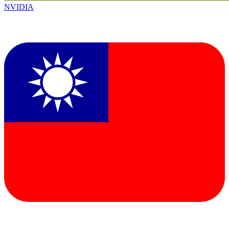
NVIDIA