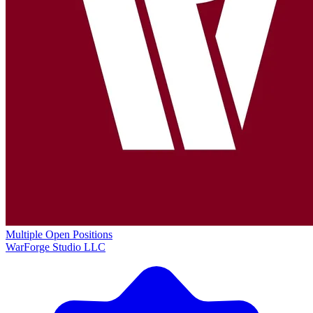
Multiple Open Positions
WarForge Studio LLC