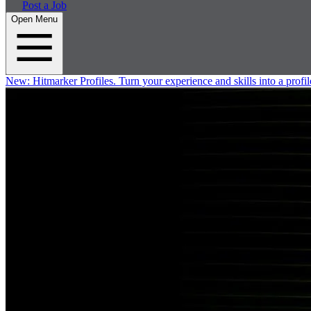
Post a Job
Open Menu
New:
Hitmarker Profiles.
Turn your experience and skills into a profil