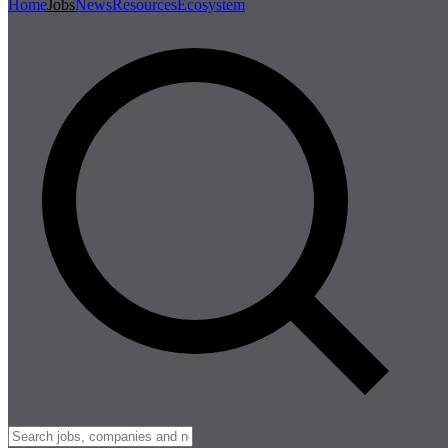
Home
Jobs
News
Resources
Ecosystem