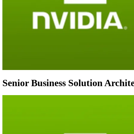
Senior Business Solution Archit