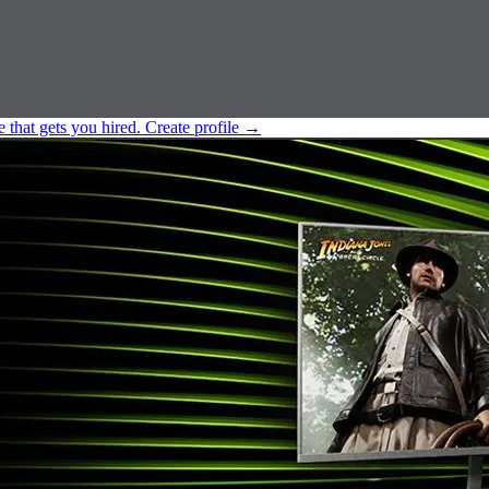
e that gets you hired.
Create profile
→