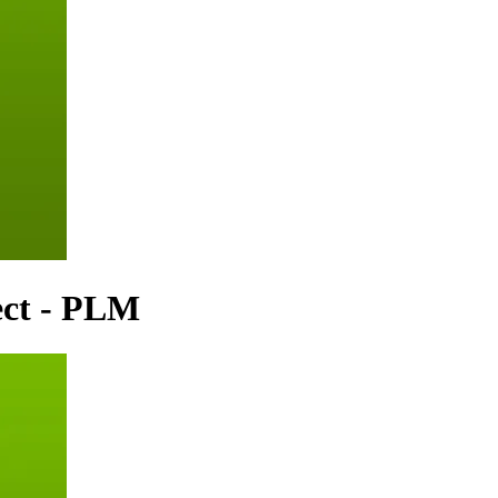
ect - PLM