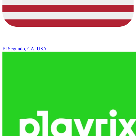
El Segundo, CA, USA