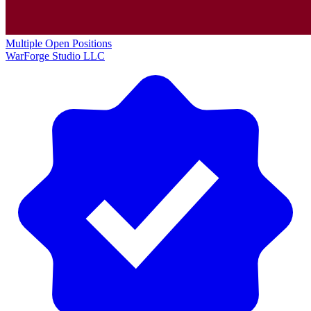
Multiple Open Positions
WarForge Studio LLC