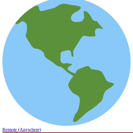
Remote (Anywhere)