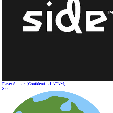
Player Support (Confidential- LATAM)
Side