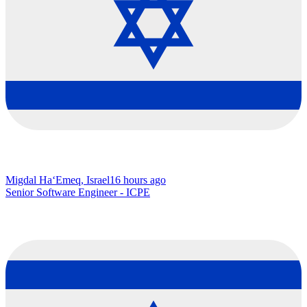
Migdal Ha‘Emeq, Israel
16 hours ago
Senior Software Engineer - ICPE