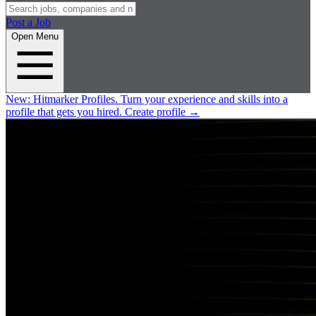
Post a Job
Open Menu
New:
Hitmarker Profiles.
Turn your experience and skills into a
profile that gets you hired.
Create profile
→