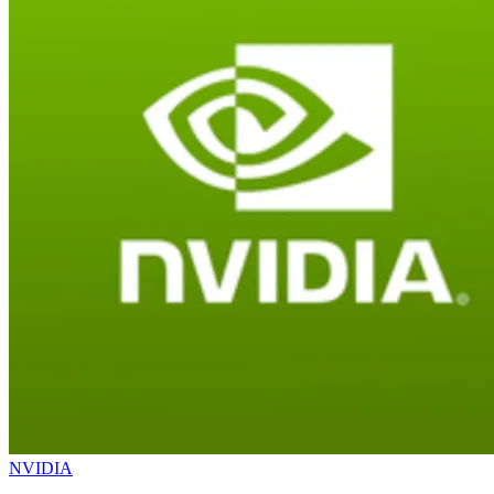
NVIDIA