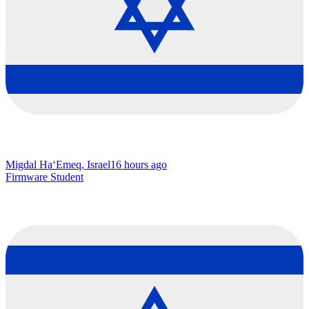
Migdal Ha‘Emeq, Israel
16 hours ago
Firmware Student