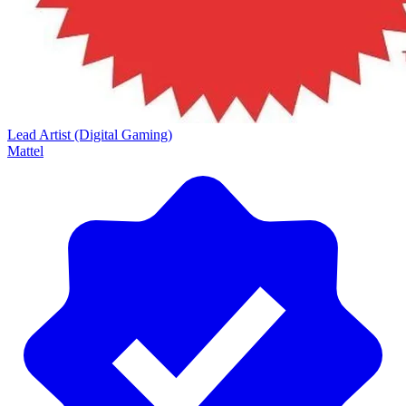
Lead Artist (Digital Gaming)
Mattel