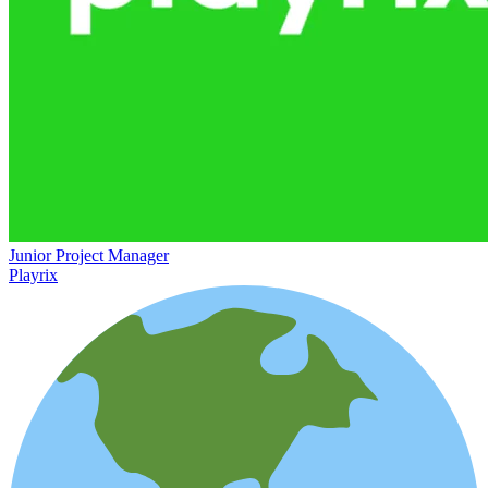
Junior Project Manager
Playrix