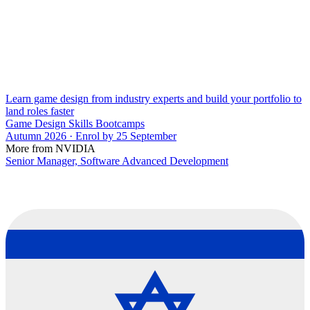
Learn game design from industry experts and build your portfolio to
land roles faster
Game Design Skills Bootcamps
Autumn 2026 · Enrol by 25 September
More from NVIDIA
Senior Manager, Software Advanced Development