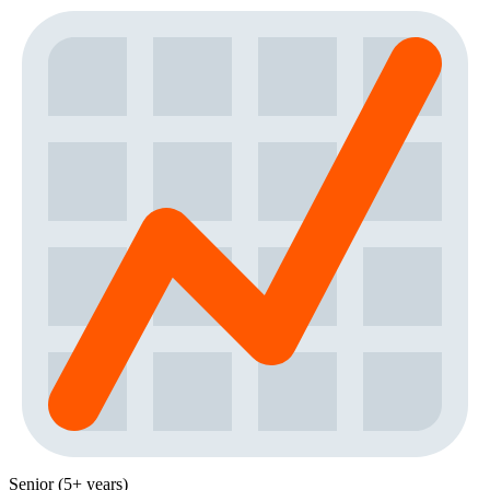
Senior (5+ years)