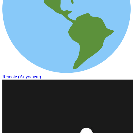
Remote (Anywhere)