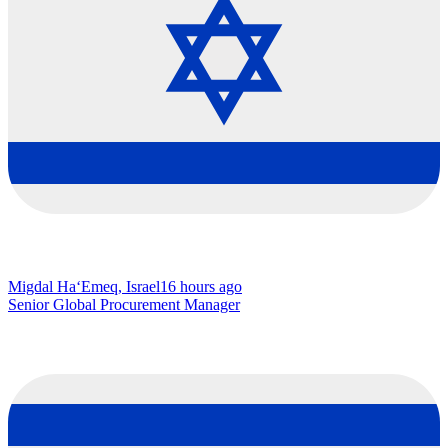
Migdal Ha‘Emeq, Israel
16 hours ago
Senior Global Procurement Manager