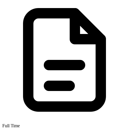
Full Time