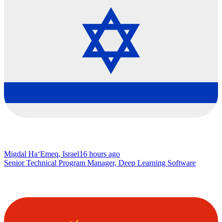
Migdal Ha‘Emeq, Israel
16 hours ago
Senior Technical Program Manager, Deep Learning Software