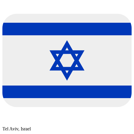
Tel Aviv, Israel