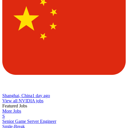
Shanghai, China
1 day ago
View all NVIDIA jobs
Featured Jobs
More Jobs
S
Senior Game Server Engineer
Smile-Break