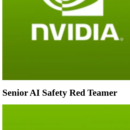
Senior AI Safety Red Teamer