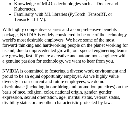
Knowledge of MLOps technologies such as Docker and
Kubernetes.
Familiarity with ML libraries (PyTorch, TensorRT, or
TensorRT-LLM).
With highly competitive salaries and a comprehensive benefits
package, NVIDIA is widely considered to be one of the technology
world's most desirable employers. We have some of the most
forward-thinking and hardworking people on the planet working for
us and, due to unprecedented growth, our special engineering teams
are growing fast. If you're a creative and autonomous engineer with
a genuine passion for technology, we want to hear from you.
NVIDIA is committed to fostering a diverse work environment and
proud to be an equal opportunity employer. As we highly value
diversity in our current and future employees, we do not
discriminate (including in our hiring and promotion practices) on the
basis of race, religion, color, national origin, gender, gender
expression, sexual orientation, age, marital status, veteran status,
disability status or any other characteristic protected by law.