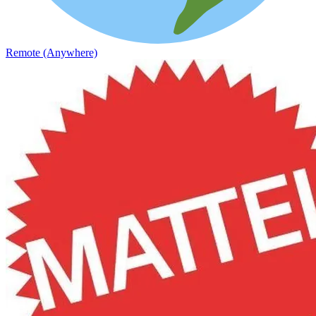
Remote (Anywhere)