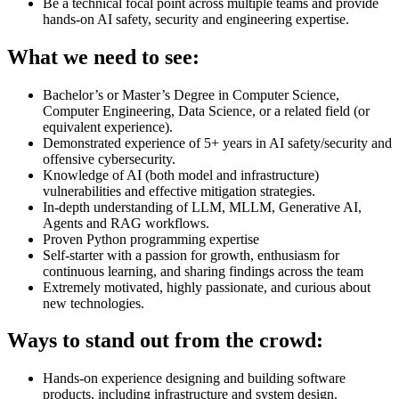
Be a technical focal point across multiple teams and provide
hands-on AI safety, security and engineering expertise.
What we need to see:
Bachelor’s or Master’s Degree in Computer Science,
Computer Engineering, Data Science, or a related field (or
equivalent experience).
Demonstrated experience of 5+ years in AI safety/security and
offensive cybersecurity.
Knowledge of AI (both model and infrastructure)
vulnerabilities and effective mitigation strategies.
In-depth understanding of LLM, MLLM, Generative AI,
Agents and RAG workflows.
Proven Python programming expertise
Self-starter with a passion for growth, enthusiasm for
continuous learning, and sharing findings across the team
Extremely motivated, highly passionate, and curious about
new technologies.
Ways to stand out from the crowd:
Hands-on experience designing and building software
products, including infrastructure and system design.