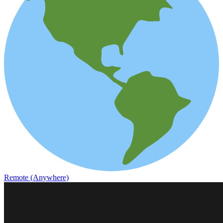
Remote (Anywhere)