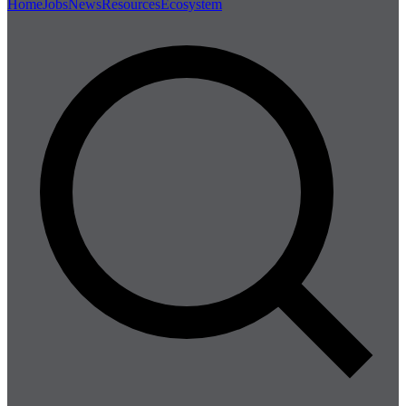
Home
Jobs
News
Resources
Ecosystem