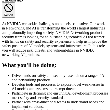
2 months ago
Report
At NVIDIA we tackle challenges no one else can solve. Our work
in Networking and AI is transforming the world's largest industries
and profoundly impacting society. NVIDIA Networking product
security team is looking for an outstanding technical AI red teamer
with hands-on safety and security experience to help us improve the
safety posture of AI models, systems and infrastructure. In this role
you will reduce risk, threats, and vulnerabilities in NVIDIA
networking AI products.
What you'll be doing:
Drive hands-on safety and security research on a range of AI
and networking products.
Develop tools and processes to expose novel weaknesses in
AI models and systems to preempt threats.
Participate in defining and ensuring AI development processes
meet safety and security standards.
Partner with cross-functional teams to understand needs and
implement solutions.