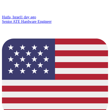
Haifa, Israel
1 day ago
Senior ATE Hardware Engineer