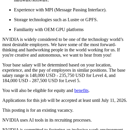
Experience with MPI (Message Passing Interface).
Storage technologies such as Lustre or GPFS.
Familiarity with OEM GPU platforms
NVIDIA is widely considered to be one of the technology world’s
most desirable employers. We have some of the most forward-
thinking and hardworking people in the world working for us. If
you're creative and autonomous, we want to hear from you!
Your base salary will be determined based on your location,
experience, and the pay of employees in similar positions. The base
salary range is 148,000 USD - 235,750 USD for Level 4, and
184,000 USD - 287,500 USD for Level 5.
You will also be eligible for equity and
benefits
.
Applications for this job will be accepted at least until July 11, 2026.
This posting is for an existing vacancy.
NVIDIA uses AI tools in its recruiting processes.
NVIDIA is committed to fostering an inclusive work environment