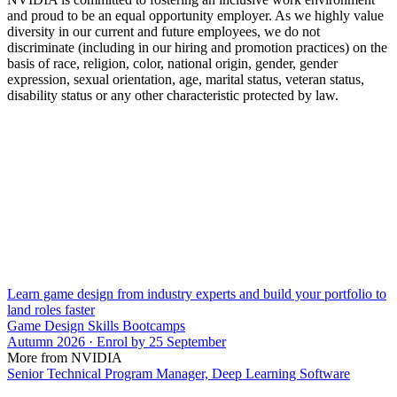
and proud to be an equal opportunity employer. As we highly value
diversity in our current and future employees, we do not
discriminate (including in our hiring and promotion practices) on the
basis of race, religion, color, national origin, gender, gender
expression, sexual orientation, age, marital status, veteran status,
disability status or any other characteristic protected by law.
Learn game design from industry experts and build your portfolio to
land roles faster
Game Design Skills Bootcamps
Autumn 2026 · Enrol by 25 September
More from NVIDIA
Senior Technical Program Manager, Deep Learning Software