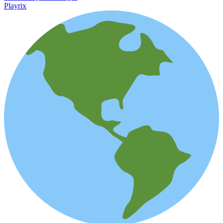
Playrix