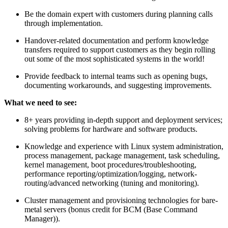
Be the domain expert with customers during planning calls
through implementation.
Handover-related documentation and perform knowledge
transfers required to support customers as they begin rolling
out some of the most sophisticated systems in the world!
Provide feedback to internal teams such as opening bugs,
documenting workarounds, and suggesting improvements.
What we need to see:
8+ years providing in-depth support and deployment services;
solving problems for hardware and software products.
Knowledge and experience with Linux system administration,
process management, package management, task scheduling,
kernel management, boot procedures/troubleshooting,
performance reporting/optimization/logging, network-
routing/advanced networking (tuning and monitoring).
Cluster management and provisioning technologies for bare-
metal servers (bonus credit for BCM (Base Command
Manager)).