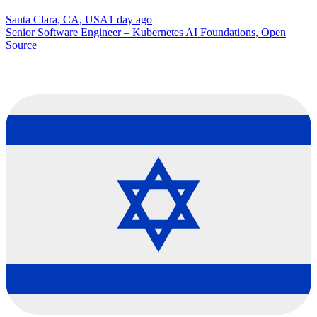
Santa Clara, CA, USA
1 day ago
Senior Software Engineer – Kubernetes AI Foundations, Open
Source