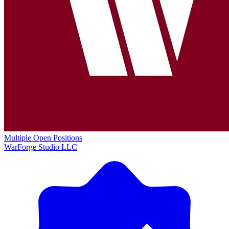
Multiple Open Positions
WarForge Studio LLC