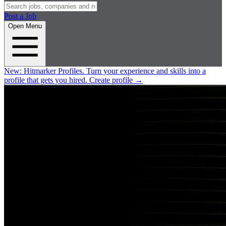
Post a Job
Open Menu
New:
Hitmarker Profiles.
Turn your experience and skills into a
profile that gets you hired.
Create profile
→