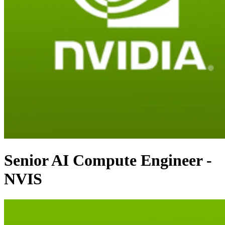
Senior AI Compute Engineer -
NVIS