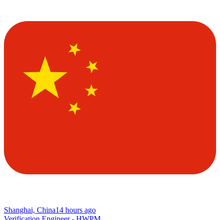
Shanghai, China
14 hours ago
Verification Engineer - HWPM