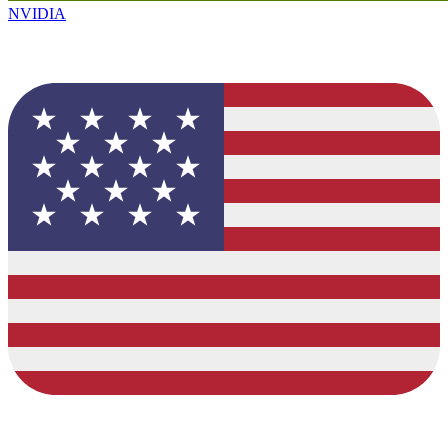
NVIDIA