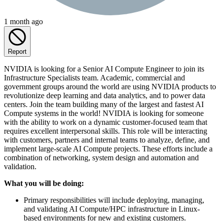
1 month ago
Report
NVIDIA is looking for a Senior AI Compute Engineer to join its
Infrastructure Specialists team. Academic, commercial and
government groups around the world are using NVIDIA products to
revolutionize deep learning and data analytics, and to power data
centers. Join the team building many of the largest and fastest AI
Compute systems in the world! NVIDIA is looking for someone
with the ability to work on a dynamic customer-focused team that
requires excellent interpersonal skills. This role will be interacting
with customers, partners and internal teams to analyze, define, and
implement large-scale AI Compute projects. These efforts include a
combination of networking, system design and automation and
validation.
What you will be doing:
Primary responsibilities will include deploying, managing,
and validating AI Compute/HPC infrastructure in Linux-
based environments for new and existing customers.