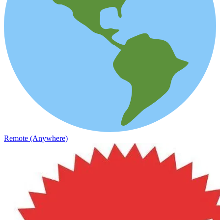
Remote (Anywhere)