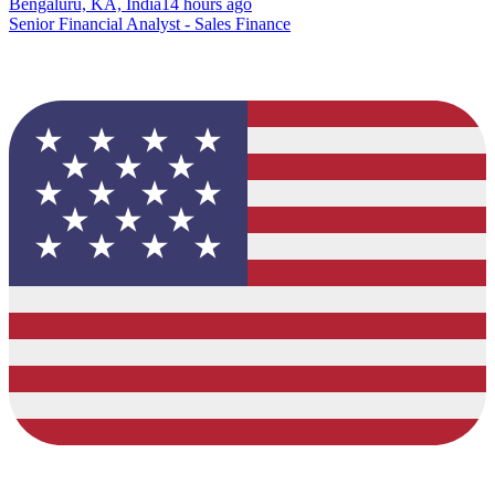
Bengaluru, KA, India
14 hours ago
Senior Financial Analyst - Sales Finance