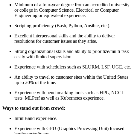
Minimum of a four-year degree from an accredited university
or college in Computer Science, Electrical or Computer
Engineering or equivalent experience.
Scripting proficiency (Bash, Python, Ansible, etc.).
Excellent interpersonal skills and the ability to deliver
resolutions for customer issues as they arise.
Strong organizational skills and ability to prioritize/multi-task
easily with limited supervision.
Experience with schedulers such as SLURM, LSF, UGE, etc.
An ability to travel to customer sites within the United States
up to 20% of the time.
Experience with benchmarking tools such as HPL, NCCL
tests, MLPerf as well as Kubernetes experience.
Ways to stand out from crowd:
InfiniBand experience.
Experience with GPU (Graphics Processing Unit) focused
hardware/software.