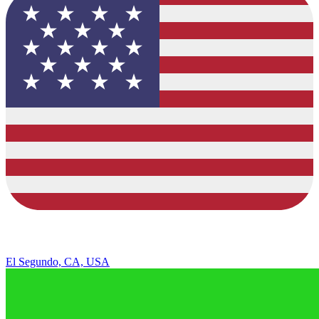
El Segundo, CA, USA