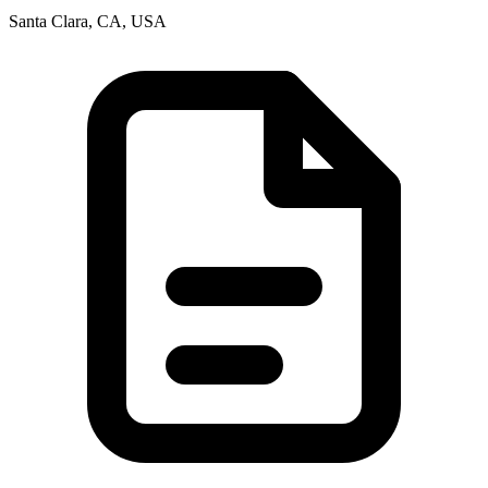
Santa Clara, CA, USA