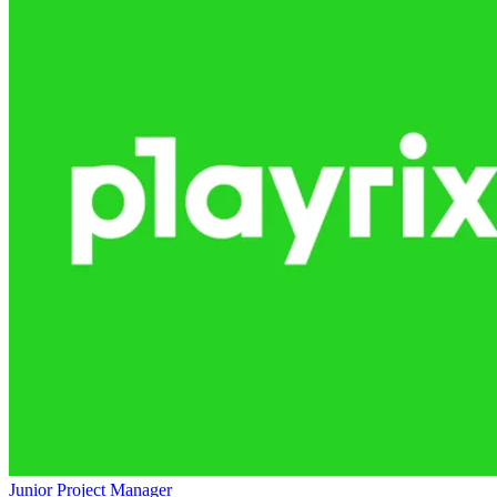
Junior Project Manager