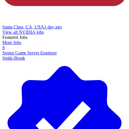
Santa Clara, CA, USA
1 day ago
View all NVIDIA jobs
Featured Jobs
More Jobs
S
Senior Game Server Engineer
Smile-Break