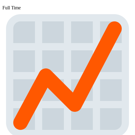
Full Time