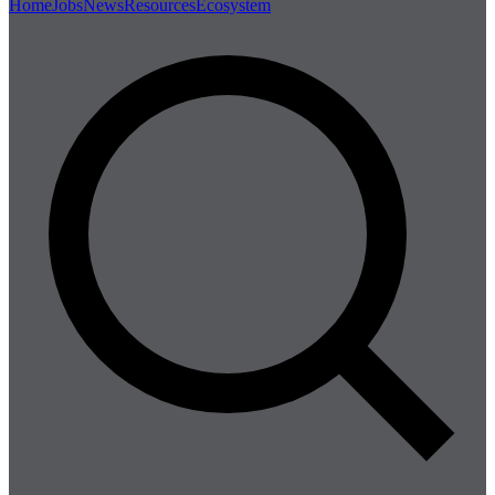
Home
Jobs
News
Resources
Ecosystem