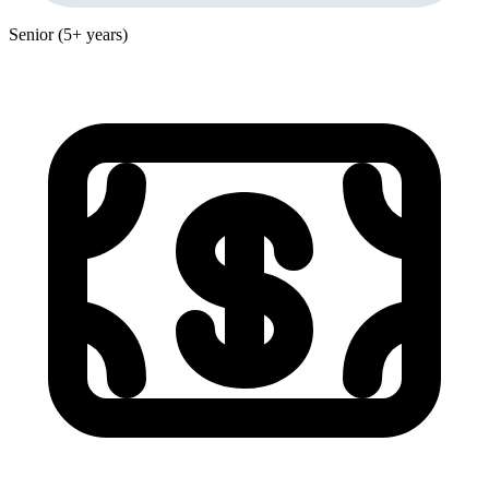
Senior (5+ years)