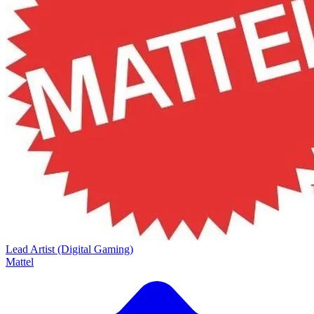
Lead Artist (Digital Gaming)
Mattel