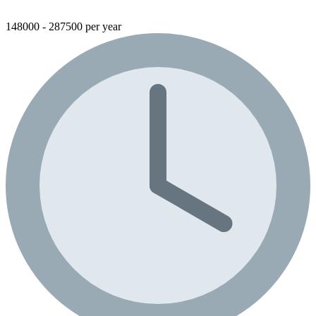
148000 - 287500 per year