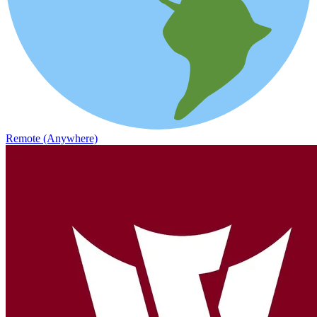
Remote (Anywhere)