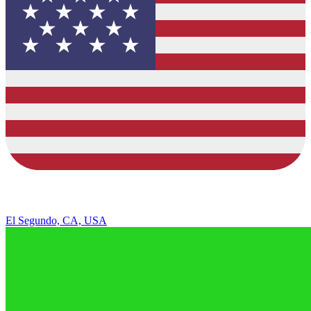
El Segundo, CA, USA