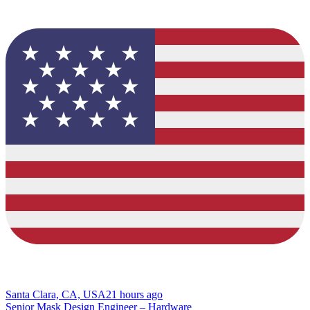
Santa Clara, CA, USA
21 hours ago
Senior Mask Design Engineer – Hardware