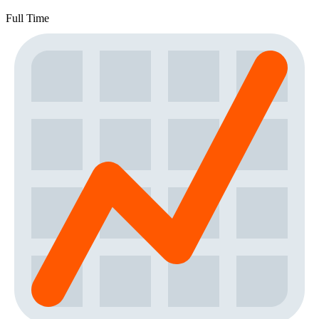
Full Time