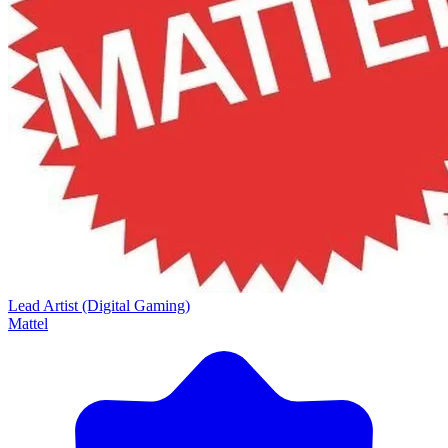
Lead Artist (Digital Gaming)
Mattel