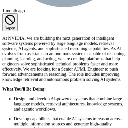
1 month ago
Report
At NVIDIA, we are building the next generation of intelligent
software systems powered by large language models, retrieval
systems, AI agents, and sophisticated reasoning capabilities. As AI
evolves from assistants to autonomous systems capable of reasoning,
planning, learning, and acting, we are creating platforms that help
engineers solve sophisticated technical problems faster and more
effectively. We are looking for a Senior AI/ML Engineer to push
forward advancements in reasoning. The role includes improving
knowledge retrieval and autonomous problem-solving AI systems.
What You'll Be Doing:
Design and develop AI-powered systems that combine large
language models, retrieval architectures, knowledge systems,
and agentic workflows.
Develop capabilities that enable AI systems to reason across
multiple information sources and generate high-quality