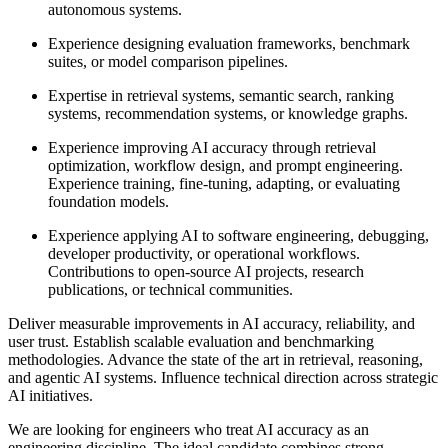
autonomous systems.
Experience designing evaluation frameworks, benchmark
suites, or model comparison pipelines.
Expertise in retrieval systems, semantic search, ranking
systems, recommendation systems, or knowledge graphs.
Experience improving AI accuracy through retrieval
optimization, workflow design, and prompt engineering.
Experience training, fine-tuning, adapting, or evaluating
foundation models.
Experience applying AI to software engineering, debugging,
developer productivity, or operational workflows.
Contributions to open-source AI projects, research
publications, or technical communities.
Deliver measurable improvements in AI accuracy, reliability, and
user trust. Establish scalable evaluation and benchmarking
methodologies. Advance the state of the art in retrieval, reasoning,
and agentic AI systems. Influence technical direction across strategic
AI initiatives.
We are looking for engineers who treat AI accuracy as an
engineering discipline. The ideal candidate combines strong