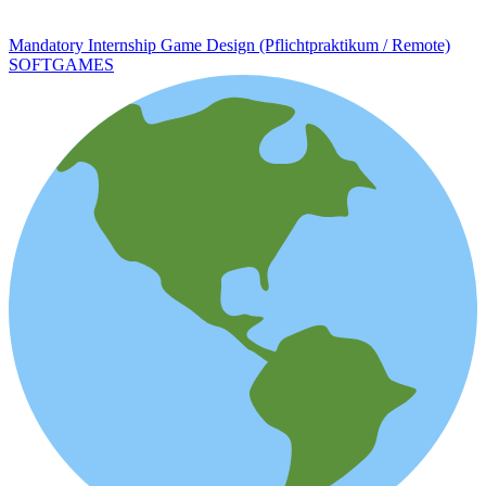
Mandatory Internship Game Design (Pflichtpraktikum / Remote)
SOFTGAMES