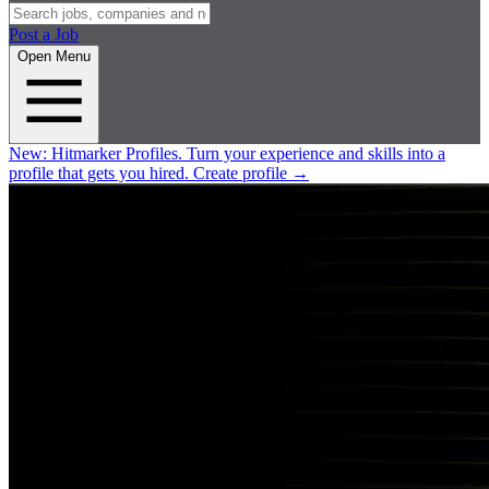
Post a Job
Open Menu
New:
Hitmarker Profiles.
Turn your experience and skills into a
profile that gets you hired.
Create profile
→