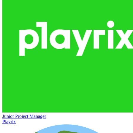
Junior Project Manager
Playrix