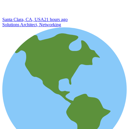
Santa Clara, CA, USA
21 hours ago
Solutions Architect, Networking