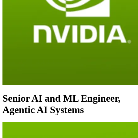
Senior AI and ML Engineer,
Agentic AI Systems