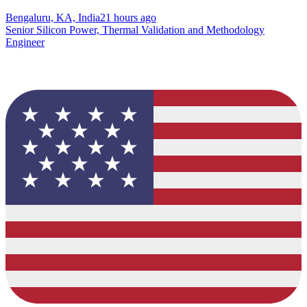
Bengaluru, KA, India
21 hours ago
Senior Silicon Power, Thermal Validation and Methodology
Engineer