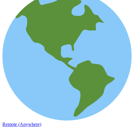
Remote (Anywhere)