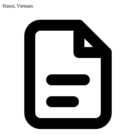
Hanoi, Vietnam