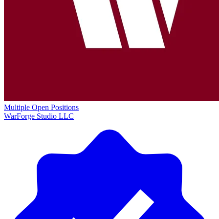
Multiple Open Positions
WarForge Studio LLC