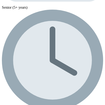
Senior (5+ years)