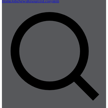
Home
Jobs
News
Resources
Ecosystem