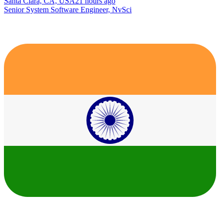
Santa Clara, CA, USA
21 hours ago
Senior System Software Engineer, NvSci