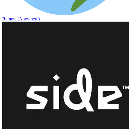
Remote (Anywhere)