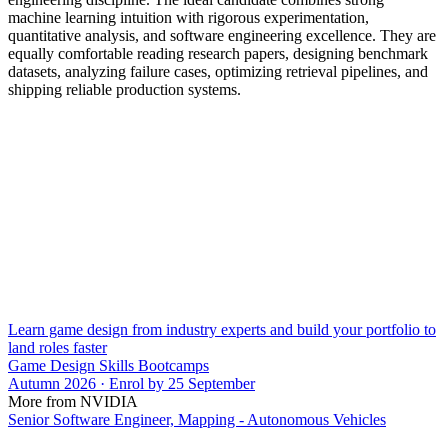
machine learning intuition with rigorous experimentation,
quantitative analysis, and software engineering excellence. They are
equally comfortable reading research papers, designing benchmark
datasets, analyzing failure cases, optimizing retrieval pipelines, and
shipping reliable production systems.
Learn game design from industry experts and build your portfolio to
land roles faster
Game Design Skills Bootcamps
Autumn 2026 · Enrol by 25 September
More from NVIDIA
Senior Software Engineer, Mapping - Autonomous Vehicles