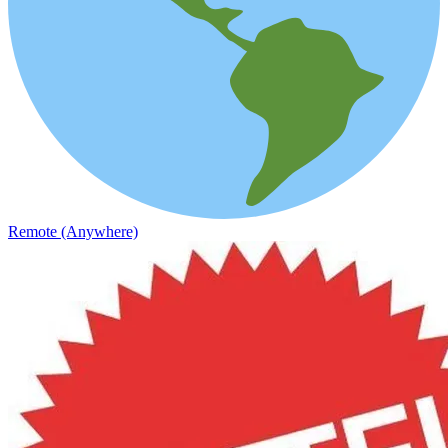
Remote (Anywhere)