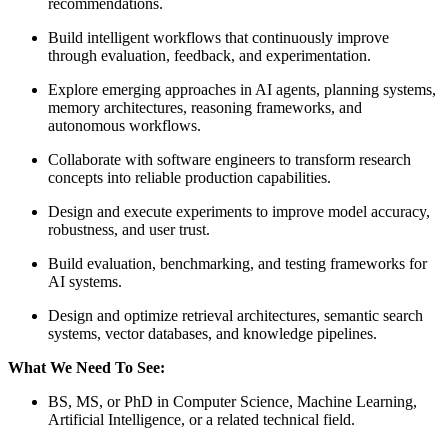
recommendations.
Build intelligent workflows that continuously improve
through evaluation, feedback, and experimentation.
Explore emerging approaches in AI agents, planning systems,
memory architectures, reasoning frameworks, and
autonomous workflows.
Collaborate with software engineers to transform research
concepts into reliable production capabilities.
Design and execute experiments to improve model accuracy,
robustness, and user trust.
Build evaluation, benchmarking, and testing frameworks for
AI systems.
Design and optimize retrieval architectures, semantic search
systems, vector databases, and knowledge pipelines.
What We Need To See:
BS, MS, or PhD in Computer Science, Machine Learning,
Artificial Intelligence, or a related technical field.