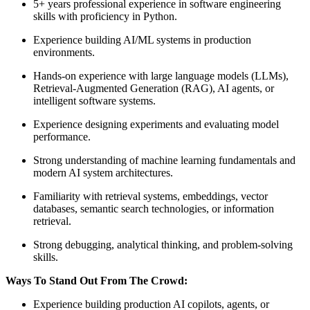
5+ years professional experience in software engineering
skills with proficiency in Python.
Experience building AI/ML systems in production
environments.
Hands-on experience with large language models (LLMs),
Retrieval-Augmented Generation (RAG), AI agents, or
intelligent software systems.
Experience designing experiments and evaluating model
performance.
Strong understanding of machine learning fundamentals and
modern AI system architectures.
Familiarity with retrieval systems, embeddings, vector
databases, semantic search technologies, or information
retrieval.
Strong debugging, analytical thinking, and problem-solving
skills.
Ways To Stand Out From The Crowd:
Experience building production AI copilots, agents, or