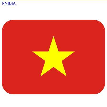
NVIDIA