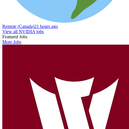
Remote (Canada)
21 hours ago
View all NVIDIA jobs
Featured Jobs
More Jobs