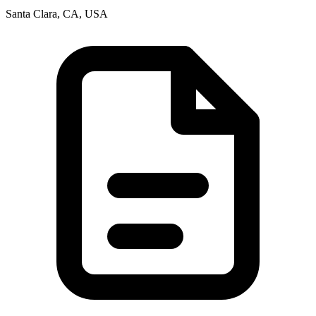
Santa Clara, CA, USA