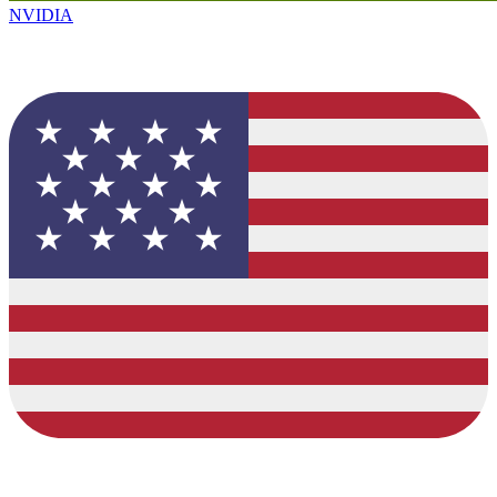
NVIDIA