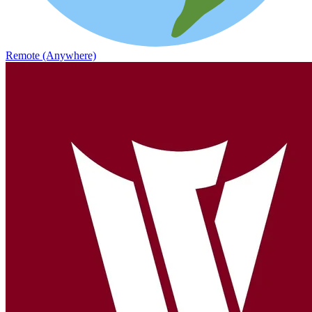
Remote (Anywhere)