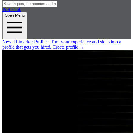
Post a Job
Open Menu
New:
Hitmarker Profiles.
Turn your experience and skills into a
profile that gets you hired.
Create profile
→