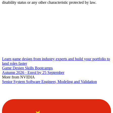
disability status or any other characteristic protected by law.
Learn game design from industry experts and build your portfolio to
land roles faster
Game Design Skills Bootcamps
Autumn 2026 · Enrol by 25 September
More from NVIDIA
Senior System Software Engineer, Modeling and Validation