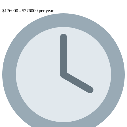
$176000 - $276000 per year