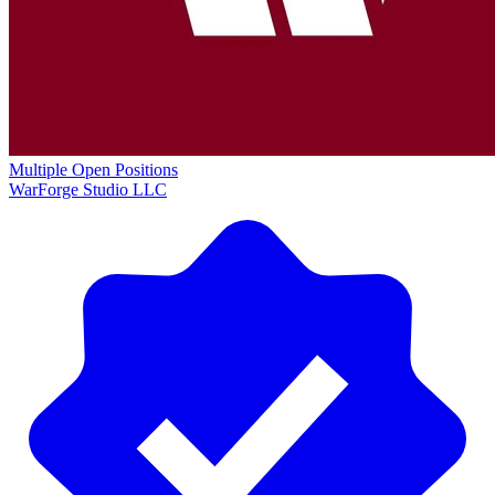
Multiple Open Positions
WarForge Studio LLC