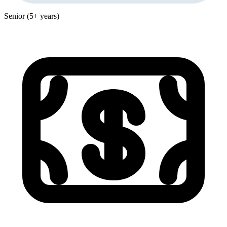
Senior (5+ years)