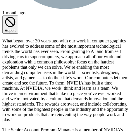
1 month ago
Report
What began over 30 years ago with our work in computer graphics
has evolved to address some of the most important technological
trends the world has ever seen. From gaming to AI and from self-
driving cars to supercomputers, we approach all of our work and
exploration with a common philosophy: focus on the hardest
problems that only we can solve. We’re enabling the most
demanding computer users in the world — scientists, designers,
artists, and gamers — to do their life’s work. Our computers let them
create and see the future. To them, NVIDIA has built a time
machine. At NVIDIA, we work, think and learn as a team. We
thrive in an environment that’s like no place you’ve ever worked
and we're motivated by a culture that demands innovation and the
highest standards. The rewards are sweet, and include collaborating
with some of the brightest people in the industry and the opportunity
to work on products that are reinventing the way people work and
play!
The Senior Account Program Manager is a member of NVIDIA’s