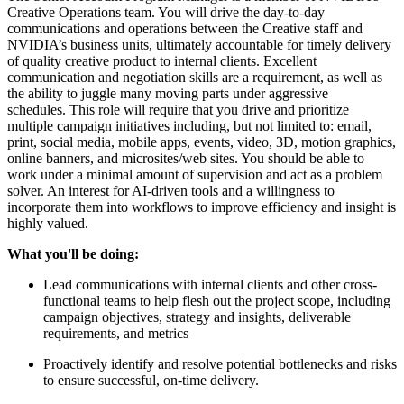
Creative Operations team. You will drive the day-to-day
communications and operations between the Creative staff and
NVIDIA’s business units, ultimately accountable for timely delivery
of quality creative product to internal clients. Excellent
communication and negotiation skills are a requirement, as well as
the ability to juggle many moving parts under aggressive
schedules. This role will require that you drive and prioritize
multiple campaign initiatives including, but not limited to: email,
print, social media, mobile apps, events, video, 3D, motion graphics,
online banners, and microsites/web sites. You should be able to
work under a minimal amount of supervision and act as a problem
solver. An interest for AI-driven tools and a willingness to
incorporate them into workflows to improve efficiency and insight is
highly valued.
What you'll be doing:
Lead communications with internal clients and other cross-
functional teams to help flesh out the project scope, including
campaign objectives, strategy and insights, deliverable
requirements, and metrics
Proactively identify and resolve potential bottlenecks and risks
to ensure successful, on-time delivery.