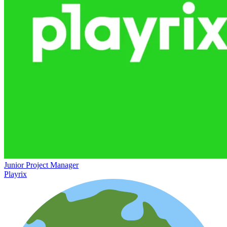
Junior Project Manager
Playrix