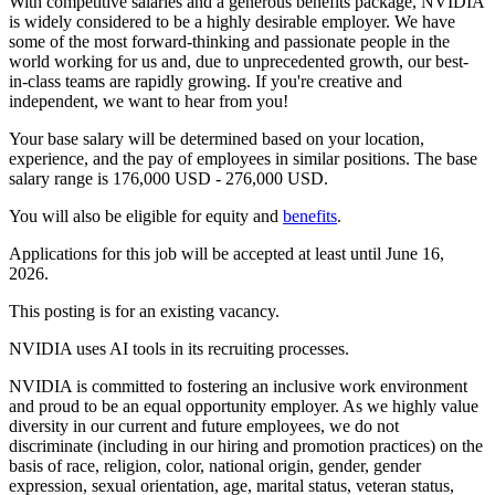
With competitive salaries and a generous benefits package, NVIDIA
is widely considered to be a highly desirable employer. We have
some of the most forward-thinking and passionate people in the
world working for us and, due to unprecedented growth, our best-
in-class teams are rapidly growing. If you're creative and
independent, we want to hear from you!
Your base salary will be determined based on your location,
experience, and the pay of employees in similar positions. The base
salary range is 176,000 USD - 276,000 USD.
You will also be eligible for equity and
benefits
.
Applications for this job will be accepted at least until June 16,
2026.
This posting is for an existing vacancy.
NVIDIA uses AI tools in its recruiting processes.
NVIDIA is committed to fostering an inclusive work environment
and proud to be an equal opportunity employer. As we highly value
diversity in our current and future employees, we do not
discriminate (including in our hiring and promotion practices) on the
basis of race, religion, color, national origin, gender, gender
expression, sexual orientation, age, marital status, veteran status,