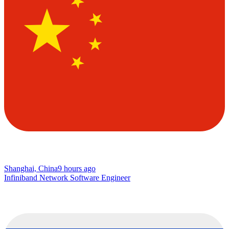
Shanghai, China
9 hours ago
Infiniband Network Software Engineer