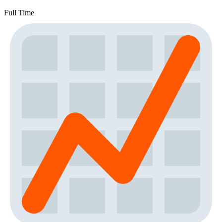
Full Time