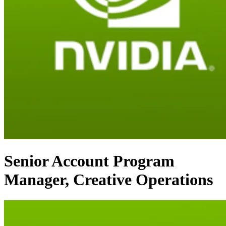
Senior Account Program
Manager, Creative Operations