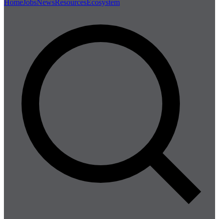
Home
Jobs
News
Resources
Ecosystem