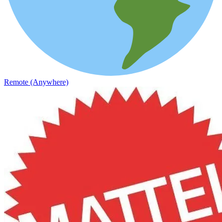
Remote (Anywhere)