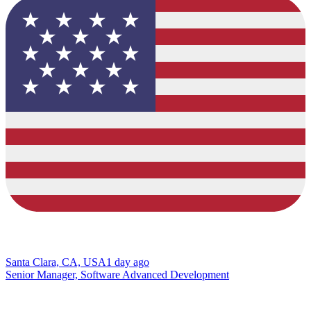
Santa Clara, CA, USA
1 day ago
Senior Manager, Software Advanced Development