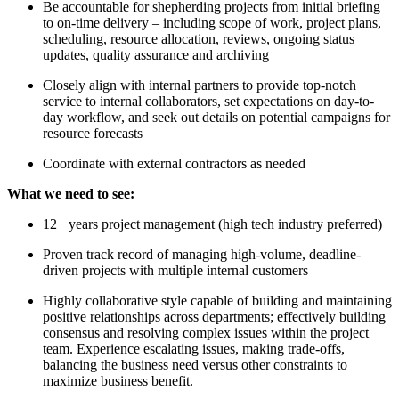
Be accountable for shepherding projects from initial briefing
to on-time delivery – including scope of work, project plans,
scheduling, resource allocation, reviews, ongoing status
updates, quality assurance and archiving
Closely align with internal partners to provide top-notch
service to internal collaborators, set expectations on day-to-
day workflow, and seek out details on potential campaigns for
resource forecasts
Coordinate with external contractors as needed
What we need to see:
12+ years project management (high tech industry preferred)
Proven track record of managing high-volume, deadline-
driven projects with multiple internal customers
Highly collaborative style capable of building and maintaining
positive relationships across departments; effectively building
consensus and resolving complex issues within the project
team. Experience escalating issues, making trade-offs,
balancing the business need versus other constraints to
maximize business benefit.