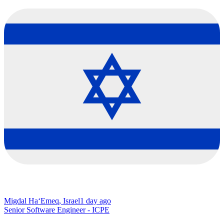
Migdal Ha‘Emeq, Israel
1 day ago
Senior Software Engineer - ICPE