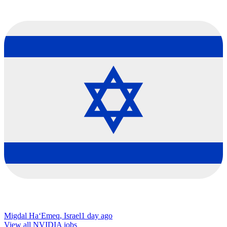
Migdal Ha‘Emeq, Israel
1 day ago
View all NVIDIA jobs