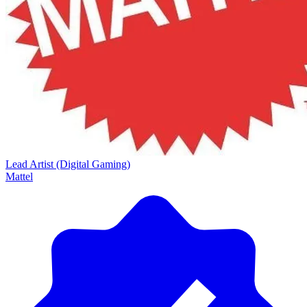
Lead Artist (Digital Gaming)
Mattel