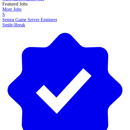
Featured Jobs
More Jobs
S
Senior Game Server Engineer
Smile-Break