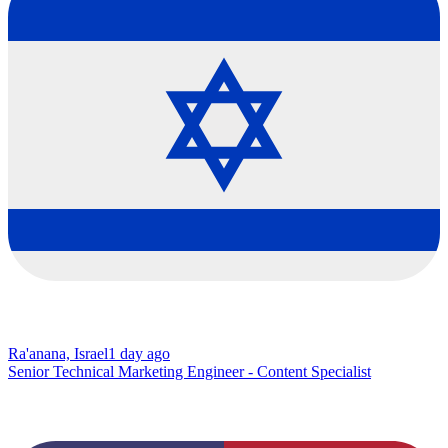
Ra'anana, Israel
1 day ago
Senior Technical Marketing Engineer - Content Specialist