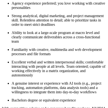
Agency experience preferred; you love working with creative
personalities
Strong analytical, digital marketing, and project management
skill. Relentless attention to detail; able to prioritize tasks in
order to meet strict deadlines
Ability to look at a large-scale program at macro level and
clearly communicate deliverables across a cross-functional
team
Familiarity with creative, multimedia and web development
processes and file formats
Excellent verbal and written interpersonal skills; comfortable
interacting with people at all levels. Team oriented; capable of
working effectively in a matrix organization, and
autonomously
A genuine interest or experience with AI tools (e.g., project
tracking, automation platforms, data analysis tools) and a
willingness to integrate them into day-to-day workflows
Bachelors degree or equivalent experience