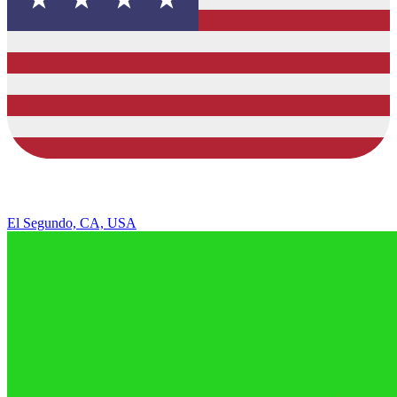
El Segundo, CA, USA