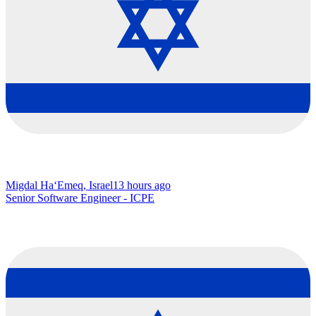
Migdal Ha‘Emeq, Israel
13 hours ago
Senior Software Engineer - ICPE