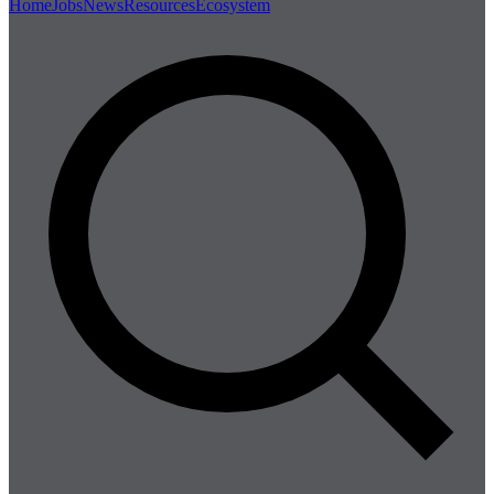
Home
Jobs
News
Resources
Ecosystem