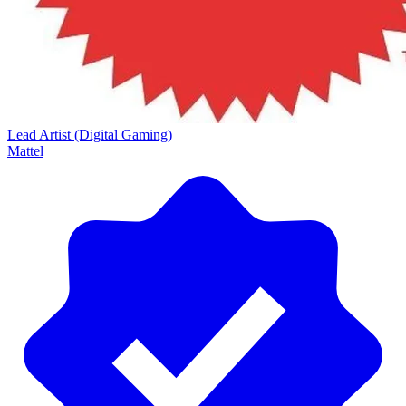
Lead Artist (Digital Gaming)
Mattel