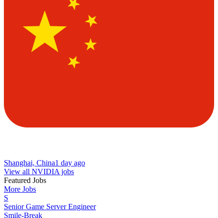
Shanghai, China
1 day ago
View all NVIDIA jobs
Featured Jobs
More Jobs
S
Senior Game Server Engineer
Smile-Break