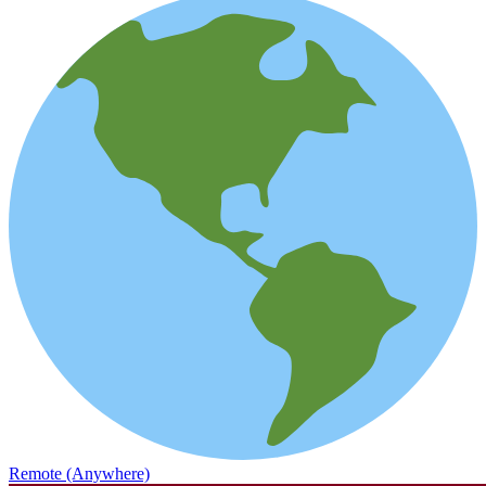
Remote (Anywhere)