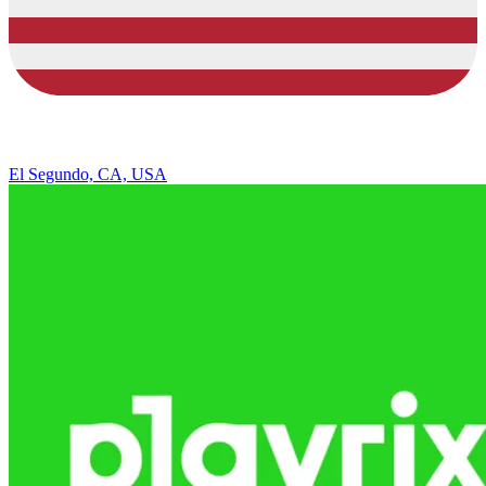
El Segundo, CA, USA