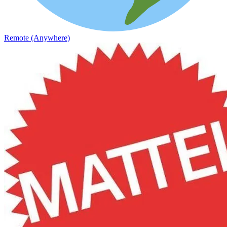
Remote (Anywhere)