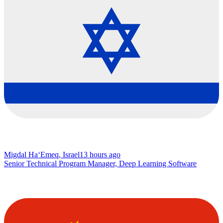
Migdal Ha‘Emeq, Israel
13 hours ago
Senior Technical Program Manager, Deep Learning Software