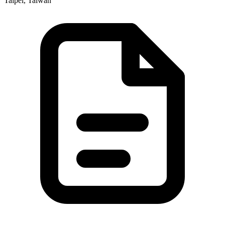
Taipei, Taiwan