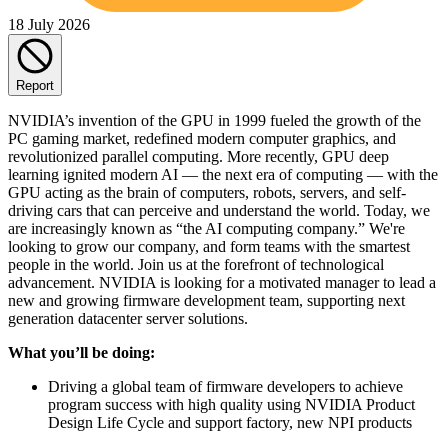
18 July 2026
Report
NVIDIA’s invention of the GPU in 1999 fueled the growth of the
PC gaming market, redefined modern computer graphics, and
revolutionized parallel computing. More recently, GPU deep
learning ignited modern AI — the next era of computing — with the
GPU acting as the brain of computers, robots, servers, and self-
driving cars that can perceive and understand the world. Today, we
are increasingly known as “the AI computing company.” We're
looking to grow our company, and form teams with the smartest
people in the world. Join us at the forefront of technological
advancement. NVIDIA is looking for a motivated manager to lead a
new and growing firmware development team, supporting next
generation datacenter server solutions.
What you’ll be doing:
Driving a global team of firmware developers to achieve
program success with high quality using NVIDIA Product
Design Life Cycle and support factory, new NPI products