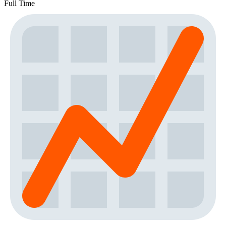
Full Time