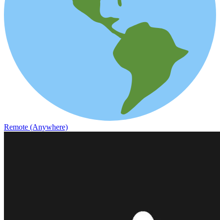
Remote (Anywhere)