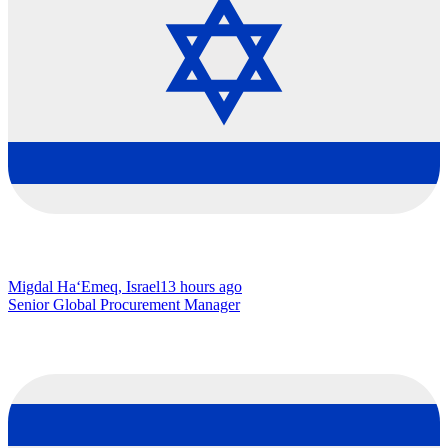
Migdal Ha‘Emeq, Israel
13 hours ago
Senior Global Procurement Manager