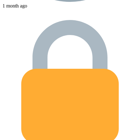
1 month ago