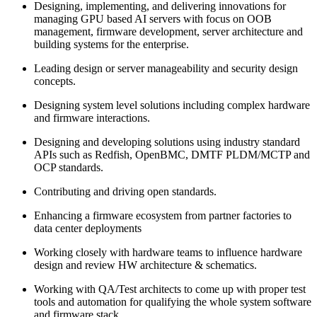
Designing, implementing, and delivering innovations for
managing GPU based AI servers with focus on OOB
management, firmware development, server architecture and
building systems for the enterprise.
Leading design or server manageability and security design
concepts.
Designing system level solutions including complex hardware
and firmware interactions.
Designing and developing solutions using industry standard
APIs such as Redfish, OpenBMC, DMTF PLDM/MCTP and
OCP standards.
Contributing and driving open standards.
Enhancing a firmware ecosystem from partner factories to
data center deployments
Working closely with hardware teams to influence hardware
design and review HW architecture & schematics.
Working with QA/Test architects to come up with proper test
tools and automation for qualifying the whole system software
and firmware stack.