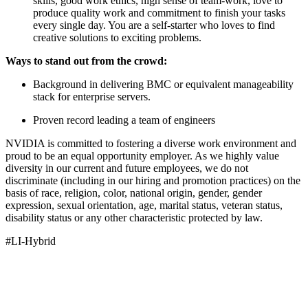
skills, good work ethics, high sense of team-work, love to
produce quality work and commitment to finish your tasks
every single day. You are a self-starter who loves to find
creative solutions to exciting problems.
Ways to stand out from the crowd:
Background in delivering BMC or equivalent manageability
stack for enterprise servers.
Proven record leading a team of engineers
NVIDIA is committed to fostering a diverse work environment and
proud to be an equal opportunity employer. As we highly value
diversity in our current and future employees, we do not
discriminate (including in our hiring and promotion practices) on the
basis of race, religion, color, national origin, gender, gender
expression, sexual orientation, age, marital status, veteran status,
disability status or any other characteristic protected by law.
#LI-Hybrid