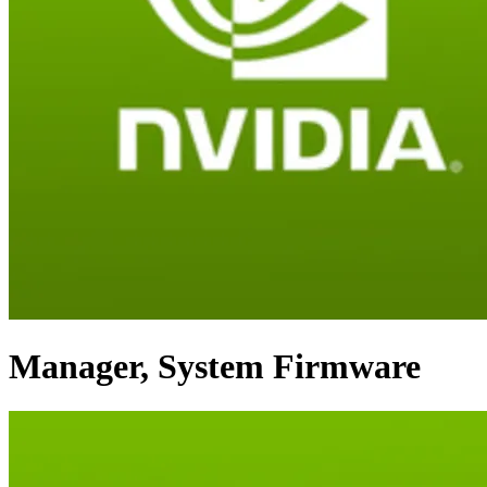
Manager, System Firmware