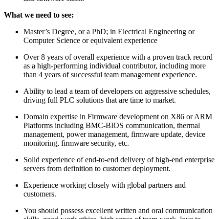
What we need to see:
Master’s Degree, or a PhD; in Electrical Engineering or
Computer Science or equivalent experience
Over 8 years of overall experience with a proven track record
as a high-performing individual contributor, including more
than 4 years of successful team management experience.
Ability to lead a team of developers on aggressive schedules,
driving full PLC solutions that are time to market.
Domain expertise in Firmware development on X86 or ARM
Platforms including BMC-BIOS communication, thermal
management, power management, firmware update, device
monitoring, firmware security, etc.
Solid experience of end-to-end delivery of high-end enterprise
servers from definition to customer deployment.
Experience working closely with global partners and
customers.
You should possess excellent written and oral communication