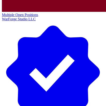
Multiple Open Positions
WarForge Studio LLC