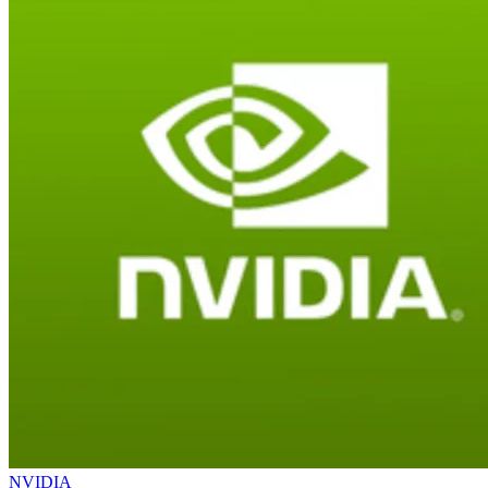
NVIDIA