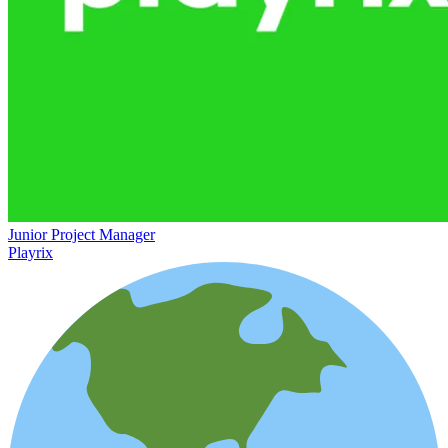
Junior Project Manager
Playrix