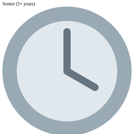
Senior (5+ years)