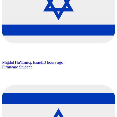
Migdal Ha‘Emeq, Israel
13 hours ago
Firmware Student