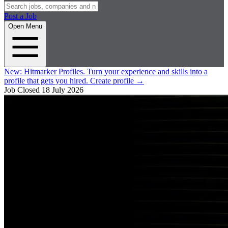
Post a Job
Open Menu
New:
Hitmarker Profiles.
Turn your experience and skills into a
profile that gets you hired.
Create profile
→
Job Closed
18 July 2026