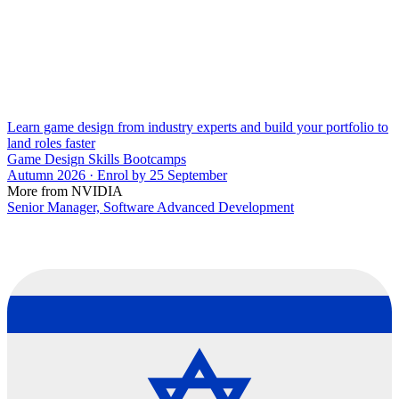
Learn game design from industry experts and build your portfolio to
land roles faster
Game Design Skills Bootcamps
Autumn 2026 · Enrol by 25 September
More from NVIDIA
Senior Manager, Software Advanced Development