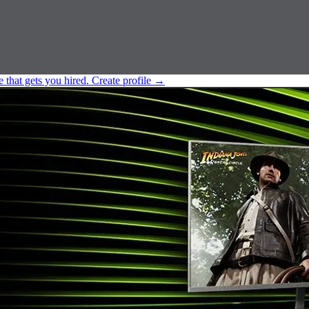
e that gets you hired.
Create profile
→