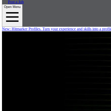
Post a Job
Open Menu
New:
Hitmarker Profiles.
Turn your experience and skills into a profil