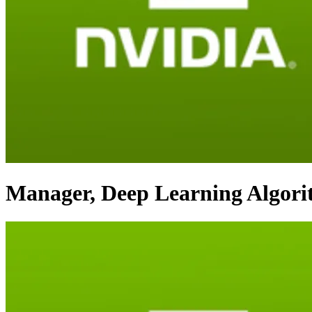
Manager, Deep Learning Algor