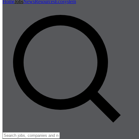
Home
Jobs
News
Resources
Ecosystem