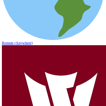
Remote (Anywhere)