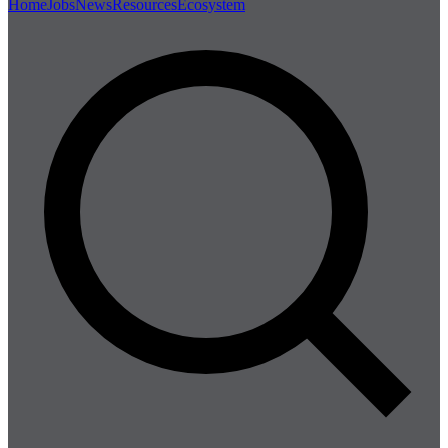
Home
Jobs
News
Resources
Ecosystem