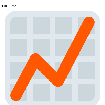
Full Time