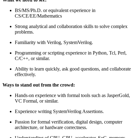
BS/MS/Ph.D. or equivalent experience in
CS/CE/EE/Mathematics
Strong analytical and collaboration skills to solve complex
problems.
Familiarity with Verilog, SystemVerilog.
Programming or scripting experience in Python, Tcl, Perl,
C/C++, or similar.
Ability to learn quickly, ask good questions, and collaborate
effectively.
Ways to stand out from the crowd:
Hands-on experience with formal tools such as JasperGold,
VC Formal, or similar.
Experience writing SystemVerilog Assertions.
Passion for formal verification, digital design, computer
architecture, or hardware correctness.
Understanding of CPU, GPU, accelerator, SoC, memory-