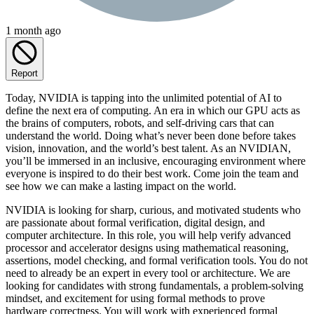
1 month ago
Report
Today, NVIDIA is tapping into the unlimited potential of AI to
define the next era of computing. An era in which our GPU acts as
the brains of computers, robots, and self-driving cars that can
understand the world. Doing what’s never been done before takes
vision, innovation, and the world’s best talent. As an NVIDIAN,
you’ll be immersed in an inclusive, encouraging environment where
everyone is inspired to do their best work. Come join the team and
see how we can make a lasting impact on the world.
NVIDIA is looking for sharp, curious, and motivated students who
are passionate about formal verification, digital design, and
computer architecture. In this role, you will help verify advanced
processor and accelerator designs using mathematical reasoning,
assertions, model checking, and formal verification tools. You do not
need to already be an expert in every tool or architecture. We are
looking for candidates with strong fundamentals, a problem-solving
mindset, and excitement for using formal methods to prove
hardware correctness. You will work with experienced formal