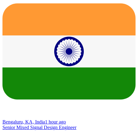
Bengaluru, KA, India
1 hour ago
Senior Mixed Signal Design Engineer