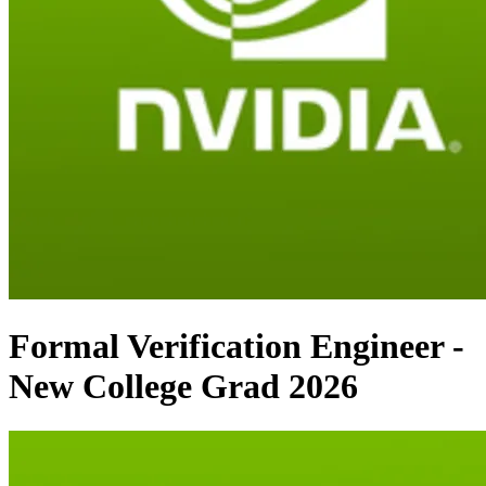
Formal Verification Engineer -
New College Grad 2026