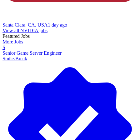
Santa Clara, CA, USA
1 day ago
View all NVIDIA jobs
Featured Jobs
More Jobs
S
Senior Game Server Engineer
Smile-Break