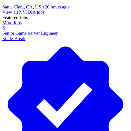
Santa Clara, CA, USA
20 hours ago
View all NVIDIA jobs
Featured Jobs
More Jobs
S
Senior Game Server Engineer
Smile-Break