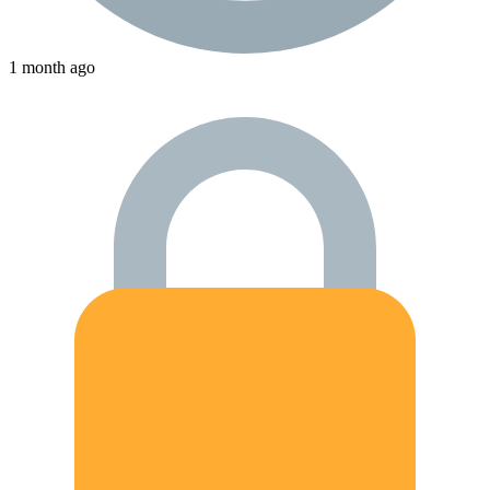
1 month ago