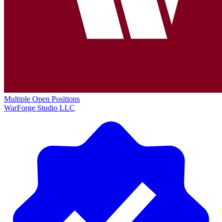
Multiple Open Positions
WarForge Studio LLC