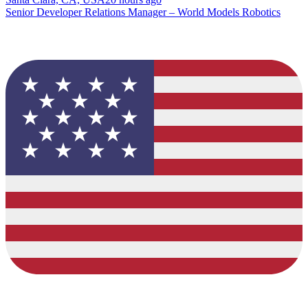
Senior Developer Relations Manager – World Models Robotics