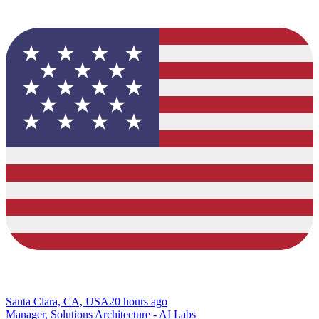
Santa Clara, CA, USA
20 hours ago
Manager, Solutions Architecture - AI Labs