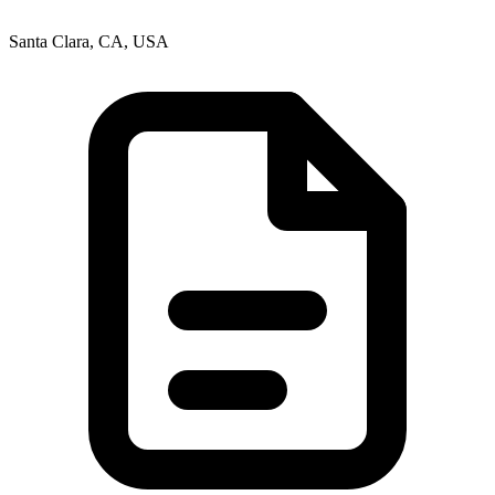
Santa Clara, CA, USA