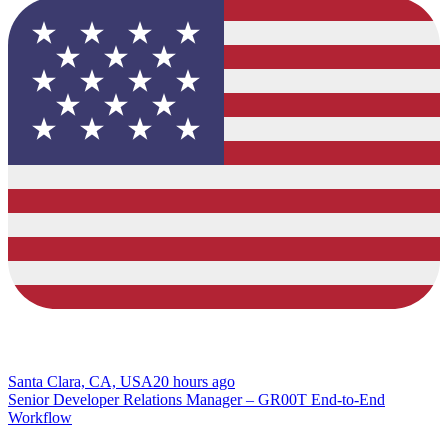
Santa Clara, CA, USA
20 hours ago
Senior Developer Relations Manager – GR00T End-to-End
Workflow