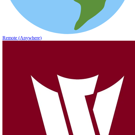
Remote (Anywhere)