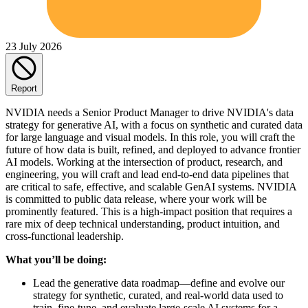
23 July 2026
Report
NVIDIA needs a Senior Product Manager to drive NVIDIA's data
strategy for generative AI, with a focus on synthetic and curated data
for large language and visual models. In this role, you will craft the
future of how data is built, refined, and deployed to advance frontier
AI models. Working at the intersection of product, research, and
engineering, you will craft and lead end-to-end data pipelines that
are critical to safe, effective, and scalable GenAI systems. NVIDIA
is committed to public data release, where your work will be
prominently featured. This is a high-impact position that requires a
rare mix of deep technical understanding, product intuition, and
cross-functional leadership.
What you’ll be doing:
Lead the generative data roadmap—define and evolve our
strategy for synthetic, curated, and real-world data used to
train, fine-tune, and evaluate large-scale AI systems for a