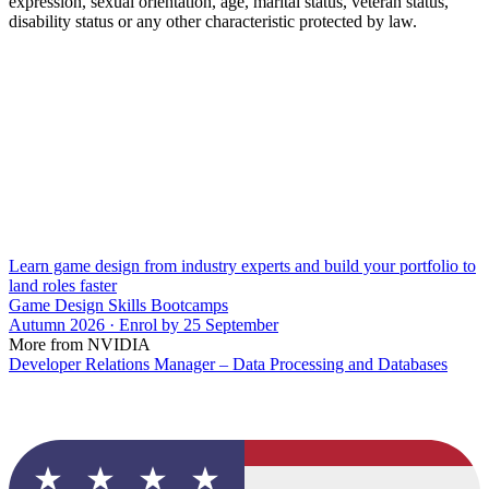
expression, sexual orientation, age, marital status, veteran status,
disability status or any other characteristic protected by law.
Learn game design from industry experts and build your portfolio to
land roles faster
Game Design Skills Bootcamps
Autumn 2026 · Enrol by 25 September
More from NVIDIA
Developer Relations Manager – Data Processing and Databases