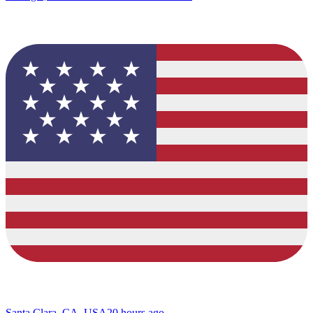
Santa Clara, CA, USA
20 hours ago