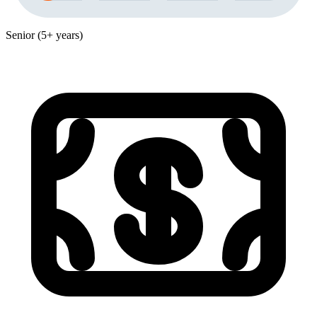
Senior (5+ years)