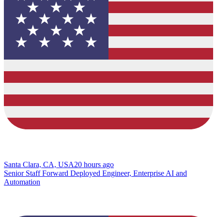
Santa Clara, CA, USA
20 hours ago
Senior Staff Forward Deployed Engineer, Enterprise AI and
Automation