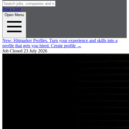
Post a Job
Open Menu
New:
Hitmarker Profiles.
Turn your experience and skills into a
profile that gets you hired.
Create profile
→
Job Closed
23 July 2026