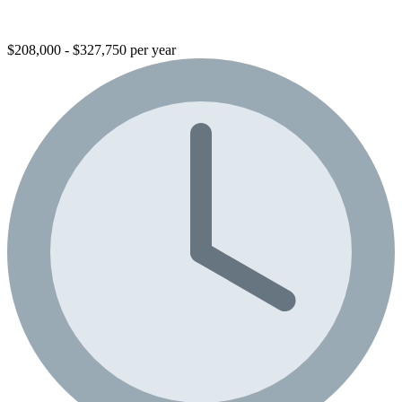
$208,000 - $327,750 per year