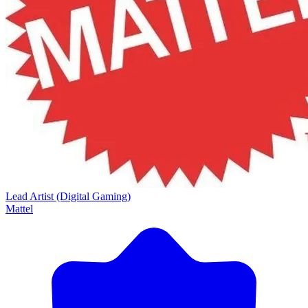
Lead Artist (Digital Gaming)
Mattel