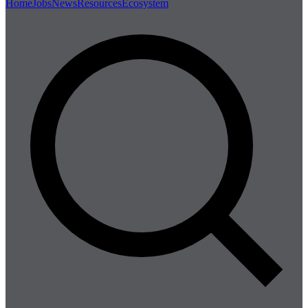
Home
Jobs
News
Resources
Ecosystem