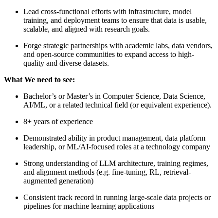
Lead cross-functional efforts with infrastructure, model
training, and deployment teams to ensure that data is usable,
scalable, and aligned with research goals.
Forge strategic partnerships with academic labs, data vendors,
and open-source communities to expand access to high-
quality and diverse datasets.
What We need to see:
Bachelor’s or Master’s in Computer Science, Data Science,
AI/ML, or a related technical field (or equivalent experience).
8+ years of experience
Demonstrated ability in product management, data platform
leadership, or ML/AI-focused roles at a technology company
Strong understanding of LLM architecture, training regimes,
and alignment methods (e.g. fine-tuning, RL, retrieval-
augmented generation)
Consistent track record in running large-scale data projects or
pipelines for machine learning applications