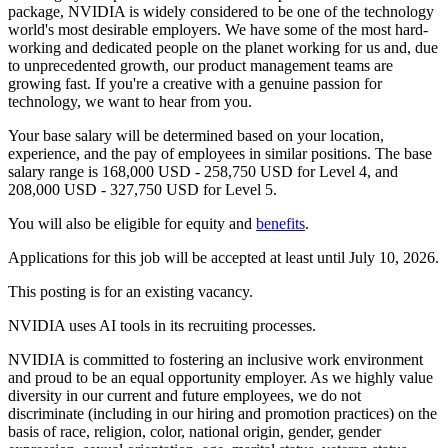
package, NVIDIA is widely considered to be one of the technology
world's most desirable employers. We have some of the most hard-
working and dedicated people on the planet working for us and, due
to unprecedented growth, our product management teams are
growing fast. If you're a creative with a genuine passion for
technology, we want to hear from you.
Your base salary will be determined based on your location,
experience, and the pay of employees in similar positions. The base
salary range is 168,000 USD - 258,750 USD for Level 4, and
208,000 USD - 327,750 USD for Level 5.
You will also be eligible for equity and
benefits
.
Applications for this job will be accepted at least until July 10, 2026.
This posting is for an existing vacancy.
NVIDIA uses AI tools in its recruiting processes.
NVIDIA is committed to fostering an inclusive work environment
and proud to be an equal opportunity employer. As we highly value
diversity in our current and future employees, we do not
discriminate (including in our hiring and promotion practices) on the
basis of race, religion, color, national origin, gender, gender