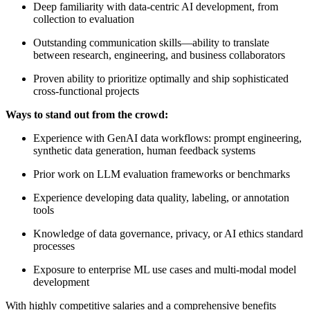
Deep familiarity with data-centric AI development, from
collection to evaluation
Outstanding communication skills—ability to translate
between research, engineering, and business collaborators
Proven ability to prioritize optimally and ship sophisticated
cross-functional projects
Ways to stand out from the crowd:
Experience with GenAI data workflows: prompt engineering,
synthetic data generation, human feedback systems
Prior work on LLM evaluation frameworks or benchmarks
Experience developing data quality, labeling, or annotation
tools
Knowledge of data governance, privacy, or AI ethics standard
processes
Exposure to enterprise ML use cases and multi-modal model
development
With highly competitive salaries and a comprehensive benefits