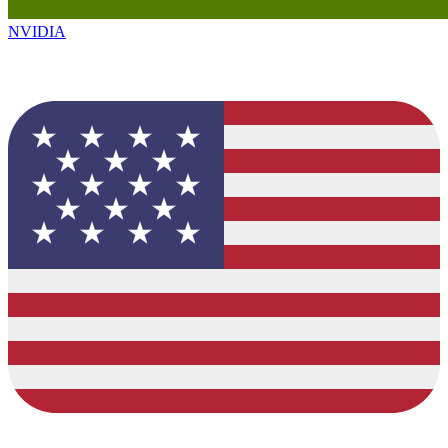
NVIDIA