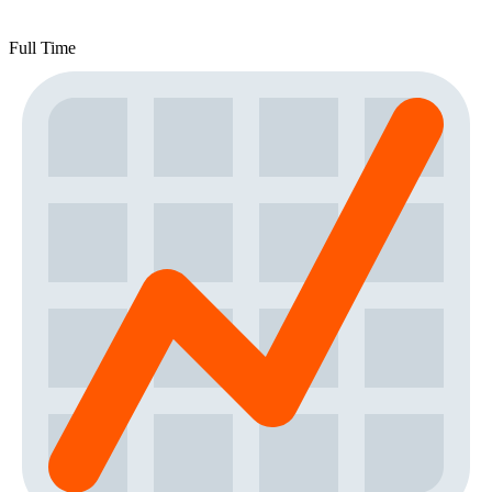
Full Time