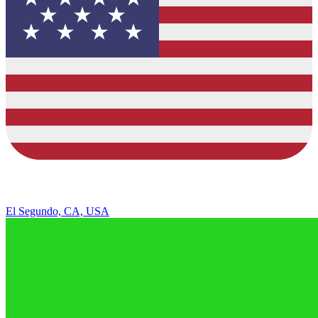
El Segundo, CA, USA