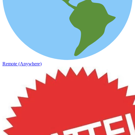
Remote (Anywhere)