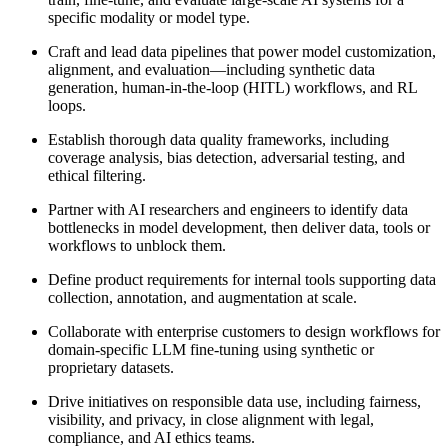
specific modality or model type.
Craft and lead data pipelines that power model customization,
alignment, and evaluation—including synthetic data
generation, human-in-the-loop (HITL) workflows, and RL
loops.
Establish thorough data quality frameworks, including
coverage analysis, bias detection, adversarial testing, and
ethical filtering.
Partner with AI researchers and engineers to identify data
bottlenecks in model development, then deliver data, tools or
workflows to unblock them.
Define product requirements for internal tools supporting data
collection, annotation, and augmentation at scale.
Collaborate with enterprise customers to design workflows for
domain-specific LLM fine-tuning using synthetic or
proprietary datasets.
Drive initiatives on responsible data use, including fairness,
visibility, and privacy, in close alignment with legal,
compliance, and AI ethics teams.