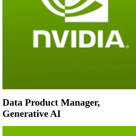
Data Product Manager,
Generative AI