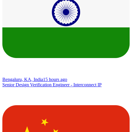
Bengaluru, KA, India
15 hours ago
Senior Design Verification Engineer - Interconnect IP