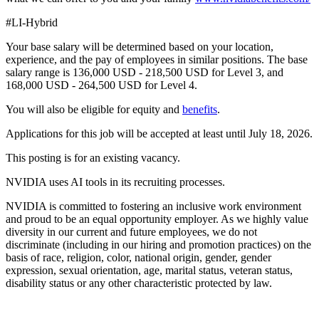
#LI-Hybrid
Your base salary will be determined based on your location,
experience, and the pay of employees in similar positions. The base
salary range is 136,000 USD - 218,500 USD for Level 3, and
168,000 USD - 264,500 USD for Level 4.
You will also be eligible for equity and
benefits
.
Applications for this job will be accepted at least until July 18, 2026.
This posting is for an existing vacancy.
NVIDIA uses AI tools in its recruiting processes.
NVIDIA is committed to fostering an inclusive work environment
and proud to be an equal opportunity employer. As we highly value
diversity in our current and future employees, we do not
discriminate (including in our hiring and promotion practices) on the
basis of race, religion, color, national origin, gender, gender
expression, sexual orientation, age, marital status, veteran status,
disability status or any other characteristic protected by law.