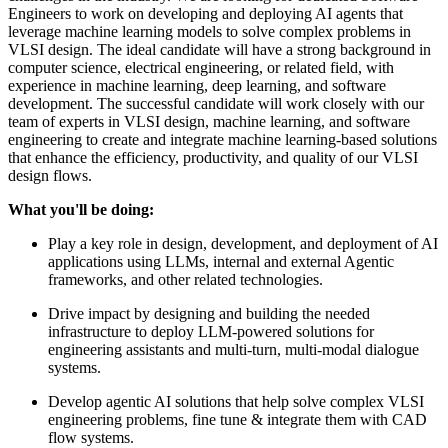
Engineers to work on developing and deploying AI agents that
leverage machine learning models to solve complex problems in
VLSI design. The ideal candidate will have a strong background in
computer science, electrical engineering, or related field, with
experience in machine learning, deep learning, and software
development. The successful candidate will work closely with our
team of experts in VLSI design, machine learning, and software
engineering to create and integrate machine learning-based solutions
that enhance the efficiency, productivity, and quality of our VLSI
design flows.
What you'll be doing:
Play a key role in design, development, and deployment of AI
applications using LLMs, internal and external Agentic
frameworks, and other related technologies.
Drive impact by designing and building the needed
infrastructure to deploy LLM-powered solutions for
engineering assistants and multi-turn, multi-modal dialogue
systems.
Develop agentic AI solutions that help solve complex VLSI
engineering problems, fine tune & integrate them with CAD
flow systems.