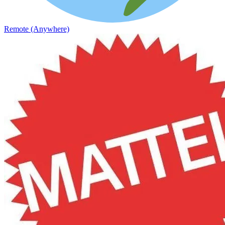
Remote (Anywhere)