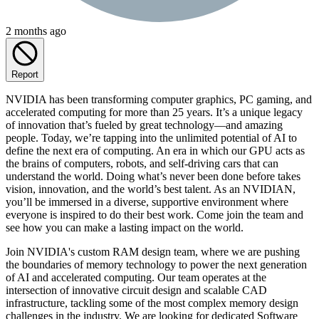
2 months ago
Report
NVIDIA has been transforming computer graphics, PC gaming, and
accelerated computing for more than 25 years. It’s a unique legacy
of innovation that’s fueled by great technology—and amazing
people. Today, we’re tapping into the unlimited potential of AI to
define the next era of computing. An era in which our GPU acts as
the brains of computers, robots, and self-driving cars that can
understand the world. Doing what’s never been done before takes
vision, innovation, and the world’s best talent. As an NVIDIAN,
you’ll be immersed in a diverse, supportive environment where
everyone is inspired to do their best work. Come join the team and
see how you can make a lasting impact on the world.
Join NVIDIA's custom RAM design team, where we are pushing
the boundaries of memory technology to power the next generation
of AI and accelerated computing. Our team operates at the
intersection of innovative circuit design and scalable CAD
infrastructure, tackling some of the most complex memory design
challenges in the industry. We are looking for dedicated Software