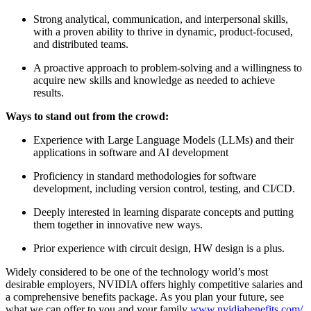
Strong analytical, communication, and interpersonal skills,
with a proven ability to thrive in dynamic, product-focused,
and distributed teams.
A proactive approach to problem-solving and a willingness to
acquire new skills and knowledge as needed to achieve
results.
Ways to stand out from the crowd:
Experience with Large Language Models (LLMs) and their
applications in software and AI development
Proficiency in standard methodologies for software
development, including version control, testing, and CI/CD.
Deeply interested in learning disparate concepts and putting
them together in innovative new ways.
Prior experience with circuit design, HW design is a plus.
Widely considered to be one of the technology world’s most
desirable employers, NVIDIA offers highly competitive salaries and
a comprehensive benefits package. As you plan your future, see
what we can offer to you and your family
www.nvidiabenefits.com/