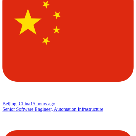
Beijing, China
15 hours ago
Senior Software Engineer, Automation Infrastructure