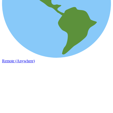
Remote (Anywhere)