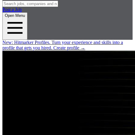
Post a Job
Open Menu
New:
Hitmarker Profiles.
Turn your experience and skills into a
profile that gets you hired.
Create profile
→