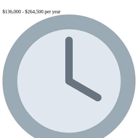
$136,000 - $264,500 per year