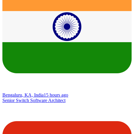
Bengaluru, KA, India
15 hours ago
Senior Switch Software Architect