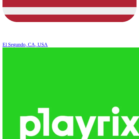
El Segundo, CA, USA