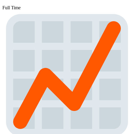
Full Time