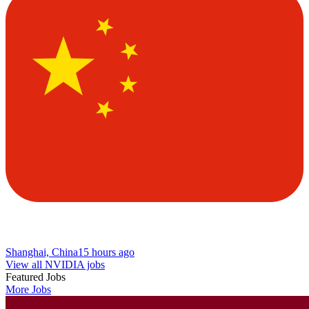
Shanghai, China
15 hours ago
View all NVIDIA jobs
Featured Jobs
More Jobs