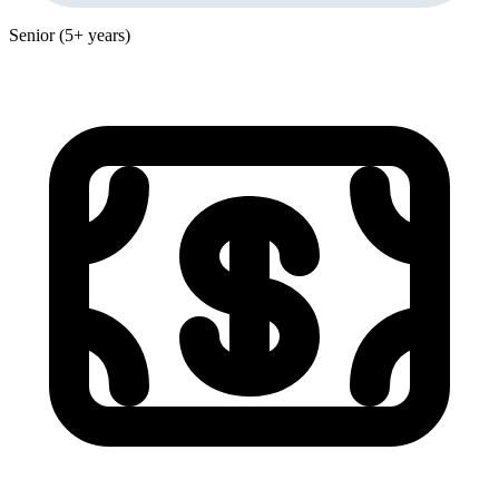
Senior (5+ years)