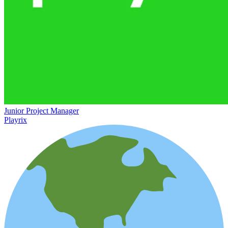
Junior Project Manager
Playrix