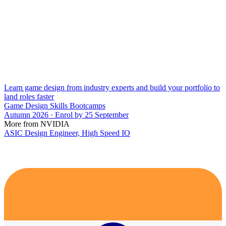
Learn game design from industry experts and build your portfolio to
land roles faster
Game Design Skills Bootcamps
Autumn 2026 · Enrol by 25 September
More from NVIDIA
ASIC Design Engineer, High Speed IO