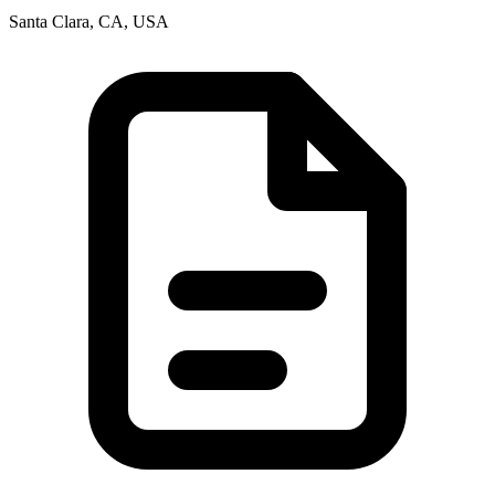
Santa Clara, CA, USA