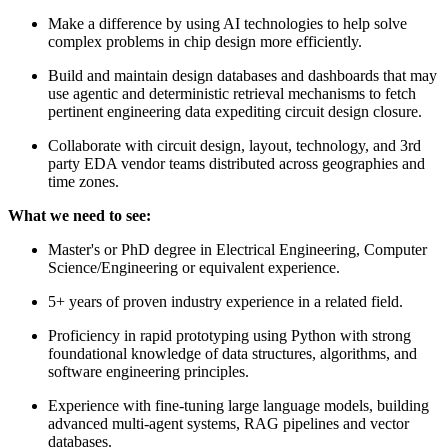
Make a difference by using AI technologies to help solve
complex problems in chip design more efficiently.
Build and maintain design databases and dashboards that may
use agentic and deterministic retrieval mechanisms to fetch
pertinent engineering data expediting circuit design closure.
Collaborate with circuit design, layout, technology, and 3rd
party EDA vendor teams distributed across geographies and
time zones.
What we need to see:
Master's or PhD degree in Electrical Engineering, Computer
Science/Engineering or equivalent experience.
5+ years of proven industry experience in a related field.
Proficiency in rapid prototyping using Python with strong
foundational knowledge of data structures, algorithms, and
software engineering principles.
Experience with fine-tuning large language models, building
advanced multi-agent systems, RAG pipelines and vector
databases.