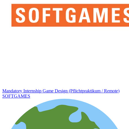
Mandatory Internship Game Design (Pflichtpraktikum / Remote)
SOFTGAMES