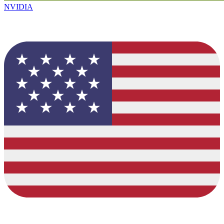
NVIDIA