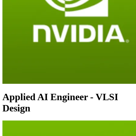
Applied AI Engineer - VLSI
Design