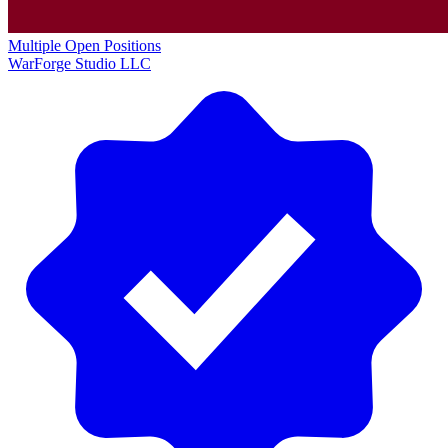
Multiple Open Positions
WarForge Studio LLC