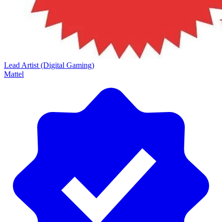
Lead Artist (Digital Gaming)
Mattel