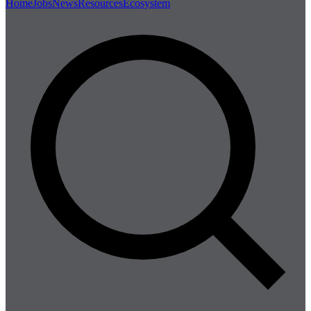
Home
Jobs
News
Resources
Ecosystem