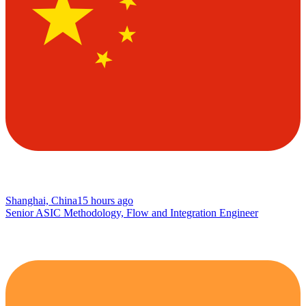
Shanghai, China
15 hours ago
Senior ASIC Methodology, Flow and Integration Engineer