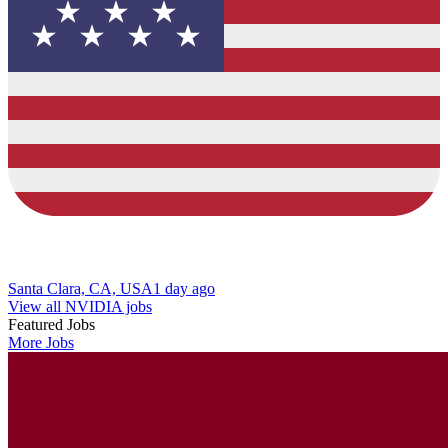
Santa Clara, CA, USA
1 day ago
View all NVIDIA jobs
Featured Jobs
More Jobs