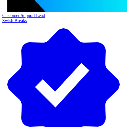
Customer Support Lead
Swish Breaks