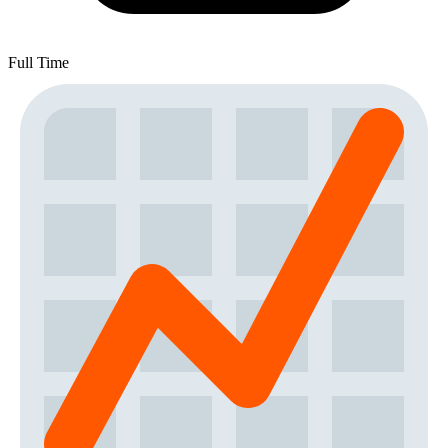
Full Time