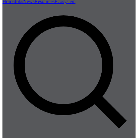
Home
Jobs
News
Resources
Ecosystem