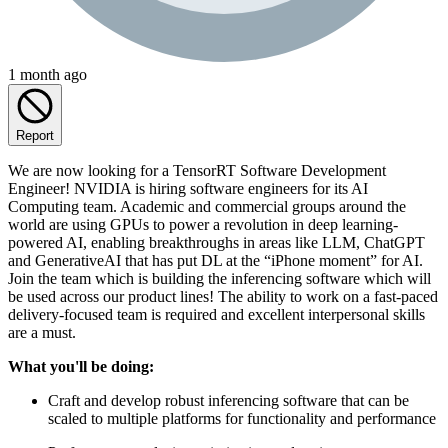
1 month ago
Report
We are now looking for a TensorRT Software Development
Engineer! NVIDIA is hiring software engineers for its AI
Computing team. Academic and commercial groups around the
world are using GPUs to power a revolution in deep learning-
powered AI, enabling breakthroughs in areas like LLM, ChatGPT
and GenerativeAI that has put DL at the “iPhone moment” for AI.
Join the team which is building the inferencing software which will
be used across our product lines! The ability to work on a fast-paced
delivery-focused team is required and excellent interpersonal skills
are a must.
What you'll be doing:
Craft and develop robust inferencing software that can be
scaled to multiple platforms for functionality and performance