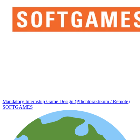
Mandatory Internship Game Design (Pflichtpraktikum / Remote)
SOFTGAMES