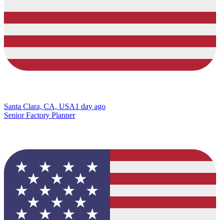
Santa Clara, CA, USA
1 day ago
Senior Factory Planner