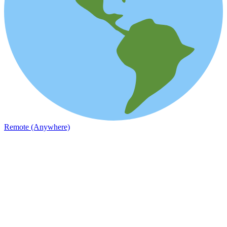
Remote (Anywhere)