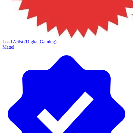
Lead Artist (Digital Gaming)
Mattel