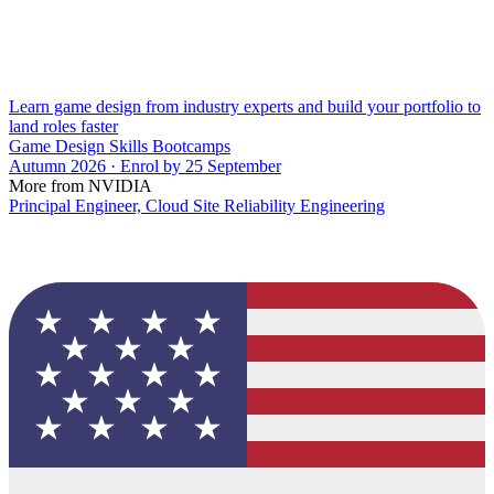
Learn game design from industry experts and build your portfolio to
land roles faster
Game Design Skills Bootcamps
Autumn 2026 · Enrol by 25 September
More from NVIDIA
Principal Engineer, Cloud Site Reliability Engineering