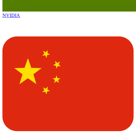
NVIDIA