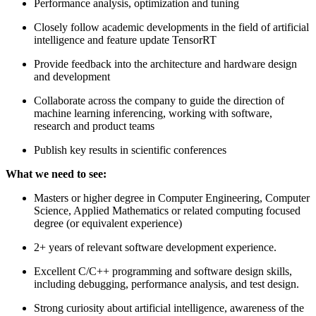
Performance analysis, optimization and tuning
Closely follow academic developments in the field of artificial
intelligence and feature update TensorRT
Provide feedback into the architecture and hardware design
and development
Collaborate across the company to guide the direction of
machine learning inferencing, working with software,
research and product teams
Publish key results in scientific conferences
What we need to see:
Masters or higher degree in Computer Engineering, Computer
Science, Applied Mathematics or related computing focused
degree (or equivalent experience)
2+ years of relevant software development experience.
Excellent C/C++ programming and software design skills,
including debugging, performance analysis, and test design.
Strong curiosity about artificial intelligence, awareness of the