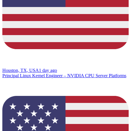
Houston, TX, USA
1 day ago
Principal Linux Kernel Engineer – NVIDIA CPU Server Platforms