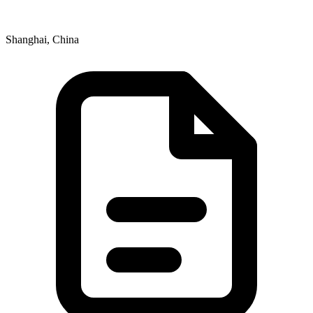
Shanghai, China