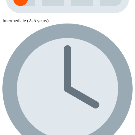
Intermediate (2–5 years)