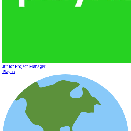
Junior Project Manager
Playrix