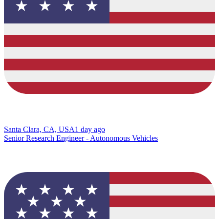
Santa Clara, CA, USA
1 day ago
Senior Research Engineer - Autonomous Vehicles