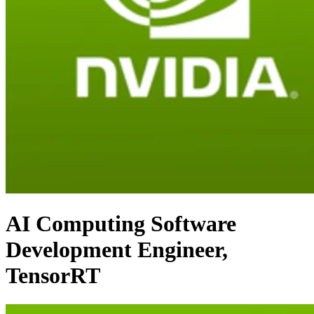
AI Computing Software
Development Engineer,
TensorRT