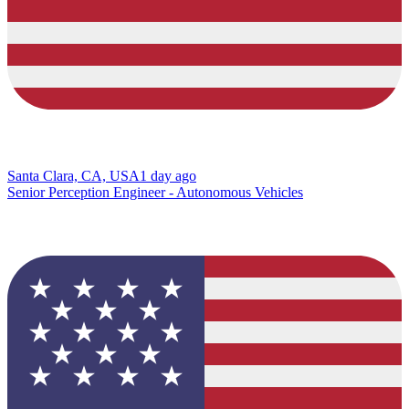
Santa Clara, CA, USA
1 day ago
Senior Perception Engineer - Autonomous Vehicles