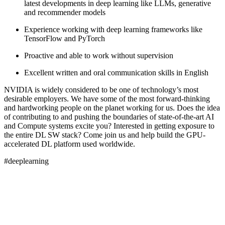
latest developments in deep learning like LLMs, generative
and recommender models
Experience working with deep learning frameworks like
TensorFlow and PyTorch
Proactive and able to work without supervision
Excellent written and oral communication skills in English
NVIDIA is widely considered to be one of technology’s most
desirable employers. We have some of the most forward-thinking
and hardworking people on the planet working for us. Does the idea
of contributing to and pushing the boundaries of state-of-the-art AI
and Compute systems excite you? Interested in getting exposure to
the entire DL SW stack? Come join us and help build the GPU-
accelerated DL platform used worldwide.
#deeplearning