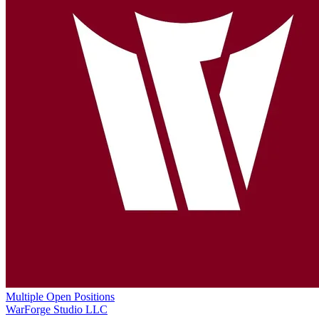
Multiple Open Positions
WarForge Studio LLC