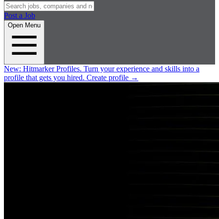
Post a Job
Open Menu
New:
Hitmarker Profiles.
Turn your experience and skills into a
profile that gets you hired.
Create profile
→