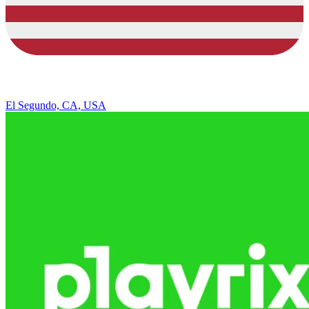
El Segundo, CA, USA