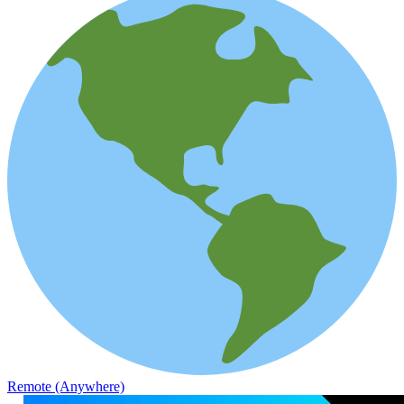
Remote (Anywhere)