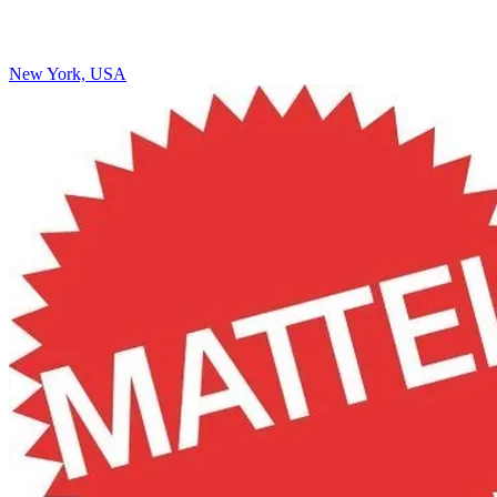
New York, USA