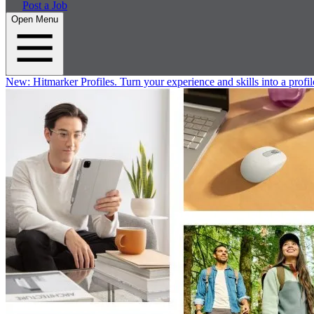
Post a Job
Open Menu
New:
Hitmarker Profiles.
Turn your experience and skills into a profil