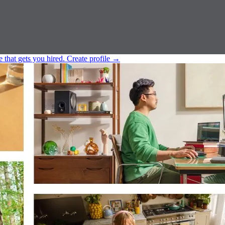
e that gets you hired.
Create profile
→