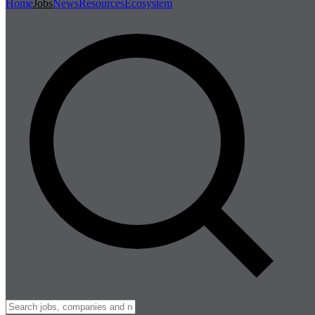
Home
Jobs
News
Resources
Ecosystem